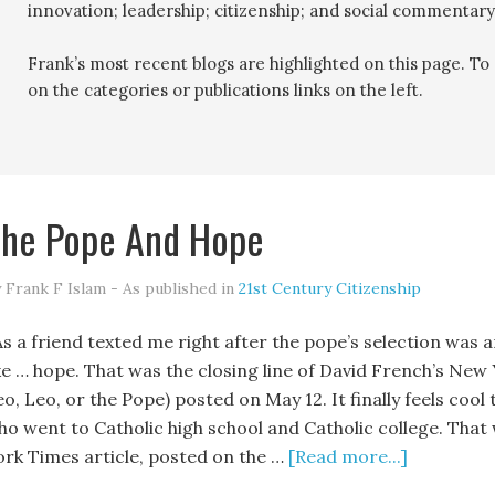
innovation; leadership; citizenship; and social commentary
Frank’s most recent blogs are highlighted on this page. To r
on the categories or publications links on the left.
he Pope And Hope
 Frank F Islam - As published in
21st Century Citizenship
s a friend texted me right after the pope’s selection was an
ike … hope. That was the closing line of David French’s New
eo, Leo, or the Pope) posted on May 12. It finally feels coo
ho went to Catholic high school and Catholic college. That
ork Times article, posted on the …
[Read more...]