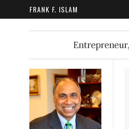
FRANK F. ISLAM
Entrepreneur,