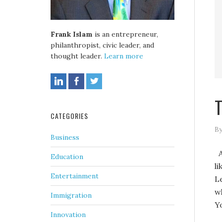
Frank Islam
is an entrepreneur,
philanthropist, civic leader, and
thought leader.
Learn more
T
CATEGORIES
By
Business
A
Education
l
Entertainment
L
w
Immigration
Y
Innovation