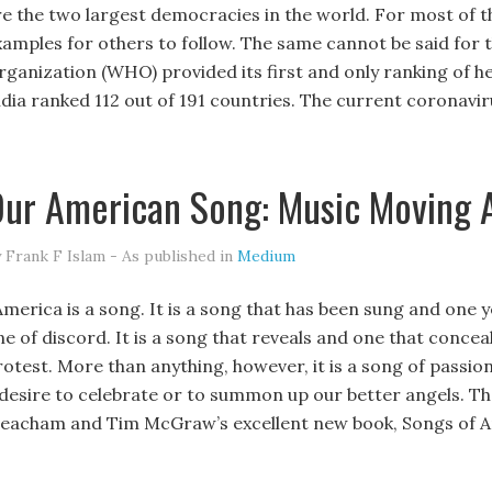
re the two largest democracies in the world. For most of th
xamples for others to follow. The same cannot be said for t
rganization (WHO) provided its first and only ranking of h
ndia ranked 112 out of 191 countries. The current coronavir
ur American Song: Music Moving 
 Frank F Islam - As published in
Medium
merica is a song. It is a song that has been sung and one y
e of discord. It is a song that reveals and one that conceal
otest. More than anything, however, it is a song of passion. 
 desire to celebrate or to summon up our better angels. T
eacham and Tim McGraw’s excellent new book, Songs of 