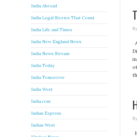
India Abroad
T
India Legal Stories That Count
By
India Life and Times
India New England News
A
D
India News Stream
in
India Today
o
th
India Tomorrow
India West
H
India.com
Indian Express
By
Indian West
H