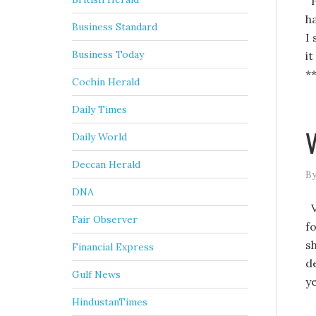
H
h
Business Standard
I
Business Today
i
*
Cochin Herald
Daily Times
V
Daily World
Deccan Herald
By
DNA
V
Fair Observer
f
s
Financial Express
d
Gulf News
y
HindustanTimes