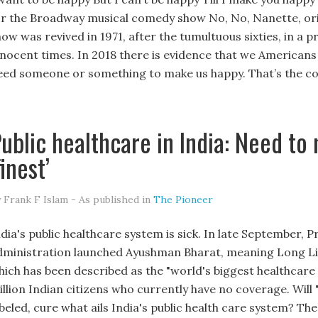
or the Broadway musical comedy show No, No, Nanette, ori
how was revived in 1971, after the tumultuous sixties, in 
nnocent times. In 2018 there is evidence that we Americans
eed someone or something to make us happy. That’s the c
ublic healthcare in India: Need to
finest’
 Frank F Islam - As published in
The Pioneer
ndia's public healthcare system is sick. In late September,
dministration launched Ayushman Bharat, meaning Long Life In
hich has been described as the "world's biggest healthcar
illion Indian citizens who currently have no coverage. Wil
abeled, cure what ails India's public health care system? 