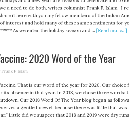
olidays and a new year are reasons to celebrate and to lo
ave a need to do both, writes columnist Frank F. Islam. I re
 share it here with you my fellow members of the Indian Amer
t of interest and hold many of these same sentiments for you
****** As we enter the holiday season and …
[Read more...]
accine: 2020 Word of the Year
 Frank F Islam
accine. That is our word of the year for 2020. Our choice f
or its absence in that year. In 2018, we chose three words:
hutdown. Our 2018 Word Of The Year blog began as follows, “
eserves a gentle farewell because there was little that was 
ear.” Little did we suspect that 2018 and 2019 were dry run