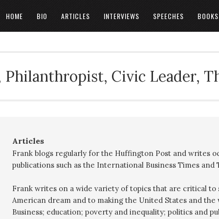
HOME
BIO
ARTICLES
INTERVIEWS
SPEECHES
BOOKS
 Philanthropist, Civic Leader, 
Articles
Frank blogs regularly for the Huffington Post and writes o
publications such as the International Business Times and
Frank writes on a wide variety of topics that are critical t
American dream and to making the United States and the w
Business; education; poverty and inequality; politics and p