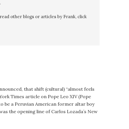
.
ead other blogs or articles by Frank, click
nounced, that shift (cultural) “almost feels
 York Times article on Pope Leo XIV (Pope
l to be a Peruvian American former altar boy
 was the opening line of Carlos Lozada’s New