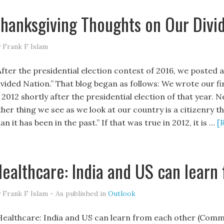
hanksgiving Thoughts on Our Divi
 Frank F Islam
fter the presidential election contest of 2016, we posted 
ivided Nation.” That blog began as follows: We wrote our fi
 2012 shortly after the presidential election of that year. 
ther thing we see as we look at our country is a citizenry t
an it has been in the past.” If that was true in 2012, it is …
[
ealthcare: India and US can learn
 Frank F Islam - As published in
Outlook
ealthcare: India and US can learn from each other (Comme