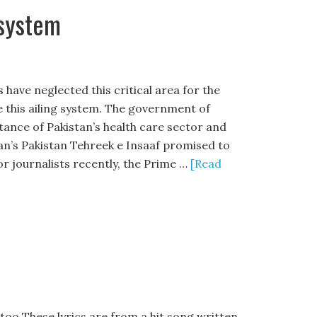
 system
have neglected this critical area for the
 this ailing system. The government of
ance of Pakistan’s health care sector and
han’s Pakistan Tehreek e Insaaf promised to
r journalists recently, the Prime …
[Read
 too These lyrics are from a hit song written