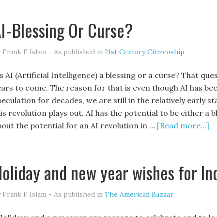
I - Blessing Or Curse?
 Frank F Islam - As published in
21st Century Citizenship
 AI (Artificial Intelligence) a blessing or a curse? That qu
ears to come. The reason for that is even though AI has bee
eculation for decades, we are still in the relatively early 
is revolution plays out, AI has the potential to be either a 
bout the potential for an AI revolution in …
[Read more...]
oliday and new year wishes for In
 Frank F Islam - As published in
The American Bazaar