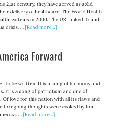
is 21st century, they have served as solid
heir delivery of healthcare. The World Health
ealth systems in 2000. The US ranked 37 and
us crisis, …
[Read more...]
America Forward
et to be written. It is a song of harmony and
s. It is a song of patriotism and one of
Of love for this nation with all its flaws and
he foregoing thoughts were evoked by Jon
America: …
[Read more...]