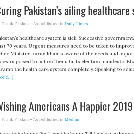
uring Pakistan’s ailing healthcare
 Frank F Islam - As published in
Daily Times
akistan’s healthcare system is sick. Successive governments 
ast 70 years. Urgent measures need to be taken to improve
rime Minister Imran Khan is aware of the needs and import
ppears poised to act on them. In its election manifesto, K
evamp the health care system completely. Speaking to senio
re...]
ishing Americans A Happier 2019
 Frank F Islam - As published in
Medium
 want to be happy But I can’t be happy Till I make you happy