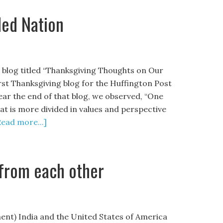
ded Nation
a blog titled “Thanksgiving Thoughts on Our
rst Thanksgiving blog for the Huffington Post
Near the end of that blog, we observed, “One
hat is more divided in values and perspective
Read more...]
 from each other
nt) India and the United States of America