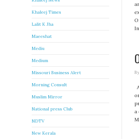
Khaleej News
a
e
Khaleej Times
O
Lalit K Jha
I
Maeeshat
Mediu
O
Medium
By
Missouri Business Alert
Morning Consult
A
on
Muslim Mirror
pr
National press Club
a
M
NDTV
New Kerala