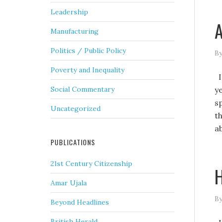
Leadership
A
Manufacturing
Politics / Public Policy
By
Poverty and Inequality
Is
y
Social Commentary
sp
Uncategorized
th
a
PUBLICATIONS
21st Century Citizenship
H
Amar Ujala
By
Beyond Headlines
British Herald