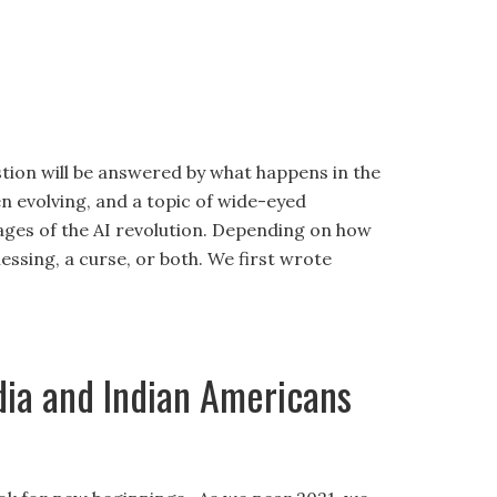
estion will be answered by what happens in the
n evolving, and a topic of wide-eyed
stages of the AI revolution. Depending on how
blessing, a curse, or both. We first wrote
dia and Indian Americans