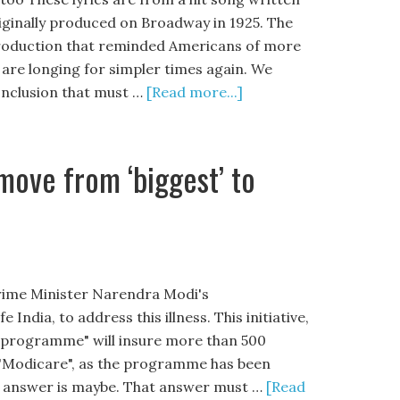
ginally produced on Broadway in 1925. The
a production that reminded Americans of more
 are longing for simpler times again. We
onclusion that must …
[Read more...]
 move from ‘biggest’ to
 Prime Minister Narendra Modi's
dia, to address this illness. This initiative,
e programme" will insure more than 500
l "Modicare", as the programme has been
The answer is maybe. That answer must …
[Read