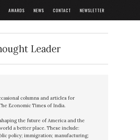
AWARDS
NEWS
CONTACT
NEWSLETTER
Thought Leader
ccasional columns and articles for
 The Economic Times of India.
o shaping the future of America and the
orld a better place. These include:
ublic policy; immigration; manufacturing;