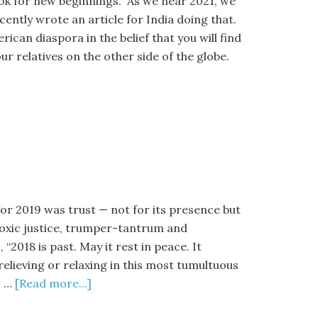
ok for new beginnings. As we near 2021, we
cently wrote an article for India doing that.
ican diaspora in the belief that you will find
r relatives on the other side of the globe.
or 2019 was trust — not for its presence but
 toxic justice, trumper-tantrum and
2018 is past. May it rest in peace. It
relieving or relaxing in this most tumultuous
s …
[Read more...]