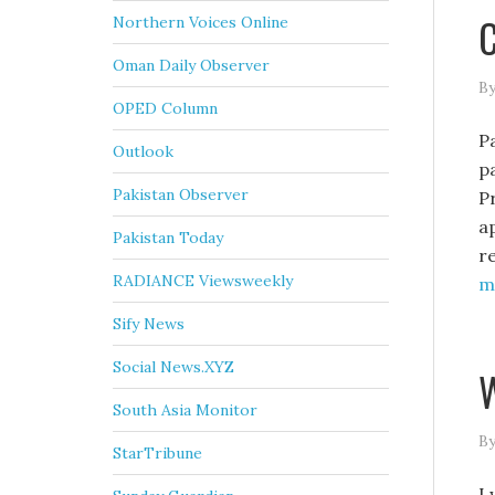
C
Northern Voices Online
Oman Daily Observer
By
OPED Column
P
Outlook
p
Pakistan Observer
P
a
Pakistan Today
r
RADIANCE Viewsweekly
mo
Sify News
Social News.XYZ
W
South Asia Monitor
By
StarTribune
I