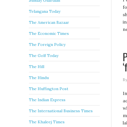
Sunday Guardian
f
Telangana Today
s
i
The American Bazaar
n
The Economic Times
The Foreign Policy
P
The Golf Today
‘
The Hill
The Hindu
By
The Huffington Post
I
The Indian Express
a
w
The International Business Times
m
The Khaleej Times
l