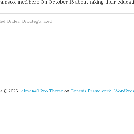
rainstormed here On October 13 about taking their educat
led Under: Uncategorized
t © 2026 ·
eleven40 Pro Theme
on
Genesis Framework
·
WordPre