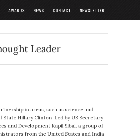
AWARDS
NEWS
CONTACT
NEWSLETTER
Thought Leader
rtnership in areas, such as science and
f State Hillary Clinton Led by US Secretary
ces and Development Kapil Sibal, a group of
nistrators from the United States and India