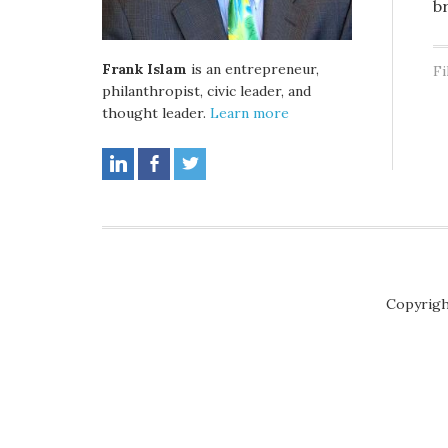
b
Frank Islam
is an entrepreneur,
Fi
philanthropist, civic leader, and
thought leader.
Learn more
Copyrigh