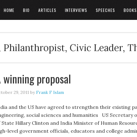
HOME
BIO
ARTICLES
INTERVIEWS
SPEECHES
BOOKS
 Philanthropist, Civic Leader, 
 winning proposal
tober 29, 2011
by
Frank F Islam
ndia and the US have agreed to strengthen their existing pa
ngineering, social sciences and humanities US Secretary o
f State Hillary Clinton and India Minister of Human Resour
igh-level government officials, educators and college admi