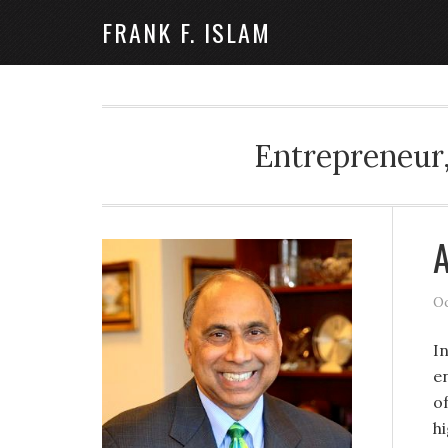
FRANK F. ISLAM
Entrepreneur,
A
Oc
I
e
o
h