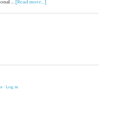
ional …
[Read more...]
ss
·
Log in