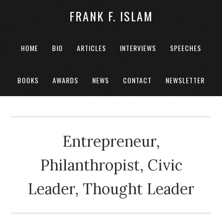
FRANK F. ISLAM
HOME
BIO
ARTICLES
INTERVIEWS
SPEECHES
BOOKS
AWARDS
NEWS
CONTACT
NEWSLETTER
Entrepreneur,
Philanthropist, Civic
Leader, Thought Leader