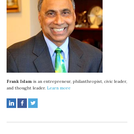
Frank Islam
is an entrepreneur, philanthropist, civic leader,
and thought leader.
Learn more