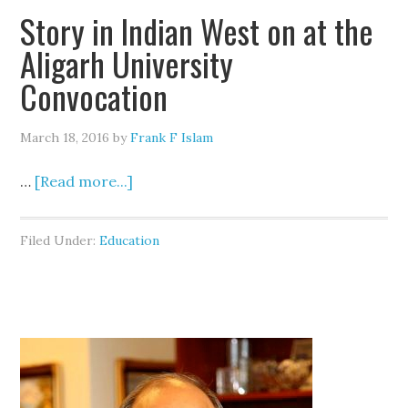
Story in Indian West on at the
Aligarh University
Convocation
March 18, 2016
by
Frank F Islam
…
[Read more...]
Filed Under:
Education