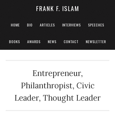
FRANK F. ISLAM
HOME
BIO
ARTICLES
INTERVIEWS
SPEECHES
BOOKS
AWARDS
NEWS
CONTACT
NEWSLETTER
Entrepreneur,
Philanthropist, Civic
Leader, Thought Leader