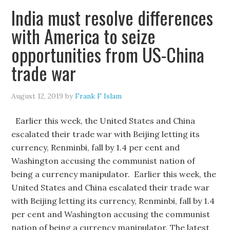
India must resolve differences
with America to seize
opportunities from US-China
trade war
August 12, 2019
by
Frank F Islam
Earlier this week, the United States and China
escalated their trade war with Beijing letting its
currency, Renminbi, fall by 1.4 per cent and
Washington accusing the communist nation of
being a currency manipulator. Earlier this week, the
United States and China escalated their trade war
with Beijing letting its currency, Renminbi, fall by 1.4
per cent and Washington accusing the communist
nation of being a currency manipulator. The latest