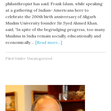
philanthropist has said. Frank Islam, while speaking
at a gathering of Indian- Americans here to
celebrate the 200th birth anniversary of Aligarh
Muslim University founder Sir Syed Ahmed Khan,
said, “In spite of the begrudging progress, too many
Muslims in India remain socially, educationally and
economically …
[Read more...]
Filed Under: Uncategorized