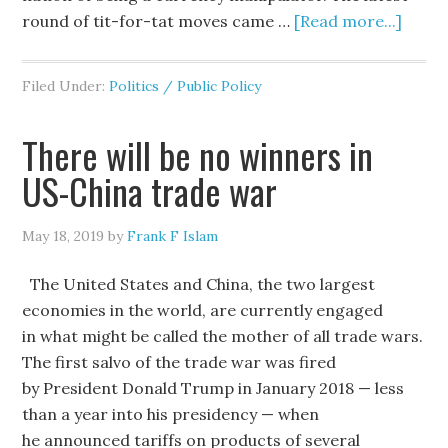
round of tit-for-tat moves came …
[Read more...]
Filed Under:
Politics / Public Policy
There will be no winners in
US-China trade war
May 18, 2019
by
Frank F Islam
The United States and China, the two largest
economies in the world, are currently engaged
in what might be called the mother of all trade wars.
The first salvo of the trade war was fired
by President Donald Trump in January 2018 — less
than a year into his presidency — when
he announced tariffs on products of several