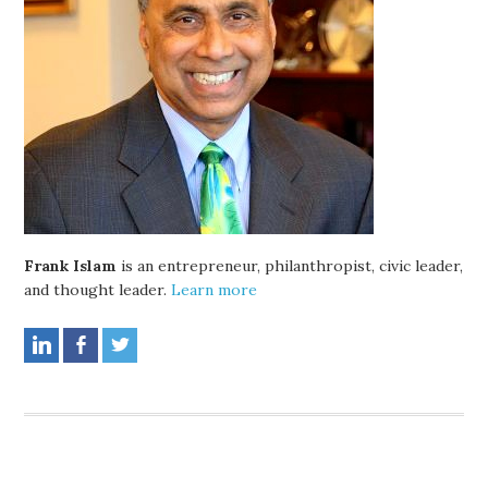
Frank Islam
is an entrepreneur, philanthropist, civic leader,
and thought leader.
Learn more