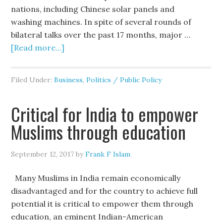
nations, including Chinese solar panels and
washing machines. In spite of several rounds of
bilateral talks over the past 17 months, major …
[Read more...]
Filed Under:
Business
,
Politics / Public Policy
Critical for India to empower
Muslims through education
September 12, 2017
by
Frank F Islam
Many Muslims in India remain economically
disadvantaged and for the country to achieve full
potential it is critical to empower them through
education, an eminent Indian-American