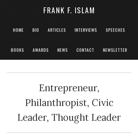
FRANK F. ISLAM
HOME
BIO
ARTICLES
INTERVIEWS
SPEECHES
BOOKS
AWARDS
NEWS
CONTACT
NEWSLETTER
Entrepreneur,
Philanthropist, Civic
Leader, Thought Leader