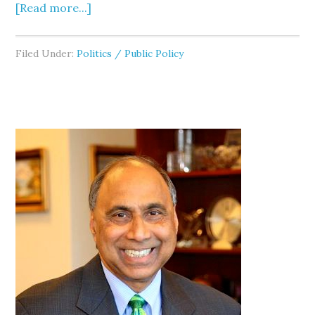
[Read more...]
Filed Under:
Politics / Public Policy