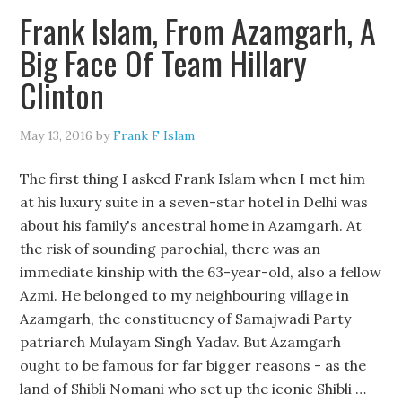
Frank Islam, From Azamgarh, A
Big Face Of Team Hillary
Clinton
May 13, 2016
by
Frank F Islam
The first thing I asked Frank Islam when I met him
at his luxury suite in a seven-star hotel in Delhi was
about his family's ancestral home in Azamgarh. At
the risk of sounding parochial, there was an
immediate kinship with the 63-year-old, also a fellow
Azmi. He belonged to my neighbouring village in
Azamgarh, the constituency of Samajwadi Party
patriarch Mulayam Singh Yadav. But Azamgarh
ought to be famous for far bigger reasons - as the
land of Shibli Nomani who set up the iconic Shibli …