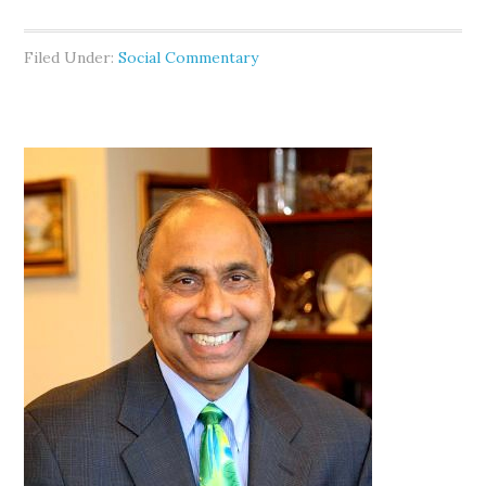
Filed Under:
Social Commentary