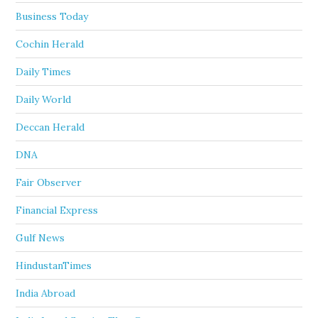
Business Today
Cochin Herald
Daily Times
Daily World
Deccan Herald
DNA
Fair Observer
Financial Express
Gulf News
HindustanTimes
India Abroad