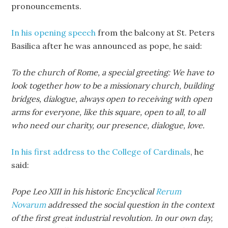
pronouncements.
In his opening speech
from the balcony at St. Peters
Basilica after he was announced as pope, he said:
To the church of Rome, a special greeting: We have to
look together how to be a missionary church, building
bridges, dialogue, always open to receiving with open
arms for everyone, like this square, open to all, to all
who need our charity, our presence, dialogue, love.
In his first address to the College of Cardinals
, he
said:
Pope Leo XIII in his historic Encyclical
Rerum
Novarum
addressed the social question in the context
of the first great industrial revolution. In our own day,