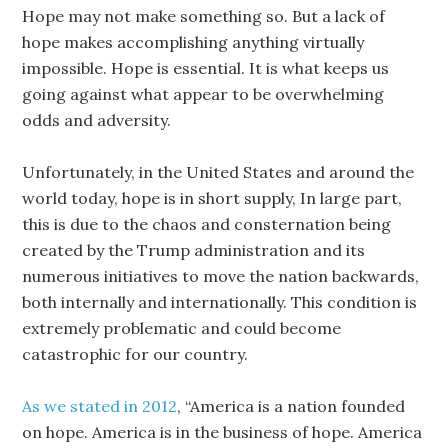
Hope may not make something so. But a lack of
hope makes accomplishing anything virtually
impossible. Hope is essential. It is what keeps us
going against what appear to be overwhelming
odds and adversity.
Unfortunately, in the United States and around the
world today, hope is in short supply, In large part,
this is due to the chaos and consternation being
created by the Trump administration and its
numerous initiatives to move the nation backwards,
both internally and internationally. This condition is
extremely problematic and could become
catastrophic for our country.
As we stated in 2012
, “America is a nation founded
on hope. America is in the business of hope. America