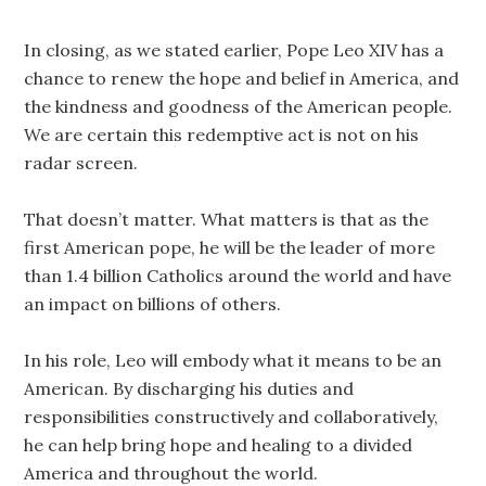
In closing, as we stated earlier, Pope Leo XIV has a
chance to renew the hope and belief in America, and
the kindness and goodness of the American people.
We are certain this redemptive act is not on his
radar screen.
That doesn’t matter. What matters is that as the
first American pope, he will be the leader of more
than 1.4 billion Catholics around the world and have
an impact on billions of others.
In his role, Leo will embody what it means to be an
American. By discharging his duties and
responsibilities constructively and collaboratively,
he can help bring hope and healing to a divided
America and throughout the world.