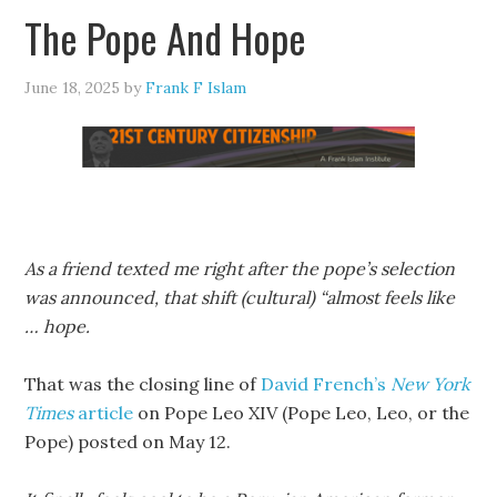
The Pope And Hope
June 18, 2025
by
Frank F Islam
As a friend texted me right after the pope’s selection
was announced, that shift (cultural) “almost feels like
… hope.
That was the closing line of
David French’s
New York
Times
article
on Pope Leo XIV (Pope Leo, Leo, or the
Pope) posted on May 12.