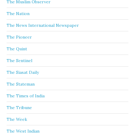
The Muslim Observer
The Nation
The News International Newspaper
The Pioneer
The Quint
The Sentinel
The Siasat Daily
The Stateman
The Times of India
The Tribune
The Week
The West Indian