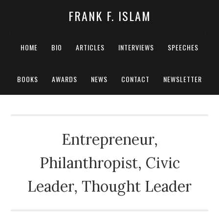
FRANK F. ISLAM
HOME
BIO
ARTICLES
INTERVIEWS
SPEECHES
BOOKS
AWARDS
NEWS
CONTACT
NEWSLETTER
Entrepreneur,
Philanthropist, Civic
Leader, Thought Leader