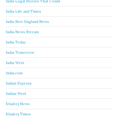
India Legal Stories That Count
India Life and Times
India New England News
India News Stream
India Today
India Tomorrow
India West
India.com
Indian Express
Indian West
Khaleej News
Khaleej Times