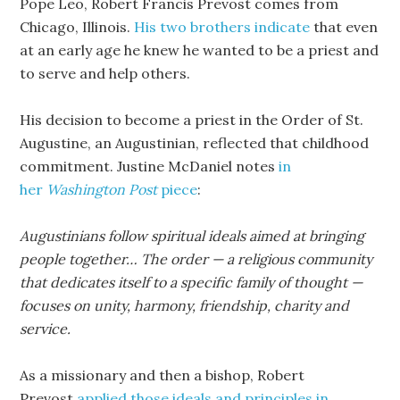
Pope Leo, Robert Francis Prevost comes from
Chicago, Illinois.
His two brothers indicate
that even
at an early age he knew he wanted to be a priest and
to serve and help others.
His decision to become a priest in the Order of St.
Augustine, an Augustinian, reflected that childhood
commitment. Justine McDaniel notes
in
her
Washington Post
piece
:
Augustinians follow spiritual ideals aimed at bringing
people together… The order — a religious community
that dedicates itself to a specific family of thought —
focuses on unity, harmony, friendship, charity and
service.
As a missionary and then a bishop, Robert
Prevost
applied those ideals and principles in