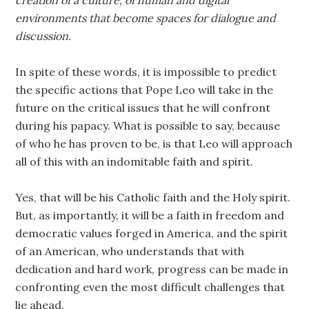
creation of a culture, of human and digital
environments that become spaces for dialogue and
discussion.
In spite of these words, it is impossible to predict
the specific actions that Pope Leo will take in the
future on the critical issues that he will confront
during his papacy. What is possible to say, because
of who he has proven to be, is that Leo will approach
all of this with an indomitable faith and spirit.
Yes, that will be his Catholic faith and the Holy spirit.
But, as importantly, it will be a faith in freedom and
democratic values forged in America, and the spirit
of an American, who understands that with
dedication and hard work, progress can be made in
confronting even the most difficult challenges that
lie ahead.