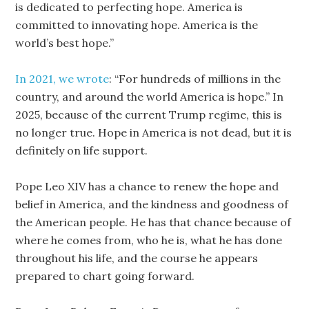
is dedicated to perfecting hope. America is
committed to innovating hope. America is the
world’s best hope.”
In 2021, we wrote
: “For hundreds of millions in the
country, and around the world America is hope.” In
2025, because of the current Trump regime, this is
no longer true. Hope in America is not dead, but it is
definitely on life support.
Pope Leo XIV has a chance to renew the hope and
belief in America, and the kindness and goodness of
the American people. He has that chance because of
where he comes from, who he is, what he has done
throughout his life, and the course he appears
prepared to chart going forward.