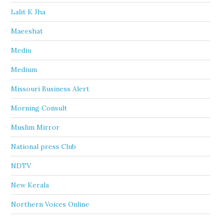
Lalit K Jha
Maeeshat
Mediu
Medium
Missouri Business Alert
Morning Consult
Muslim Mirror
National press Club
NDTV
New Kerala
Northern Voices Online