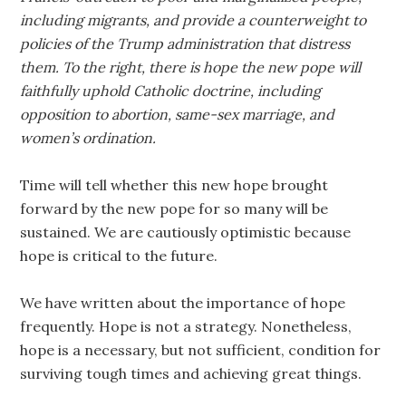
including migrants, and provide a counterweight to
policies of the Trump administration that distress
them. To the right, there is hope the new pope will
faithfully uphold Catholic doctrine, including
opposition to abortion, same-sex marriage, and
women’s ordination.
Time will tell whether this new hope brought
forward by the new pope for so many will be
sustained. We are cautiously optimistic because
hope is critical to the future.
We have written about the importance of hope
frequently. Hope is not a strategy. Nonetheless,
hope is a necessary, but not sufficient, condition for
surviving tough times and achieving great things.