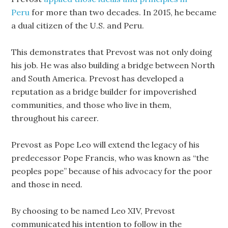
Peru
for more than two decades. In 2015, he became
a dual citizen of the U.S. and Peru.
This demonstrates that Prevost was not only doing
his job. He was also building a bridge between North
and South America. Prevost has developed a
reputation as a bridge builder for impoverished
communities, and those who live in them,
throughout his career.
Prevost as Pope Leo will extend the legacy of his
predecessor Pope Francis, who was known as “the
peoples pope” because of his advocacy for the poor
and those in need.
By choosing to be named Leo XIV, Prevost
communicated his intention to follow in the