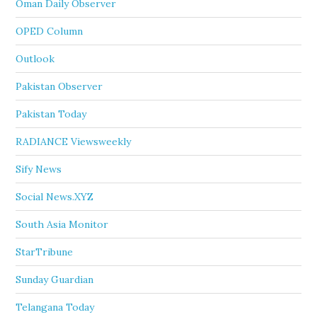
Oman Daily Observer
OPED Column
Outlook
Pakistan Observer
Pakistan Today
RADIANCE Viewsweekly
Sify News
Social News.XYZ
South Asia Monitor
StarTribune
Sunday Guardian
Telangana Today