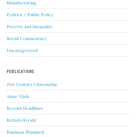
Manufacturing
Politics / Public Policy
Poverty and Inequality
Social Commentary
Uncategorized
PUBLICATIONS
21st Century Citizenship
Amar Ujala
Beyond Headlines
British Herald
Business Standard