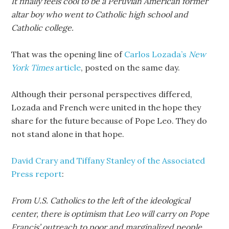
It finally feels cool to be a Peruvian American former
altar boy who went to Catholic high school and
Catholic college.
That was the opening line of
Carlos Lozada’s
New
York Times
article
, posted on the same day.
Although their personal perspectives differed,
Lozada and French were united in the hope they
share for the future because of Pope Leo. They do
not stand alone in that hope.
David Crary and Tiffany Stanley of the Associated
Press report
:
From U.S. Catholics to the left of the ideological
center, there is optimism that Leo will carry on Pope
Francis’ outreach to poor and marginalized people,