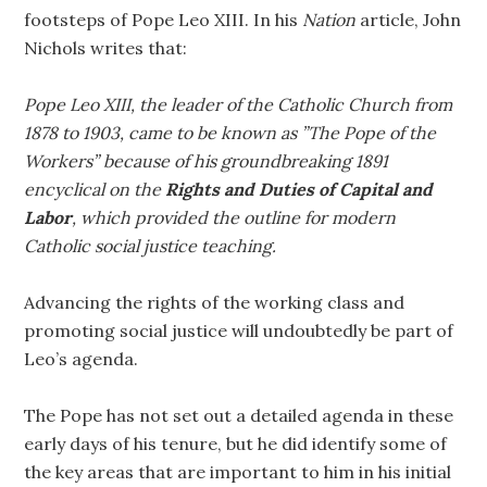
footsteps of Pope Leo XIII. In his
Nation
article, John
Nichols writes that:
Pope Leo XIII, the leader of the Catholic Church from
1878 to 1903, came to be known as ”The Pope of the
Workers” because of his groundbreaking 1891
encyclical on the
Rights and Duties of Capital and
Labor
, which provided the outline for modern
Catholic social justice teaching.
Advancing the rights of the working class and
promoting social justice will undoubtedly be part of
Leo’s agenda.
The Pope has not set out a detailed agenda in these
early days of his tenure, but he did identify some of
the key areas that are important to him in his initial