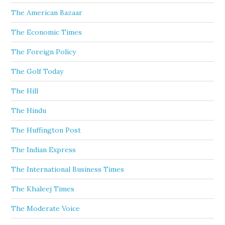
The American Bazaar
The Economic Times
The Foreign Policy
The Golf Today
The Hill
The Hindu
The Huffington Post
The Indian Express
The International Business Times
The Khaleej Times
The Moderate Voice