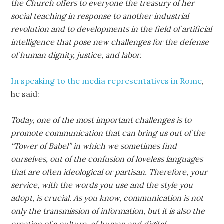
the Church offers to everyone the treasury of her
social teaching in response to another industrial
revolution and to developments in the field of artificial
intelligence that pose new challenges for the defense
of human dignity, justice, and labor.
In speaking to the media representatives in Rome
,
he said:
Today, one of the most important challenges is to
promote communication that can bring us out of the
“Tower of Babel” in which we sometimes find
ourselves, out of the confusion of loveless languages
that are often ideological or partisan. Therefore, your
service, with the words you use and the style you
adopt, is crucial. As you know, communication is not
only the transmission of information, but it is also the