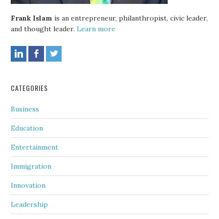
Frank Islam
is an entrepreneur, philanthropist, civic leader,
and thought leader.
Learn more
CATEGORIES
Business
Education
Entertainment
Immigration
Innovation
Leadership