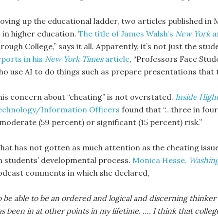
oving up the educational ladder, two articles published in 
I in higher education.
The title of James Walsh’s
New York
a
rough College,” says it all. Apparently, it’s not just the st
eports in his
New York Times
article
, “Professors Face Stude
ho use AI to do things such as prepare presentations that t
his concern about “cheating” is not overstated.
Inside High
echnology/Information Officers
found that “…three in four 
moderate (59 percent) or significant (15 percent) risk.”
hat has not gotten as much attention as the cheating issue i
n students’ developmental process.
Monica Hesse,
Washing
odcast comments in which she declared,
 be able to be an ordered and logical and discerning thinker 
s been in at other points in my lifetime. …. I think that colle