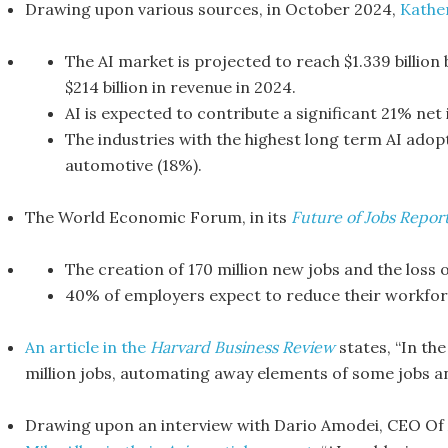
Drawing upon various sources, in October 2024,
Kathe
The AI market is projected to reach $1.339 billion
$214 billion in revenue in 2024.
AI is expected to contribute a significant 21% net
The industries with the highest long term AI adop
automotive (18%).
The World Economic Forum, in its
Future of Jobs Repor
The creation of 170 million new jobs and the loss o
40% of employers expect to reduce their workfor
An article in the
Harvard Business Review
states, “In the
million jobs, automating away elements of some jobs an
Drawing upon an interview with Dario Amodei, CEO Of