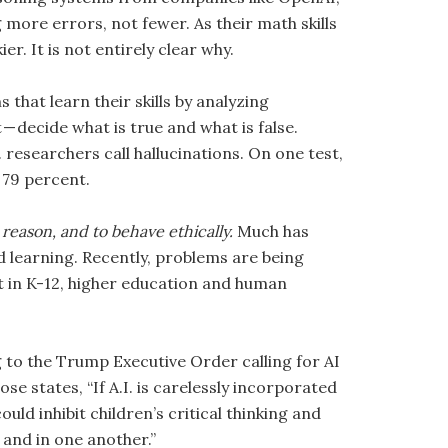
more errors, not fewer. As their math skills
r. It is not entirely clear why.
that learn their skills by analyzing
 decide what is true and what is false.
researchers call hallucinations. On one test,
 79 percent.
o reason, and to behave ethically.
Much has
 learning. Recently, problems are being
t in K-12, higher education and human
 to the Trump Executive Order calling for AI
e states, “If A.I. is carelessly incorporated
ould inhibit children’s critical thinking and
 and in one another.”