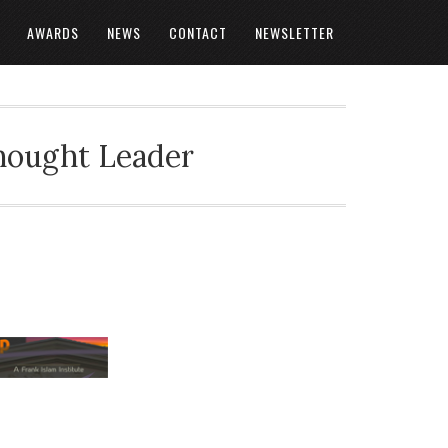
AWARDS
NEWS
CONTACT
NEWSLETTER
Thought Leader