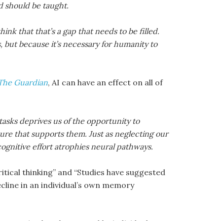
and should be taught.
hink that that’s a gap that needs to be filled.
 but because it’s necessary for humanity to
The Guardian
, AI can have an effect on all of
asks deprives us of the opportunity to
ture that supports them. Just as neglecting our
ognitive effort atrophies neural pathways.
ritical thinking” and “Studies have suggested
ecline in an individual’s own memory