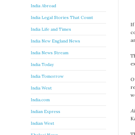
India Abroad
India Legal Stories That Count
If
India Life and Times
co
a
India New England News
India News Stream
T
e
India Today
India Tomorrow
Ot
r
India West
w
India.com
AI
Indian Express
K
Indian West
T