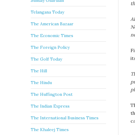
Sunday Guardian
th
Telangana Today
AI
The American Bazaar
No
no
The Economic Times
The Foreign Policy
F
it
The Golf Today
The Hill
Th
pr
The Hindu
ph
The Huffington Post
T
The Indian Express
t
The International Business Times
ca
The Khaleej Times