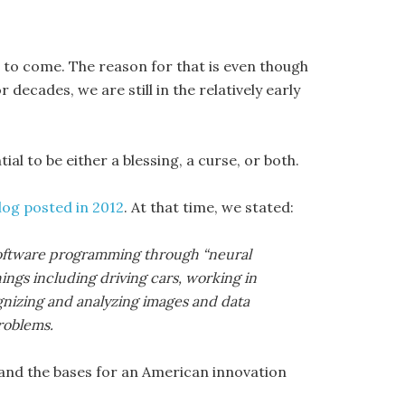
 to come. The reason for that is even though
 decades, we are still in the relatively early
al to be either a blessing, a curse, or both.
blog posted in 2012
. At that time, we stated:
d software programming through “neural
ings including driving cars, working in
gnizing and analyzing images and data
roblems.
 and the bases for an American innovation