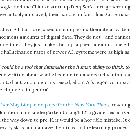
oogle, and the Chinese start-up DeepSeek — are generating 
ve notably improved, their handle on facts has gotten shakie
oday’s A.I. bots are based on complex mathematical systems 
normous amounts of digital data. They do not — and cannot —
ometimes, they just make stuff up, a phenomenon some A.I. 
he hallucination rates of newer A.I. systems were as high as
 could be a tool that diminishes the human ability to think, t
een written about what AI can do to enhance education and
ointed out, and concerns raised, about AI’s negative impac
evelopment in general.
n her May 14 opinion piece for the
New York Times
,
reacting
ducation from kindergarten through 12th grade, Jessica Gros
l the way down to pre-K, it would be a horrible mistake. It c
teracy skills and damage their trust in the learning process