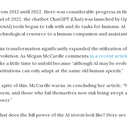
rom 2012 until 2022, there was considerable progress in the
nd of 2022, the chatbot ChatGPT (Chat) was launched by Op
GenAI) tools began to talk with and do tasks for humans. 
echnological resource to a human companion and assistant
his transformation significantly expanded the utilization o
evolution. As Megan McCardle comments
in a recent artic
ke a little time to unfold because “although AI may be evolv
nstitutions can only adapt at the same old human speeds.”
 spite of this, McCardle warns, in concluding her article, “
torm, and those who fail themselves now risk being swept a
ower.”
hat does the full power of the AI storm look like? Here are