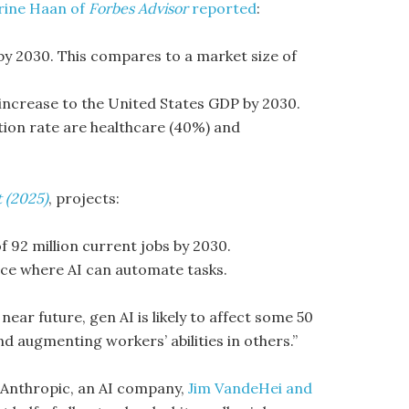
rine Haan of
Forbes Advisor
reported
:
 by 2030. This compares to a market size of
 increase to the United States GDP by 2030.
tion rate are healthcare (40%) and
t (2025)
, projects:
f 92 million current jobs by 2030.
ce where AI can automate tasks.
 near future, gen AI is likely to affect some 50
d augmenting workers’ abilities in others.”
 Anthropic, an AI company,
Jim VandeHei and