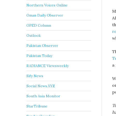
Northern Voices Online
M
Oman Daily Observer
A
th
OPED Column
r
Outlook
w
Pakistan Observer
T
Pakistan Today
T
a 
RADIANCE Viewsweekly
Sify News
W
o
Social News.XYZ
p
South Asia Monitor
To
StarTribune
ha