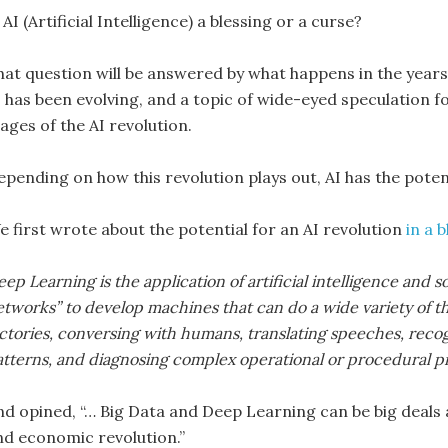
 AI (Artificial Intelligence) a blessing or a curse?
hat question will be answered by what happens in the years
 has been evolving, and a topic of wide-eyed speculation for
ages of the AI revolution.
pending on how this revolution plays out, AI has the potenti
e first wrote about the potential for an AI revolution
in a 
ep Learning is the application of artificial intelligence an
tworks” to develop machines that can do a wide variety of th
actories, conversing with humans, translating speeches, reco
atterns, and diagnosing complex operational or procedural p
nd opined, “… Big Data and Deep Learning can be big deals
nd economic revolution.”