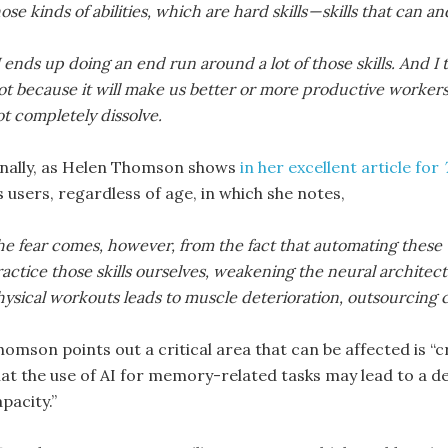
ose kinds of abilities, which are hard skills — skills that can 
 ends up doing an end run around a lot of those skills. And I t
t because it will make us better or more productive workers,
t completely dissolve.
inally, as Helen Thomson shows
in her excellent article for
s users, regardless of age, in which she notes,
e fear comes, however, from the fact that automating these t
actice those skills ourselves, weakening the neural architec
ysical workouts leads to muscle deterioration, outsourcing c
homson points out a critical area that can be affected is “c
hat the use of AI for memory-related tasks may lead to a d
pacity.”