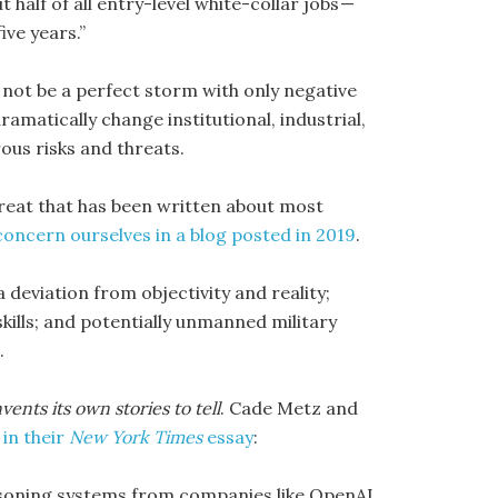
ut half of all entry-level white-collar jobs —
ve years.”
l not be a perfect storm with only negative
ramatically change institutional, industrial,
ous risks and threats.
threat that has been written about most
 concern ourselves in a blog posted in 2019
.
a deviation from objectivity and reality;
ills; and potentially unmanned military
.
ents its own stories to tell
. Cade Metz and
,
in their
New York Times
essay
:
soning systems from companies like OpenAI,