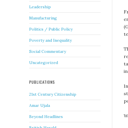
Leadership
F
Manufacturing
e
(
Politics / Public Policy
t
Poverty and Inequality
T
Social Commentary
r
Uncategorized
ta
i
PUBLICATIONS
In
s
21st Century Citizenship
p
Amar Ujala
W
Beyond Headlines
British Herald