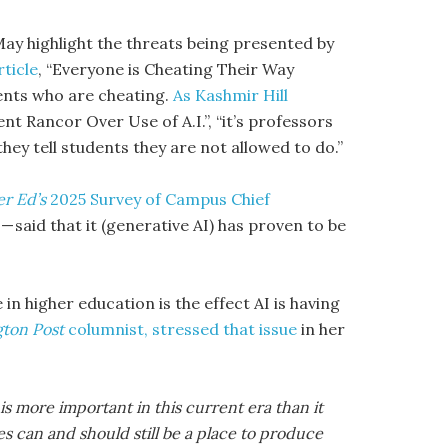
May highlight the threats being presented by
rticle
, “Everyone is Cheating Their Way
udents who are cheating.
As Kashmir Hill
nt Rancor Over Use of A.I.”, “it’s professors
hey tell students they are not allowed to do.”
er Ed’s
2025 Survey of Campus Chief
— said that it (generative AI) has proven to be
n higher education is the effect AI is having
ton Post
columnist, stressed that issue
in her
is more important in this current era than it
ges can and should still be a place to produce