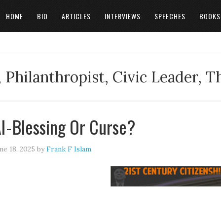
HOME
BIO
ARTICLES
INTERVIEWS
SPEECHES
BOOKS
 Philanthropist, Civic Leader, 
I - Blessing Or Curse?
ne 18, 2025
by
Frank F Islam