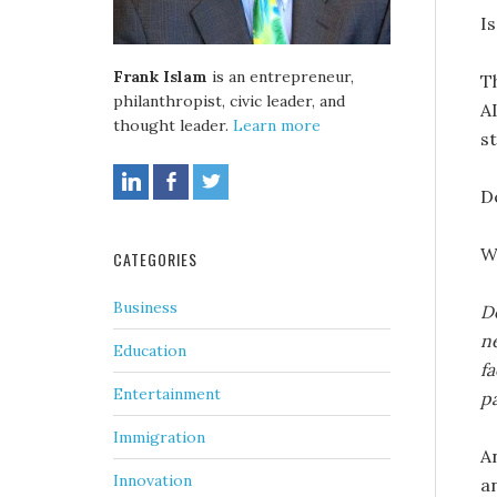
Is
Frank Islam
is an entrepreneur,
T
philanthropist, civic leader, and
AI
thought leader.
Learn more
st
De
W
CATEGORIES
Business
De
ne
Education
f
Entertainment
p
Immigration
A
Innovation
a