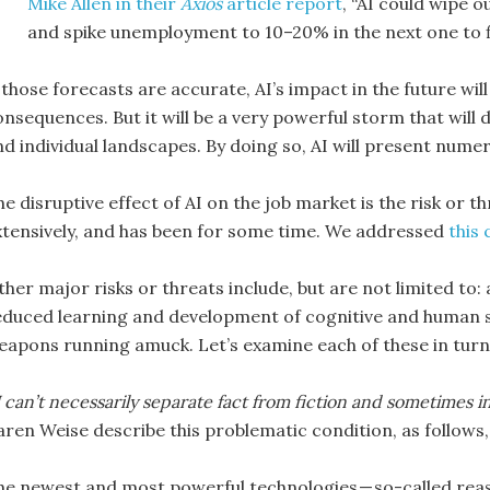
Mike Allen in their
Axios
article report
, “AI could wipe o
and spike unemployment to 10–20% in the next one to fi
 those forecasts are accurate, AI’s impact in the future wil
nsequences. But it will be a very powerful storm that will d
nd individual landscapes. By doing so, AI will present numer
he disruptive effect of AI on the job market is the risk or 
xtensively, and has been for some time. We addressed
this
her major risks or threats include, but are not limited to: 
educed learning and development of cognitive and human sk
eapons running amuck. Let’s examine each of these in turn
 can’t necessarily separate fact from fiction and sometimes inv
aren Weise describe this problematic condition, as follows
he newest and most powerful technologies — so-called rea