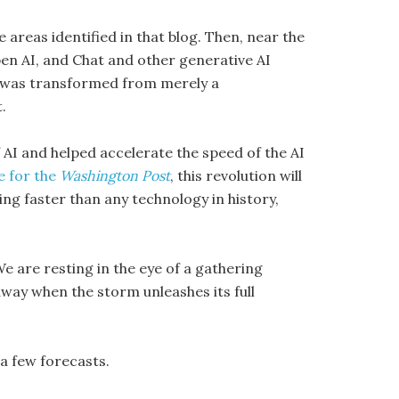
 areas identified in that blog. Then, near the
en AI, and Chat and other generative AI
AI was transformed from merely a
.
f AI and helped accelerate the speed of the AI
le for the
Washington Post
, this revolution will
ing faster than any technology in history,
We are resting in the eye of a gathering
way when the storm unleashes its full
 a few forecasts.