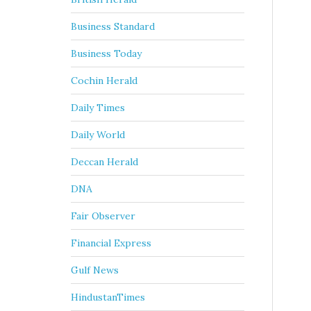
Business Standard
Business Today
Cochin Herald
Daily Times
Daily World
Deccan Herald
DNA
Fair Observer
Financial Express
Gulf News
HindustanTimes