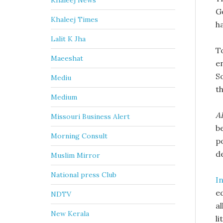
Khaleej News
G
Khaleej Times
ha
Lalit K Jha
T
Maeeshat
e
S
Mediu
t
Medium
AI
Missouri Business Alert
b
Morning Consult
p
d
Muslim Mirror
National press Club
I
e
NDTV
al
New Kerala
li