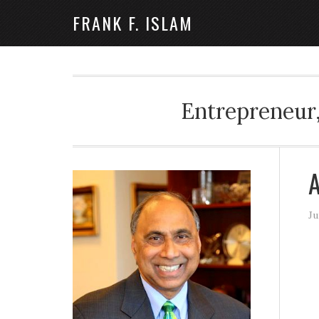
FRANK F. ISLAM
Entrepreneur,
A
Ju