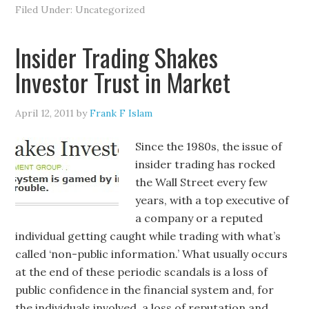
Filed Under: Uncategorized
Insider Trading Shakes
Investor Trust in Market
April 12, 2011
by
Frank F Islam
Since the 1980s, the issue of
insider trading has rocked
the Wall Street every few
years, with a top executive of
a company or a reputed
individual getting caught while trading with what’s
called ‘non-public information.’ What usually occurs
at the end of these periodic scandals is a loss of
public confidence in the financial system and, for
the individuals involved, a loss of reputation and