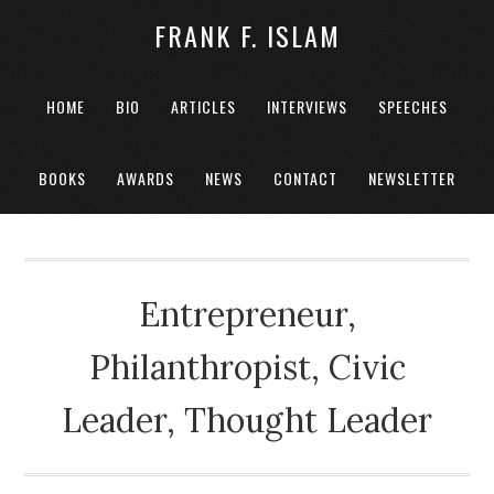
FRANK F. ISLAM
HOME
BIO
ARTICLES
INTERVIEWS
SPEECHES
BOOKS
AWARDS
NEWS
CONTACT
NEWSLETTER
Entrepreneur,
Philanthropist, Civic
Leader, Thought Leader