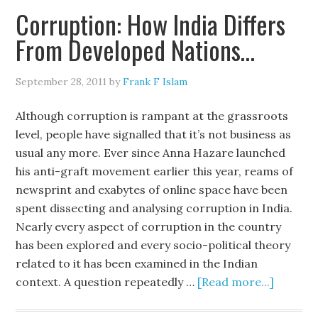
Corruption: How India Differs
From Developed Nations…
September 28, 2011
by
Frank F Islam
Although corruption is rampant at the grassroots
level, people have signalled that it’s not business as
usual any more. Ever since Anna Hazare launched
his anti-graft movement earlier this year, reams of
newsprint and exabytes of online space have been
spent dissecting and analysing corruption in India.
Nearly every aspect of corruption in the country
has been explored and every socio-political theory
related to it has been examined in the Indian
context. A question repeatedly …
[Read more...]