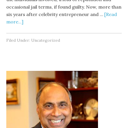
occasional jail terms, if found guilty. Now, more than
six years after celebrity entrepreneur and …
[Read
more...]
Filed Under: Uncategorized