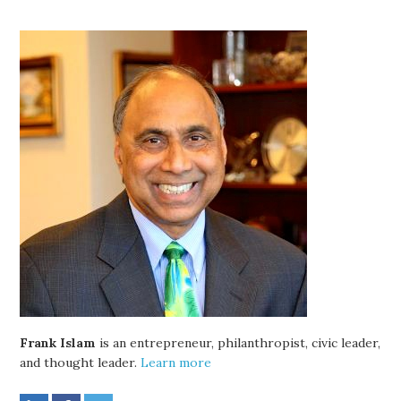
Frank Islam
is an entrepreneur, philanthropist, civic leader,
and thought leader.
Learn more