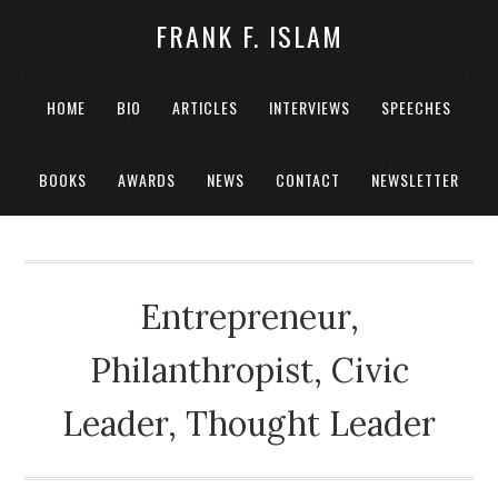
FRANK F. ISLAM
HOME
BIO
ARTICLES
INTERVIEWS
SPEECHES
BOOKS
AWARDS
NEWS
CONTACT
NEWSLETTER
Entrepreneur,
Philanthropist, Civic
Leader, Thought Leader