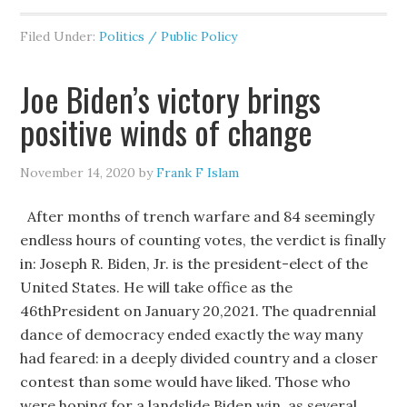
Filed Under:
Politics / Public Policy
Joe Biden’s victory brings
positive winds of change
November 14, 2020
by
Frank F Islam
After months of trench warfare and 84 seemingly
endless hours of counting votes, the verdict is finally
in: Joseph R. Biden, Jr. is the president-elect of the
United States. He will take office as the
46thPresident on January 20,2021. The quadrennial
dance of democracy ended exactly the way many
had feared: in a deeply divided country and a closer
contest than some would have liked. Those who
were hoping for a landslide Biden win, as several