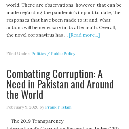
world. There are observations, however, that can be
made regarding the pandemic’s impact to date, the
responses that have been made to it; and, what
actions will be necessary in its aftermath. Overall,
the novel coronavirus has …
[Read more...]
Filed Under:
Politics / Public Policy
Combatting Corruption: A
Need in Pakistan and Around
the World
February 9, 2020
by
Frank F Islam
The 2019 Transparency
International’s Corruption Perceptions Index (CPI)