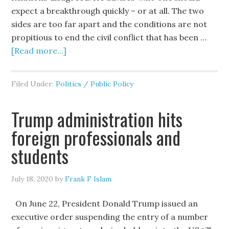
expect a breakthrough quickly – or at all. The two
sides are too far apart and the conditions are not
propitious to end the civil conflict that has been …
[Read more...]
Filed Under:
Politics / Public Policy
Trump administration hits
foreign professionals and
students
July 18, 2020
by
Frank F Islam
On June 22, President Donald Trump issued an
executive order suspending the entry of a number