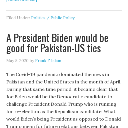
Filed Under:
Politics / Public Policy
A President Biden would be
good for Pakistan-US ties
May 5, 2020
by
Frank F Islam
The Covid-19 pandemic dominated the news in
Pakistan and the United States in the month of April.
During that same time period, it became clear that
Joe Biden would be the Democratic candidate to
challenge President Donald Trump who is running
for re-election as the Republican candidate. What
would Biden’s being President as opposed to Donald
Trump mean for future relations between Pakistan