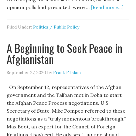
opinion polls had predicted, were …
[Read more...]
Filed Under:
Politics / Public Policy
A Beginning to Seek Peace in
Afghanistan
September 27, 2020
by
Frank F Islam
On September 12, representatives of the Afghan
government and the Taliban met in Doha to start
the Afghan Peace Process negotiations. U.S.
Secretary of State, Mike Pompeo referred to these
negotiations as a “truly momentous breakthrough.”
Max Boot, an expert for the Council of Foreign
Relations disagreed. He advises “…no one should