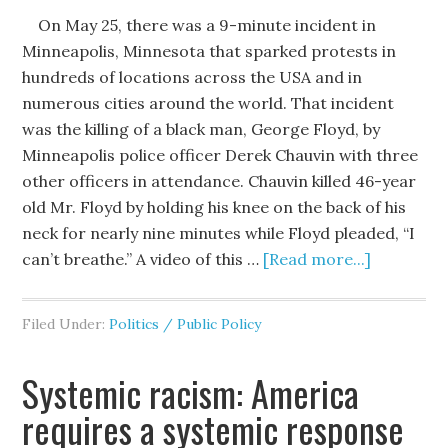
On May 25, there was a 9-minute incident in
Minneapolis, Minnesota that sparked protests in
hundreds of locations across the USA and in
numerous cities around the world. That incident
was the killing of a black man, George Floyd, by
Minneapolis police officer Derek Chauvin with three
other officers in attendance. Chauvin killed 46-year
old Mr. Floyd by holding his knee on the back of his
neck for nearly nine minutes while Floyd pleaded, “I
can’t breathe.” A video of this …
[Read more...]
Filed Under:
Politics / Public Policy
Systemic racism: America
requires a systemic response