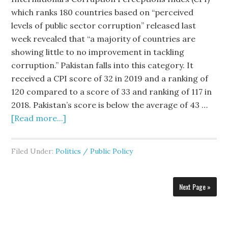
which ranks 180 countries based on “perceived
levels of public sector corruption” released last
week revealed that “a majority of countries are
showing little to no improvement in tackling
corruption.” Pakistan falls into this category. It
received a CPI score of 32 in 2019 and a ranking of
120 compared to a score of 33 and ranking of 117 in
2018. Pakistan’s score is below the average of 43 …
[Read more...]
Filed Under:
Politics / Public Policy
Next Page »