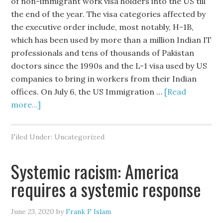
of non-immigrant work visa holders into the US till
the end of the year. The visa categories affected by
the executive order include, most notably, H-1B,
which has been used by more than a million Indian IT
professionals and tens of thousands of Pakistan
doctors since the 1990s and the L-1 visa used by US
companies to bring in workers from their Indian
offices. On July 6, the US Immigration …
[Read
more...]
Filed Under: Uncategorized
Systemic racism: America
requires a systemic response
June 23, 2020
by
Frank F Islam