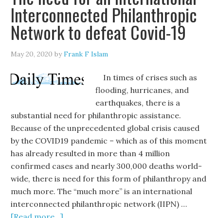
Interconnected Philanthropic
Network to defeat Covid-19
May 20, 2020
by
Frank F Islam
In times of crises such as
flooding, hurricanes, and
earthquakes, there is a
substantial need for philanthropic assistance.
Because of the unprecedented global crisis caused
by the COVID19 pandemic – which as of this moment
has already resulted in more than 4 million
confirmed cases and nearly 300,000 deaths world-
wide, there is need for this form of philanthropy and
much more. The “much more” is an international
interconnected philanthropic network (IIPN) …
[Read more...]