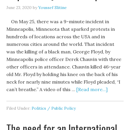
June 23, 2020
by
Youssef Slitine
On May 25, there was a 9-minute incident in
Minneapolis, Minnesota that sparked protests in
hundreds of locations across the USA and in
numerous cities around the world. That incident
was the killing of a black man, George Floyd, by
Minneapolis police officer Derek Chauvin with three
other officers in attendance. Chauvin killed 46-year
old Mr. Floyd by holding his knee on the back of his
neck for nearly nine minutes while Floyd pleaded, “I
can’t breathe.” A video of this …
[Read more...]
Filed Under:
Politics / Public Policy
The need for an International