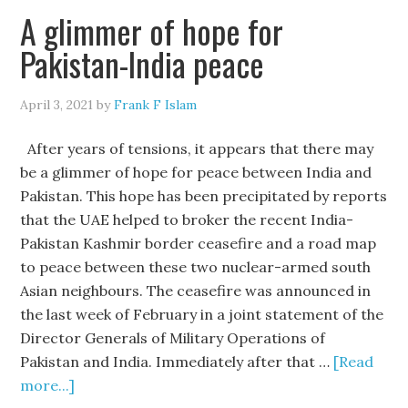
A glimmer of hope for
Pakistan-India peace
April 3, 2021
by
Frank F Islam
After years of tensions, it appears that there may
be a glimmer of hope for peace between India and
Pakistan. This hope has been precipitated by reports
that the UAE helped to broker the recent India-
Pakistan Kashmir border ceasefire and a road map
to peace between these two nuclear-armed south
Asian neighbours. The ceasefire was announced in
the last week of February in a joint statement of the
Director Generals of Military Operations of
Pakistan and India. Immediately after that …
[Read
more...]