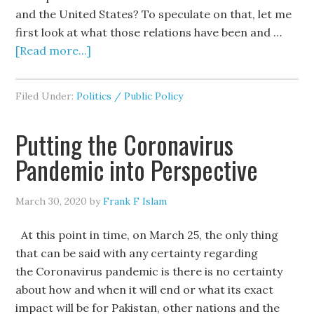
and the United States? To speculate on that, let me
first look at what those relations have been and …
[Read more...]
Filed Under:
Politics / Public Policy
Putting the Coronavirus
Pandemic into Perspective
March 30, 2020
by
Frank F Islam
At this point in time, on March 25, the only thing
that can be said with any certainty regarding
the Coronavirus pandemic is there is no certainty
about how and when it will end or what its exact
impact will be for Pakistan, other nations and the