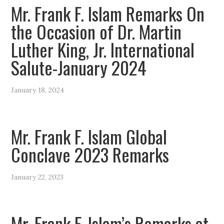
Mr. Frank F. Islam Remarks On
the Occasion of Dr. Martin
Luther King, Jr. International
Salute-January 2024
January 18, 2024
Mr. Frank F. Islam Global
Conclave 2023 Remarks
January 22, 2023
Mr. Frank F. Islam’s Remarks at