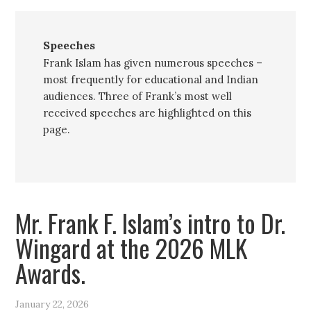
Speeches
Frank Islam has given numerous speeches –
most frequently for educational and Indian
audiences. Three of Frank’s most well
received speeches are highlighted on this
page.
Mr. Frank F. Islam’s intro to Dr.
Wingard at the 2026 MLK
Awards.
January 22, 2026