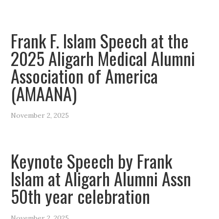
Frank F. Islam Speech at the
2025 Aligarh Medical Alumni
Association of America
(AMAANA)
November 2, 2025
Keynote Speech by Frank
Islam at Aligarh Alumni Assn
50th year celebration
November 2, 2025