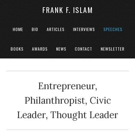
FRANK F. ISLAM
HOME
BIO
ARTICLES
INTERVIEWS
SPEECHES
BOOKS
AWARDS
NEWS
CONTACT
NEWSLETTER
Entrepreneur,
Philanthropist, Civic
Leader, Thought Leader