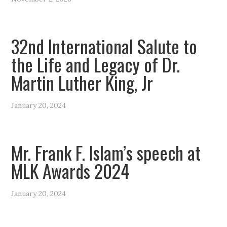
32nd International Salute to
the Life and Legacy of Dr.
Martin Luther King, Jr
January 20, 2024
Mr. Frank F. Islam’s speech at
MLK Awards 2024
January 20, 2024