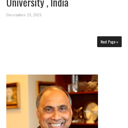
University , India
December 23, 2021
Next Page »