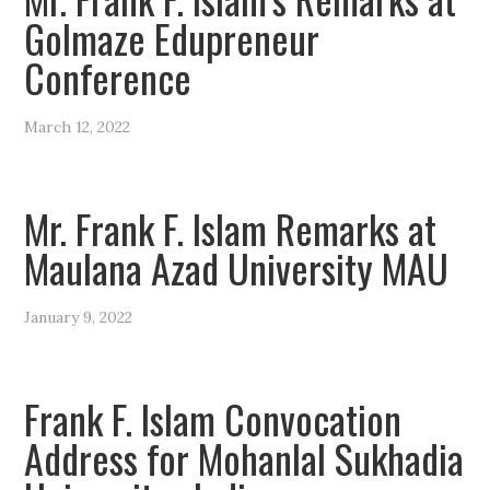
Golmaze Edupreneur
Conference
March 12, 2022
Mr. Frank F. Islam Remarks at
Maulana Azad University MAU
January 9, 2022
Frank F. Islam Convocation
Address for Mohanlal Sukhadia