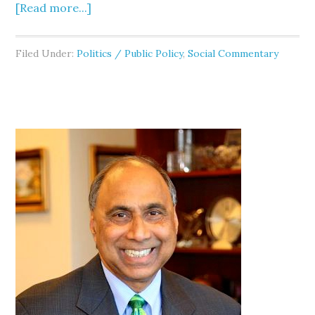
[Read more...]
Filed Under:
Politics / Public Policy
,
Social Commentary