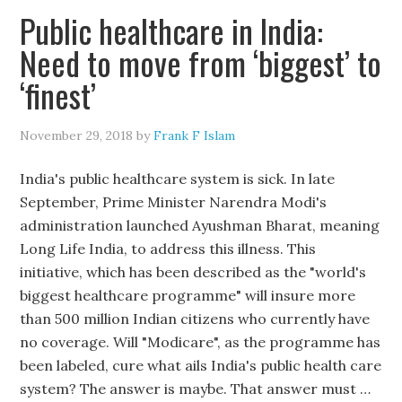
Public healthcare in India:
Need to move from ‘biggest’ to
‘finest’
November 29, 2018
by
Frank F Islam
India's public healthcare system is sick. In late
September, Prime Minister Narendra Modi's
administration launched Ayushman Bharat, meaning
Long Life India, to address this illness. This
initiative, which has been described as the "world's
biggest healthcare programme" will insure more
than 500 million Indian citizens who currently have
no coverage. Will "Modicare", as the programme has
been labeled, cure what ails India's public health care
system? The answer is maybe. That answer must …