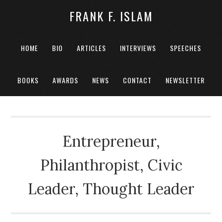
FRANK F. ISLAM
HOME
BIO
ARTICLES
INTERVIEWS
SPEECHES
BOOKS
AWARDS
NEWS
CONTACT
NEWSLETTER
Entrepreneur,
Philanthropist, Civic
Leader, Thought Leader