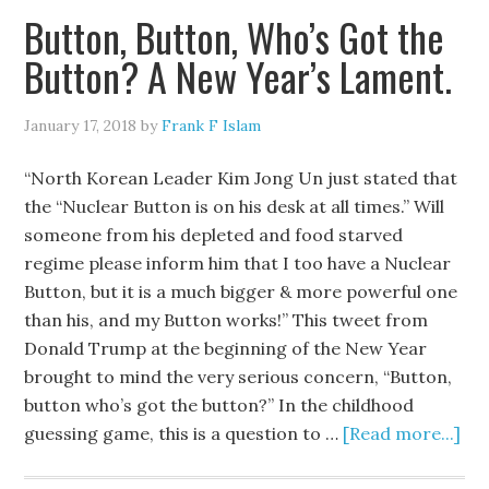
Button, Button, Who’s Got the
Button? A New Year’s Lament.
January 17, 2018
by
Frank F Islam
“North Korean Leader Kim Jong Un just stated that
the “Nuclear Button is on his desk at all times.” Will
someone from his depleted and food starved
regime please inform him that I too have a Nuclear
Button, but it is a much bigger & more powerful one
than his, and my Button works!” This tweet from
Donald Trump at the beginning of the New Year
brought to mind the very serious concern, “Button,
button who’s got the button?” In the childhood
guessing game, this is a question to …
[Read more...]