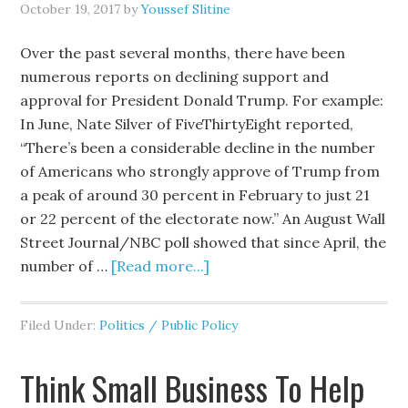
October 19, 2017
by
Youssef Slitine
Over the past several months, there have been
numerous reports on declining support and
approval for President Donald Trump. For example:
In June, Nate Silver of FiveThirtyEight reported,
“There’s been a considerable decline in the number
of Americans who strongly approve of Trump from
a peak of around 30 percent in February to just 21
or 22 percent of the electorate now.” An August Wall
Street Journal/NBC poll showed that since April, the
number of …
[Read more...]
Filed Under:
Politics / Public Policy
Think Small Business To Help