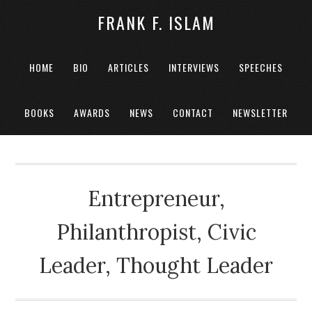
FRANK F. ISLAM
HOME
BIO
ARTICLES
INTERVIEWS
SPEECHES
BOOKS
AWARDS
NEWS
CONTACT
NEWSLETTER
Entrepreneur,
Philanthropist, Civic
Leader, Thought Leader