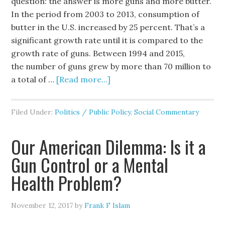
question: the answer is more guns and more butter.
In the period from 2003 to 2013, consumption of
butter in the U.S. increased by 25 percent. That’s a
significant growth rate until it is compared to the
growth rate of guns. Between 1994 and 2015,
the number of guns grew by more than 70 million to
a total of …
[Read more...]
Filed Under:
Politics / Public Policy
,
Social Commentary
Our American Dilemma: Is it a
Gun Control or a Mental
Health Problem?
November 12, 2017
by
Frank F Islam