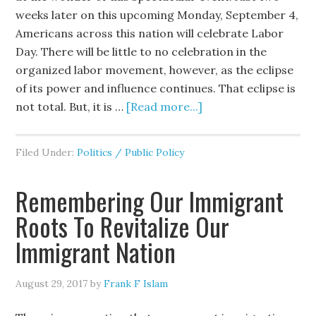
weeks later on this upcoming Monday, September 4,
Americans across this nation will celebrate Labor
Day. There will be little to no celebration in the
organized labor movement, however, as the eclipse
of its power and influence continues. That eclipse is
not total. But, it is …
[Read more...]
Filed Under:
Politics / Public Policy
Remembering Our Immigrant
Roots To Revitalize Our
Immigrant Nation
August 29, 2017
by
Frank F Islam