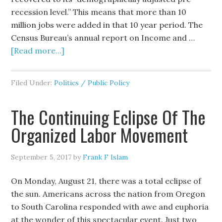
recession level.” This means that more than 10
million jobs were added in that 10 year period. The
Census Bureau’s annual report on Income and …
[Read more...]
Filed Under:
Politics / Public Policy
The Continuing Eclipse Of The
Organized Labor Movement
September 5, 2017
by
Frank F Islam
On Monday, August 21, there was a total eclipse of
the sun. Americans across the nation from Oregon
to South Carolina responded with awe and euphoria
at the wonder of this spectacular event. Just two