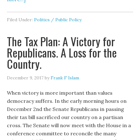
Filed Under:
Politics / Public Policy
The Tax Plan: A Victory for
Republicans. A Loss for the
Country.
December 9, 2017
by
Frank F Islam
When victory is more important than values
democracy suffers. In the early morning hours on
December 2nd the Senate Republicans in passing
their tax bill sacrificed our country on a partisan
cross. The Senate will now meet with the House in a
conference committee to reconcile the many