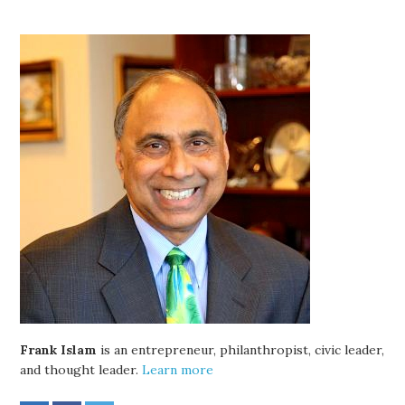
Frank Islam
is an entrepreneur, philanthropist, civic leader,
and thought leader.
Learn more