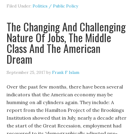
Filed Under:
Politics / Public Policy
The Changing And Challenging
Nature Of Jobs, The Middle
Class And The American
Dream
September 25, 2017
by
Frank F Islam
Over the past few months, there have been several
indicators that the American economy may be
humming on all cylinders again. They include: A
report from the Hamilton Project of the Brookings
Institution showed that in July, nearly a decade after
the start of the Great Recession, employment had
recovered to its “demographically adjusted pre-