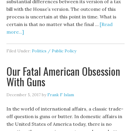
substantial differences between its version of a tax
bill with the House’s version. The outcome of this
process is uncertain at this point in time. What is
certain is that no matter what the final …
[Read
more...]
Filed Under:
Politics / Public Policy
Our Fatal American Obsession
With Guns
December 5, 2017
by
Frank F Islam
In the world of international affairs, a classic trade-
off question is guns or butter. In domestic affairs in
the United States of America today, there is no