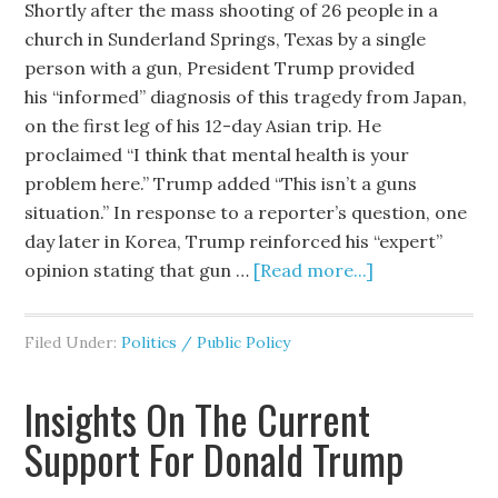
Shortly after the mass shooting of 26 people in a
church in Sunderland Springs, Texas by a single
person with a gun, President Trump provided
his “informed” diagnosis of this tragedy from Japan,
on the first leg of his 12-day Asian trip. He
proclaimed “I think that mental health is your
problem here.” Trump added “This isn’t a guns
situation.” In response to a reporter’s question, one
day later in Korea, Trump reinforced his “expert”
opinion stating that gun …
[Read more...]
Filed Under:
Politics / Public Policy
Insights On The Current
Support For Donald Trump