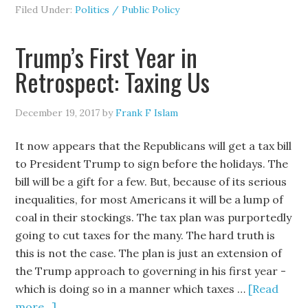
Filed Under:
Politics / Public Policy
Trump’s First Year in
Retrospect: Taxing Us
December 19, 2017
by
Frank F Islam
It now appears that the Republicans will get a tax bill
to President Trump to sign before the holidays. The
bill will be a gift for a few. But, because of its serious
inequalities, for most Americans it will be a lump of
coal in their stockings. The tax plan was purportedly
going to cut taxes for the many. The hard truth is
this is not the case. The plan is just an extension of
the Trump approach to governing in his first year -
which is doing so in a manner which taxes …
[Read
more...]