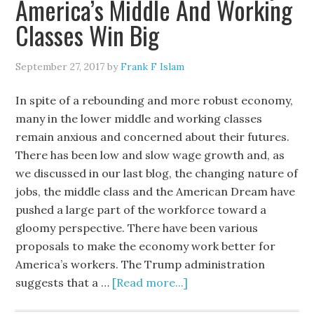
America’s Middle And Working
Classes Win Big
September 27, 2017
by
Frank F Islam
In spite of a rebounding and more robust economy,
many in the lower middle and working classes
remain anxious and concerned about their futures.
There has been low and slow wage growth and, as
we discussed in our last blog, the changing nature of
jobs, the middle class and the American Dream have
pushed a large part of the workforce toward a
gloomy perspective. There have been various
proposals to make the economy work better for
America’s workers. The Trump administration
suggests that a …
[Read more...]