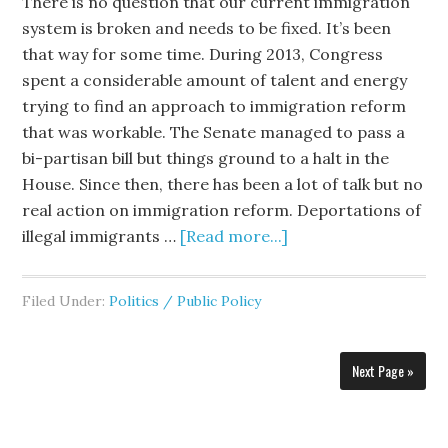
There is no question that our current immigration
system is broken and needs to be fixed. It’s been
that way for some time. During 2013, Congress
spent a considerable amount of talent and energy
trying to find an approach to immigration reform
that was workable. The Senate managed to pass a
bi-partisan bill but things ground to a halt in the
House. Since then, there has been a lot of talk but no
real action on immigration reform. Deportations of
illegal immigrants …
[Read more...]
Filed Under:
Politics / Public Policy
Next Page »