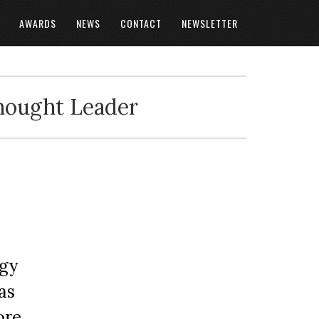
AWARDS
NEWS
CONTACT
NEWSLETTER
Thought Leader
ogy
as
ore