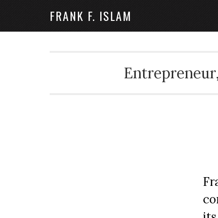
FRANK F. ISLAM
Entrepreneur,
Fr
co
it