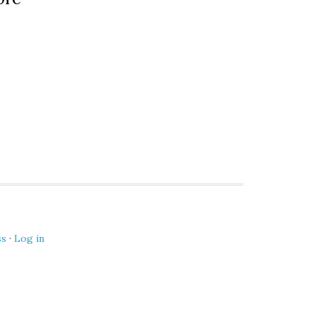
ss
·
Log in