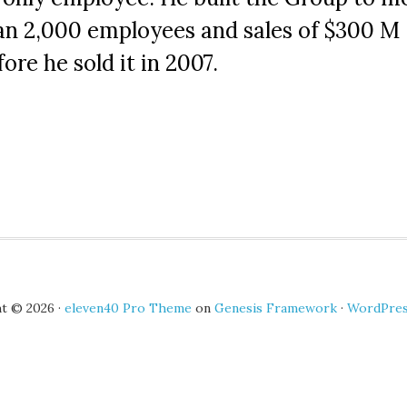
an 2,000 employees and sales of $300 M
ore he sold it in 2007.
t © 2026 ·
eleven40 Pro Theme
on
Genesis Framework
·
WordPre