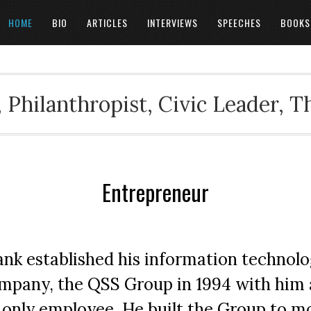
HOME
BIO
ARTICLES
INTERVIEWS
SPEECHES
BOOKS
 Philanthropist, Civic Leader, 
Entrepreneur
ank established his information technol
mpany, the QSS Group in 1994 with him 
s only employee. He built the Group to m