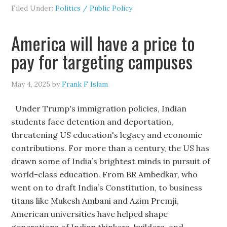
Filed Under:
Politics / Public Policy
America will have a price to
pay for targeting campuses
May 4, 2025
by
Frank F Islam
Under Trump's immigration policies, Indian
students face detention and deportation,
threatening US education's legacy and economic
contributions. For more than a century, the US has
drawn some of India’s brightest minds in pursuit of
world-class education. From BR Ambedkar, who
went on to draft India’s Constitution, to business
titans like Mukesh Ambani and Azim Premji,
American universities have helped shape