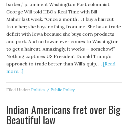
barber,” prominent Washington Post columnist
George Will told HBO’s Real Time with Bill
Maher last week. “Once a month … I buy a haircut
from her; she buys nothing from me. She has a trade
deficit with Iowa because she buys corn products
and pork. And no Iowan ever comes to Washington
to get a haircut. Amazingly, it works — somehow!”
Nothing captures US President Donald Trump’s
approach to trade better than Will’s quip, …
[Read
more...]
Filed Under:
Politics / Public Policy
Indian Americans fret over Big
Beautiful law