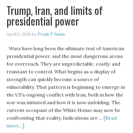
Trump, Iran, and limits of
presidential power
April 2, 2026
by
Frank F Islam
Wars have long been the ultimate test of American
presidential power, and the most dangerous arena
for overreach. They are unpredictable, costly, and
resistant to control. What begins as a display of
strength can quickly become a source of
vulnerability. That pattern is beginning to emerge in
the US’s ongoing conflict with Iran, both in how the
war was initiated and how it is now unfolding. The
current occupant of the White House may now be
confronting that reality. Indications are …
[Read
more...]