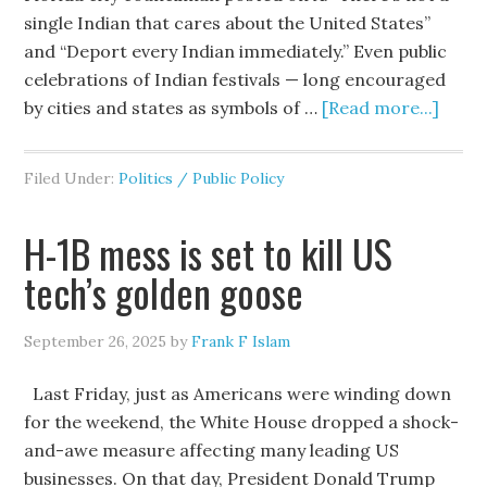
single Indian that cares about the United States”
and “Deport every Indian immediately.” Even public
celebrations of Indian festivals — long encouraged
by cities and states as symbols of …
[Read more...]
Filed Under:
Politics / Public Policy
H-1B mess is set to kill US
tech’s golden goose
September 26, 2025
by
Frank F Islam
Last Friday, just as Americans were winding down
for the weekend, the White House dropped a shock-
and-awe measure affecting many leading US
businesses. On that day, President Donald Trump