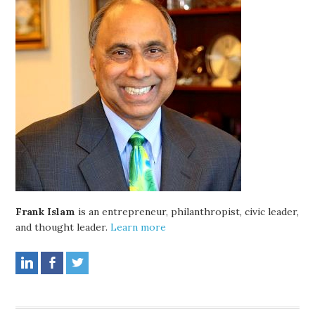
Frank Islam
is an entrepreneur, philanthropist, civic leader,
and thought leader.
Learn more