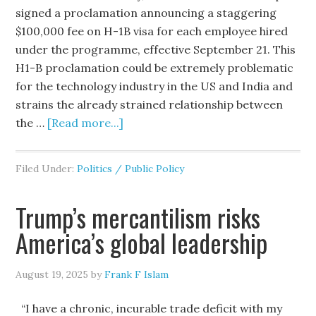
signed a proclamation announcing a staggering
$100,000 fee on H-1B visa for each employee hired
under the programme, effective September 21. This
H1-B proclamation could be extremely problematic
for the technology industry in the US and India and
strains the already strained relationship between
the …
[Read more...]
Filed Under:
Politics / Public Policy
Trump’s mercantilism risks
America’s global leadership
August 19, 2025
by
Frank F Islam
“I have a chronic, incurable trade deficit with my