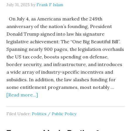
July 31, 2025
by
Frank F Islam
On July 4, as Americans marked the 249th
anniversary of the nation’s founding, President
Donald Trump signed into law his signature
legislative achievement: The “One Big Beautiful Bill”.
Spanning nearly 900 pages, the legislation overhauls
the US tax code, boosts spending on defense,
border security, and infrastructure, and introduces
a wide array of industry-specific incentives and
subsidies. In addition, the law slashes funding for
some entitlement programmes, most notably …
[Read more...]
Filed Under:
Politics / Public Policy