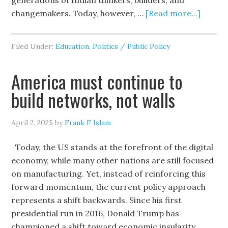
generations of Indian thinkers, builders, and
changemakers. Today, however, …
[Read more...]
Filed Under:
Education
,
Politics / Public Policy
America must continue to
build networks, not walls
April 2, 2025
by
Frank F Islam
Today, the US stands at the forefront of the digital
economy, while many other nations are still focused
on manufacturing. Yet, instead of reinforcing this
forward momentum, the current policy approach
represents a shift backwards. Since his first
presidential run in 2016, Donald Trump has
championed a shift toward economic insularity.