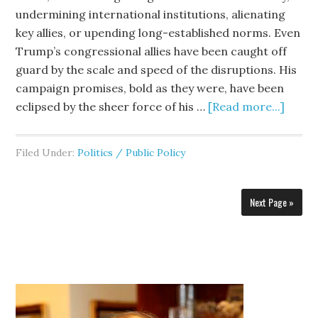
undermining international institutions, alienating
key allies, or upending long-established norms. Even
Trump’s congressional allies have been caught off
guard by the scale and speed of the disruptions. His
campaign promises, bold as they were, have been
eclipsed by the sheer force of his …
[Read more...]
Filed Under:
Politics / Public Policy
Next Page »