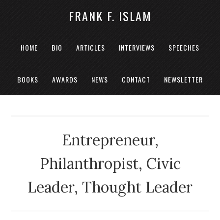
FRANK F. ISLAM
HOME
BIO
ARTICLES
INTERVIEWS
SPEECHES
BOOKS
AWARDS
NEWS
CONTACT
NEWSLETTER
Entrepreneur,
Philanthropist, Civic
Leader, Thought Leader