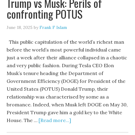
Trump vs Musk: Perils of
confronting POTUS
June 18, 2025
by
Frank F Islam
This public capitulation of the world’s richest man
before the world’s most powerful individual came
just a week after their alliance collapsed in a chaotic
and very public fashion. During Tesla CEO Elon
Musk’s tenure heading the Department of
Government Efficiency (DOGE) for President of the
United States (POTUS) Donald Trump, their
relationship was characterised by some as a
bromance. Indeed, when Musk left DOGE on May 30,
President Trump gave him a gold key to the White
House. The …
[Read more...]