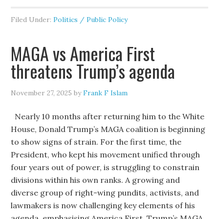
Filed Under:
Politics / Public Policy
MAGA vs America First
threatens Trump’s agenda
November 27, 2025
by
Frank F Islam
Nearly 10 months after returning him to the White
House, Donald Trump’s MAGA coalition is beginning
to show signs of strain. For the first time, the
President, who kept his movement unified through
four years out of power, is struggling to constrain
divisions within his own ranks. A growing and
diverse group of right-wing pundits, activists, and
lawmakers is now challenging key elements of his
agenda, emphasising America First. Trump’s MAGA