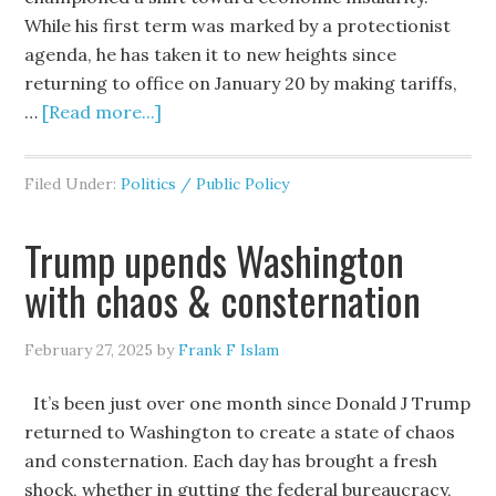
While his first term was marked by a protectionist
agenda, he has taken it to new heights since
returning to office on January 20 by making tariffs,
…
[Read more...]
Filed Under:
Politics / Public Policy
Trump upends Washington
with chaos & consternation
February 27, 2025
by
Frank F Islam
It’s been just over one month since Donald J Trump
returned to Washington to create a state of chaos
and consternation. Each day has brought a fresh
shock, whether in gutting the federal bureaucracy,