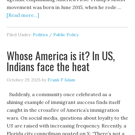
movement was born in June 2015, when he rode …
[Read more...]
Filed Under:
Politics / Public Policy
Whose America is it? In US,
Indians face the heat
October 29, 2025
by
Frank F Islam
Suddenly, a community once celebrated as a
shining example of immigrant success finds itself
caught in the crossfire of America’s immigration
wars. On social media, questions about loyalty to the
US are raised with increasing frequency. Recently, a
Florida city councilman posted on X: “There’s not a