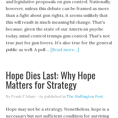
and legislative proposals on gun control. Nationally,
however, unless this debate can be framed as more
than a fight about gun rights, it seems unlikely that
this will result in much meaningful change. That's
because, given the state of our American psyche
today, mind control trumps gun control. That's not
true just for gun lovers. It's also true for the general
public as well. A poll …
[Read more...]
Hope Dies Last: Why Hope
Matters for Strategy
By Frank F Islam - As published in
The Huffington Post
Hope may not be a strategy. Nonetheless, hope is a
necessary but not sufficient condition for surviving