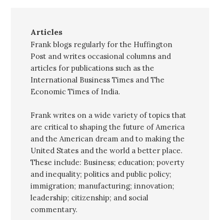
Articles
Frank blogs regularly for the Huffington
Post and writes occasional columns and
articles for publications such as the
International Business Times and The
Economic Times of India.
Frank writes on a wide variety of topics that
are critical to shaping the future of America
and the American dream and to making the
United States and the world a better place.
These include: Business; education; poverty
and inequality; politics and public policy;
immigration; manufacturing; innovation;
leadership; citizenship; and social
commentary.