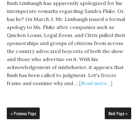
Rush Limbaugh has apparently apologized for his
intemperate remarks regarding Sandra Fluke. Or,
has he? On March 3, Mr. Limbaugh issued a formal
apology to Ms. Fluke after companies such as
Quicken Loans, Legal Zoom, and Citrix pulled their
sponsorships and groups of citizens from across
the country advocated boycotts of both the show
and those who advertise on it. With his
acknowledgement of misbehavior, it appears that
Rush has been called to judgment. Let's freeze
frame and examine why and …
[Read more...]
« Previous Page
Next Page »