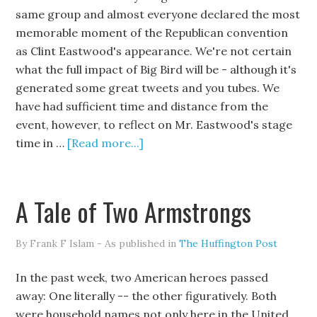
same group and almost everyone declared the most
memorable moment of the Republican convention
as Clint Eastwood's appearance. We're not certain
what the full impact of Big Bird will be - although it's
generated some great tweets and you tubes. We
have had sufficient time and distance from the
event, however, to reflect on Mr. Eastwood's stage
time in …
[Read more...]
A Tale of Two Armstrongs
By Frank F Islam - As published in
The Huffington Post
In the past week, two American heroes passed
away: One literally -- the other figuratively. Both
were household names not only here in the United