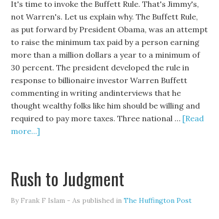
It's time to invoke the Buffett Rule. That's Jimmy's,
not Warren's. Let us explain why. The Buffett Rule,
as put forward by President Obama, was an attempt
to raise the minimum tax paid by a person earning
more than a million dollars a year to a minimum of
30 percent. The president developed the rule in
response to billionaire investor Warren Buffett
commenting in writing andinterviews that he
thought wealthy folks like him should be willing and
required to pay more taxes. Three national …
[Read
more...]
Rush to Judgment
By Frank F Islam - As published in
The Huffington Post