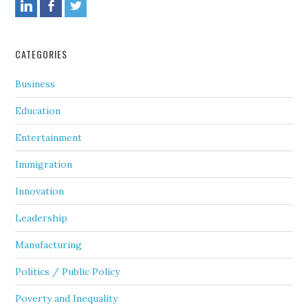
CATEGORIES
Business
Education
Entertainment
Immigration
Innovation
Leadership
Manufacturing
Politics / Public Policy
Poverty and Inequality