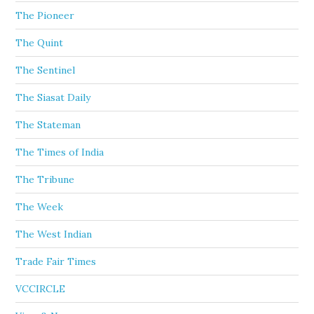
The Pioneer
The Quint
The Sentinel
The Siasat Daily
The Stateman
The Times of India
The Tribune
The Week
The West Indian
Trade Fair Times
VCCIRCLE