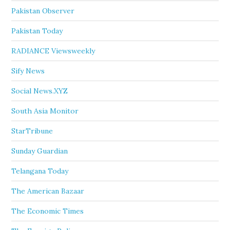
Pakistan Observer
Pakistan Today
RADIANCE Viewsweekly
Sify News
Social News.XYZ
South Asia Monitor
StarTribune
Sunday Guardian
Telangana Today
The American Bazaar
The Economic Times