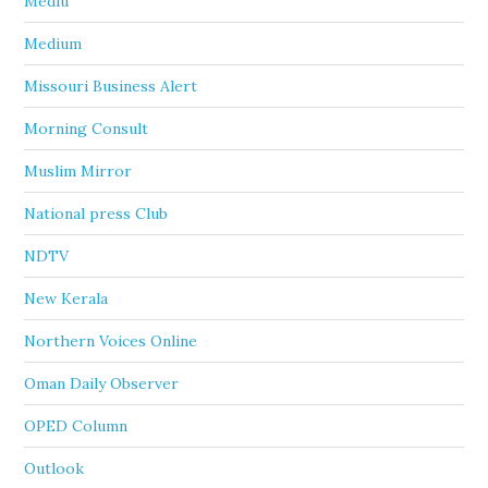
Mediu
Medium
Missouri Business Alert
Morning Consult
Muslim Mirror
National press Club
NDTV
New Kerala
Northern Voices Online
Oman Daily Observer
OPED Column
Outlook