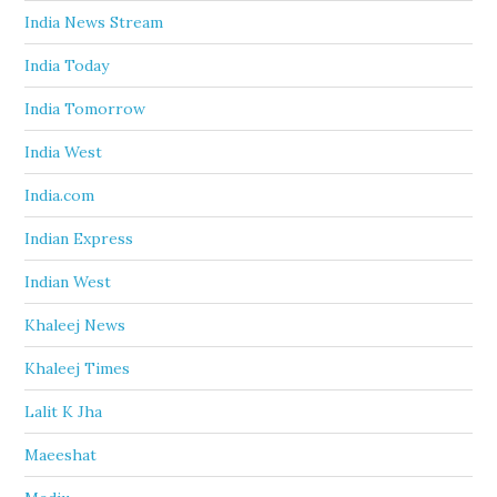
India News Stream
India Today
India Tomorrow
India West
India.com
Indian Express
Indian West
Khaleej News
Khaleej Times
Lalit K Jha
Maeeshat