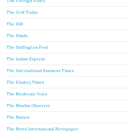
The Foreign Policy
The Golf Today
The Hill
The Hindu
The Huffington Post
The Indian Express
The International Business Times
The Khaleej Times
The Moderate Voice
The Muslim Observer
The Nation
The News International Newspaper