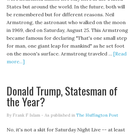
States but around the world. In the future, both will
be remembered but for different reasons. Neil
Armstrong, the astronaut who walked on the moon
in 1969, died on Saturday, August 25. This Armstrong
became famous for declaring "That's one small step
for man, one giant leap for mankind" as he set foot
on the moon's surface. Armstrong traveled …
[Read
more...]
Donald Trump, Statesman of
the Year?
By Frank F Islam - As published in
The Huffington Post
No, it's not a skit for Saturday Night Live -- at least