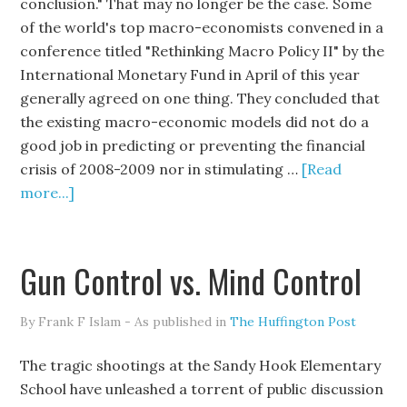
conclusion." That may no longer be the case. Some
of the world's top macro-economists convened in a
conference titled "Rethinking Macro Policy II" by the
International Monetary Fund in April of this year
generally agreed on one thing. They concluded that
the existing macro-economic models did not do a
good job in predicting or preventing the financial
crisis of 2008-2009 nor in stimulating …
[Read
more...]
Gun Control vs. Mind Control
By Frank F Islam - As published in
The Huffington Post
The tragic shootings at the Sandy Hook Elementary
School have unleashed a torrent of public discussion