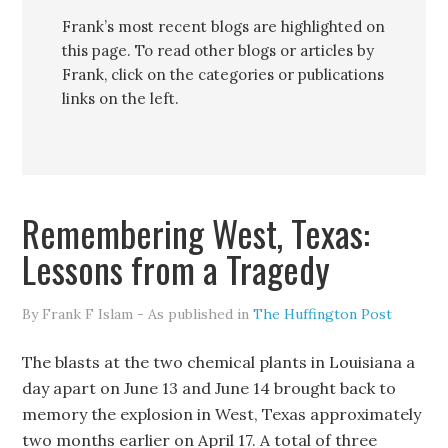
Frank’s most recent blogs are highlighted on
this page. To read other blogs or articles by
Frank, click on the categories or publications
links on the left.
Remembering West, Texas:
Lessons from a Tragedy
By Frank F Islam - As published in
The Huffington Post
The blasts at the two chemical plants in Louisiana a
day apart on June 13 and June 14 brought back to
memory the explosion in West, Texas approximately
two months earlier on April 17. A total of three