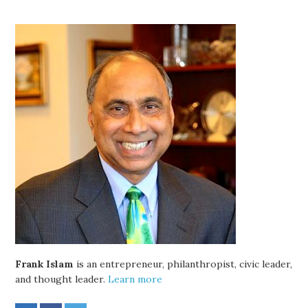
Frank Islam
is an entrepreneur, philanthropist, civic leader,
and thought leader.
Learn more