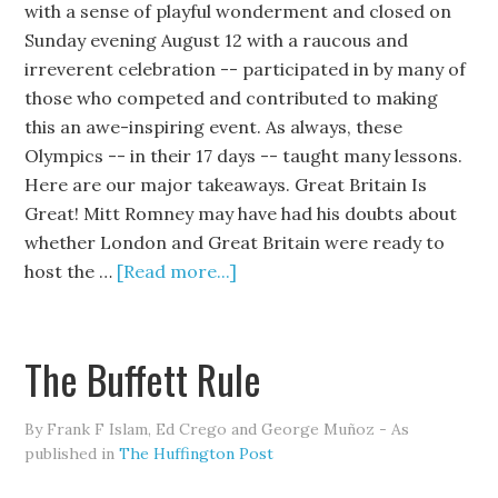
with a sense of playful wonderment and closed on
Sunday evening August 12 with a raucous and
irreverent celebration -- participated in by many of
those who competed and contributed to making
this an awe-inspiring event. As always, these
Olympics -- in their 17 days -- taught many lessons.
Here are our major takeaways. Great Britain Is
Great! Mitt Romney may have had his doubts about
whether London and Great Britain were ready to
host the …
[Read more...]
The Buffett Rule
By Frank F Islam, Ed Crego and George Muñoz - As
published in
The Huffington Post