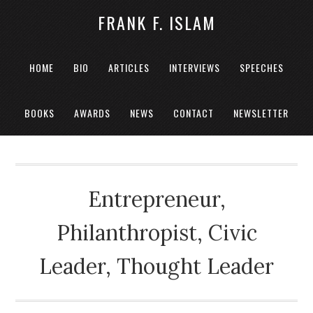
FRANK F. ISLAM
HOME
BIO
ARTICLES
INTERVIEWS
SPEECHES
BOOKS
AWARDS
NEWS
CONTACT
NEWSLETTER
Entrepreneur,
Philanthropist, Civic
Leader, Thought Leader