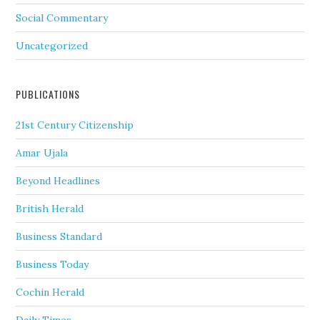
Social Commentary
Uncategorized
PUBLICATIONS
21st Century Citizenship
Amar Ujala
Beyond Headlines
British Herald
Business Standard
Business Today
Cochin Herald