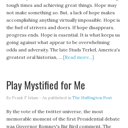
tough times and achieving great things. Hope may
not make something so. But, a lack of hope makes
accomplishing anything virtually impossible. Hope is
the fuel of strivers and doers. If hope disappears,
progress ends. Hope is essential. It is what keeps us
going against what appear to be overwhelming
odds and adversity. The late Studs Terkel, America's
greatest oral historian, …
[Read more...]
Play Mystified for Me
By Frank F Islam - As published in
The Huffington Post
By the vote of the twitter universe, the most
memorable moment of the first Presidential debate
was Governor Romney's Big Bird comment. The