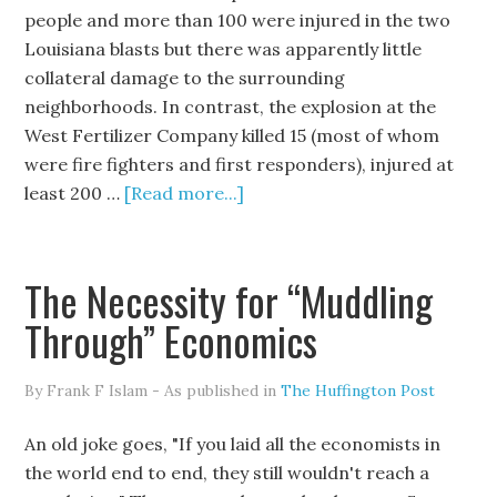
people and more than 100 were injured in the two
Louisiana blasts but there was apparently little
collateral damage to the surrounding
neighborhoods. In contrast, the explosion at the
West Fertilizer Company killed 15 (most of whom
were fire fighters and first responders), injured at
least 200 …
[Read more...]
The Necessity for “Muddling
Through” Economics
By Frank F Islam - As published in
The Huffington Post
An old joke goes, "If you laid all the economists in
the world end to end, they still wouldn't reach a