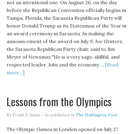
not an intentional one. On August 26, on the day
before the Republican Convention officially begins in
Tampa, Florida, the Sarasota Republican Party will
honor Donald Trump as its Statesman of the Year in
an award ceremony in Sarasota. In making the
announcement of the award on July 9, Joe Gruters,
the Sarasota Republican Party chair, said to Jim
Meyer of Newsmax "He is a very sage, skillful, and
respected leader. Jobs and the economy …
[Read
more...]
Lessons from the Olympics
By Frank F Islam - As published in
The Huffington Post
The Olympic Games in London opened on July 27