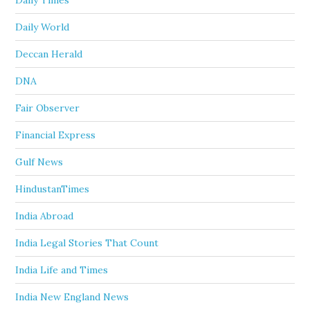
Daily Times
Daily World
Deccan Herald
DNA
Fair Observer
Financial Express
Gulf News
HindustanTimes
India Abroad
India Legal Stories That Count
India Life and Times
India New England News