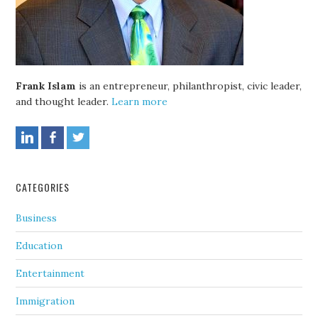
Frank Islam
is an entrepreneur, philanthropist, civic leader,
and thought leader.
Learn more
CATEGORIES
Business
Education
Entertainment
Immigration