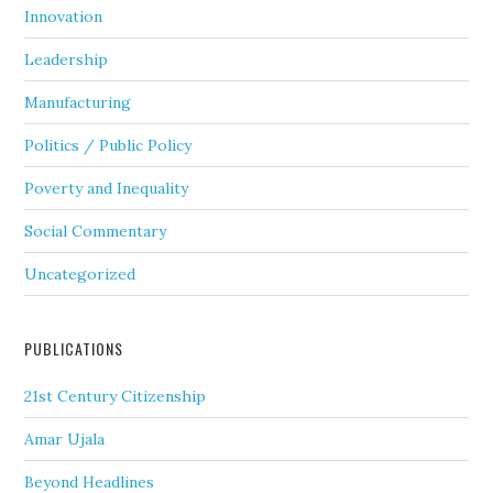
Innovation
Leadership
Manufacturing
Politics / Public Policy
Poverty and Inequality
Social Commentary
Uncategorized
PUBLICATIONS
21st Century Citizenship
Amar Ujala
Beyond Headlines