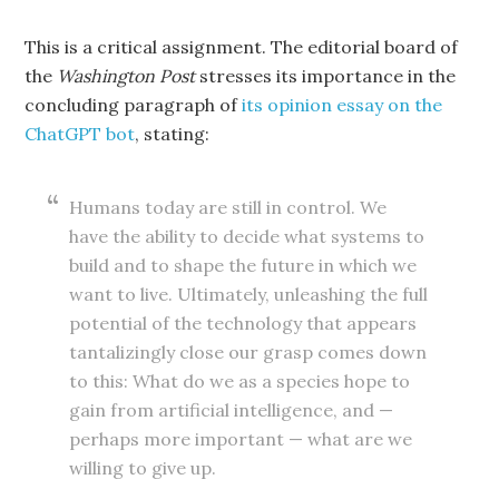
This is a critical assignment. The editorial board of
the
Washington Post
stresses its importance in the
concluding paragraph of
its opinion essay on the
ChatGPT bot
, stating:
Humans today are still in control. We
have the ability to decide what systems to
build and to shape the future in which we
want to live. Ultimately, unleashing the full
potential of the technology that appears
tantalizingly close our grasp comes down
to this: What do we as a species hope to
gain from artificial intelligence, and —
perhaps more important — what are we
willing to give up.