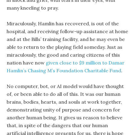
in shock and grief, with tears in their eyes, with
many kneeling to pray.
Miraculously, Hamlin has recovered, is out of the
hospital, and receiving follow-up assistance at home
and at the Bills’ training facility, and he may even be
able to return to the playing field someday. Just as
miraculously, the good and caring citizens of this
nation have now
given close to $9 million to Damar
Hamlin’s Chasing M’s Foundation Charitable Fund
.
No computer, bot, or AI model would have thought
of, or been able to do all of this. It was our human
brains, bodies, hearts, and souls at work together,
demonstrating unity of purpose and concern for
another human being. It gives us reason to believe
that, in spite of the dangers that our human
artificial intelligence presents for us, there is hope