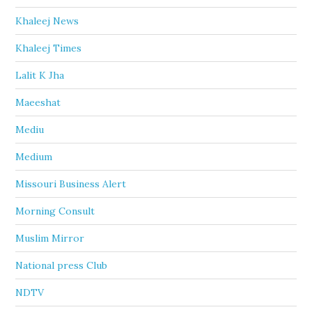
Khaleej News
Khaleej Times
Lalit K Jha
Maeeshat
Mediu
Medium
Missouri Business Alert
Morning Consult
Muslim Mirror
National press Club
NDTV