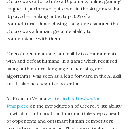
Cicero was entered into a Diplomacy online gaming
league. It performed quite well in the 40 games that
it played — ranking in the top 10% of all
competitors. Those playing the game assumed that
Cicero was a human, given its ability to
communicate with them.
Cicero’s performance, and ability to communicate
with and defeat humans, in a game which required
using both natural language processing and
algorithms, was seen as a leap forward in the AI skill
set. It also has negative potential.
As Pranshu Verma
writes in his
Washington
Post
piece
on the introduction of Cicero, “…its ability
to withhold information, think multiple steps ahead
of opponents and outsmart human competitors
sparks broader concerns. This type of technology