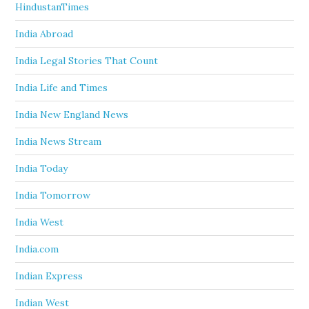
HindustanTimes
India Abroad
India Legal Stories That Count
India Life and Times
India New England News
India News Stream
India Today
India Tomorrow
India West
India.com
Indian Express
Indian West