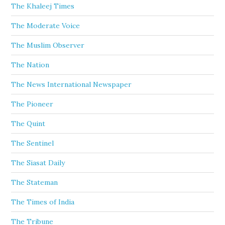
The Khaleej Times
The Moderate Voice
The Muslim Observer
The Nation
The News International Newspaper
The Pioneer
The Quint
The Sentinel
The Siasat Daily
The Stateman
The Times of India
The Tribune