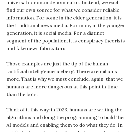
universal common denominator. Instead, we each
find our own source for what we consider reliable
information. For some in the elder generation, it is
the traditional news media. For many in the younger
generation, it is social media. For a distinct
segment of the population, it is conspiracy theorists
and fake news fabricators.
Those examples are just the tip of the human
“artificial intelligence’ iceberg. There are millions
more. That is why we must conclude, again, that we
humans are more dangerous at this point in time
than the bots.
Think of it this way: in 2023, humans are writing the
algorithms and doing the programming to build the
AI models and enabling them to do what they do. In