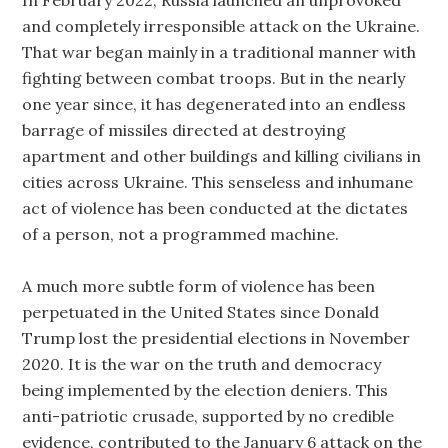
In February 2022, Russia launched an unprovoked
and completely irresponsible attack on the Ukraine.
That war began mainly in a traditional manner with
fighting between combat troops. But in the nearly
one year since, it has degenerated into an endless
barrage of missiles directed at destroying
apartment and other buildings and killing civilians in
cities across Ukraine. This senseless and inhumane
act of violence has been conducted at the dictates
of a person, not a programmed machine.
A much more subtle form of violence has been
perpetuated in the United States since Donald
Trump lost the presidential elections in November
2020. It is the war on the truth and democracy
being implemented by the election deniers. This
anti-patriotic crusade, supported by no credible
evidence, contributed to the January 6 attack on the