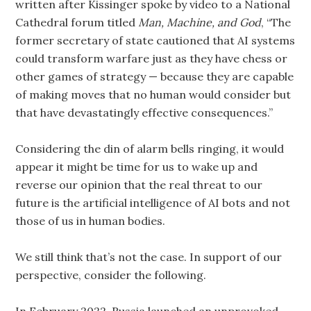
written after Kissinger spoke by video to a National
Cathedral forum titled
Man, Machine, and God
, “The
former secretary of state cautioned that AI systems
could transform warfare just as they have chess or
other games of strategy — because they are capable
of making moves that no human would consider but
that have devastatingly effective consequences.”
Considering the din of alarm bells ringing, it would
appear it might be time for us to wake up and
reverse our opinion that the real threat to our
future is the artificial intelligence of AI bots and not
those of us in human bodies.
We still think that’s not the case. In support of our
perspective, consider the following.