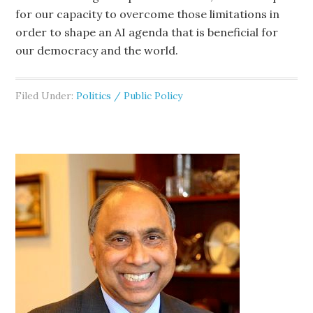
for our capacity to overcome those limitations in
order to shape an AI agenda that is beneficial for
our democracy and the world.
Filed Under:
Politics / Public Policy