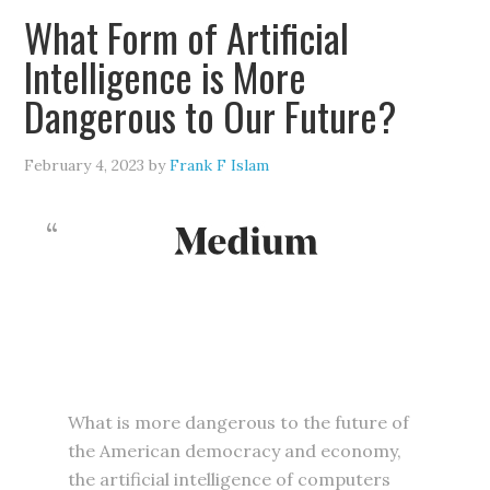
What Form of Artificial
Intelligence is More
Dangerous to Our Future?
February 4, 2023
by
Frank F Islam
What is more dangerous to the future of
the American democracy and economy,
the artificial intelligence of computers