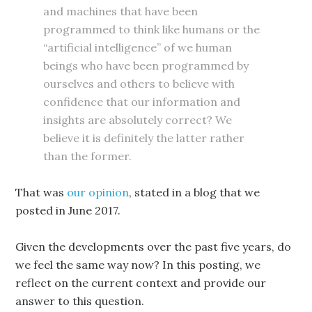
and machines that have been
programmed to think like humans or the
“artificial intelligence” of we human
beings who have been programmed by
ourselves and others to believe with
confidence that our information and
insights are absolutely correct? We
believe it is definitely the latter rather
than the former.
That was
our opinion
, stated in a blog that we
posted in June 2017.
Given the developments over the past five years, do
we feel the same way now? In this posting, we
reflect on the current context and provide our
answer to this question.