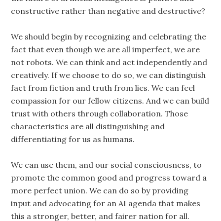
constructive rather than negative and destructive?
We should begin by recognizing and celebrating the
fact that even though we are all imperfect, we are
not robots. We can think and act independently and
creatively. If we choose to do so, we can distinguish
fact from fiction and truth from lies. We can feel
compassion for our fellow citizens. And we can build
trust with others through collaboration. Those
characteristics are all distinguishing and
differentiating for us as humans.
We can use them, and our social consciousness, to
promote the common good and progress toward a
more perfect union. We can do so by providing
input and advocating for an AI agenda that makes
this a stronger, better, and fairer nation for all.