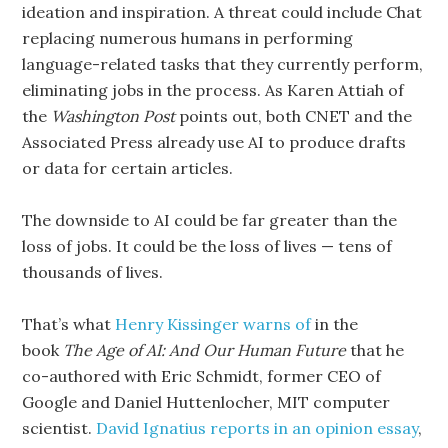
ideation and inspiration. A threat could include Chat
replacing numerous humans in performing
language-related tasks that they currently perform,
eliminating jobs in the process. As Karen Attiah of
the
Washington Post
points out, both CNET and the
Associated Press already use AI to produce drafts
or data for certain articles.
The downside to AI could be far greater than the
loss of jobs. It could be the loss of lives — tens of
thousands of lives.
That’s what
Henry Kissinger warns of
in the
book
The Age of AI: And Our
Human Future
that he
co-authored with Eric Schmidt, former CEO of
Google and Daniel Huttenlocher, MIT computer
scientist.
David Ignatius reports in an opinion essay
,