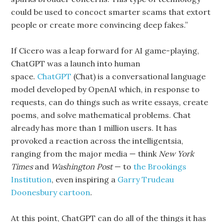
could be used to concoct smarter scams that extort
people or create more convincing deep fakes.”
If Cicero was a leap forward for AI game-playing,
ChatGPT was a launch into human
space.
ChatGPT
(Chat) is a conversational language
model developed by OpenAI which, in response to
requests, can do things such as write essays, create
poems, and solve mathematical problems. Chat
already has more than 1 million users. It has
provoked a reaction across the intelligentsia,
ranging from the major media — think
New York
Times
and
Washington Post
— to
the Brookings
Institution
, even inspiring a
Garry Trudeau
Doonesbury cartoon
.
At this point, ChatGPT can do all of the things it has