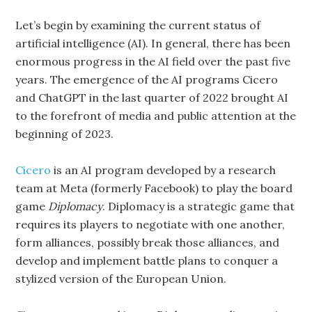
Let’s begin by examining the current status of
artificial intelligence (AI). In general, there has been
enormous progress in the AI field over the past five
years. The emergence of the AI programs Cicero
and ChatGPT in the last quarter of 2022 brought AI
to the forefront of media and public attention at the
beginning of 2023.
Cicero
is an AI program developed by a research
team at Meta (formerly Facebook) to play the board
game
Diplomacy
. Diplomacy
is a strategic game that
requires its players to negotiate with one another,
form alliances, possibly break those alliances, and
develop and implement battle plans to conquer a
stylized version of the European Union.