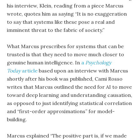
his interview, Klein, reading from a piece Marcus
wrote, quotes him as saying “It is no exaggeration
to say that systems like these pose a real and
imminent threat to the fabric of society.”
What Marcus prescribes for systems that can be
trusted is that they need to move much closer to
genuine human intelligence. In
a
Psychology
Today
article
based upon an interview with Marcus
shortly after his book was published, Cami Rosso
writes that Marcus outlined the need for AI to move
toward deep learning and understanding causation,
as opposed to just identifying statistical correlation
and “first-order approximations” for model-
building.
Marcus explained “The positive part is, if we made