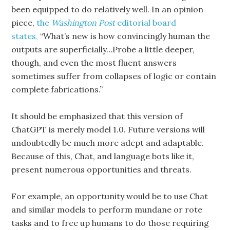
been equipped to do relatively well. In an opinion
piece,
the
Washington Post
editorial board
states,
“What’s new is how convincingly human the
outputs are superficially…Probe a little deeper,
though, and even the most fluent answers
sometimes suffer from collapses of logic or contain
complete fabrications.”
It should be emphasized that this version of
ChatGPT is merely model 1.0. Future versions will
undoubtedly be much more adept and adaptable.
Because of this, Chat, and language bots like it,
present numerous opportunities and threats.
For example, an opportunity would be to use Chat
and similar models to perform mundane or rote
tasks and to free up humans to do those requiring