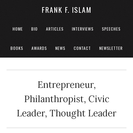
FRANK F. ISLAM
HOME
BIO
ARTICLES
INTERVIEWS
SPEECHES
BOOKS
AWARDS
NEWS
CONTACT
NEWSLETTER
Entrepreneur,
Philanthropist, Civic
Leader, Thought Leader