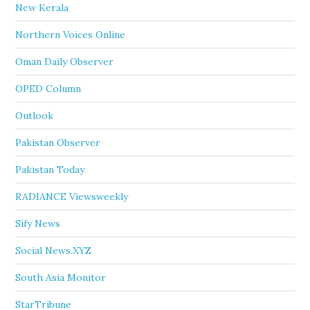
New Kerala
Northern Voices Online
Oman Daily Observer
OPED Column
Outlook
Pakistan Observer
Pakistan Today
RADIANCE Viewsweekly
Sify News
Social News.XYZ
South Asia Monitor
StarTribune