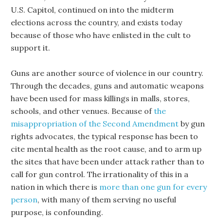
U.S. Capitol, continued on into the midterm
elections across the country, and exists today
because of those who have enlisted in the cult to
support it.
Guns are another source of violence in our country.
Through the decades, guns and automatic weapons
have been used for mass killings in malls, stores,
schools, and other venues. Because of
the
misappropriation of the Second Amendment
by gun
rights advocates, the typical response has been to
cite mental health as the root cause, and to arm up
the sites that have been under attack rather than to
call for gun control. The irrationality of this in a
nation in which there is
more than one gun for every
person
, with many of them serving no useful
purpose, is confounding.