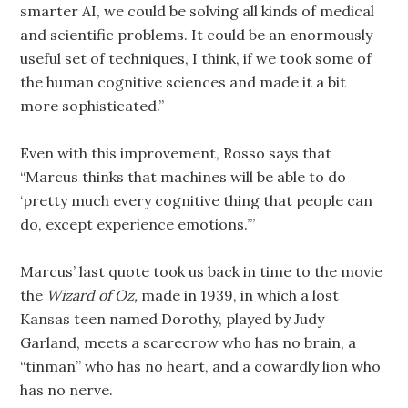
smarter AI, we could be solving all kinds of medical
and scientific problems. It could be an enormously
useful set of techniques, I think, if we took some of
the human cognitive sciences and made it a bit
more sophisticated.”
Even with this improvement, Rosso says that
“Marcus thinks that machines will be able to do
‘pretty much every cognitive thing that people can
do, except experience emotions.’”
Marcus’ last quote took us back in time to the movie
the
Wizard of Oz,
made in 1939, in which a lost
Kansas teen named Dorothy, played by Judy
Garland, meets a scarecrow who has no brain, a
“tinman” who has no heart, and a cowardly lion who
has no nerve.