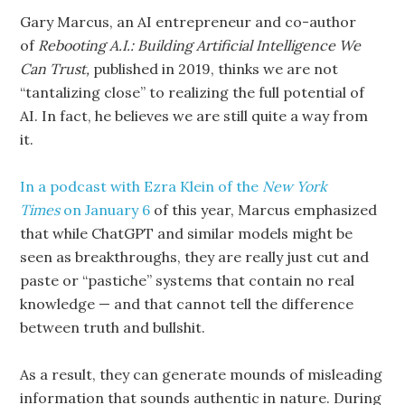
Gary Marcus, an AI entrepreneur and co-author
of
Rebooting A.I.: Building Artificial
Intelligence We
Can Trust,
published in 2019, thinks we are not
“tantalizing close” to realizing the full potential of
AI. In fact, he believes we are still quite a way from
it.
In a podcast with Ezra Klein of the
New York
Times
on January 6
of this year, Marcus emphasized
that while ChatGPT and similar models might be
seen as breakthroughs, they are really just cut and
paste or “pastiche” systems that contain no real
knowledge — and that cannot tell the difference
between truth and bullshit.
As a result, they can generate mounds of misleading
information that sounds authentic in nature. During