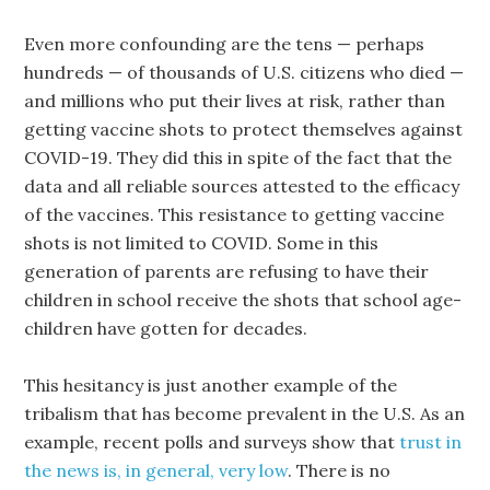
Even more confounding are the tens — perhaps
hundreds — of thousands of U.S. citizens who died —
and millions who put their lives at risk, rather than
getting vaccine shots to protect themselves against
COVID-19. They did this in spite of the fact that the
data and all reliable sources attested to the efficacy
of the vaccines. This resistance to getting vaccine
shots is not limited to COVID. Some in this
generation of parents are refusing to have their
children in school receive the shots that school age-
children have gotten for decades.
This hesitancy is just another example of the
tribalism that has become prevalent in the U.S. As an
example, recent polls and surveys show that
trust in
the news is, in general, very low
. There is no