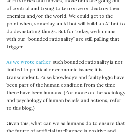
sci-fi stories and movies, those bots are going out
of control and trying to terrorize or destroy their
enemies and/or the world. We could get to the
point when, someday, an AI bot will build an AI bot to
do devastating things. But for today, we humans
with our “bounded rationality” are still pulling that
trigger.
As we wrote earlier
, such bounded rationality is not
limited to political or economic issues; it is
transcendent. False knowledge and faulty logic have
been part of the human condition from the time
there have been humans. (For more on the sociology
and psychology of human beliefs and actions, refer
to this blog.)
Given this, what can we as humans do to ensure that
the future of artificial intelligence is positive and