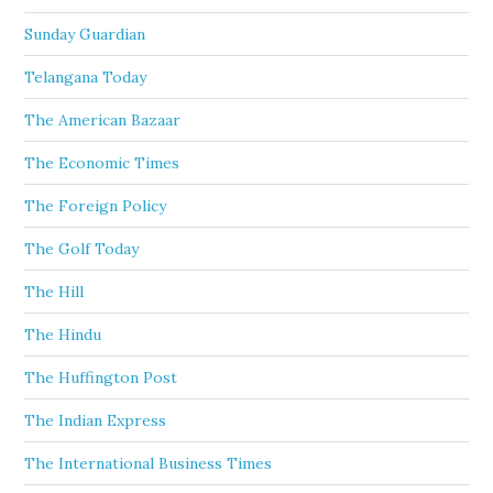
Sunday Guardian
Telangana Today
The American Bazaar
The Economic Times
The Foreign Policy
The Golf Today
The Hill
The Hindu
The Huffington Post
The Indian Express
The International Business Times