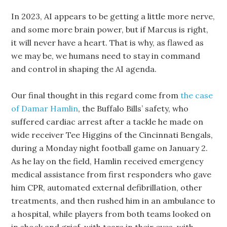
In 2023, AI appears to be getting a little more nerve,
and some more brain power, but if Marcus is right,
it will never have a heart. That is why, as flawed as
we may be, we humans need to stay in command
and control in shaping the AI agenda.
Our final thought in this regard come from
the case
of Damar Hamlin
, the Buffalo Bills’ safety, who
suffered cardiac arrest after a tackle he made on
wide receiver Tee Higgins of the Cincinnati Bengals,
during a Monday night football game on January 2.
As he lay on the field, Hamlin received emergency
medical assistance from first responders who gave
him CPR, automated external defibrillation, other
treatments, and then rushed him in an ambulance to
a hospital, while players from both teams looked on