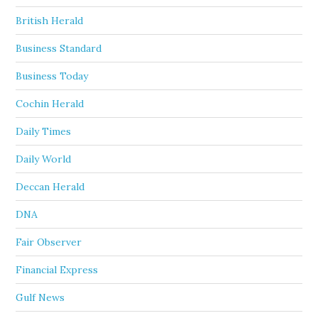
British Herald
Business Standard
Business Today
Cochin Herald
Daily Times
Daily World
Deccan Herald
DNA
Fair Observer
Financial Express
Gulf News