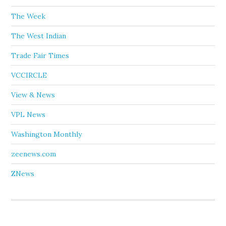
The Week
The West Indian
Trade Fair Times
VCCIRCLE
View & News
VPL News
Washington Monthly
zeenews.com
ZNews