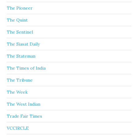
The Pioneer
The Quint
The Sentinel
The Siasat Daily
The Stateman
The Times of India
The Tribune
The Week
The West Indian
Trade Fair Times
VCCIRCLE