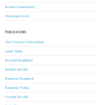
Social Commentary
Uncategorized
PUBLICATIONS
21st Century Citizenship
Amar Ujala
Beyond Headlines
British Herald
Business Standard
Business Today
Cochin Herald