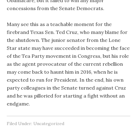
Obamacare, but it failed to win any major
concessions from the Senate Democrats.
Many see this as a teachable moment for the
firebrand Texas Sen. Ted Cruz, who many blame for
the shutdown. The junior senator from the Lone
Star state may have succeeded in becoming the face
of the Tea Party movement in Congress, but his role
as the agent provocateur of the current rebellion
may come back to haunt him in 2016, when he is
expected to run for President. In the end, his own
party colleagues in the Senate turned against Cruz
and he was pilloried for starting a fight without an
endgame.
Filed Under: Uncategorized