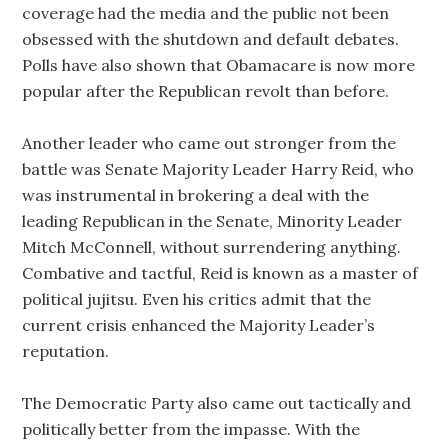
coverage had the media and the public not been
obsessed with the shutdown and default debates.
Polls have also shown that Obamacare is now more
popular after the Republican revolt than before.
Another leader who came out stronger from the
battle was Senate Majority Leader Harry Reid, who
was instrumental in brokering a deal with the
leading Republican in the Senate, Minority Leader
Mitch McConnell, without surrendering anything.
Combative and tactful, Reid is known as a master of
political jujitsu. Even his critics admit that the
current crisis enhanced the Majority Leader’s
reputation.
The Democratic Party also came out tactically and
politically better from the impasse. With the