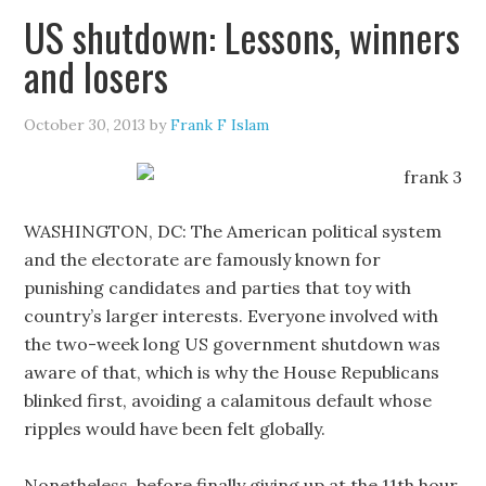
US shutdown: Lessons, winners
and losers
October 30, 2013
by
Frank F Islam
WASHINGTON, DC: The American political system
and the electorate are famously known for
punishing candidates and parties that toy with
country’s larger interests. Everyone involved with
the two-week long US government shutdown was
aware of that, which is why the House Republicans
blinked first, avoiding a calamitous default whose
ripples would have been felt globally.
Nonetheless, before finally giving up at the 11th hour,