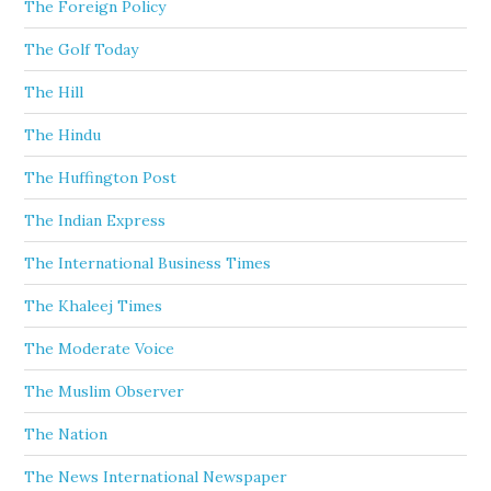
The Foreign Policy
The Golf Today
The Hill
The Hindu
The Huffington Post
The Indian Express
The International Business Times
The Khaleej Times
The Moderate Voice
The Muslim Observer
The Nation
The News International Newspaper