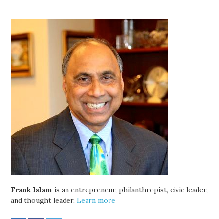
Frank Islam
is an entrepreneur, philanthropist, civic leader,
and thought leader.
Learn more