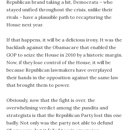
Republican brand taking a hit, Democrats – who
stayed unified throughout the crisis, unlike their
rivals – have a plausible path to recapturing the
House next year.
If that happens, it will be a delicious irony. It was the
backlash against the Obamacare that enabled the
GOP to seize the House in 2010 by a historic margin.
Now, if they lose control of the House, it will be
because Republican lawmakers have overplayed
their hands in the opposition against the same law
that brought them to power.
Obviously, now that the fight is over, the
overwhelming verdict among the pundits and
strategists is that the Republican Party lost this one
badly. Not only was the party not able to defund