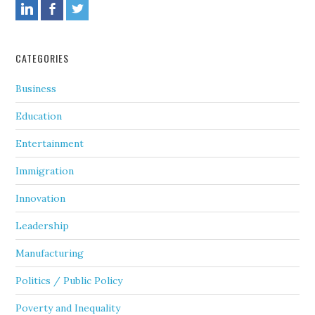
CATEGORIES
Business
Education
Entertainment
Immigration
Innovation
Leadership
Manufacturing
Politics / Public Policy
Poverty and Inequality