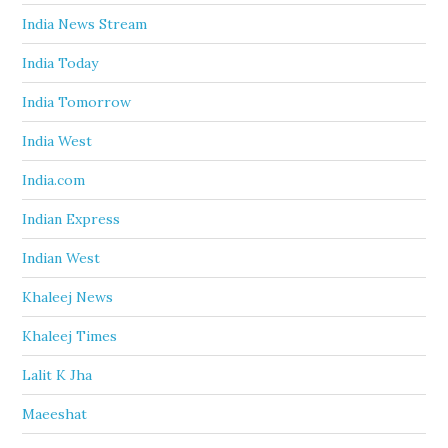
India News Stream
India Today
India Tomorrow
India West
India.com
Indian Express
Indian West
Khaleej News
Khaleej Times
Lalit K Jha
Maeeshat