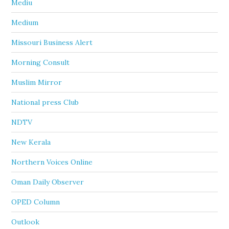
Mediu
Medium
Missouri Business Alert
Morning Consult
Muslim Mirror
National press Club
NDTV
New Kerala
Northern Voices Online
Oman Daily Observer
OPED Column
Outlook