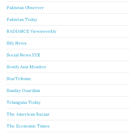
Pakistan Observer
Pakistan Today
RADIANCE Viewsweekly
Sify News
Social News.XYZ
South Asia Monitor
StarTribune
Sunday Guardian
Telangana Today
The American Bazaar
The Economic Times