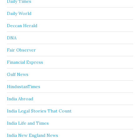
Daily Times
Daily World
Deccan Herald
DNA
Fair Observer
Financial Express
Gulf News
HindustanTimes
India Abroad
India Legal Stories That Count
India Life and Times
India New England News