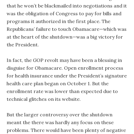
that he won’t be blackmailed into negotiations and it
was the obligation of Congress to pay for bills and
programs it authorized in the first place. The
Republicans’ failure to touch Obamacare—which was
at the heart of the shutdown—was a big victory for
the President.
In fact, the GOP revolt may have been a blessing in
disguise for Obamacare. Open enrollment process
for health insurance under the President’s signature
health care plan began on October 1. But the
enrollment rate was lower than expected due to
technical glitches on its website.
But the larger controversy over the shutdown
meant the there was hardly any focus on these
problems. There would have been plenty of negative