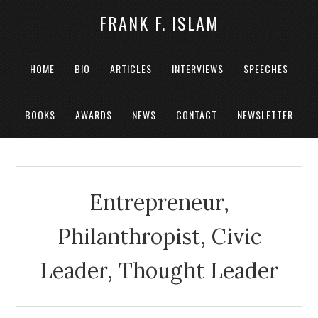
FRANK F. ISLAM
HOME
BIO
ARTICLES
INTERVIEWS
SPEECHES
BOOKS
AWARDS
NEWS
CONTACT
NEWSLETTER
Entrepreneur,
Philanthropist, Civic
Leader, Thought Leader