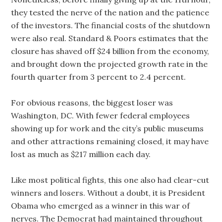
they tested the nerve of the nation and the patience
of the investors. The financial costs of the shutdown
were also real. Standard & Poors estimates that the
closure has shaved off $24 billion from the economy,
and brought down the projected growth rate in the
fourth quarter from 3 percent to 2.4 percent.
For obvious reasons, the biggest loser was
Washington, DC. With fewer federal employees
showing up for work and the city’s public museums
and other attractions remaining closed, it may have
lost as much as $217 million each day.
Like most political fights, this one also had clear-cut
winners and losers. Without a doubt, it is President
Obama who emerged as a winner in this war of
nerves. The Democrat had maintained throughout