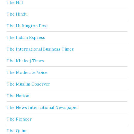
The Hill
The Hindu
The Huffington Post
The Indian Express
The International Business Times
The Khaleej Times
The Moderate Voice
The Muslim Observer
The Nation
The News International Newspaper
The Pioneer
The Quint