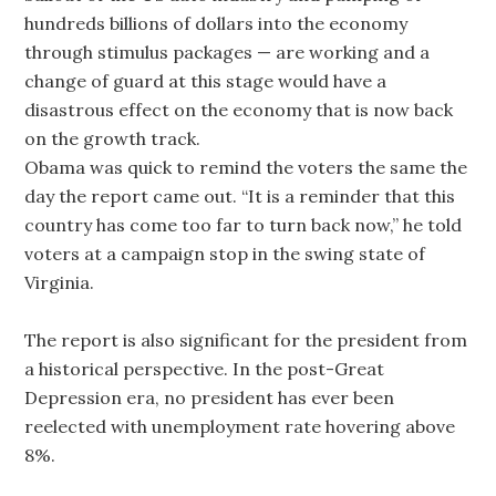
hundreds billions of dollars into the economy
through stimulus packages — are working and a
change of guard at this stage would have a
disastrous effect on the economy that is now back
on the growth track.
Obama was quick to remind the voters the same the
day the report came out. “It is a reminder that this
country has come too far to turn back now,” he told
voters at a campaign stop in the swing state of
Virginia.
The report is also significant for the president from
a historical perspective. In the post-Great
Depression era, no president has ever been
reelected with unemployment rate hovering above
8%.