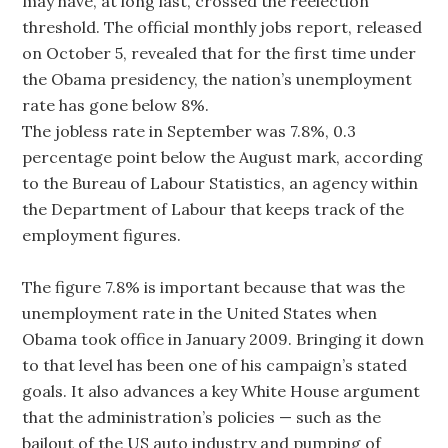
may have, at long last, crossed the reelection
threshold. The official monthly jobs report, released
on October 5, revealed that for the first time under
the Obama presidency, the nation’s unemployment
rate has gone below 8%.
The jobless rate in September was 7.8%, 0.3
percentage point below the August mark, according
to the Bureau of Labour Statistics, an agency within
the Department of Labour that keeps track of the
employment figures.
The figure 7.8% is important because that was the
unemployment rate in the United States when
Obama took office in January 2009. Bringing it down
to that level has been one of his campaign’s stated
goals. It also advances a key White House argument
that the administration’s policies — such as the
bailout of the US auto industry and pumping of