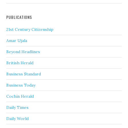
PUBLICATIONS
21st Century Citizenship
Amar Ujala
Beyond Headlines
British Herald
Business Standard
Business Today
Cochin Herald
Daily Times
Daily World