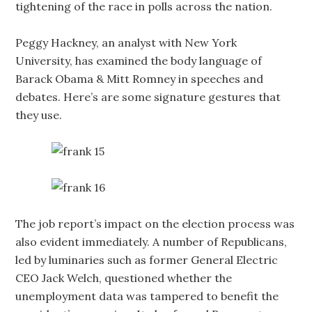
tightening of the race in polls across the nation.
Peggy Hackney, an analyst with New York
University, has examined the body language of
Barack Obama & Mitt Romney in speeches and
debates. Here’s are some signature gestures that
they use.
The job report’s impact on the election process was
also evident immediately. A number of Republicans,
led by luminaries such as former General Electric
CEO Jack Welch, questioned whether the
unemployment data was tampered to benefit the