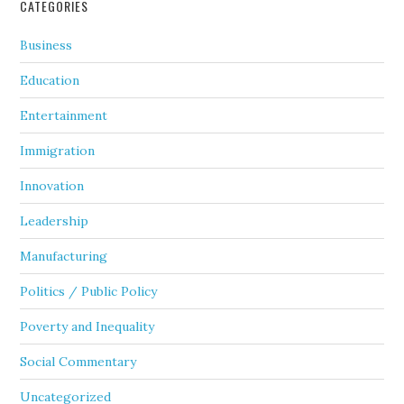
CATEGORIES
Business
Education
Entertainment
Immigration
Innovation
Leadership
Manufacturing
Politics / Public Policy
Poverty and Inequality
Social Commentary
Uncategorized