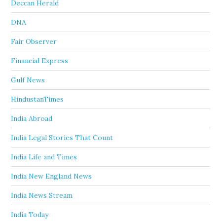
Deccan Herald
DNA
Fair Observer
Financial Express
Gulf News
HindustanTimes
India Abroad
India Legal Stories That Count
India Life and Times
India New England News
India News Stream
India Today