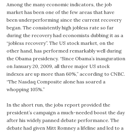
Among the many economic indicators, the job
market has been one of the few areas that have
been underperforming since the current recovery
began. The consistently high jobless rate so far
during the recovery had economists dubbing it as a
“jobless recovery”. The US stock market, on the
other hand, has performed remarkably well during
the Obama presidency. “Since Obama’s inauguration
on January 20, 2009, all three major US stock
indexes are up more than 60%,” according to CNBC.
“The Nasdaq Composite alone has soared a
whopping 105%.”
In the short run, the jobs report provided the
president’s campaign a much-needed boost the day
after his widely panned debate performance. The
debate had given Mitt Romney a lifeline and led to a