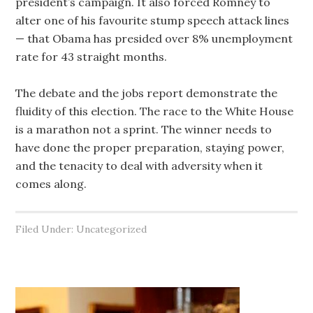
president’s campaign. It also forced Romney to
alter one of his favourite stump speech attack lines
— that Obama has presided over 8% unemployment
rate for 43 straight months.
The debate and the jobs report demonstrate the
fluidity of this election. The race to the White House
is a marathon not a sprint. The winner needs to
have done the proper preparation, staying power,
and the tenacity to deal with adversity when it
comes along.
Filed Under: Uncategorized