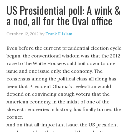
US Presidential poll: A wink &
a nod, all for the Oval office
October 12, 2012
by
Frank F Islam
Even before the current presidential election cycle
began, the conventional wisdom was that the 2012
race to the White House would boil down to one
issue and one issue only: the economy. The
consensus among the political class all along has
been that President Obama’s reelection would
depend on convincing enough voters that the
American economy, in the midst of one of the
slowest recoveries in history, has finally turned the
corner.
And on that all-important issue, the US president