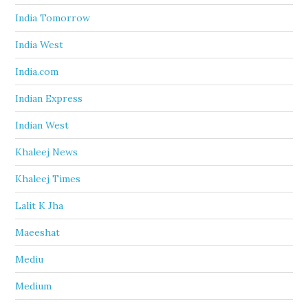
India Tomorrow
India West
India.com
Indian Express
Indian West
Khaleej News
Khaleej Times
Lalit K Jha
Maeeshat
Mediu
Medium