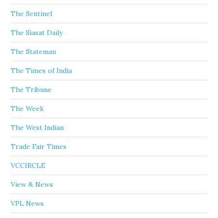
The Sentinel
The Siasat Daily
The Stateman
The Times of India
The Tribune
The Week
The West Indian
Trade Fair Times
VCCIRCLE
View & News
VPL News