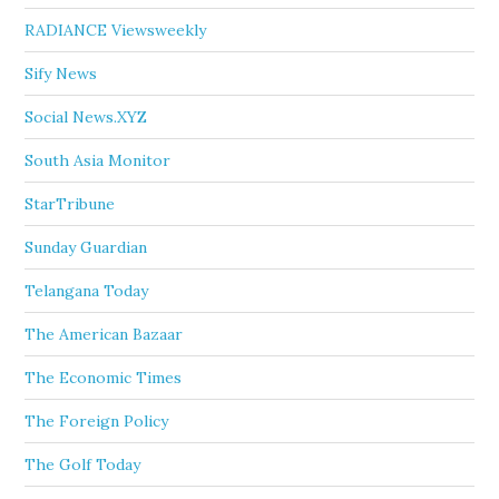
RADIANCE Viewsweekly
Sify News
Social News.XYZ
South Asia Monitor
StarTribune
Sunday Guardian
Telangana Today
The American Bazaar
The Economic Times
The Foreign Policy
The Golf Today