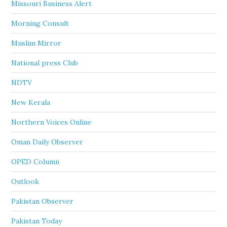
Missouri Business Alert
Morning Consult
Muslim Mirror
National press Club
NDTV
New Kerala
Northern Voices Online
Oman Daily Observer
OPED Column
Outlook
Pakistan Observer
Pakistan Today