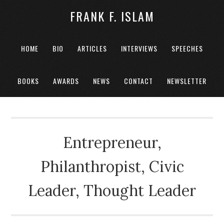
FRANK F. ISLAM
HOME
BIO
ARTICLES
INTERVIEWS
SPEECHES
BOOKS
AWARDS
NEWS
CONTACT
NEWSLETTER
Entrepreneur,
Philanthropist, Civic
Leader, Thought Leader