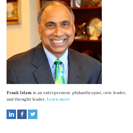
Frank Islam
is an entrepreneur, philanthropist, civic leader,
and thought leader.
Learn more