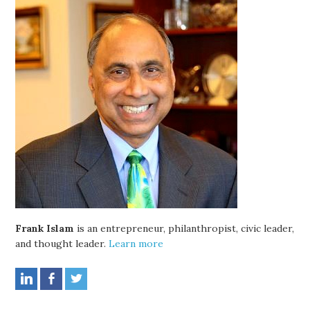
Frank Islam
is an entrepreneur, philanthropist, civic leader,
and thought leader.
Learn more