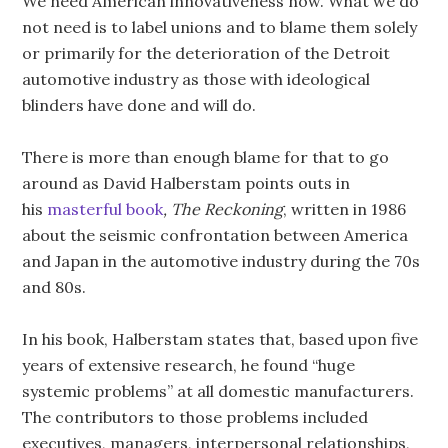
We need American innovativeness now. What we do
not need is to label unions and to blame them solely
or primarily for the deterioration of the Detroit
automotive industry as those with ideological
blinders have done and will do.
There is more than enough blame for that to go
around as David Halberstam points outs in
his
masterful book
, The Reckoning
, written in 1986
about the seismic confrontation between America
and Japan in the automotive industry during the 70s
and 80s.
In his book, Halberstam states that, based upon five
years of extensive research, he found “huge
systemic problems” at all domestic manufacturers.
The contributors to those problems included
executives, managers, interpersonal relationships,