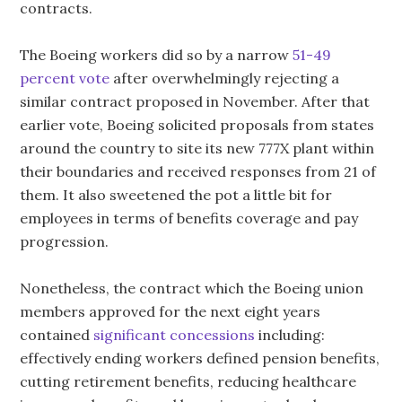
contracts.
The Boeing workers did so by a narrow
51-49
percent vote
after overwhelmingly rejecting a
similar contract proposed in November. After that
earlier vote, Boeing solicited proposals from states
around the country to site its new 777X plant within
their boundaries and received responses from 21 of
them. It also sweetened the pot a little bit for
employees in terms of benefits coverage and pay
progression.
Nonetheless, the contract which the Boeing union
members approved for the next eight years
contained
significant concessions
including:
effectively ending workers defined pension benefits,
cutting retirement benefits, reducing healthcare