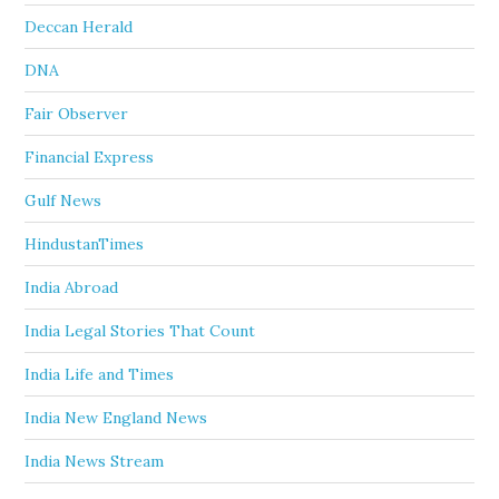
Deccan Herald
DNA
Fair Observer
Financial Express
Gulf News
HindustanTimes
India Abroad
India Legal Stories That Count
India Life and Times
India New England News
India News Stream