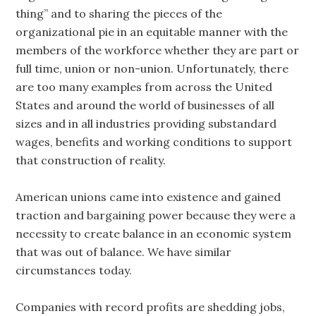
thing” and to sharing the pieces of the
organizational pie in an equitable manner with the
members of the workforce whether they are part or
full time, union or non-union. Unfortunately, there
are too many examples from across the United
States and around the world of businesses of all
sizes and in all industries providing substandard
wages, benefits and working conditions to support
that construction of reality.
American unions came into existence and gained
traction and bargaining power because they were a
necessity to create balance in an economic system
that was out of balance. We have similar
circumstances today.
Companies with record profits are shedding jobs,