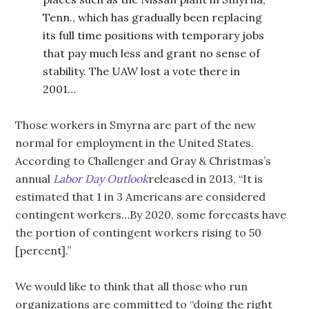
Tenn., which has gradually been replacing
its full time positions with temporary jobs
that pay much less and grant no sense of
stability. The UAW lost a vote there in
2001…
Those workers in Smyrna are part of the new
normal for employment in the United States.
According to Challenger and Gray & Christmas’s
annual
Labor Day Outlook
released in 2013, “It is
estimated that 1 in 3 Americans are considered
contingent workers…By 2020, some forecasts have
the portion of contingent workers rising to 50
[percent].”
We would like to think that all those who run
organizations are committed to “doing the right