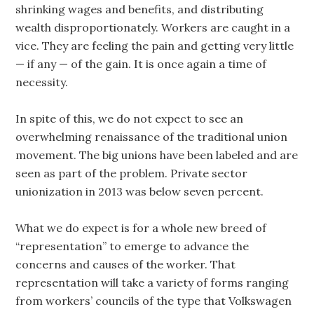
shrinking wages and benefits, and distributing
wealth disproportionately. Workers are caught in a
vice. They are feeling the pain and getting very little
— if any — of the gain. It is once again a time of
necessity.
In spite of this, we do not expect to see an
overwhelming renaissance of the traditional union
movement. The big unions have been labeled and are
seen as part of the problem. Private sector
unionization in 2013 was below seven percent.
What we do expect is for a whole new breed of
“representation” to emerge to advance the
concerns and causes of the worker. That
representation will take a variety of forms ranging
from workers’ councils of the type that Volkswagen