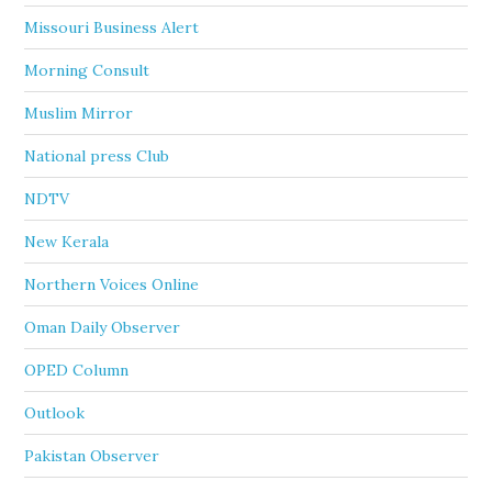
Missouri Business Alert
Morning Consult
Muslim Mirror
National press Club
NDTV
New Kerala
Northern Voices Online
Oman Daily Observer
OPED Column
Outlook
Pakistan Observer