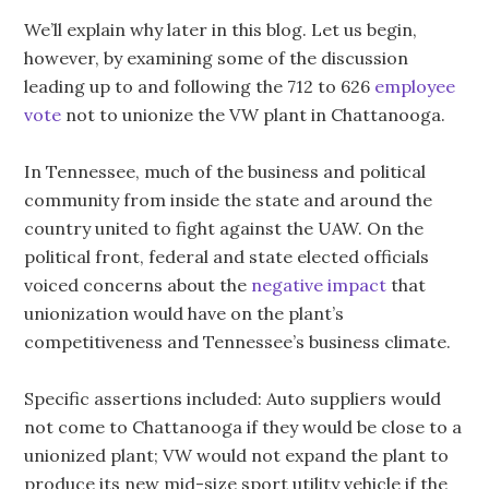
We’ll explain why later in this blog. Let us begin,
however, by examining some of the discussion
leading up to and following the 712 to 626
employee
vote
not to unionize the VW plant in Chattanooga.
In Tennessee, much of the business and political
community from inside the state and around the
country united to fight against the UAW. On the
political front, federal and state elected officials
voiced concerns about the
negative impact
that
unionization would have on the plant’s
competitiveness and Tennessee’s business climate.
Specific assertions included: Auto suppliers would
not come to Chattanooga if they would be close to a
unionized plant; VW would not expand the plant to
produce its new mid-size sport utility vehicle if the