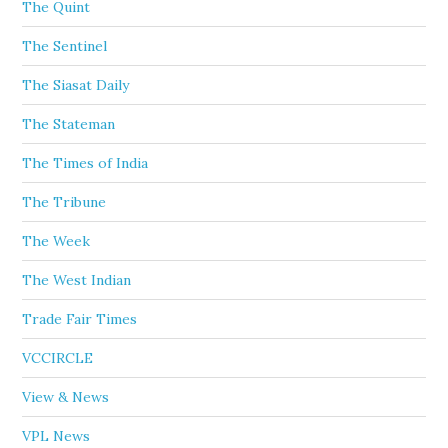
The Quint
The Sentinel
The Siasat Daily
The Stateman
The Times of India
The Tribune
The Week
The West Indian
Trade Fair Times
VCCIRCLE
View & News
VPL News