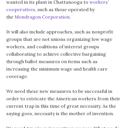
wanted in its plant in Chattanooga to
workers’
cooperatives
, such as those operated by
the
Mondragon Corporation.
It will also include approaches, such as nonprofit
groups that are not unions organizing low wage
workers, and coalitions of interest groups
collaborating to achieve collective bargaining
through ballot measures on items such as
increasing the minimum wage and health care
coverage.
We need these new measures to be successful in
order to extricate the American workers from their
current trap in this time of great necessity. As the
saying goes, necessity is the mother of invention.