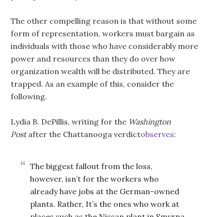
The other compelling reason is that without some
form of representation, workers must bargain as
individuals with those who have considerably more
power and resources than they do over how
organization wealth will be distributed. They are
trapped. As an example of this, consider the
following.
Lydia B. DePillis, writing for the
Washington
Post
after the Chattanooga verdict
observes
:
The biggest fallout from the loss,
however, isn’t for the workers who
already have jobs at the German-owned
plants. Rather, It’s the ones who work at
places such as the Nissan plant in Smyrna,