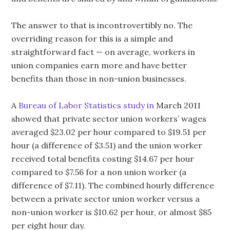
The answer to that is incontrovertibly no. The
overriding reason for this is a simple and
straightforward fact — on average, workers in
union companies earn more and have better
benefits than those in non-union businesses.
A
Bureau of Labor Statistics study in
March 2011
showed that private sector union workers’ wages
averaged $23.02 per hour compared to $19.51 per
hour (a difference of $3.51) and the union worker
received total benefits costing $14.67 per hour
compared to $7.56 for a non union worker (a
difference of $7.11). The combined hourly difference
between a private sector union worker versus a
non-union worker is $10.62 per hour, or almost $85
per eight hour day.