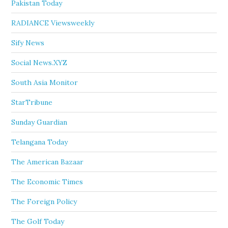
Pakistan Today
RADIANCE Viewsweekly
Sify News
Social News.XYZ
South Asia Monitor
StarTribune
Sunday Guardian
Telangana Today
The American Bazaar
The Economic Times
The Foreign Policy
The Golf Today