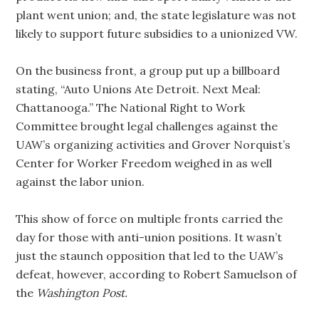
plant went union; and, the state legislature was not
likely to support future subsidies to a unionized VW.
On the business front, a group put up a billboard
stating, “Auto Unions Ate Detroit. Next Meal:
Chattanooga.” The National Right to Work
Committee brought legal challenges against the
UAW’s organizing activities and Grover Norquist’s
Center for Worker Freedom weighed in as well
against the labor union.
This show of force on multiple fronts carried the
day for those with anti-union positions. It wasn’t
just the staunch opposition that led to the UAW’s
defeat, however, according to Robert Samuelson of
the
Washington Post.