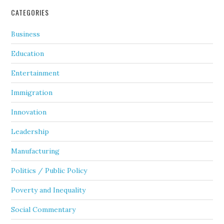
CATEGORIES
Business
Education
Entertainment
Immigration
Innovation
Leadership
Manufacturing
Politics / Public Policy
Poverty and Inequality
Social Commentary