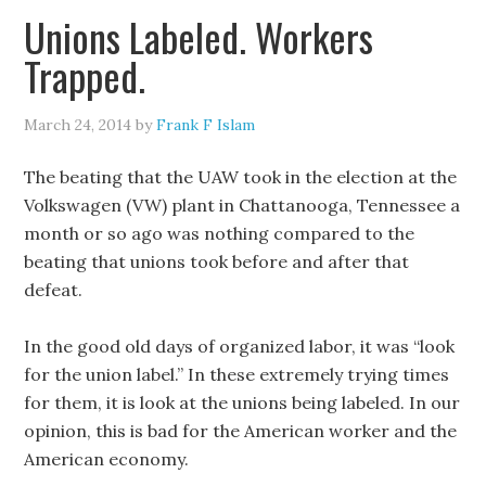
Unions Labeled. Workers
Trapped.
March 24, 2014
by
Frank F Islam
The beating that the UAW took in the election at the
Volkswagen (VW) plant in Chattanooga, Tennessee a
month or so ago was nothing compared to the
beating that unions took before and after that
defeat.
In the good old days of organized labor, it was “look
for the union label.” In these extremely trying times
for them, it is look at the unions being labeled. In our
opinion, this is bad for the American worker and the
American economy.