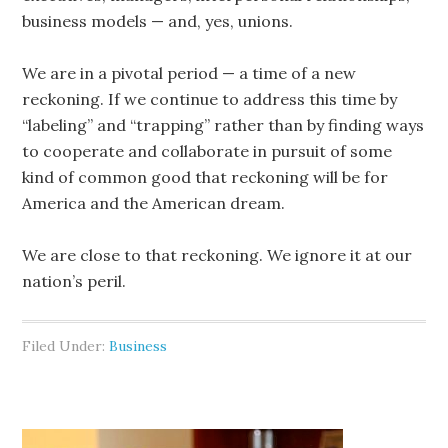
business models — and, yes, unions.
We are in a pivotal period — a time of a new
reckoning. If we continue to address this time by
“labeling” and “trapping” rather than by finding ways
to cooperate and collaborate in pursuit of some
kind of common good that reckoning will be for
America and the American dream.
We are close to that reckoning. We ignore it at our
nation’s peril.
Filed Under:
Business