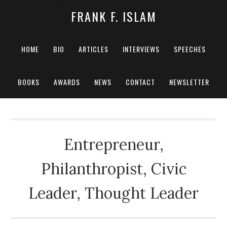
FRANK F. ISLAM
HOME
BIO
ARTICLES
INTERVIEWS
SPEECHES
BOOKS
AWARDS
NEWS
CONTACT
NEWSLETTER
Entrepreneur,
Philanthropist, Civic
Leader, Thought Leader