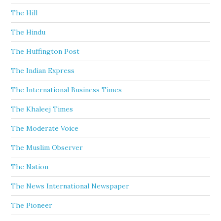
The Hill
The Hindu
The Huffington Post
The Indian Express
The International Business Times
The Khaleej Times
The Moderate Voice
The Muslim Observer
The Nation
The News International Newspaper
The Pioneer