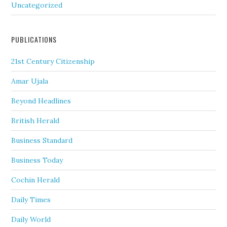
Uncategorized
PUBLICATIONS
21st Century Citizenship
Amar Ujala
Beyond Headlines
British Herald
Business Standard
Business Today
Cochin Herald
Daily Times
Daily World