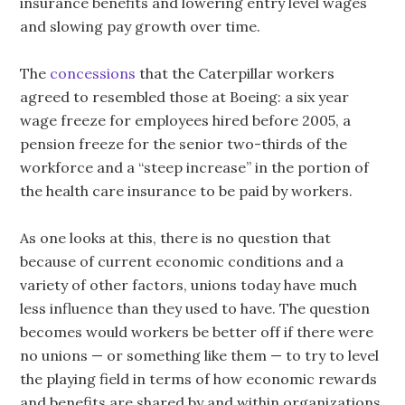
insurance benefits and lowering entry level wages
and slowing pay growth over time.
The
concessions
that the Caterpillar workers
agreed to resembled those at Boeing: a six year
wage freeze for employees hired before 2005, a
pension freeze for the senior two-thirds of the
workforce and a “steep increase” in the portion of
the health care insurance to be paid by workers.
As one looks at this, there is no question that
because of current economic conditions and a
variety of other factors, unions today have much
less influence than they used to have. The question
becomes would workers be better off if there were
no unions — or something like them — to try to level
the playing field in terms of how economic rewards
and benefits are shared by and within organizations.