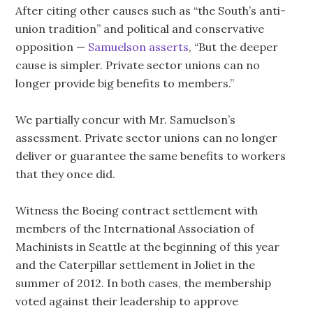
After citing other causes such as “the South’s anti-
union tradition” and political and conservative
opposition —
Samuelson asserts
, “But the deeper
cause is simpler. Private sector unions can no
longer provide big benefits to members.”
We partially concur with Mr. Samuelson’s
assessment. Private sector unions can no longer
deliver or guarantee the same benefits to workers
that they once did.
Witness the Boeing contract settlement with
members of the International Association of
Machinists in Seattle at the beginning of this year
and the Caterpillar settlement in Joliet in the
summer of 2012. In both cases, the membership
voted against their leadership to approve