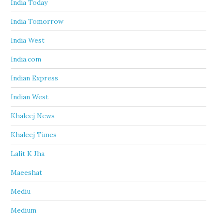
India Today
India Tomorrow
India West
India.com
Indian Express
Indian West
Khaleej News
Khaleej Times
Lalit K Jha
Maeeshat
Mediu
Medium