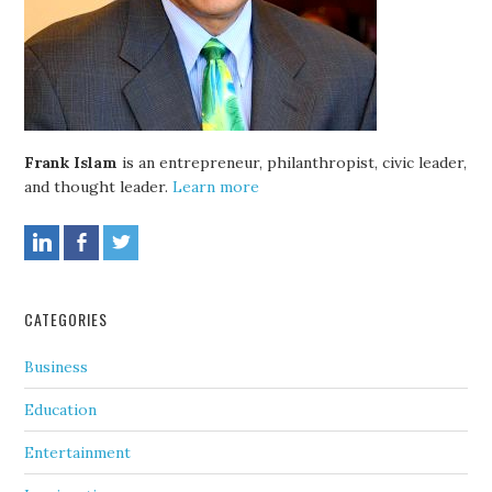
Frank Islam
is an entrepreneur, philanthropist, civic leader,
and thought leader.
Learn more
CATEGORIES
Business
Education
Entertainment