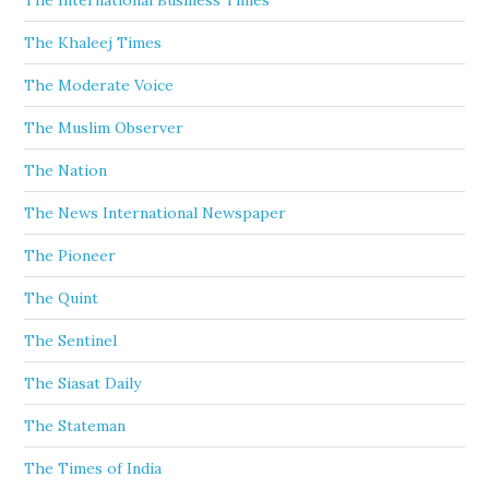
The International Business Times
The Khaleej Times
The Moderate Voice
The Muslim Observer
The Nation
The News International Newspaper
The Pioneer
The Quint
The Sentinel
The Siasat Daily
The Stateman
The Times of India