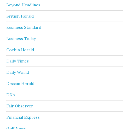
Beyond Headlines
British Herald
Business Standard
Business Today
Cochin Herald
Daily Times
Daily World
Deccan Herald
DNA
Fair Observer
Financial Express
Gulf News