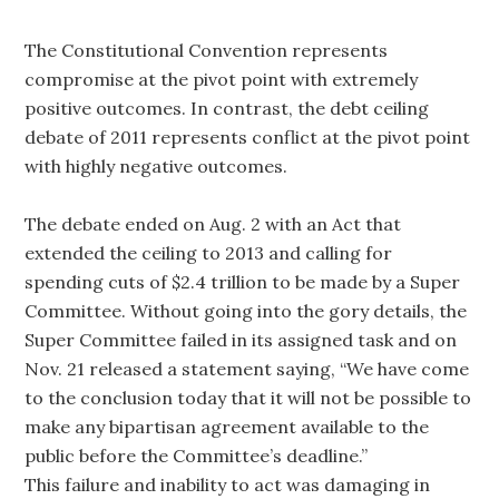
The Constitutional Convention represents
compromise at the pivot point with extremely
positive outcomes. In contrast, the debt ceiling
debate of 2011 represents conflict at the pivot point
with highly negative outcomes.
The debate ended on Aug. 2 with an Act that
extended the ceiling to 2013 and calling for
spending cuts of $2.4 trillion to be made by a Super
Committee. Without going into the gory details, the
Super Committee failed in its assigned task and on
Nov. 21 released a statement saying, “We have come
to the conclusion today that it will not be possible to
make any bipartisan agreement available to the
public before the Committee’s deadline.”
This failure and inability to act was damaging in