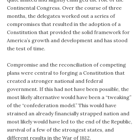
Continental Congress. Over the course of three
months, the delegates worked out a series of
compromises that resulted in the adoption of a
Constitution that provided the solid framework for
America’s growth and development and has stood
the test of time.
Compromise and the reconciliation of competing
plans were central to forging a Constitution that
created a stronger national and federal
government. If this had not have been possible, the
most likely alternative would have been a “tweaking”
of the “confederation model.” This would have
strained an already financially strapped nation and
most likely would have led to the end of the Republic,
survival of a few of the strongest states, and
different results in the War of 1812.