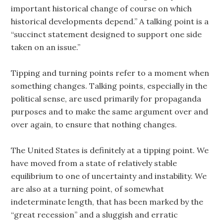
important historical change of course on which
historical developments depend.” A talking point is a
“succinct statement designed to support one side
taken on an issue.”
Tipping and turning points refer to a moment when
something changes. Talking points, especially in the
political sense, are used primarily for propaganda
purposes and to make the same argument over and
over again, to ensure that nothing changes.
The United States is definitely at a tipping point. We
have moved from a state of relatively stable
equilibrium to one of uncertainty and instability. We
are also at a turning point, of somewhat
indeterminate length, that has been marked by the
“great recession” and a sluggish and erratic