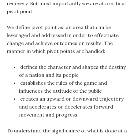
recovery. But most importantly we are at a critical
pivot point.
We define pivot point as: an area that can be
leveraged and addressed in order to effectuate
change and achieve outcomes or results. The
manner in which pivot points are handled:
defines the character and shapes the destiny
of a nation and its people
establishes the rules of the game and
influences the attitude of the public
creates an upward or downward trajectory
and accelerates or decelerates forward
movement and progress.
To understand the significance of what is done at a