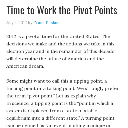
Time to Work the Pivot Points
July 2, 2012
by
Frank F Islam
2012 is a pivotal time for the United States. The
decisions we make and the actions we take in this
election year and in the remainder of this decade
will determine the future of America and the
American dream.
Some might want to call this a tipping point, a
turning point or a talking point. We strongly prefer
the term “pivot point.” Let us explain why.
In science, a tipping point is the “point in which a
system is displaced from a state of stable
equilibrium into a different state.” A turning point
can be defined as “an event marking a unique or