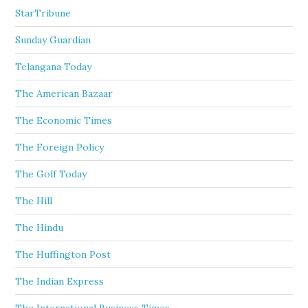
StarTribune
Sunday Guardian
Telangana Today
The American Bazaar
The Economic Times
The Foreign Policy
The Golf Today
The Hill
The Hindu
The Huffington Post
The Indian Express