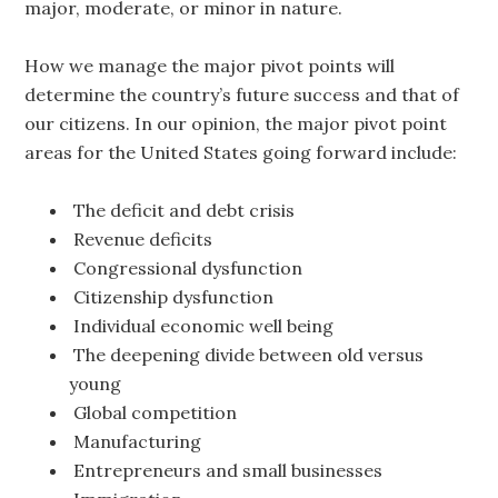
major, moderate, or minor in nature.
How we manage the major pivot points will
determine the country’s future success and that of
our citizens. In our opinion, the major pivot point
areas for the United States going forward include:
The deficit and debt crisis
Revenue deficits
Congressional dysfunction
Citizenship dysfunction
Individual economic well being
The deepening divide between old versus
young
Global competition
Manufacturing
Entrepreneurs and small businesses