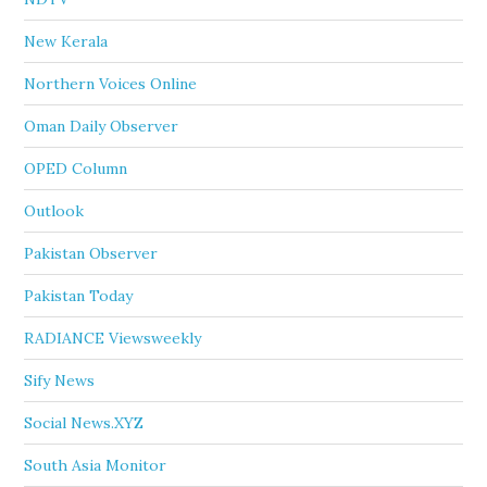
New Kerala
Northern Voices Online
Oman Daily Observer
OPED Column
Outlook
Pakistan Observer
Pakistan Today
RADIANCE Viewsweekly
Sify News
Social News.XYZ
South Asia Monitor