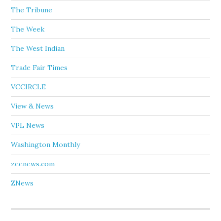
The Tribune
The Week
The West Indian
Trade Fair Times
VCCIRCLE
View & News
VPL News
Washington Monthly
zeenews.com
ZNews