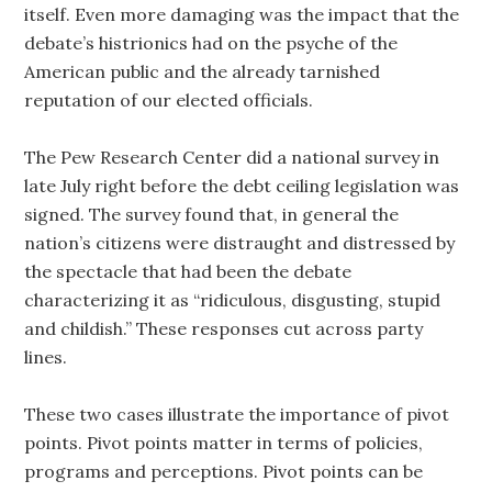
itself. Even more damaging was the impact that the
debate’s histrionics had on the psyche of the
American public and the already tarnished
reputation of our elected officials.
The Pew Research Center did a national survey in
late July right before the debt ceiling legislation was
signed. The survey found that, in general the
nation’s citizens were distraught and distressed by
the spectacle that had been the debate
characterizing it as “ridiculous, disgusting, stupid
and childish.” These responses cut across party
lines.
These two cases illustrate the importance of pivot
points. Pivot points matter in terms of policies,
programs and perceptions. Pivot points can be