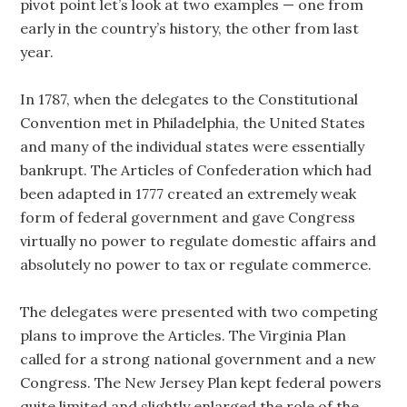
pivot point let’s look at two examples — one from
early in the country’s history, the other from last
year.
In 1787, when the delegates to the Constitutional
Convention met in Philadelphia, the United States
and many of the individual states were essentially
bankrupt. The Articles of Confederation which had
been adapted in 1777 created an extremely weak
form of federal government and gave Congress
virtually no power to regulate domestic affairs and
absolutely no power to tax or regulate commerce.
The delegates were presented with two competing
plans to improve the Articles. The Virginia Plan
called for a strong national government and a new
Congress. The New Jersey Plan kept federal powers
quite limited and slightly enlarged the role of the