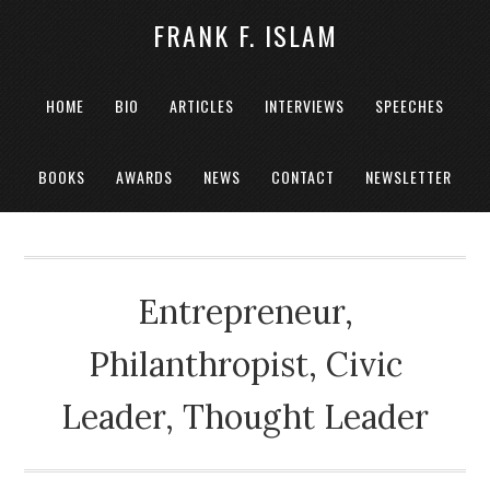
FRANK F. ISLAM
HOME
BIO
ARTICLES
INTERVIEWS
SPEECHES
BOOKS
AWARDS
NEWS
CONTACT
NEWSLETTER
Entrepreneur,
Philanthropist, Civic
Leader, Thought Leader