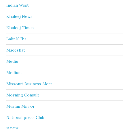
Indian West
Khaleej News
Khaleej Times
Lalit K Jha
Maeeshat
Mediu
Medium
Missouri Business Alert
Morning Consult
Muslim Mirror
National press Club
NDTV