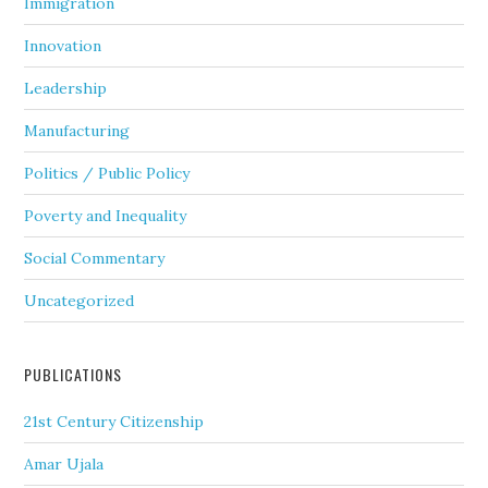
Immigration
Innovation
Leadership
Manufacturing
Politics / Public Policy
Poverty and Inequality
Social Commentary
Uncategorized
PUBLICATIONS
21st Century Citizenship
Amar Ujala