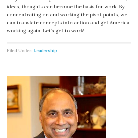
ideas, thoughts can become the basis for work. By
concentrating on and working the pivot points, we
can translate concepts into action and get America
working again. Let’s get to work!
Filed Under:
Leadership