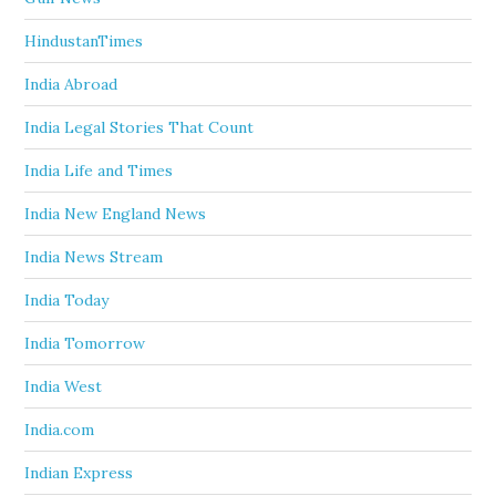
HindustanTimes
India Abroad
India Legal Stories That Count
India Life and Times
India New England News
India News Stream
India Today
India Tomorrow
India West
India.com
Indian Express