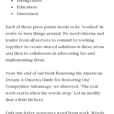
Immigration
Education
Innovation
Each of these pivot points needs to be “worked” in
order to turn things around. We need citizens and
leader from all sectors to commit to working
together to create shared solutions in these areas
and then to collaborate in advocating for and
implementing them.
Near the end of our book Renewing the American
Dream: A Citizen’s Guide for Restoring Our
Competitive Advantage, we observed, “The real
work starts when the words stop.” Let us modify
that a little bit here.
Only one letter separates word from work. Words,