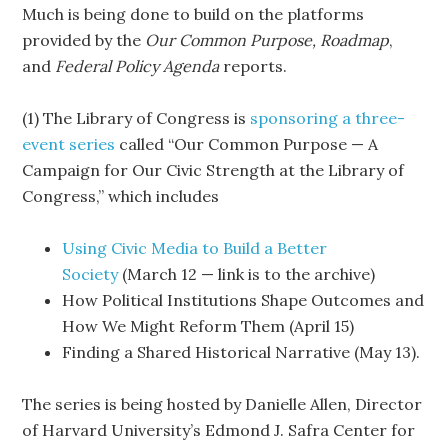
Much is being done to build on the platforms
provided by the
Our Common Purpose,
Roadmap
,
and
Federal Policy Agenda
reports.
(1) The Library of Congress is
sponsoring a three-
event series
called “Our Common Purpose — A
Campaign for Our Civic Strength at the Library of
Congress,” which includes
Using Civic Media to Build a Better
Society
(March 12 — link is to the archive)
How Political Institutions Shape Outcomes and
How We Might Reform Them (April 15)
Finding a Shared Historical Narrative (May 13).
The series is being hosted by Danielle Allen, Director
of Harvard University’s Edmond J. Safra Center for