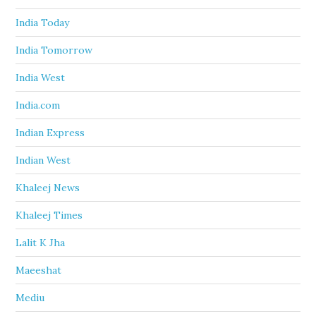
India Today
India Tomorrow
India West
India.com
Indian Express
Indian West
Khaleej News
Khaleej Times
Lalit K Jha
Maeeshat
Mediu