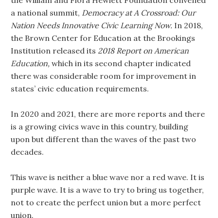
the William and Flora Hewlett Foundation convened
a national summit,
Democracy at A Crossroad: Our
Nation Needs Innovative Civic Learning Now.
In 2018,
the Brown Center for Education at the Brookings
Institution released its
2018 Report on American
Education,
which in its second chapter indicated
there was considerable room for improvement in
states’ civic education requirements.
In 2020 and 2021, there are more reports and there
is a growing civics wave in this country, building
upon but different than the waves of the past two
decades.
This wave is neither a blue wave nor a red wave. It is
purple wave. It is a wave to try to bring us together,
not to create the perfect union but a more perfect
union.