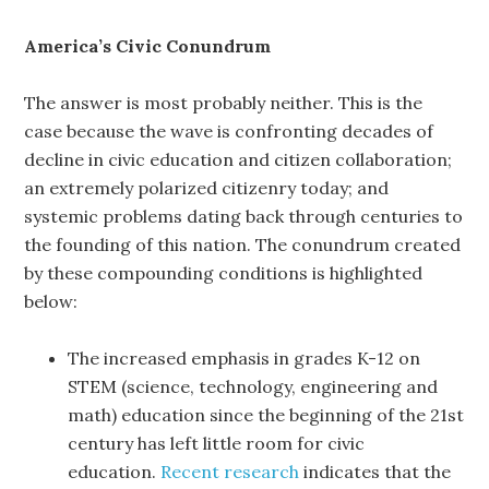
America’s Civic Conundrum
The answer is most probably neither. This i
s
the
case because the wave is confronting decades of
decline in civic education and citizen collaboration;
an extremely polarized citizenry today; and
systemic problems dating back through centuries to
the founding of this nation. The conundrum created
by these compounding conditions is highlighted
below:
The increased emphasis in grades K-12 on
STEM (science, technology, engineering and
math) education since the beginning of the 21st
century has left little room for civic
education.
Recent research
indicates that the