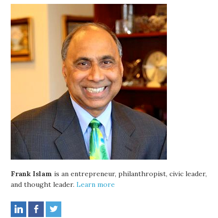
Frank Islam
is an entrepreneur, philanthropist, civic leader,
and thought leader.
Learn more