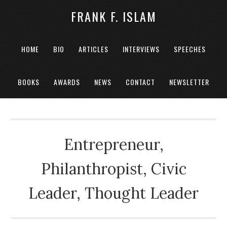
FRANK F. ISLAM
HOME
BIO
ARTICLES
INTERVIEWS
SPEECHES
BOOKS
AWARDS
NEWS
CONTACT
NEWSLETTER
Entrepreneur,
Philanthropist, Civic
Leader, Thought Leader