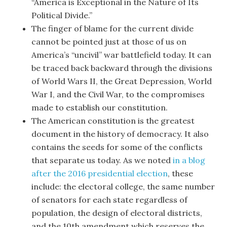
“America is Exceptional in the Nature of Its
Political Divide.”
The finger of blame for the current divide
cannot be pointed just at those of us on
America’s “uncivil” war battlefield today. It can
be traced back backward through the divisions
of World Wars II, the Great Depression, World
War I, and the Civil War, to the compromises
made to establish our constitution.
The American constitution is the greatest
document in the history of democracy. It also
contains the seeds for some of the conflicts
that separate us today. As we noted
in a blog
after the 2016 presidential election
, these
include: the electoral college, the same number
of senators for each state regardless of
population, the design of electoral districts,
and the 10th amendment which reserves the