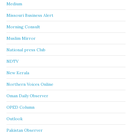
Medium
Missouri Business Alert
Morning Consult
Muslim Mirror
National press Club
NDTV
New Kerala
Northern Voices Online
Oman Daily Observer
OPED Column
Outlook
Pakistan Observer