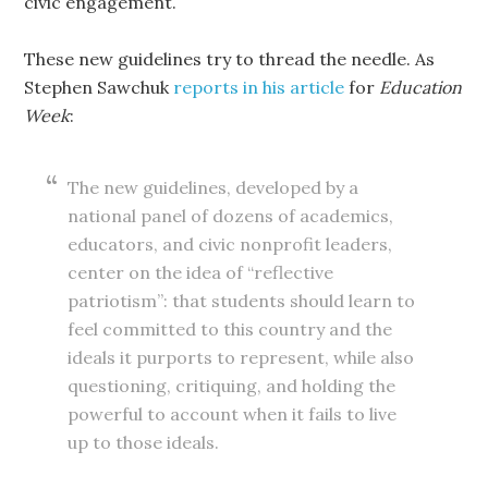
civic engagement.
These new guidelines try to thread the needle. As
Stephen Sawchuk
reports in his article
for
Education
Week
:
The new guidelines, developed by a
national panel of dozens of academics,
educators, and civic nonprofit leaders,
center on the idea of “reflective
patriotism”: that students should learn to
feel committed to this country and the
ideals it purports to represent, while also
questioning, critiquing, and holding the
powerful to account when it fails to live
up to those ideals.