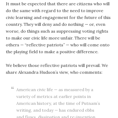
It must be expected that there are citizens who will
do the same with regard to the need to improve
civic learning and engagement for the future of this
country. They will deny and do nothing — or, even
worse, do things such as suppressing voting rights
to make our civic life more unfair. There will be
others — “reflective patriots” — who will come onto
the playing field to make a positive difference.
We believe those reflective patriots will prevail. We
share Alexandra Hudson’s view, who comments:
American civic life — as measured by a
variety of metrics at earlier points in
American history, at the time of Putnam’s
writing, and today — has endured ebbs
and flows, dissipation and re-invention,