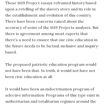
Those 1619 Project essays reframed history based
upon a retelling of the slavery story and its role in
the establishment and evolution of this country.
There have been concerns raised about the
accuracy of some of the 1619 Projects analyses. But
there is agreement among most experts that
there’s a need to ensure that our civic education in
the future needs to be factual, inclusive and inquiry-
based.
The proposed patriotic education program would
not have been that. In truth, it would not have not
been civic education at all.
It would have been an indoctrination program of
selective information. Programs of this type exist in
authoritarian and totalitarian regimes around the