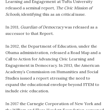
Learning and Engagement at Tufts University
released a seminal report,
The Civic Mission of
Schools,
identifying this as an critical issue.
In 2011,
Guardian of Democracy
was released as a
successor to that Report.
In 2012, the Department of Education, under the
Obama administration, released a Road Map and a
Call to Action for Advancing Civic Learning and
Engagement in Democracy. In 2013, the American
Academy’s Commission on Humanities and Social
Studies issued a report stressing the need to
expand the educational envelope beyond STEM to
include civic education.
In 2017 the Carnegie Corporation of New York and