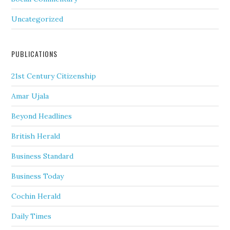
Uncategorized
PUBLICATIONS
21st Century Citizenship
Amar Ujala
Beyond Headlines
British Herald
Business Standard
Business Today
Cochin Herald
Daily Times