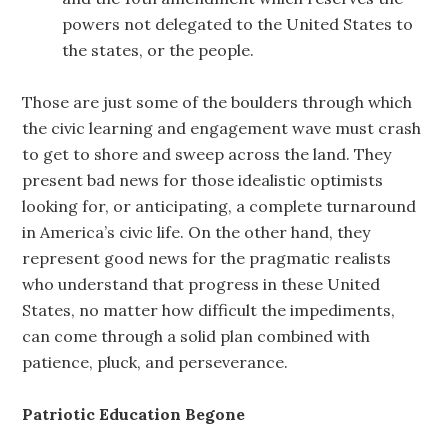
powers not delegated to the United States to
the states, or the people.
Those are just some of the boulders through which
the civic learning and engagement wave must crash
to get to shore and sweep across the land. They
present bad news for those idealistic optimists
looking for, or anticipating, a complete turnaround
in America’s civic life. On the other hand, they
represent good news for the pragmatic realists
who understand that progress in these United
States, no matter how difficult the impediments,
can come through a solid plan combined with
patience, pluck, and perseverance.
Patriotic Education Begone