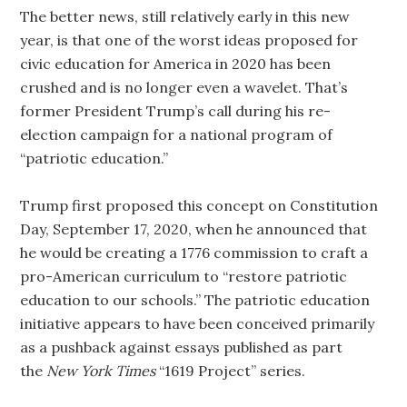
The better news, still relatively early in this new
year, is that one of the worst ideas proposed for
civic education for America in 2020 has been
crushed and is no longer even a wavelet. That’s
former President Trump’s call during his re-
election campaign for a national program of
“patriotic education.”
Trump first proposed this concept on Constitution
Day, September 17, 2020, when he announced that
he would be creating a 1776 commission to craft a
pro-American curriculum to “restore patriotic
education to our schools.” The patriotic education
initiative appears to have been conceived primarily
as a pushback against essays published as part
the
New York Times
“1619 Project” series.