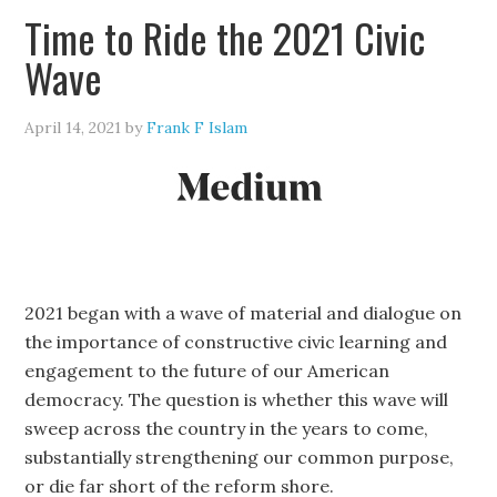
Time to Ride the 2021 Civic
Wave
April 14, 2021
by
Frank F Islam
2021 began with a wave of material and dialogue on
the importance of constructive civic learning and
engagement to the future of our American
democracy. The question is whether this wave will
sweep across the country in the years to come,
substantially strengthening our common purpose,
or die far short of the reform shore.