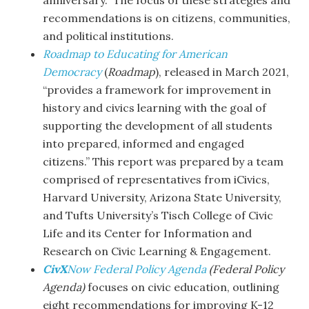
anniversary.” The focus of these strategies and
recommendations is on citizens, communities,
and political institutions.
Roadmap to Educating for American
Democracy
(
Roadmap
), released in March 2021,
“provides a framework for improvement in
history and civics learning with the goal of
supporting the development of all students
into prepared, informed and engaged
citizens.” This report was prepared by a team
comprised of representatives from iCivics,
Harvard University, Arizona State University,
and Tufts University’s Tisch College of Civic
Life and its Center for Information and
Research on Civic Learning & Engagement.
CivX
Now Federal Policy Agenda
(Federal Policy
Agenda)
focuses on civic education, outlining
eight recommendations for improving K-12