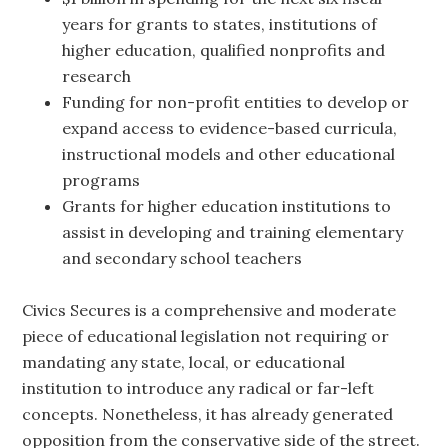
years for grants to states, institutions of
higher education, qualified nonprofits and
research
Funding for non-profit entities to develop or
expand access to evidence-based curricula,
instructional models and other educational
programs
Grants for higher education institutions to
assist in developing and training elementary
and secondary school teachers
Civics Secures is a comprehensive and moderate
piece of educational legislation not requiring or
mandating any state, local, or educational
institution to introduce any radical or far-left
concepts. Nonetheless, it has already generated
opposition from the conservative side of the street.