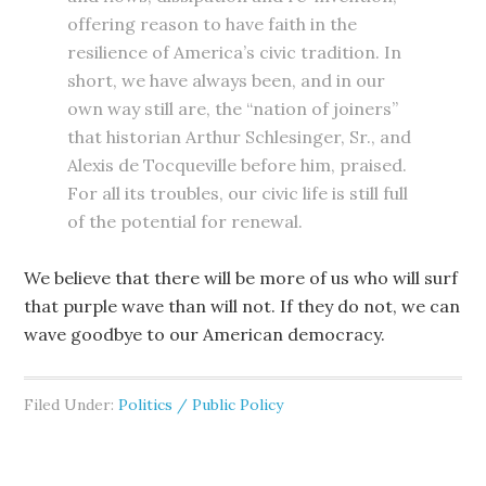
offering reason to have faith in the
resilience of America’s civic tradition. In
short, we have always been, and in our
own way still are, the “nation of joiners”
that historian Arthur Schlesinger, Sr., and
Alexis de Tocqueville before him, praised.
For all its troubles, our civic life is still full
of the potential for renewal.
We believe that there will be more of us who will surf
that purple wave than will not. If they do not, we can
wave goodbye to our American democracy.
Filed Under:
Politics / Public Policy