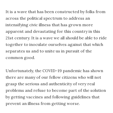
It is a wave that has been constructed by folks from
across the political spectrum to address an
intensifying civic illness that has grown more
apparent and devastating for this country in this
21st century. It is a wave we all should be able to ride
together to inoculate ourselves against that which
separates us and to unite us in pursuit of the
common good.
Unfortunately, the COVID-19 pandemic has shown
there are many of our fellow citizens who will not
grasp the serious and authenticity of very real
problems and refuse to become part of the solution
by getting vaccines and following guidelines that
prevent an illness from getting worse.