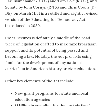
Earl Blumenauer (D-OR) and Tom Cole (R-OK), and
Senate by John Cornyn (R-TX) and Chris Coons (D-
DE), on March 11. It is a retitled and slightly revised
version of the Educating for Democracy Act
introduced in 2020.
Civics Secures is definitely a middle of the road
piece of legislation crafted to maximize bipartisan
support and its potential of being passed and
becoming a law. Notably, the Act prohibits using
funds for the development of any national
curriculum in American history or civic education.
Other key elements of the Act include:
New grant programs for state and local
education agencies
$1 billion in spending for the next six fiscal