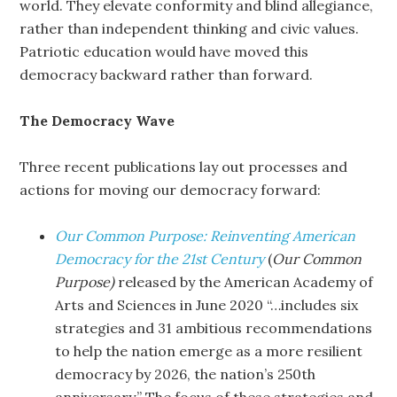
world. They elevate conformity and blind allegiance,
rather than independent thinking and civic values.
Patriotic education would have moved this
democracy backward rather than forward.
The Democracy Wave
Three recent publications lay out processes and
actions for moving our democracy forward:
Our Common Purpose: Reinventing American
Democracy for the 21st Century
(
Our Common
Purpose)
released by the American Academy of
Arts and Sciences in June 2020 “…includes six
strategies and 31 ambitious recommendations
to help the nation emerge as a more resilient
democracy by 2026, the nation’s 250th