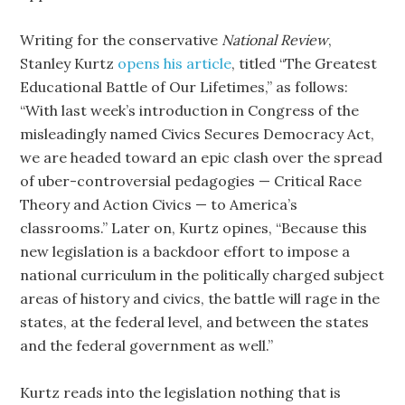
Writing for the conservative
National Review
,
Stanley Kurtz
opens his article
, titled “The Greatest
Educational Battle of Our Lifetimes,” as follows:
“With last week’s introduction in Congress of the
misleadingly named Civics Secures Democracy Act,
we are headed toward an epic clash over the spread
of uber-controversial pedagogies — Critical Race
Theory and Action Civics — to America’s
classrooms.” Later on, Kurtz opines, “Because this
new legislation is a backdoor effort to impose a
national curriculum in the politically charged subject
areas of history and civics, the battle will rage in the
states, at the federal level, and between the states
and the federal government as well.”
Kurtz reads into the legislation nothing that is