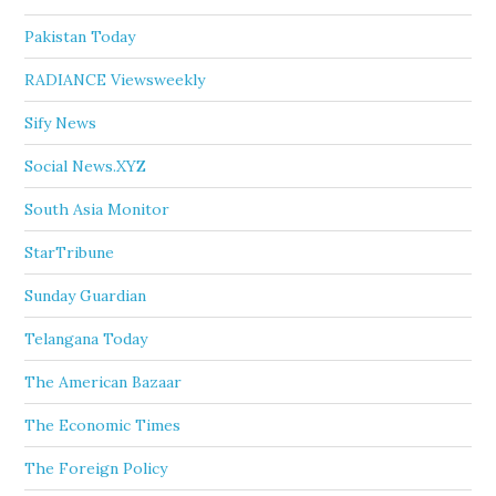
Pakistan Today
RADIANCE Viewsweekly
Sify News
Social News.XYZ
South Asia Monitor
StarTribune
Sunday Guardian
Telangana Today
The American Bazaar
The Economic Times
The Foreign Policy