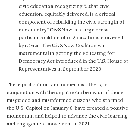
civic education recognizing “…that civic
education, equitably delivered, is a critical
component of rebuilding the civic strength of
our country.”
CivX
Now is a large cross-
partisan coalition of organizations convened
by iCivics. The
CivX
Now Coalition was
instrumental in getting the Educating for
Democracy Act introduced in the U.S. House of
Representatives in September 2020.
These publications and numerous others, in
conjunction with the unpatriotic behavior of those
misguided and misinformed citizens who stormed
the U.S. Capitol on January 6, have created a positive
momentum and helped to advance the civic learning
and engagement movement in 2021.