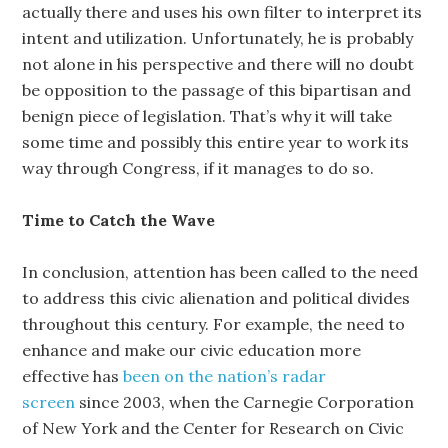
actually there and uses his own filter to interpret its
intent and utilization. Unfortunately, he is probably
not alone in his perspective and there will no doubt
be opposition to the passage of this bipartisan and
benign piece of legislation. That’s why it will take
some time and possibly this entire year to work its
way through Congress, if it manages to do so.
Time to Catch the Wave
In conclusion, attention has been called to the need
to address this civic alienation and political divides
throughout this century. For example, the need to
enhance and make our civic education more
effective has
been on the nation’s radar
screen
since 2003, when the Carnegie Corporation
of New York and the Center for Research on Civic