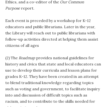
Ethics, and a co-editor of the
Our
Common
Purpose
report.
Each event is preceded by a workshop for K-12
educators and public librarians. Later in the year,
the Library will reach out to public librarians with
follow-up activities directed at helping them assist
citizens of all ages
(2) The
Roadmap
provides national guidelines for
history and civics that state and local educators can
use to develop their curricula and lesson plans for
grades K-12. They have been created in an attempt
to blend traditional knowledge regarding topics
such as voting and government, to facilitate inquiry
into and discussion of difficult topics such as
racism, and to contribute to the skills needed for