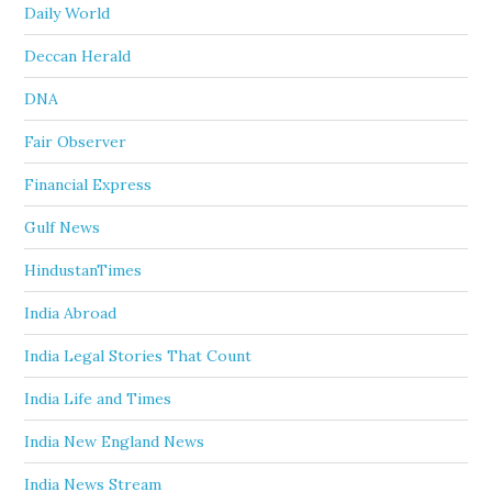
Daily World
Deccan Herald
DNA
Fair Observer
Financial Express
Gulf News
HindustanTimes
India Abroad
India Legal Stories That Count
India Life and Times
India New England News
India News Stream