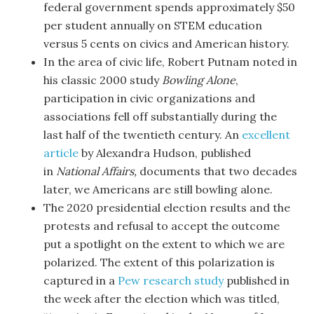
federal government spends approximately $50
per student annually on STEM education
versus 5 cents on civics and American history.
In the area of civic life, Robert Putnam noted in
his classic 2000 study
Bowling Alone
,
participation in civic organizations and
associations fell off substantially during the
last half of the twentieth century. An
excellent
article
by Alexandra Hudson, published
in
National Affairs,
documents that two decades
later, we Americans are still bowling alone.
The 2020 presidential election results and the
protests and refusal to accept the outcome
put a spotlight on the extent to which we are
polarized. The extent of this polarization is
captured in a
Pew research study
published in
the week after the election which was titled,