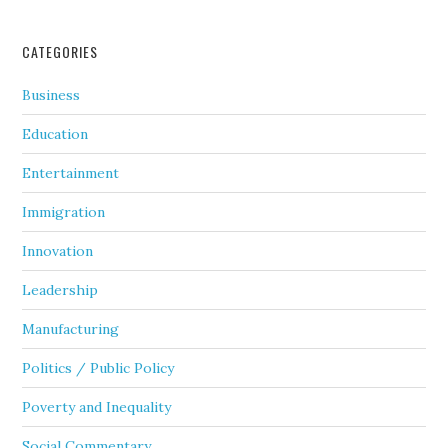
CATEGORIES
Business
Education
Entertainment
Immigration
Innovation
Leadership
Manufacturing
Politics / Public Policy
Poverty and Inequality
Social Commentary