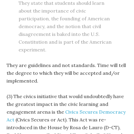
They state that students should learn
about the importance of civic
participation, the founding of American
democracy, and the notion that civil
disagreement is baked into the U.S.
Constitution and is part of the American
experiment.
They are guidelines and not standards. Time will tell
the degree to which they will be accepted and/or
implemented.
(3) The civics initiative that would undoubtedly have
the greatest impact in the civic learning and
engagement arena is the
Civics Secures Democracy
Act
(Civics Secures or Act). This Act was re-
introduced in the House by Rosa de Lauro (D-CT),