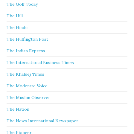
The Golf Today
The Hill
The Hindu
The Huffington Post
The Indian Express
The International Business Times
The Khaleej Times
The Moderate Voice
The Muslim Observer
The Nation
The News International Newspaper
The Pioneer