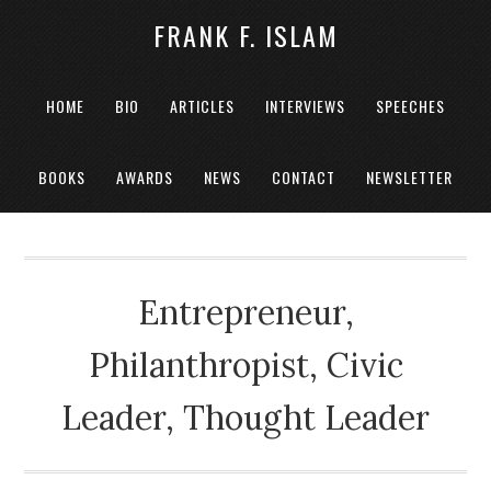
FRANK F. ISLAM
HOME
BIO
ARTICLES
INTERVIEWS
SPEECHES
BOOKS
AWARDS
NEWS
CONTACT
NEWSLETTER
Entrepreneur,
Philanthropist, Civic
Leader, Thought Leader