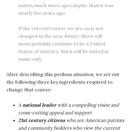
nation much more apocalyptic than it was
nearly five years ago.
If the current course we are on is not
changed in the near future, there will
most probably continue to be a United
States of America, but it will be united in
name only.
After describing this perilous situation, we set out
the following three key ingredients required to
change that course:
A
national leader
with a compelling vision and
cross-cutting appeal and support
21st century citizens
who are American patriots
and community builders who view the current