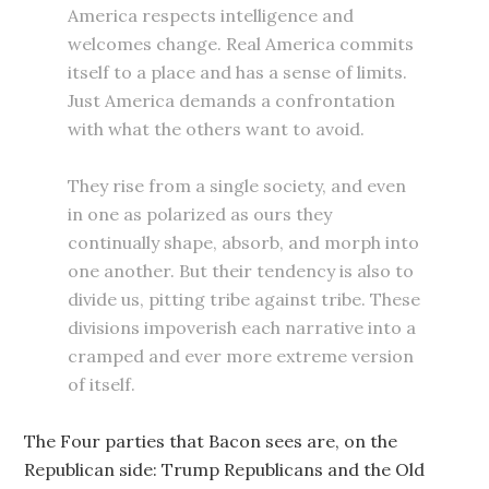
America respects intelligence and
welcomes change. Real America commits
itself to a place and has a sense of limits.
Just America demands a confrontation
with what the others want to avoid.
They rise from a single society, and even
in one as polarized as ours they
continually shape, absorb, and morph into
one another. But their tendency is also to
divide us, pitting tribe against tribe. These
divisions impoverish each narrative into a
cramped and ever more extreme version
of itself.
The Four parties that Bacon sees are, on the
Republican side: Trump Republicans and the Old