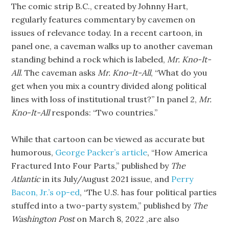
The comic strip B.C., created by Johnny Hart,
regularly features commentary by cavemen on
issues of relevance today. In a recent cartoon, in
panel one, a caveman walks up to another caveman
standing behind a rock which is labeled,
Mr. Kno-It-
All
. The caveman asks
Mr. Kno-It-All
, “What do you
get when you mix a country divided along political
lines with loss of institutional trust?” In panel 2,
Mr.
Kno-It-All
responds: “Two countries.”
While that cartoon can be viewed as accurate but
humorous,
George Packer’s article
, “How America
Fractured Into Four Parts,” published by
The
Atlantic
in its July/August 2021 issue, and
Perry
Bacon, Jr.’s op-ed
, “The U.S. has four political parties
stuffed into a two-party system,” published by
The
Washington Post
on March 8, 2022 ,are also