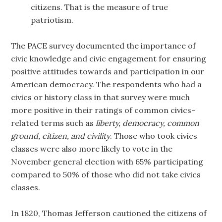
citizens. That is the measure of true
patriotism.
The PACE survey documented the importance of
civic knowledge and civic engagement for ensuring
positive attitudes towards and participation in our
American democracy. The respondents who had a
civics or history class in that survey were much
more positive in their ratings of common civics-
related terms such as
liberty, democracy, common
ground, citizen, and civility
. Those who took civics
classes were also more likely to vote in the
November general election with 65% participating
compared to 50% of those who did not take civics
classes.
In 1820, Thomas Jefferson cautioned the citizens of