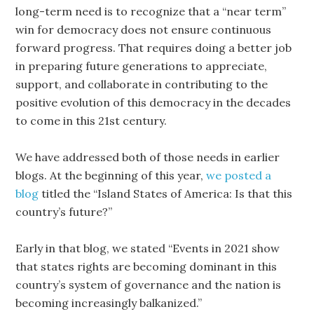
long-term need is to recognize that a “near term”
win for democracy does not ensure continuous
forward progress. That requires doing a better job
in preparing future generations to appreciate,
support, and collaborate in contributing to the
positive evolution of this democracy in the decades
to come in this 21st century.
We have addressed both of those needs in earlier
blogs. At the beginning of this year,
we posted a
blog
titled the “Island States of America: Is that this
country’s future?”
Early in that blog, we stated “Events in 2021 show
that states rights are becoming dominant in this
country’s system of governance and the nation is
becoming increasingly balkanized.”