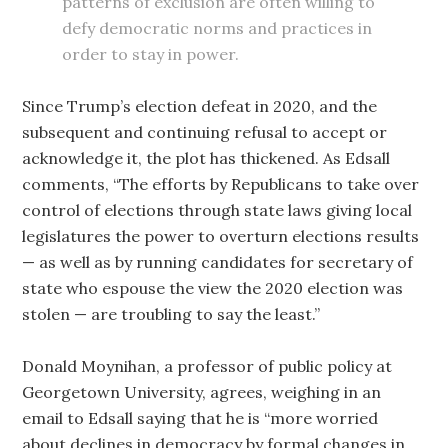
patterns of exclusion are often willing to
defy democratic norms and practices in
order to stay in power.
Since Trump’s election defeat in 2020, and the
subsequent and continuing refusal to accept or
acknowledge it, the plot has thickened. As Edsall
comments, “The efforts by Republicans to take over
control of elections through state laws giving local
legislatures the power to overturn elections results
— as well as by running candidates for secretary of
state who espouse the view the 2020 election was
stolen — are troubling to say the least.”
Donald Moynihan, a professor of public policy at
Georgetown University, agrees, weighing in an
email to Edsall saying that he is “more worried
about declines in democracy by formal changes in