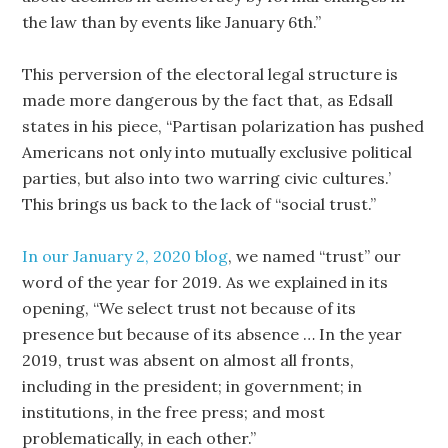
the law than by events like January 6th.”
This perversion of the electoral legal structure is
made more dangerous by the fact that, as Edsall
states in his piece, “Partisan polarization has pushed
Americans not only into mutually exclusive political
parties, but also into two warring civic cultures.’
This brings us back to the lack of “social trust.”
In our January 2, 2020 blog
, we named “trust” our
word of the year for 2019. As we explained in its
opening, “We select trust not because of its
presence but because of its absence … In the year
2019, trust was absent on almost all fronts,
including in the president; in government; in
institutions, in the free press; and most
problematically, in each other.”