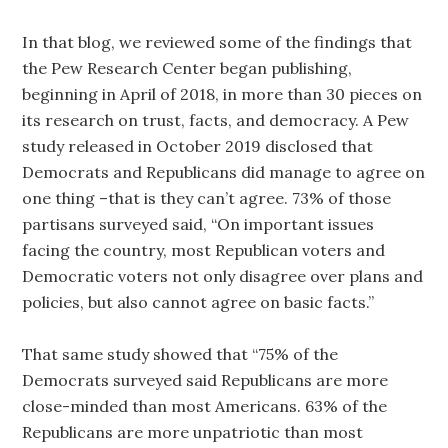
In that blog, we reviewed some of the findings that
the Pew Research Center began publishing,
beginning in April of 2018, in more than 30 pieces on
its research on trust, facts, and democracy. A Pew
study released in October 2019 disclosed that
Democrats and Republicans did manage to agree on
one thing –that is they can’t agree. 73% of those
partisans surveyed said, “On important issues
facing the country, most Republican voters and
Democratic voters not only disagree over plans and
policies, but also cannot agree on basic facts.”
That same study showed that “75% of the
Democrats surveyed said Republicans are more
close-minded than most Americans. 63% of the
Republicans are more unpatriotic than most