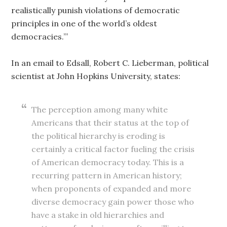
realistically punish violations of democratic
principles in one of the world’s oldest
democracies.’”
In an email to Edsall, Robert C. Lieberman, political
scientist at John Hopkins University, states:
The perception among many white
Americans that their status at the top of
the political hierarchy is eroding is
certainly a critical factor fueling the crisis
of American democracy today. This is a
recurring pattern in American history;
when proponents of expanded and more
diverse democracy gain power those who
have a stake in old hierarchies and