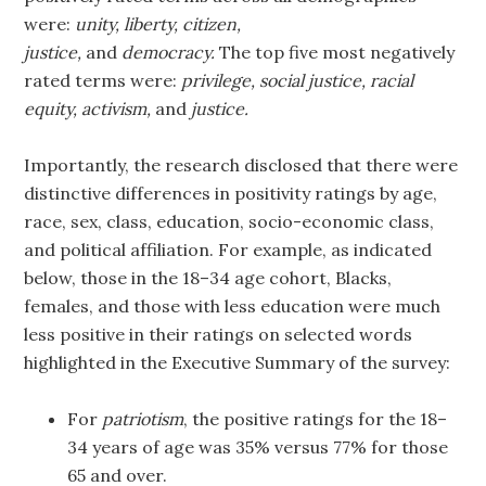
were:
unity, liberty, citizen,
justice,
and
democracy.
The top five most negatively
rated terms were:
privilege, social justice, racial
equity, activism,
and
justice.
Importantly, the research disclosed that there were
distinctive differences in positivity ratings by age,
race, sex, class, education, socio-economic class,
and political affiliation. For example, as indicated
below, those in the 18–34 age cohort, Blacks,
females, and those with less education were much
less positive in their ratings on selected words
highlighted in the Executive Summary of the survey:
For
patriotism
, the positive ratings for the 18–
34 years of age was 35% versus 77% for those
65 and over.