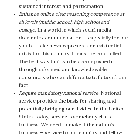
sustained interest and participation.
Enhance online civic reasoning competence at
all levels (middle school, high school and
college.
In a world in which social media
dominates communication — especially for our
youth — fake news represents an existential
crisis for this country. It must be controlled.
The best way that can be accomplished is
through informed and knowledgeable
consumers who can differentiate fiction from
fact.
Require mandatory national service
. National
service provides the basis for sharing and
potentially bridging our divides. In the United
States today, service is somebody else’s
business. We need to make it the nation’s
business — service to our country and fellow