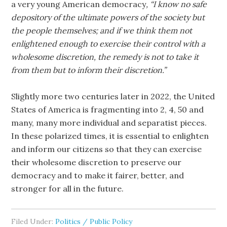
a very young American democracy
, “I know no safe
depository of the ultimate powers of the society but
the people themselves; and if we think them not
enlightened enough to exercise their control with a
wholesome discretion, the remedy is not to take it
from them but to inform their discretion.”
Slightly more two centuries later in 2022, the United
States of America is fragmenting into 2, 4, 50 and
many, many more individual and separatist pieces.
In these polarized times, it is essential to enlighten
and inform our citizens so that they can exercise
their wholesome discretion to preserve our
democracy and to make it fairer, better, and
stronger for all in the future.
Filed Under:
Politics / Public Policy