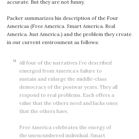
accurate. But they are not funny.
Packer summarizes his description of the Four
Americas (Free America. Smart America. Real
America. Just America.) and the problem they create
in our current environment as follows:
All four of the narratives I’ve described
emerged from America’s failure to
sustain and enlarge the middle-class
democracy of the postwar years. They all
respond to real problems. Each offers a
value that the others need and lacks ones
that the others have.
Free America celebrates the energy of
the unencumbered individual. Smart