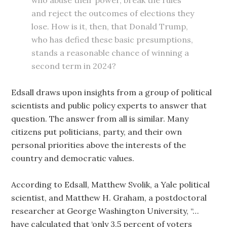
who abuse their power, break the rules
and reject the outcomes of elections they
lose. How is it, then, that Donald Trump,
who has defied these basic presumptions,
stands a reasonable chance of winning a
second term in 2024?
Edsall draws upon insights from a group of political
scientists and public policy experts to answer that
question. The answer from all is similar. Many
citizens put politicians, party, and their own
personal priorities above the interests of the
country and democratic values.
According to Edsall, Matthew Svolik, a Yale political
scientist, and Matthew H. Graham, a postdoctoral
researcher at George Washington University, “…
have calculated that ‘only 3.5 percent of voters