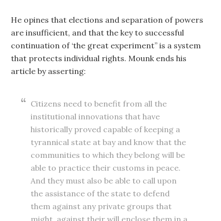
He opines that elections and separation of powers
are insufficient, and that the key to successful
continuation of ‘the great experiment” is a system
that protects individual rights. Mounk ends his
article by asserting:
Citizens need to benefit from all the
institutional innovations that have
historically proved capable of keeping a
tyrannical state at bay and know that the
communities to which they belong will be
able to practice their customs in peace.
And they must also be able to call upon
the assistance of the state to defend
them against any private groups that
might, against their will enclose them in a