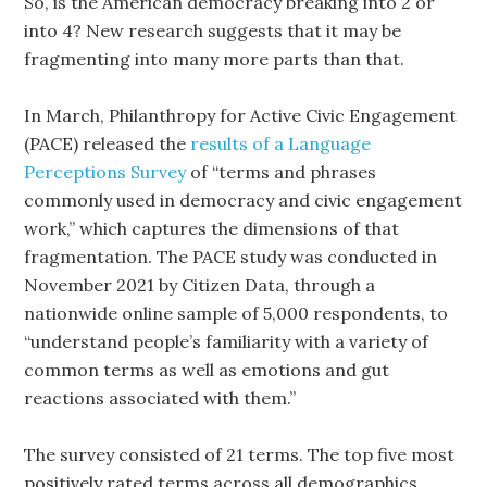
So, is the American democracy breaking into 2 or
into 4? New research suggests that it may be
fragmenting into many more parts than that.
In March, Philanthropy for Active Civic Engagement
(PACE) released the
results of a Language
Perceptions Survey
of “terms and phrases
commonly used in democracy and civic engagement
work,” which captures the dimensions of that
fragmentation. The PACE study was conducted in
November 2021 by Citizen Data, through a
nationwide online sample of 5,000 respondents, to
“understand people’s familiarity with a variety of
common terms as well as emotions and gut
reactions associated with them.”
The survey consisted of 21 terms. The top five most
positively rated terms across all demographics