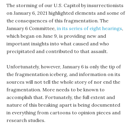
The storming of our U.S. Capitol by insurrectionists
on January 6, 2021 highlighted elements and some of
the consequences of this fragmentation. The
January 6 Committee,
in its series of eight hearings
,
which began on June 9, is providing new and
important insights into what caused and who
precipitated and contributed to that assault.
Unfortunately, however, January 6 is only the tip of
the fragmentation iceberg, and information on its
sources will not tell the whole story of nor end the
fragmentation. More needs to be known to
accomplish that. Fortunately, the full extent and
nature of this breaking apart is being documented
in everything from cartoons to opinion pieces and
research studies.