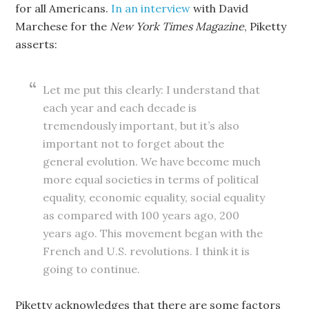
for all Americans.
In an interview
with David
Marchese for the
New York Times
Magazine
, Piketty
asserts:
Let me put this clearly: I understand that
each year and each decade is
tremendously important, but it’s also
important not to forget about the
general evolution. We have become much
more equal societies in terms of political
equality, economic equality, social equality
as compared with 100 years ago, 200
years ago. This movement began with the
French and U.S. revolutions. I think it is
going to continue.
Piketty acknowledges that there are some factors