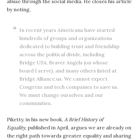
abuse through the social media. He closes his article
by noting,
In recent years Americans have started
hundreds of groups and organizations
dedicated to building trust and friendship
across the political divide, including
Bridge USA, Braver Angels (on whose
board I serve), and many others listed at
Bridge Alliance.us. We cannot expect
Congress and tech companies to save us.
We must change ourselves and our
communities.
Piketty, in his new book,
A Brief History of
Equality,
published in April, argues we are already on
the right path towards greater equality and sharing