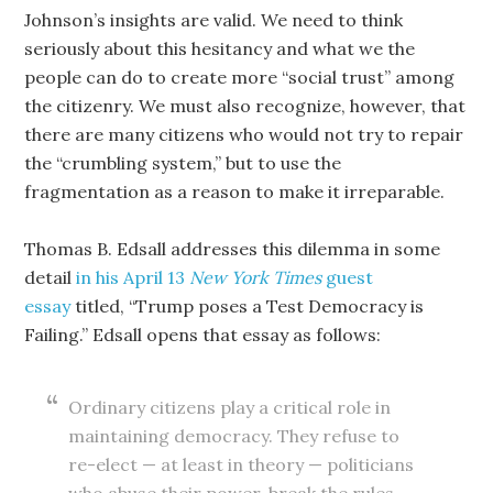
Johnson’s insights are valid. We need to think
seriously about this hesitancy and what we the
people can do to create more “social trust” among
the citizenry. We must also recognize, however, that
there are many citizens who would not try to repair
the “crumbling system,” but to use the
fragmentation as a reason to make it irreparable.
Thomas B. Edsall addresses this dilemma in some
detail
in his April 13
New York Times
guest
essay
titled, “Trump poses a Test Democracy is
Failing.” Edsall opens that essay as follows:
Ordinary citizens play a critical role in
maintaining democracy. They refuse to
re-elect — at least in theory — politicians