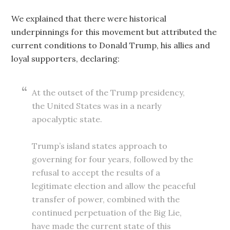
We explained that there were historical
underpinnings for this movement but attributed the
current conditions to Donald Trump, his allies and
loyal supporters, declaring:
At the outset of the Trump presidency,
the United States was in a nearly
apocalyptic state.
Trump’s island states approach to
governing for four years, followed by the
refusal to accept the results of a
legitimate election and allow the peaceful
transfer of power, combined with the
continued perpetuation of the Big Lie,
have made the current state of this