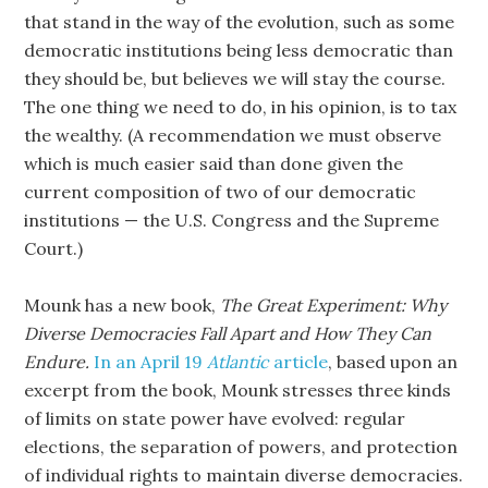
that stand in the way of the evolution, such as some
democratic institutions being less democratic than
they should be, but believes we will stay the course.
The one thing we need to do, in his opinion, is to tax
the wealthy. (A recommendation we must observe
which is much easier said than done given the
current composition of two of our democratic
institutions — the U.S. Congress and the Supreme
Court.)
Mounk has a new book,
The Great Experiment: Why
Diverse Democracies Fall Apart and How They Can
Endure.
In an April 19
Atlantic
article
, based upon an
excerpt from the book, Mounk stresses three kinds
of limits on state power have evolved: regular
elections, the separation of powers, and protection
of individual rights to maintain diverse democracies.