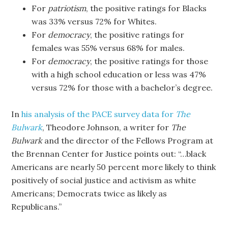
For
patriotism
, the positive ratings for Blacks
was 33% versus 72% for Whites.
For
democracy
, the positive ratings for
females was 55% versus 68% for males.
For
democracy
, the positive ratings for those
with a high school education or less was 47%
versus 72% for those with a bachelor’s degree.
In
his analysis of the PACE survey data for
The
Bulwark
, Theodore Johnson, a writer for
The
Bulwark
and the director of the Fellows Program at
the Brennan Center for Justice points out: “…black
Americans are nearly 50 percent more likely to think
positively of social justice and activism as white
Americans; Democrats twice as likely as
Republicans.”