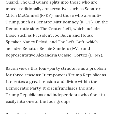
Guard. The Old Guard splits into those who are
more traditionally conservative, such as Senator
Mitch McConnell (R-KY), and those who are anti-
Trump, such as Senator Mitt Romney (R-UT). On the
Democratic side: The Center Left, which includes
those such as President Joe Biden and House
Speaker Nancy Pelosi, and The Left-Left, which
includes Senator Bernie Sanders (I-VT) and
Representative Alexandria Ocasio-Cortez (D-NY).
Bacon views this four-party structure as a problem
for three reasons: It empowers Trump Republicans.
It creates a great tension and divide within the
Democratic Party. It disenfranchises the anti-
Trump Republicans and independents who don’t fit
easily into one of the four groups.