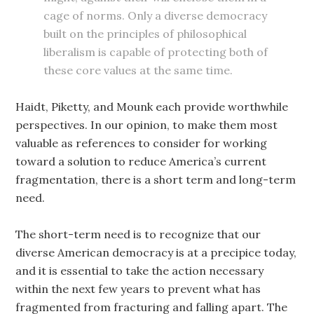
cage of norms. Only a diverse democracy
built on the principles of philosophical
liberalism is capable of protecting both of
these core values at the same time.
Haidt, Piketty, and Mounk each provide worthwhile
perspectives. In our opinion, to make them most
valuable as references to consider for working
toward a solution to reduce America’s current
fragmentation, there is a short term and long-term
need.
The short-term need is to recognize that our
diverse American democracy is at a precipice today,
and it is essential to take the action necessary
within the next few years to prevent what has
fragmented from fracturing and falling apart. The