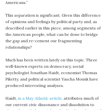
Americans.”
This separation is significant. Given this difference
of opinions and feelings by political party and, as
described earlier in this piece, among segments of
the American people, what can be done to bridge
the gap and re-cement our fragmenting
relationships?
Much has been written lately on this topic. Three
well-known experts on democracy, social
psychologist Jonathan Haidt, economist Thomas
Piketty, and political scientist Yascha Mounk have
produced interesting analyses.
Haidt,
in a May
Atlantic
article
, attributes much of
our current civic dissonance and dissolution to