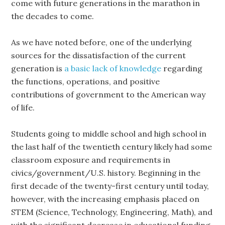
come with future generations in the marathon in
the decades to come.
As we have noted before, one of the underlying
sources for the dissatisfaction of the current
generation is
a basic lack of knowledge
regarding
the functions, operations, and positive
contributions of government to the American way
of life.
Students going to middle school and high school in
the last half of the twentieth century likely had some
classroom exposure and requirements in
civics/government/U.S. history. Beginning in the
first decade of the twenty-first century until today,
however, with the increasing emphasis placed on
STEM (Science, Technology, Engineering, Math), and