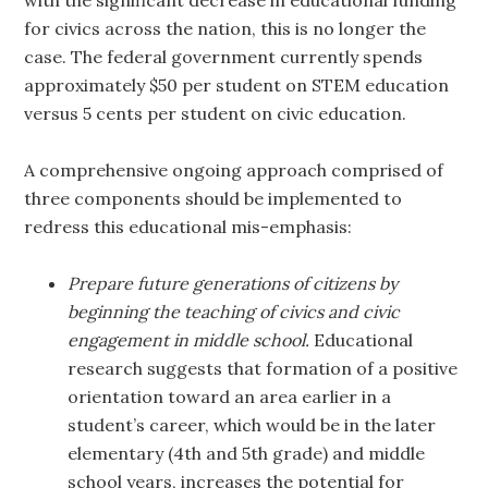
with the significant decrease in educational funding
for civics across the nation, this is no longer the
case. The federal government currently spends
approximately $50 per student on STEM education
versus 5 cents per student on civic education.
A comprehensive ongoing approach comprised of
three components should be implemented to
redress this educational mis-emphasis:
Prepare future generations of citizens by
beginning the teaching of civics and civic
engagement in middle school.
Educational
research suggests that formation of a positive
orientation toward an area earlier in a
student’s career, which would be in the later
elementary (4th and 5th grade) and middle
school years, increases the potential for