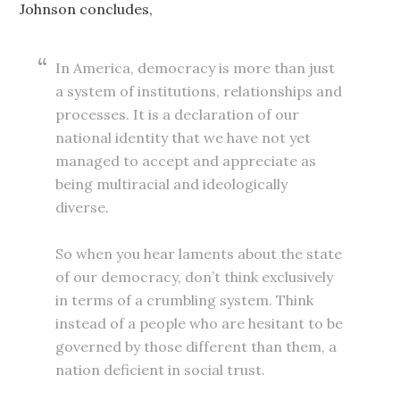
Johnson concludes,
In America, democracy is more than just
a system of institutions, relationships and
processes. It is a declaration of our
national identity that we have not yet
managed to accept and appreciate as
being multiracial and ideologically
diverse.
So when you hear laments about the state
of our democracy, don’t think exclusively
in terms of a crumbling system. Think
instead of a people who are hesitant to be
governed by those different than them, a
nation deficient in social trust.