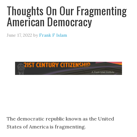
Thoughts On Our Fragmenting
American Democracy
June 17, 2022
by
Frank F Islam
The democratic republic known as the United
States of America is fragmenting.