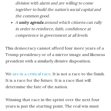
division with alarm and are willing to come
together to build the nation’s social capital and
the common good.
A
unity agenda
around which citizens can rally
in order to reinforce, faith, confidence at
competence in government at all levels.
This democracy cannot afford four more years of a
Trump presidency or of a mirror image and likeness
president with a similarly divisive disposition.
We
are in a critical race
. It is not a race to the finish.
It is a race for the future. It is a race that will
determine the fate of the nation.
Winning that race in the sprint over the next four
years is just the starting point. The real win must