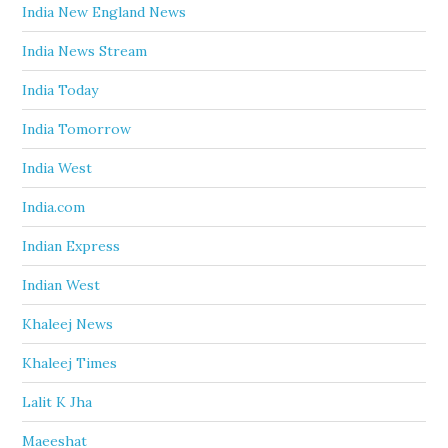
India New England News
India News Stream
India Today
India Tomorrow
India West
India.com
Indian Express
Indian West
Khaleej News
Khaleej Times
Lalit K Jha
Maeeshat