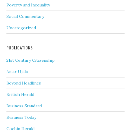
Poverty and Inequality
Social Commentary
Uncategorized
PUBLICATIONS
21st Century Citizenship
Amar Ujala
Beyond Headlines
British Herald
Business Standard
Business Today
Cochin Herald