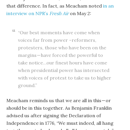
that difference. In fact, as Meacham noted
in an
interview on NPR’s
Fresh Air
on May 2:
“Our best moments have come when
voices far from power –reformers,
protesters, those who have been on the
margins — have forced the powerful to
take notice…our finest hours have come
when presidential power has intersected
with voices of protest to take us to higher
ground.”
Meacham reminds us that we are all in this — or
should be in this together. As Benjamin Franklin
advised us after signing the Declaration of
Independence in 1776, “We must indeed, all hang