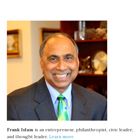
Frank Islam
is an entrepreneur, philanthropist, civic leader,
and thought leader.
Learn more