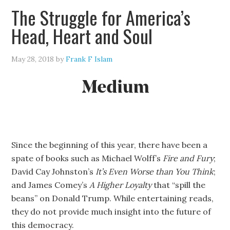
The Struggle for America’s
Head, Heart and Soul
May 28, 2018
by
Frank F Islam
Since the beginning of this year, there have been a
spate of books such as Michael Wolff’s
Fire and Fury
;
David Cay Johnston’s
It’s Even Worse than You Think
;
and James Comey’s
A Higher Loyalty
that “spill the
beans” on Donald Trump. While entertaining reads,
they do not provide much insight into the future of
this democracy.