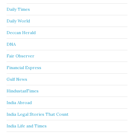
Daily Times
Daily World
Deccan Herald
DNA
Fair Observer
Financial Express
Gulf News
HindustanTimes
India Abroad
India Legal Stories That Count
India Life and Times