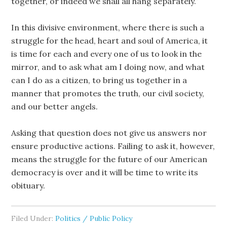
together, or indeed we shall all hang separately.”
In this divisive environment, where there is such a
struggle for the head, heart and soul of America, it
is time for each and every one of us to look in the
mirror, and to ask what am I doing now, and what
can I do as a citizen, to bring us together in a
manner that promotes the truth, our civil society,
and our better angels.
Asking that question does not give us answers nor
ensure productive actions. Failing to ask it, however,
means the struggle for the future of our American
democracy is over and it will be time to write its
obituary.
Filed Under:
Politics / Public Policy