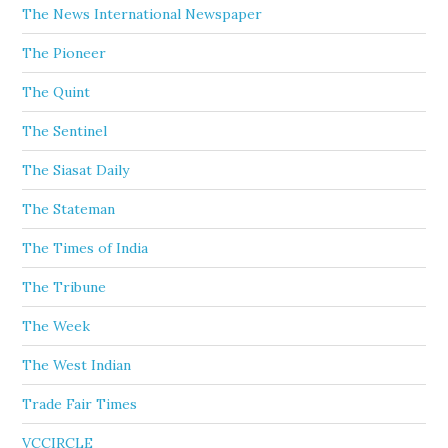
The News International Newspaper
The Pioneer
The Quint
The Sentinel
The Siasat Daily
The Stateman
The Times of India
The Tribune
The Week
The West Indian
Trade Fair Times
VCCIRCLE