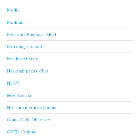
Mediu
Medium
Missouri Business Alert
Morning Consult
Muslim Mirror
National press Club
NDTV
New Kerala
Northern Voices Online
Oman Daily Observer
OPED Column