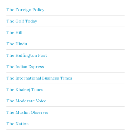
The Foreign Policy
The Golf Today
The Hill
The Hindu
The Huffington Post
The Indian Express
The International Business Times
The Khaleej Times
The Moderate Voice
The Muslim Observer
The Nation