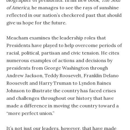
biographer of presidents. In his new book,
The Soul
of America
, he manages to see the rays of sunshine
reflected in our nation’s checkered past that should
give us hope for the future.
Meacham examines the leadership roles that
Presidents have played to help overcome periods of
racial, political, partisan and civic tension. He cites
numerous examples of actions and decisions by
presidents from George Washington through
Andrew Jackson, Teddy Roosevelt, Franklin Delano
Roosevelt and Harry Truman to Lyndon Baines
Johnson to illustrate the country has faced crises
and challenges throughout our history that have
made a difference in moving the country toward a
“more perfect union.”
It’s not just our leaders, however, that have made