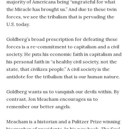
majority of Americans being “ungrateful for what
the Miracle has brought us.” And due to these twin
forces, we see the tribalism that is pervading the
U.S. today.
Goldberg’s broad prescription for defeating these
forces is a re-commitment to capitalism and a civil
society. He puts his economic faith in capitalism and
his personal faith in “a healthy civil society, not the
state, that civilizes people.” A civil society is the
antidote for the tribalism that is our human nature.
Goldberg wants us to vanquish our devils within. By
contrast, Jon Meacham encourages us to
remember our better angels.
Meacham is a historian and a Pulitzer Prize winning