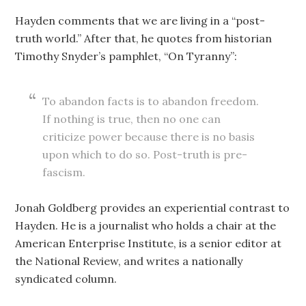
Hayden comments that we are living in a “post-
truth world.” After that, he quotes from historian
Timothy Snyder’s pamphlet, “On Tyranny”:
To abandon facts is to abandon freedom.
If nothing is true, then no one can
criticize power because there is no basis
upon which to do so. Post-truth is pre-
fascism.
Jonah Goldberg provides an experiential contrast to
Hayden. He is a journalist who holds a chair at the
American Enterprise Institute, is a senior editor at
the National Review, and writes a nationally
syndicated column.