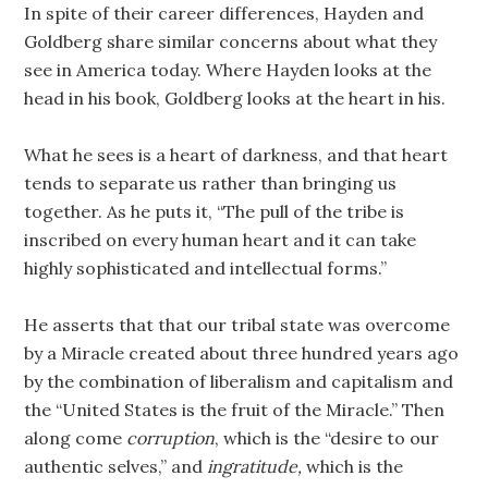
In spite of their career differences, Hayden and
Goldberg share similar concerns about what they
see in America today. Where Hayden looks at the
head in his book, Goldberg looks at the heart in his.
What he sees is a heart of darkness, and that heart
tends to separate us rather than bringing us
together. As he puts it, “The pull of the tribe is
inscribed on every human heart and it can take
highly sophisticated and intellectual forms.”
He asserts that that our tribal state was overcome
by a Miracle created about three hundred years ago
by the combination of liberalism and capitalism and
the “United States is the fruit of the Miracle.” Then
along come
corruption
, which is the “desire to our
authentic selves,” and
ingratitude,
which is the