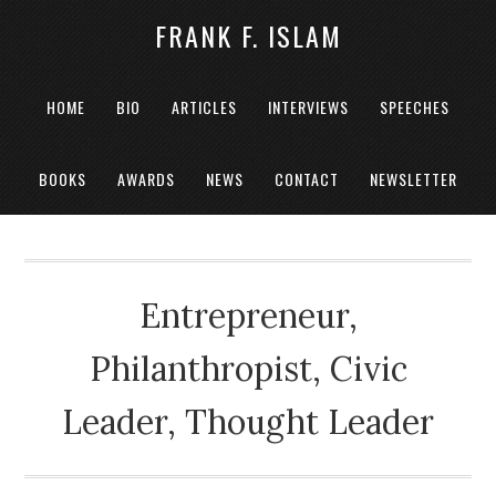
FRANK F. ISLAM
HOME
BIO
ARTICLES
INTERVIEWS
SPEECHES
BOOKS
AWARDS
NEWS
CONTACT
NEWSLETTER
Entrepreneur,
Philanthropist, Civic
Leader, Thought Leader