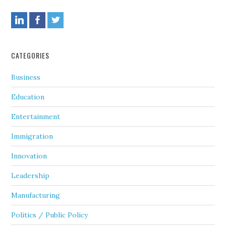
CATEGORIES
Business
Education
Entertainment
Immigration
Innovation
Leadership
Manufacturing
Politics / Public Policy