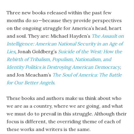
Three new books released within the past few
months do so — because they provide perspectives
on the ongoing struggle for America’s head, heart
and soul. They are: Michael Hayden’s
The Assault on
Intelligence: American National Security in an Age of
Lies
,
Jonah Goldberg’s
Suicide of the West: How the
Rebirth of Tribalism, Populism, Nationalism, and
Identity Politics is Destroying American Democracy
,
and
Jon Meacham’s
The Soul of America: The Battle
for Our Better Angels.
These books and authors make us think about who
we are as a country, where we are going, and what
we must do to prevail in this struggle. Although their
focus is different, the overriding theme of each of
these works and writers is the same.