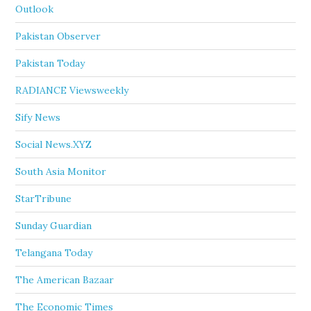
Outlook
Pakistan Observer
Pakistan Today
RADIANCE Viewsweekly
Sify News
Social News.XYZ
South Asia Monitor
StarTribune
Sunday Guardian
Telangana Today
The American Bazaar
The Economic Times