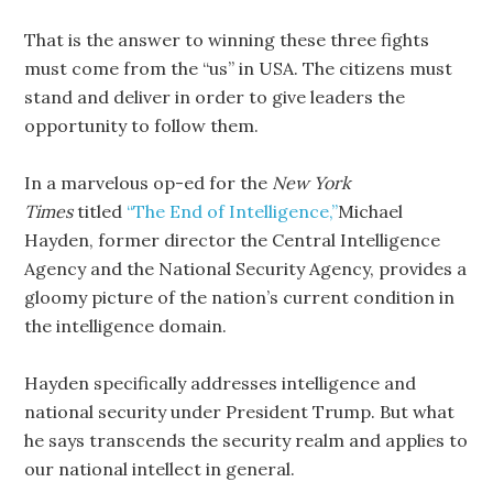
That is the answer to winning these three fights
must come from the “us” in USA. The citizens must
stand and deliver in order to give leaders the
opportunity to follow them.
In a marvelous op-ed for the
New York
Times
titled
“The End of Intelligence,”
Michael
Hayden, former director the Central Intelligence
Agency and the National Security Agency, provides a
gloomy picture of the nation’s current condition in
the intelligence domain.
Hayden specifically addresses intelligence and
national security under President Trump. But what
he says transcends the security realm and applies to
our national intellect in general.