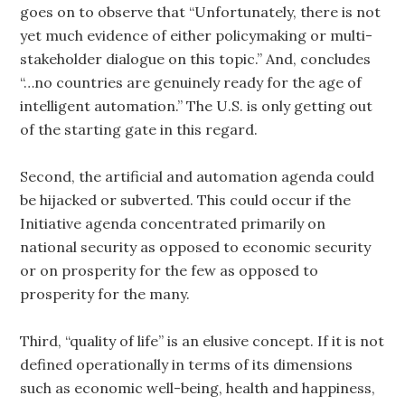
goes on to observe that “Unfortunately, there is not
yet much evidence of either policymaking or multi-
stakeholder dialogue on this topic.” And, concludes
“…no countries are genuinely ready for the age of
intelligent automation.” The U.S. is only getting out
of the starting gate in this regard.
Second, the artificial and automation agenda could
be hijacked or subverted. This could occur if the
Initiative agenda concentrated primarily on
national security as opposed to economic security
or on prosperity for the few as opposed to
prosperity for the many.
Third, “quality of life” is an elusive concept. If it is not
defined operationally in terms of its dimensions
such as economic well-being, health and happiness,