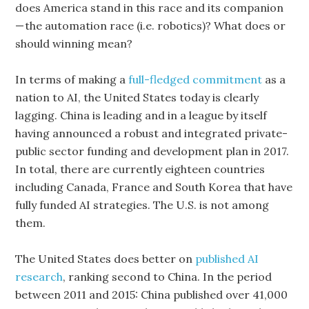
does America stand in this race and its companion
— the automation race (i.e. robotics)? What does or
should winning mean?
In terms of making a
full-fledged commitment
as a
nation to AI, the United States today is clearly
lagging. China is leading and in a league by itself
having announced a robust and integrated private-
public sector funding and development plan in 2017.
In total, there are currently eighteen countries
including Canada, France and South Korea that have
fully funded AI strategies. The U.S. is not among
them.
The United States does better on
published AI
research
, ranking second to China. In the period
between 2011 and 2015: China published over 41,000