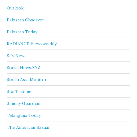
Outlook
Pakistan Observer
Pakistan Today
RADIANCE Viewsweekly
Sify News
Social News.XYZ
South Asia Monitor
StarTribune
Sunday Guardian
Telangana Today
The American Bazaar