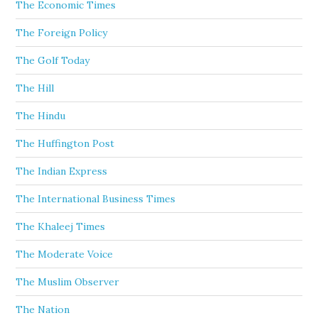
The Economic Times
The Foreign Policy
The Golf Today
The Hill
The Hindu
The Huffington Post
The Indian Express
The International Business Times
The Khaleej Times
The Moderate Voice
The Muslim Observer
The Nation