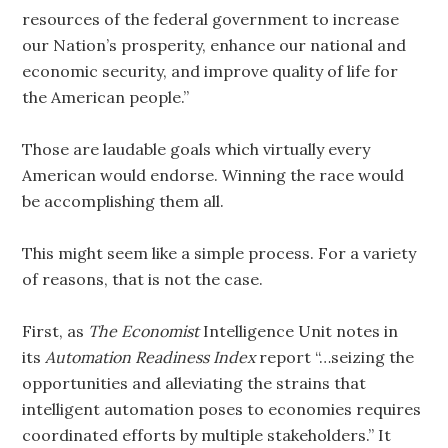
resources of the federal government to increase
our Nation’s prosperity, enhance our national and
economic security, and improve quality of life for
the American people.”
Those are laudable goals which virtually every
American would endorse. Winning the race would
be accomplishing them all.
This might seem like a simple process. For a variety
of reasons, that is not the case.
First, as
The Economist
Intelligence Unit notes in
its
Automation Readiness Index
report “…seizing the
opportunities and alleviating the strains that
intelligent automation poses to economies requires
coordinated efforts by multiple stakeholders.” It