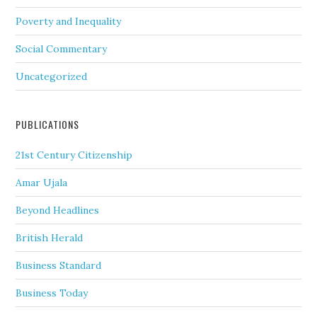
Poverty and Inequality
Social Commentary
Uncategorized
PUBLICATIONS
21st Century Citizenship
Amar Ujala
Beyond Headlines
British Herald
Business Standard
Business Today