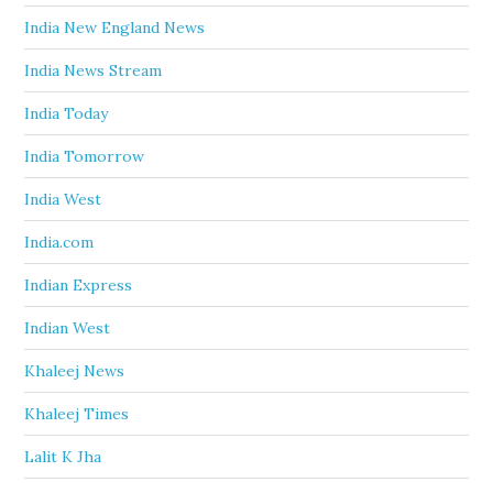
India New England News
India News Stream
India Today
India Tomorrow
India West
India.com
Indian Express
Indian West
Khaleej News
Khaleej Times
Lalit K Jha