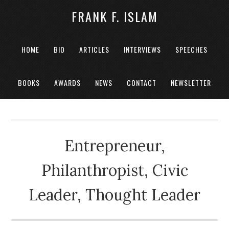
FRANK F. ISLAM
HOME
BIO
ARTICLES
INTERVIEWS
SPEECHES
BOOKS
AWARDS
NEWS
CONTACT
NEWSLETTER
Entrepreneur,
Philanthropist, Civic
Leader, Thought Leader