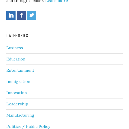
and thought leader.
Learn more
CATEGORIES
Business
Education
Entertainment
Immigration
Innovation
Leadership
Manufacturing
Politics / Public Policy