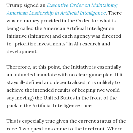
Trump signed an
Executive Order on Maintaining
American Leadership in Artificial Intelligence
.
There
was no money provided in the Order for what is
being called the American Artificial Intelligence
Initiative (Initiative) and each agency was directed
to “prioritize investments” in AI research and
development.
Therefore, at this point, the Initiative is essentially
an unfunded mandate with no clear game plan. If it
stays ill-defined and decentralized, it is unlikely to
achieve the intended results of keeping (we would
say moving) the United States in the front of the
pack in the Artificial Intelligence race.
This is especially true given the current status of the
race. Two questions come to the forefront. Where