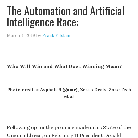
The Automation and Artificial
Intelligence Race:
March 4, 2019
by
Frank F Islam
Who Will Win and What Does Winning Mean?
Photo credits: Asphalt 9 (game), Zento Deals, Zone Tech
et al
Following up on the promise made in his State of the
Union address, on February 11 President Donald