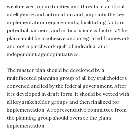
weaknesses, opportunities and threats in artificial
intelligence and automation and pinpoints the key
implementation requirements, facilitating factors,
potential barriers, and critical success factors. The
plan should be a cohesive and integrated framework
and not a patchwork quilt of individual and
independent agency initiatives.
The master plan should be developed by a
multifaceted planning group of all key stakeholders
convened and led by the federal government. After
it is developed in draft form, it should be vetted with
all key stakeholder groups and then finalized for
implementation. A representative committee from
the planning group should oversee the plan’s
implementation.