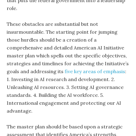
that puts the federal government into a leadership
role.
These obstacles are substantial but not
insurmountable. The starting point for jumping
those hurdles should be a creation of a
comprehensive and detailed American AI Initiative
master plan which spells out the specific objectives,
strategies and timelines for achieving the Initiative’s
goals and addressing its
five key areas of emphasis
:
1. Investing in AI research and development. 2.
Unleashing AI resources. 3. Setting AI governance
standards. 4. Building the AI workforce. 5.
International engagement and protecting our AI
advantage.
The master plan should be based upon a strategic
assessment that identifies America’s strengths,