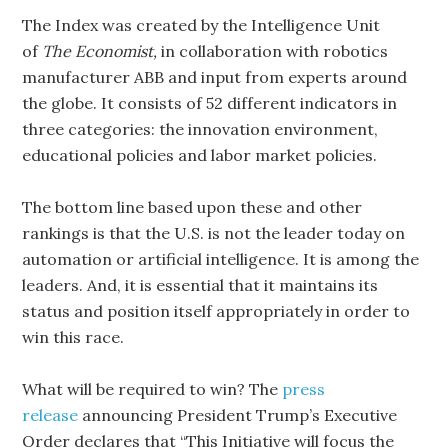
The Index was created by the Intelligence Unit
of
The Economist,
in collaboration with robotics
manufacturer ABB and input from experts around
the globe. It consists of 52 different indicators in
three categories: the innovation environment,
educational policies and labor market policies.
The bottom line based upon these and other
rankings is that the U.S. is not the leader today on
automation or artificial intelligence. It is among the
leaders. And, it is essential that it maintains its
status and position itself appropriately in order to
win this race.
What will be required to win? The
press
release
announcing President Trump’s Executive
Order declares that “This Initiative will focus the