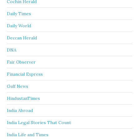
Cochin Herald
Daily Times
Daily World
Deccan Herald
DNA
Fair Observer
Financial Express
Gulf News
HindustanTimes
India Abroad
India Legal Stories That Count
India Life and Times