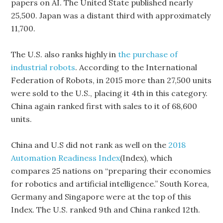
papers on AI. The United State published nearly
25,500. Japan was a distant third with approximately
11,700.
The U.S. also ranks highly in
the purchase of
industrial robots
. According to the International
Federation of Robots, in 2015 more than 27,500 units
were sold to the U.S., placing it 4th in this category.
China again ranked first with sales to it of 68,600
units.
China and U.S did not rank as well on the
2018
Automation Readiness Index
(Index), which
compares 25 nations on “preparing their economies
for robotics and artificial intelligence.” South Korea,
Germany and Singapore were at the top of this
Index. The U.S. ranked 9th and China ranked 12th.