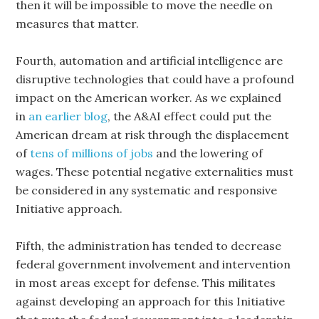
then it will be impossible to move the needle on
measures that matter.
Fourth, automation and artificial intelligence are
disruptive technologies that could have a profound
impact on the American worker. As we explained
in
an earlier blog
, the A&AI effect could put the
American dream at risk through the displacement
of
tens of millions of jobs
and the lowering of
wages. These potential negative externalities must
be considered in any systematic and responsive
Initiative approach.
Fifth, the administration has tended to decrease
federal government involvement and intervention
in most areas except for defense. This militates
against developing an approach for this Initiative