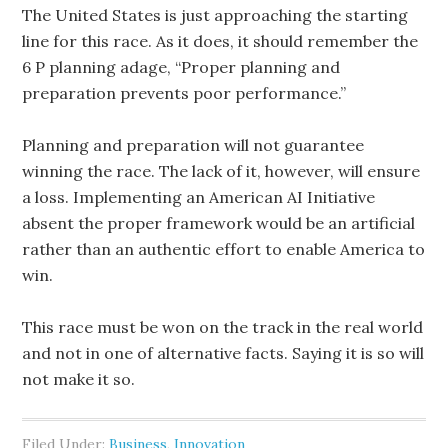
The United States is just approaching the starting
line for this race. As it does, it should remember the
6 P planning adage, “Proper planning and
preparation prevents poor performance.”
Planning and preparation will not guarantee
winning the race. The lack of it, however, will ensure
a loss. Implementing an American AI Initiative
absent the proper framework would be an artificial
rather than an authentic effort to enable America to
win.
This race must be won on the track in the real world
and not in one of alternative facts. Saying it is so will
not make it so.
Filed Under:
Business
,
Innovation