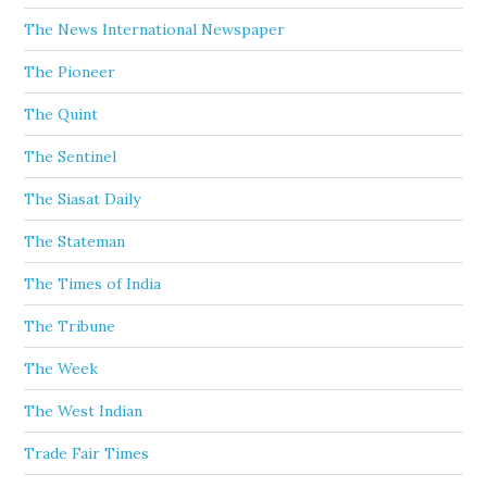
The News International Newspaper
The Pioneer
The Quint
The Sentinel
The Siasat Daily
The Stateman
The Times of India
The Tribune
The Week
The West Indian
Trade Fair Times