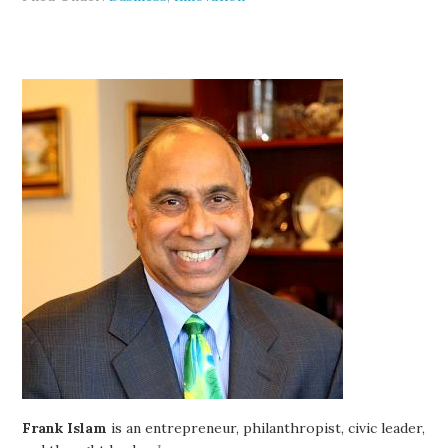
Frank Islam
is an entrepreneur, philanthropist, civic leader,