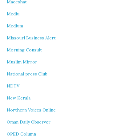
Maeeshat
Mediu
Medium
Missouri Business Alert
Morning Consult
Muslim Mirror
National press Club
NDTV
New Kerala
Northern Voices Online
Oman Daily Observer
OPED Column