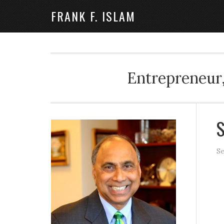
FRANK F. ISLAM
Entrepreneur,
S
Se