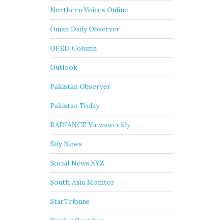
Northern Voices Online
Oman Daily Observer
OPED Column
Outlook
Pakistan Observer
Pakistan Today
RADIANCE Viewsweekly
Sify News
Social News.XYZ
South Asia Monitor
StarTribune