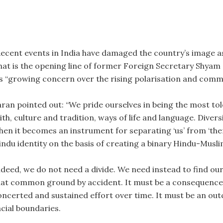
Recent events in India have damaged the country’s image as
hat is the opening line of former Foreign Secretary Shyam 
is “growing concern over the rising polarisation and commun
aran pointed out: “We pride ourselves in being the most tol
ith, culture and tradition, ways of life and language. Diver
hen it becomes an instrument for separating ‘us’ from ‘th
indu identity on the basis of creating a binary Hindu-Muslim
ndeed, we do not need a divide. We need instead to find o
hat common ground by accident. It must be a consequence 
oncerted and sustained effort over time. It must be an ou
acial boundaries.