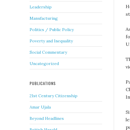
H
Leadership
s
Manufacturing
A
Politics / Public Policy
f
Poverty and Inequality
Un
Social Commentary
T
Uncategorized
vi
Pa
PUBLICATIONS
C
21st Century Citizenship
In
Amar Ujala
S
Beyond Headlines
le
pu
British Herald