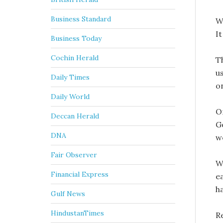
Business Standard
W
I
Business Today
Cochin Herald
Th
u
Daily Times
o
Daily World
O
Deccan Herald
G
DNA
w
Fair Observer
W
Financial Express
ea
h
Gulf News
HindustanTimes
R