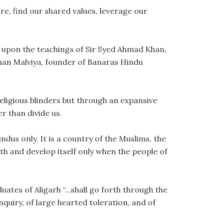
e, find our shared values, leverage our
w upon the teachings of Sir Syed Ahmad Khan,
han Malviya, founder of Banaras Hindu
ligious blinders but through an expansive
r than divide us.
ndus only. It is a country of the Muslims, the
th and develop itself only when the people of
duates of Aligarh “…shall go forth through the
nquiry, of large hearted toleration, and of