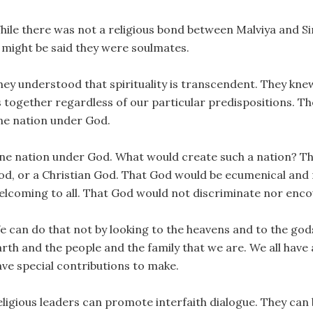
hile there was not a religious bond between Malviya and Sir
t might be said they were soulmates.
ey understood that spirituality is transcendent. They knew t
s together regardless of our particular predispositions. Th
ne nation under God.
ne nation under God. What would create such a nation? Th
od, or a Christian God. That God would be ecumenical an
elcoming to all. That God would not discriminate nor enco
e can do that not by looking to the heavens and to the god
rth and the people and the family that we are. We all have 
ave special contributions to make.
eligious leaders can promote interfaith dialogue. They can 