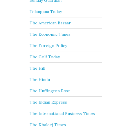
Sunday Guardian
Telangana Today
The American Bazaar
The Economic Times
The Foreign Policy
The Golf Today
The Hill
The Hindu
The Huffington Post
The Indian Express
The International Business Times
The Khaleej Times