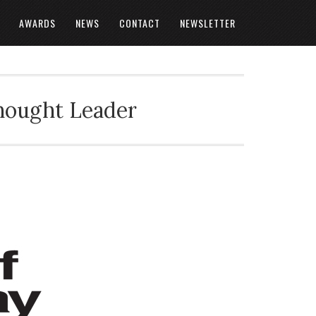
AWARDS
NEWS
CONTACT
NEWSLETTER
Thought Leader