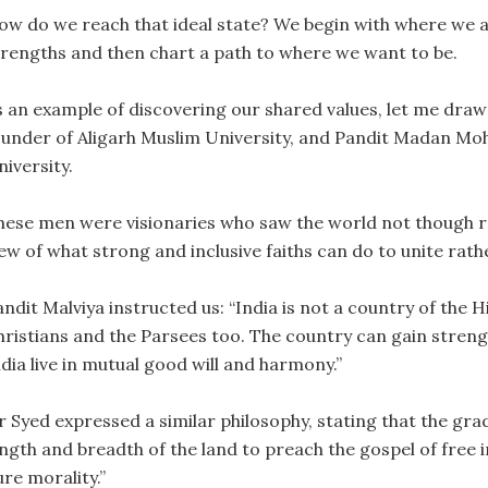
ow do we reach that ideal state? We begin with where we ar
trengths and then chart a path to where we want to be.
s an example of discovering our shared values, let me dra
ounder of Aligarh Muslim University, and Pandit Madan Mo
iversity.
hese men were visionaries who saw the world not though re
ew of what strong and inclusive faiths can do to unite rathe
ndit Malviya instructed us: “India is not a country of the Hi
hristians and the Parsees too. The country can gain streng
dia live in mutual good will and harmony.”
ir Syed expressed a similar philosophy, stating that the gra
ngth and breadth of the land to preach the gospel of free i
re morality.”