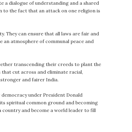
e a dialogue of understanding and a shared
 to the fact that an attack on one religion is
y. They can ensure that all laws are fair and
mote an atmosphere of communal peace and
gether transcending their creeds to plant the
hat cut across and eliminate racial,
stronger and fairer India.
for democracy under President Donald
ing its spiritual common ground and becoming
 a country and become a world leader to fill