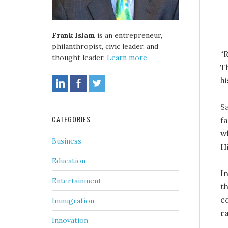
Frank Islam
is an entrepreneur,
philanthropist, civic leader, and
“
thought leader.
Learn more
T
h
S
CATEGORIES
fa
w
Business
H
Education
I
Entertainment
t
c
Immigration
r
Innovation