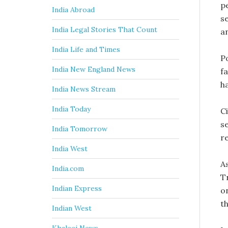
p
India Abroad
s
India Legal Stories That Count
an
India Life and Times
Po
India New England News
f
h
India News Stream
India Today
C
s
India Tomorrow
r
India West
A
India.com
T
Indian Express
o
t
Indian West