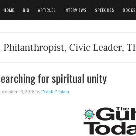
HOME
BIO
ARTICLES
INTERVIEWS
SPEECHES
BOOKS
 Philanthropist, Civic Leader, 
earching for spiritual unity
ptember 13, 2018
by
Frank F Islam