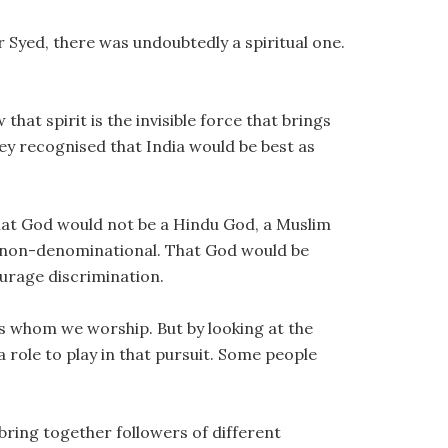
 Syed, there was undoubtedly a spiritual one.
hat spirit is the invisible force that brings
ey recognised that India would be best as
at God would not be a Hindu God, a Muslim
d non-denominational. That God would be
urage discrimination.
s whom we worship. But by looking at the
a role to play in that pursuit. Some people
bring together followers of different