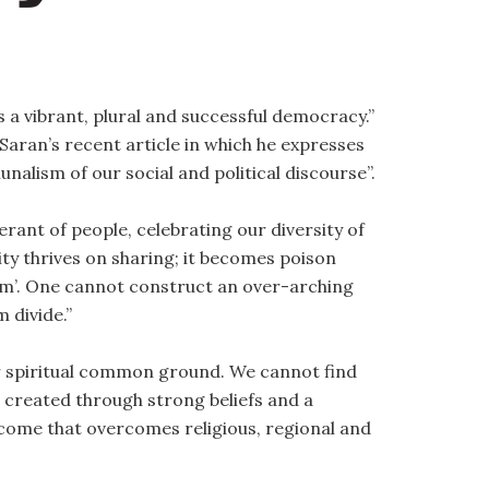
 a vibrant, plural and successful democracy.”
Saran’s recent article in which he expresses
alism of our social and political discourse”.
erant of people, celebrating our diversity of
sity thrives on sharing; it becomes poison
em’. One cannot construct an over-arching
 divide.”
ur spiritual common ground. We cannot find
created through strong beliefs and a
tcome that overcomes religious, regional and