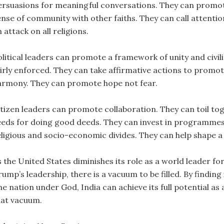
ersuasions for meaningful conversations. They can promot
ense of community with other faiths. They can call attention
 attack on all religions.
litical leaders can promote a framework of unity and civilit
airly enforced. They can take affirmative actions to pro
armony. They can promote hope not fear.
itizen leaders can promote collaboration. They can toil to
eeds for doing good deeds. They can invest in programmes t
eligious and socio-economic divides. They can help shape a 
s the United States diminishes its role as a world leader 
rump’s leadership, there is a vacuum to be filled. By find
ne nation under God, India can achieve its full potential as
hat vacuum.