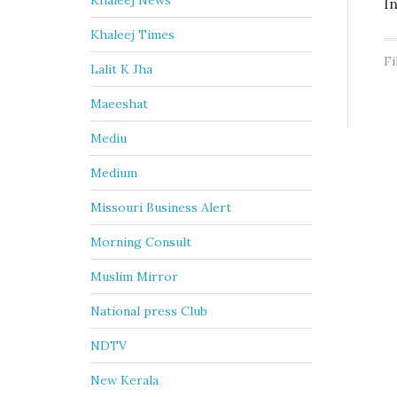
Khaleej News
I
Khaleej Times
Fi
Lalit K Jha
Maeeshat
Mediu
Medium
Missouri Business Alert
Morning Consult
Muslim Mirror
National press Club
NDTV
New Kerala