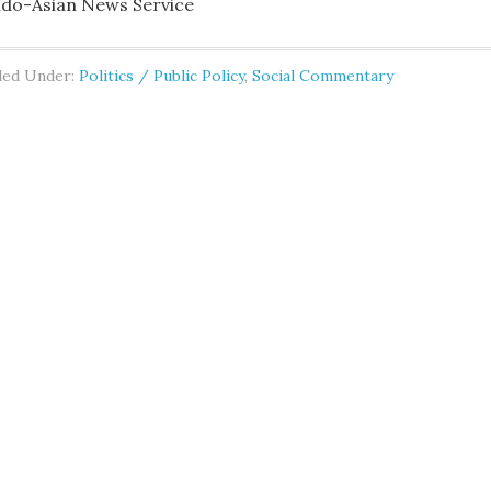
ndo-Asian News Service
led Under:
Politics / Public Policy
,
Social Commentary