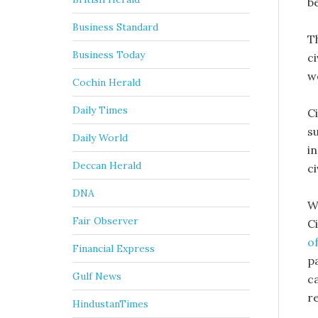
b
Business Standard
T
Business Today
c
w
Cochin Herald
Daily Times
C
su
Daily World
in
Deccan Herald
ci
DNA
W
Fair Observer
C
o
Financial Express
pa
Gulf News
ca
r
HindustanTimes