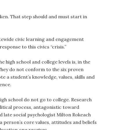
taken. That step should and must start in
tewide civic learning and engagement
response to this civics “crisis.”
high school and college levels is, in the
. They do not conform to the six proven
e a student’s knowledge, values, skills and
ence.
igh school do not go to college. Research
litical process, antagonistic toward
 late social psychologist Milton Rokeach
 a person’s core values, attitudes and beliefs
education one receives.