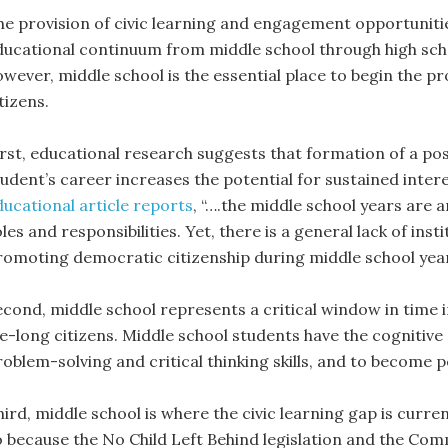
he provision of civic learning and engagement opportunities
ducational continuum from middle school through high scho
owever, middle school is the essential place to begin the pr
tizens.
irst, educational research suggests that formation of a pos
udent’s career increases the potential for sustained interes
ducational article reports
, “….the middle school years are 
les and responsibilities. Yet, there is a general lack of ins
romoting democratic citizenship during middle school year
econd, middle school represents a critical window in time 
ife-long citizens. Middle school students have the cognitiv
roblem-solving and critical thinking skills, and to become 
hird, middle school is where the civic learning gap is curre
o because the No Child Left Behind legislation and the Co