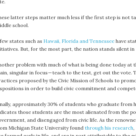
te.
ese latter steps matter much less if the first step is not 
iddle school.
 few states such as
Hawaii, Florida and Tennessee
have sta
itiatives. But, for the most part, the nation stands silent in 
nother problem with much of what is being done today at the 
ain, singular in focus — teach to the test, get out the vote
ractices proposed by the Civic Mission of Schools to promot
ispositions in order to build civic commitment and compet
inally, approximately 30% of students who graduate from h
ndicates those students are the most alienated from the po
overnment, and disengaged from civic life. As the renowned
rom Michigan State University found
through his research
,
e formed early in life, and are in part attributable to the 