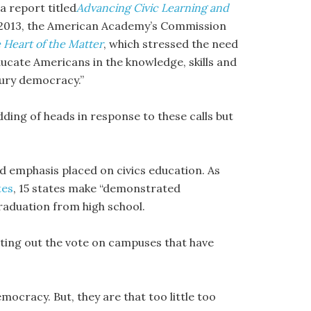
a report titled
Advancing Civic Learning and
 2013, the American Academy’s Commission
 Heart of the Matter
, which stressed the need
cate Americans in the knowledge, skills and
tury democracy.”
ing of heads in response to these calls but
ed emphasis placed on civics education. As
tes
, 15 states make “demonstrated
graduation from high school.
etting out the vote on campuses that have
mocracy. But, they are that too little too