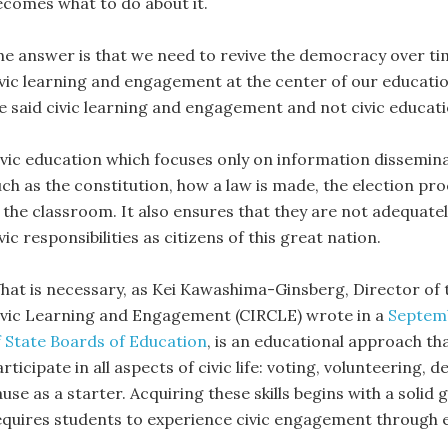
ecomes what to do about it.
he answer is that we need to revive the democracy over ti
ivic learning and engagement at the center of our educatio
e said civic learning and engagement and not civic educati
ivic education which focuses only on information dissemin
ch as the constitution, how a law is made, the election proc
 the classroom. It also ensures that they are not adequately
vic responsibilities as citizens of this great nation.
hat is necessary, as Kei Kawashima-Ginsberg, Director of
ivic Learning and Engagement (CIRCLE) wrote in a
Septemb
f State Boards of Education
, is an educational approach th
rticipate in all aspects of civic life: voting, volunteering,
use as a starter. Acquiring these skills begins with a solid
equires students to experience civic engagement through e