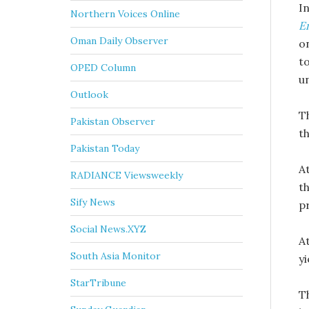
I
Northern Voices Online
E
Oman Daily Observer
o
t
OPED Column
u
Outlook
T
Pakistan Observer
th
Pakistan Today
A
RADIANCE Viewsweekly
t
Sify News
pr
Social News.XYZ
A
South Asia Monitor
yi
StarTribune
T