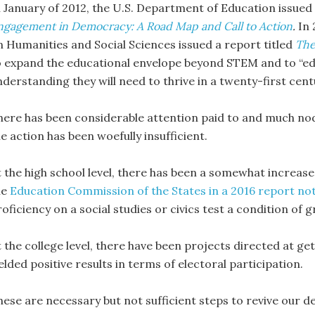
n January of 2012, the U.S. Department of Education issued 
ngagement in Democracy: A Road Map and Call to Action
.
In
n Humanities and Social Sciences issued a report titled
The
o expand the educational envelope beyond STEM and to “edu
nderstanding they will need to thrive in a twenty-first cen
here has been considerable attention paid to and much nodd
e action has been woefully insufficient.
t the high school level, there has been a somewhat increas
he
Education Commission of the States in a 2016 report no
oficiency on a social studies or civics test a condition of 
t the college level, there have been projects directed at g
elded positive results in terms of electoral participation.
hese are necessary but not sufficient steps to revive our de