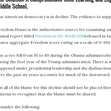
iddle School.
ur American democracy is in decline. The evidence to supp
reedom House is the authoritative source for examining an
nnual report titled
Freedom in the World 2018
released in Ja
tates aggregate Freedom score rating on a scale of 0–100 w
he score fell from 95 to 89 during the Obama administrati
uring the first year of the Trump administration. There is
appened under presidential leadership and the dysfunction 
ver the past six years accounts for much of the downwar
t all of the blame for this decline should not be placed th
itizens to recognize that the blame must be shared.
onsider the following: