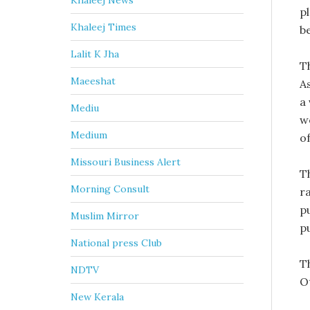
Khaleej News
p
Khaleej Times
be
Lalit K Jha
T
Maeeshat
A
a
Mediu
w
Medium
o
Missouri Business Alert
T
Morning Consult
r
p
Muslim Mirror
p
National press Club
T
NDTV
Ot
New Kerala