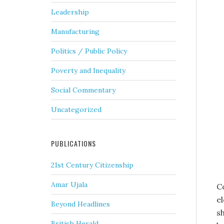
Leadership
Manufacturing
Politics / Public Policy
Poverty and Inequality
Social Commentary
Uncategorized
PUBLICATIONS
21st Century Citizenship
Amar Ujala
Co
e
Beyond Headlines
s
British Herald