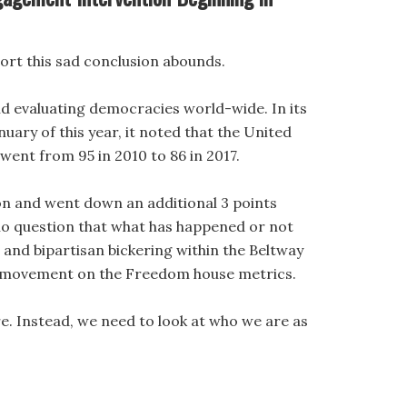
ort this sad conclusion abounds.
d evaluating democracies world-wide. In its
nuary of this year, it noted that the United
ent from 95 in 2010 to 86 in 2017.
on and went down an additional 3 points
 no question that what has happened or not
and bipartisan bickering within the Beltway
d movement on the Freedom house metrics.
ere. Instead, we need to look at who we are as