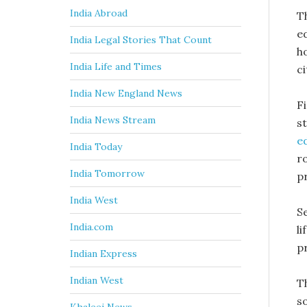
India Abroad
T
e
India Legal Stories That Count
h
India Life and Times
ci
India New England News
F
India News Stream
st
e
India Today
ro
India Tomorrow
p
India West
S
India.com
l
p
Indian Express
Indian West
T
s