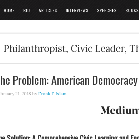
HOME
BIO
ARTICLES
INTERVIEWS
SPEECHES
BOOKS
 Philanthropist, Civic Leader, 
he Problem: American Democracy I
bruary 21, 2018
by
Frank F Islam
he Solution: A Comprehensive Civic Learning and En