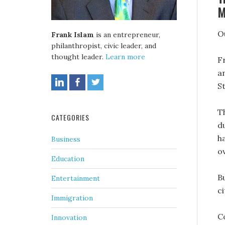
M
O
Frank Islam
is an entrepreneur,
philanthropist, civic leader, and
thought leader.
Learn more
F
a
S
T
CATEGORIES
d
h
Business
o
Education
Bu
Entertainment
c
Immigration
C
Innovation