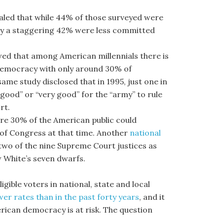
aled that while 44% of those surveyed were
cy a staggering 42% were less committed
ed that among American millennials there is
a democracy with only around 30% of
me study disclosed that in 1995, just one in
“good” or “very good” for the “army” to rule
rt.
e 30% of the American public could
of Congress at that time. Another
national
wo of the nine Supreme Court justices as
 White’s seven dwarfs.
gible voters in national, state and local
wer rates than in the past forty years
, and it
rican democracy is at risk. The question