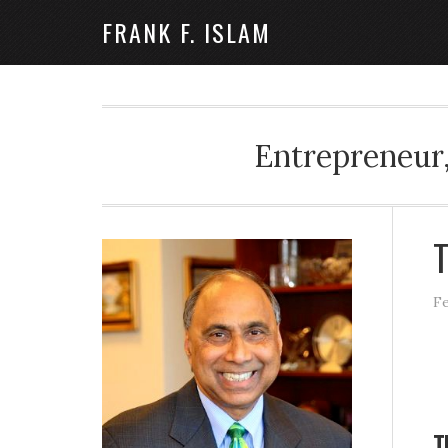
FRANK F. ISLAM
Entrepreneur,
T
Fe
T