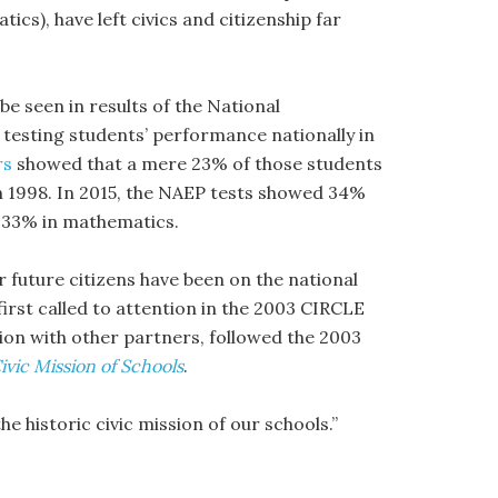
s), have left civics and citizenship far
e seen in results of the National
testing students’ performance nationally in
rs
showed that a mere 23% of those students
in 1998. In 2015, the NAEP tests showed 34%
d 33% in mathematics.
 future citizens have been on the national
first called to attention in the 2003 CIRCLE
ion with other partners, followed the 2003
ivic Mission of Schools
.
e historic civic mission of our schools.”