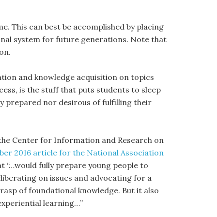
me. This can best be accomplished by placing
nal system for future generations. Note that
on.
ation and knowledge acquisition on topics
ess, is the stuff that puts students to sleep
 prepared nor desirous of fulfilling their
 the Center for Information and Research on
er 2016 article for the National Association
at “…would fully prepare young people to
 deliberating on issues and advocating for a
 grasp of foundational knowledge. But it also
xperiential learning…”