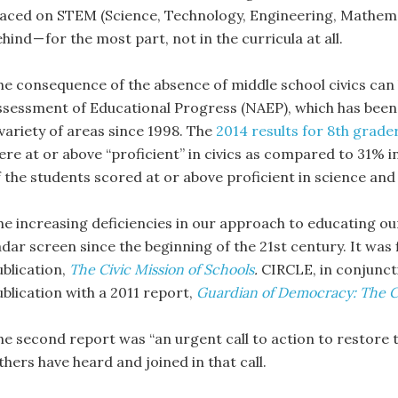
laced on STEM (Science, Technology, Engineering, Mathematic
hind — for the most part, not in the curricula at all.
he consequence of the absence of middle school civics can b
ssessment of Educational Progress (NAEP), which has been 
 variety of areas since 1998. The
2014 results for 8th grade
ere at or above “proficient” in civics as compared to 31% 
f the students scored at or above proficient in science an
he increasing deficiencies in our approach to educating our
adar screen since the beginning of the 21st century. It was 
ublication,
The Civic Mission of Schools
.
CIRCLE, in conjunct
ublication with a 2011 report,
Guardian of Democracy:
The C
he second report was “an urgent call to action to restore th
hers have heard and joined in that call.