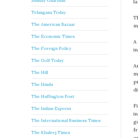
Sunday Guardian
la
Telangana Today
Th
The American Bazaar
m
The Economic Times
A
The Foreign Policy
in
The Golf Today
A
The Hill
m
p
The Hindu
d
The Huffington Post
F
The Indian Express
i
The International Business Times
g
f
The Khaleej Times
ar