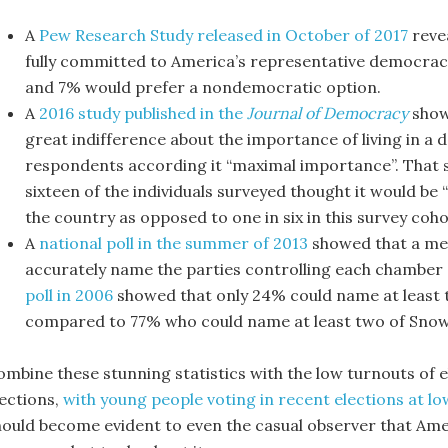
A
Pew Research Study released in October of 2017
reve
fully committed to America’s representative democra
and 7% would prefer a nondemocratic option.
A
2016 study published in the
Journal of Democracy
show
great indifference about the importance of living in 
respondents according it “maximal importance”. That sa
sixteen of the individuals surveyed thought it would be 
the country as opposed to one in six in this survey coho
A
national poll in the summer of 2013
showed that a mer
accurately name the parties controlling each chamber 
poll in 2006
showed that only 24% could name at least t
compared to 77% who could name at least two of Snow
mbine these stunning statistics with the low turnouts of eli
lections,
with young people voting in recent elections at lo
hould become evident to even the casual observer that Ame