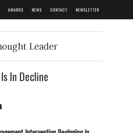
AWARDS
NEWS
CONTACT
NEWSLETTER
Thought Leader
s In Decline
gagement Intervention Beginning in