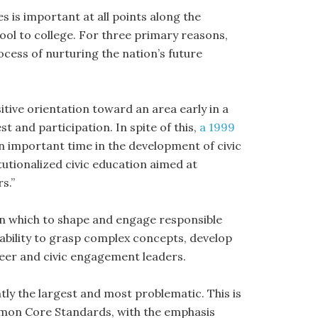
 is important at all points along the
ol to college. For three primary reasons,
ocess of nurturing the nation’s future
itive orientation toward an area early in a
t and participation. In spite of this,
a 1999
an important time in the development of civic
titutionalized civic education aimed at
s.”
in which to shape and engage responsible
e ability to grasp complex concepts, develop
peer and civic engagement leaders.
ntly the largest and most problematic. This is
mmon Core Standards, with the emphasis