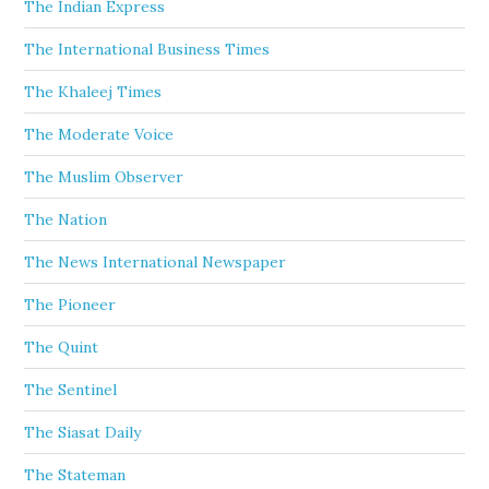
The Indian Express
The International Business Times
The Khaleej Times
The Moderate Voice
The Muslim Observer
The Nation
The News International Newspaper
The Pioneer
The Quint
The Sentinel
The Siasat Daily
The Stateman