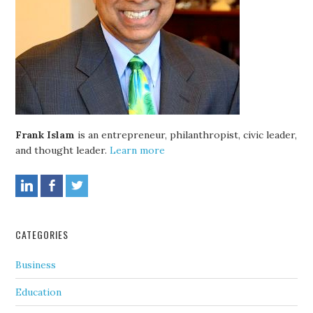
Frank Islam
is an entrepreneur, philanthropist, civic leader,
and thought leader.
Learn more
CATEGORIES
Business
Education