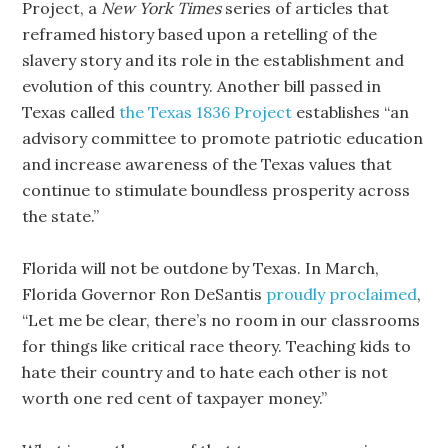
Project, a
New York Times
series of articles that
reframed history based upon a retelling of the
slavery story and its role in the establishment and
evolution of this country. Another bill passed in
Texas called
the Texas 1836 Project
establishes “an
advisory committee to promote patriotic education
and increase awareness of the Texas values that
continue to stimulate boundless prosperity across
the state.”
Florida will not be outdone by Texas. In March,
Florida Governor Ron DeSantis
proudly proclaimed
,
“Let me be clear, there’s no room in our classrooms
for things like critical race theory. Teaching kids to
hate their country and to hate each other is not
worth one red cent of taxpayer money.”