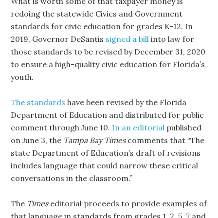
What is worth some of that taxpayer money is
redoing the statewide Civics and Government
standards for civic education for grades K-12. In
2019, Governor DeSantis
signed a bill
into law for
those standards to be revised by December 31, 2020
to ensure a high-quality civic education for Florida’s
youth.
The standards
have been revised by the Florida
Department of Education and distributed for public
comment through June 10.
In an editorial
published
on June 3, the
Tampa Bay Times
comments that “The
state Department of Education’s draft of revisions
includes language that could narrow these critical
conversations in the classroom.”
The
Times
editorial proceeds to provide examples of
that language in standards from grades 1, 2, 5, 7 and