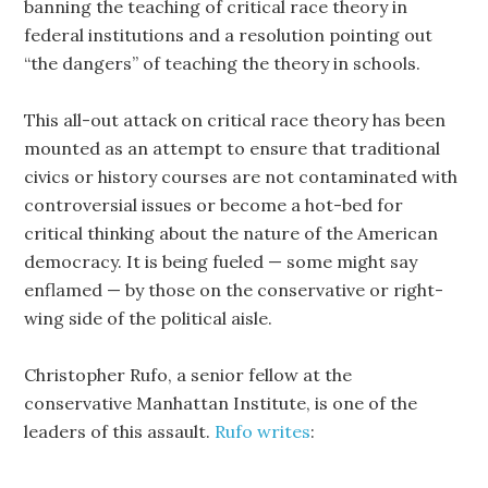
banning the teaching of critical race theory in
federal institutions and a resolution pointing out
“the dangers” of teaching the theory in schools.
This all-out attack on critical race theory has been
mounted as an attempt to ensure that traditional
civics or history courses are not contaminated with
controversial issues or become a hot-bed for
critical thinking about the nature of the American
democracy. It is being fueled — some might say
enflamed — by those on the conservative or right-
wing side of the political aisle.
Christopher Rufo, a senior fellow at the
conservative Manhattan Institute, is one of the
leaders of this assault.
Rufo writes
: