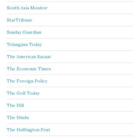
South Asia Monitor
StarTribune
Sunday Guardian
Telangana Today
The American Bazaar
The Economic Times
The Foreign Policy
The Golf Today
The Hill
The Hindu
The Huffington Post