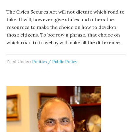
The Civics Secures Act will not dictate which road to
take. It will, however, give states and others the
resources to make the choice on how to develop
those citizens. To borrow a phrase, that choice on
which road to travel by will make all the difference.
Filed Under:
Politics / Public Policy