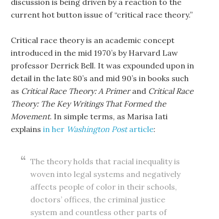
discussion is being driven by a reaction to the
current hot button issue of “critical race theory.”
Critical race theory is an academic concept
introduced in the mid 1970’s by Harvard Law
professor Derrick Bell. It was expounded upon in
detail in the late 80’s and mid 90’s in books such
as
Critical Race Theory: A Primer
and
Critical Race
Theory: The Key Writings That Formed the
Movement
. In simple terms, as Marisa Iati
explains
in her
Washington Post
article
:
The theory holds that racial inequality is
woven into legal systems and negatively
affects people of color in their schools,
doctors’ offices, the criminal justice
system and countless other parts of