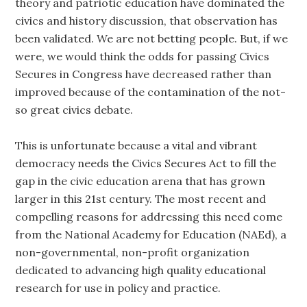
theory and patriotic education have dominated the
civics and history discussion, that observation has
been validated. We are not betting people. But, if we
were, we would think the odds for passing Civics
Secures in Congress have decreased rather than
improved because of the contamination of the not-
so great civics debate.
This is unfortunate because a vital and vibrant
democracy needs the Civics Secures Act to fill the
gap in the civic education arena that has grown
larger in this 21st century. The most recent and
compelling reasons for addressing this need come
from the National Academy for Education (NAEd), a
non-governmental, non-profit organization
dedicated to advancing high quality educational
research for use in policy and practice.