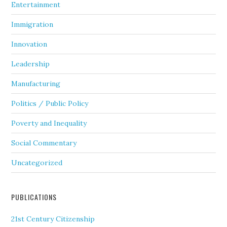
Entertainment
Immigration
Innovation
Leadership
Manufacturing
Politics / Public Policy
Poverty and Inequality
Social Commentary
Uncategorized
PUBLICATIONS
21st Century Citizenship