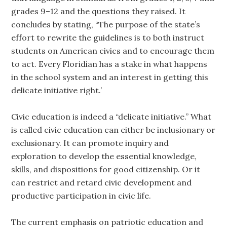
grades 9–12 and the questions they raised. It
concludes by stating, “The purpose of the state’s
effort to rewrite the guidelines is to both instruct
students on American civics and to encourage them
to act. Every Floridian has a stake in what happens
in the school system and an interest in getting this
delicate initiative right.’
Civic education is indeed a “delicate initiative.” What
is called civic education can either be inclusionary or
exclusionary. It can promote inquiry and
exploration to develop the essential knowledge,
skills, and dispositions for good citizenship. Or it
can restrict and retard civic development and
productive participation in civic life.
The current emphasis on patriotic education and