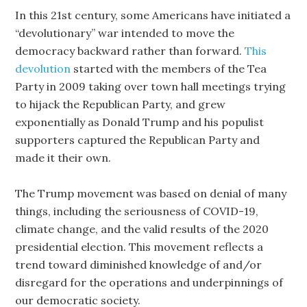
In this 21st century, some Americans have initiated a
“devolut
i
onary” war intended to move the
democracy backward rather than forward.
This
devolution
started with the members of the Tea
Party in 2009 taking over town hall meetings trying
to hijack the Republican Party, and grew
exponentially as Donald Trump and his populist
supporters captured the Republican Party and
made it their own.
The Trump movement was based on denial of many
things, including the seriousness of COVID-19,
climate change, and the valid results of the 2020
presidential election. This movement reflects a
trend toward diminished knowledge of and/or
disregard for the operations and underpinnings of
our democratic society.