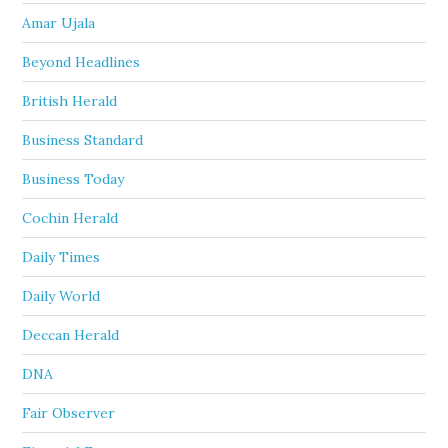
Amar Ujala
Beyond Headlines
British Herald
Business Standard
Business Today
Cochin Herald
Daily Times
Daily World
Deccan Herald
DNA
Fair Observer