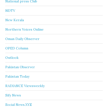
National press Club
NDTV
New Kerala
Northern Voices Online
Oman Daily Observer
OPED Column
Outlook
Pakistan Observer
Pakistan Today
RADIANCE Viewsweekly
Sify News
Social News.XYZ