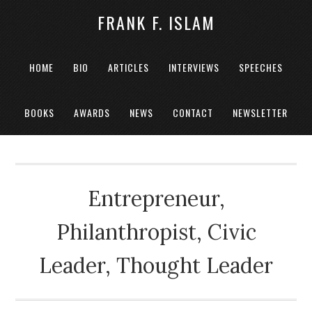
FRANK F. ISLAM
HOME
BIO
ARTICLES
INTERVIEWS
SPEECHES
BOOKS
AWARDS
NEWS
CONTACT
NEWSLETTER
Entrepreneur,
Philanthropist, Civic
Leader, Thought Leader