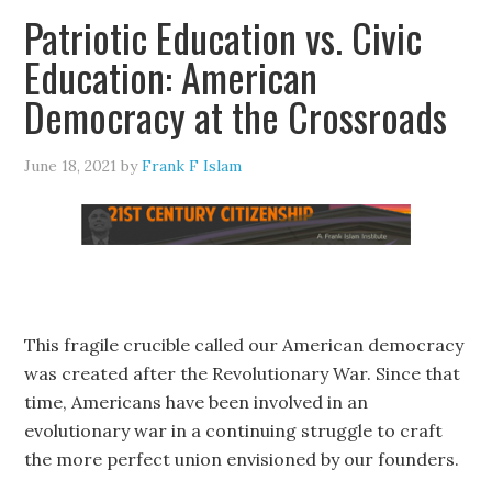
Patriotic Education vs. Civic
Education: American
Democracy at the Crossroads
June 18, 2021
by
Frank F Islam
This fragile crucible called our American democracy
was created after the Revolutionary War. Since that
time, Americans have been involved in an
evolutionary war in a continuing struggle to craft
the more perfect union envisioned by our founders.