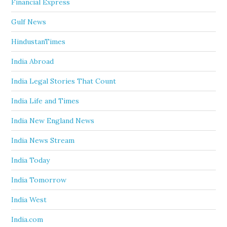
Financial Express
Gulf News
HindustanTimes
India Abroad
India Legal Stories That Count
India Life and Times
India New England News
India News Stream
India Today
India Tomorrow
India West
India.com