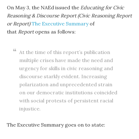
On May 3, the NAEd issued the
Educating for Civic
Reasoning & Discourse Report (Civic Reasoning Report
or Report)
The Executive Summary
of
that
Report
opens as follows:
At the time of this report’s publication
multiple crises have made the need and
urgency for skills in civic reasoning and
discourse starkly evident. Increasing
polarization and unprecedented strain
on our democratic institutions coincided
with social protests of persistent racial
injustice.
The Executive Summary goes on to state: