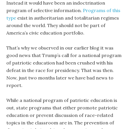
Instead it would have been an indoctrination
program of selective information.
Programs of this
type
exist in authoritarian and totalitarian regimes
around the world. They should not be part of
America’s civic education portfolio.
That’s why we observed in our earlier blog it was
good news that Trump’s call for a national program
of patriotic education had been crushed with his
defeat in the race for presidency. That was then.
Now, just two months later we have bad news to
report.
While a national program of patriotic education is
out, state programs that either promote patriotic
education or prevent discussion of race-related
topics in the classroom are in. The prevention of