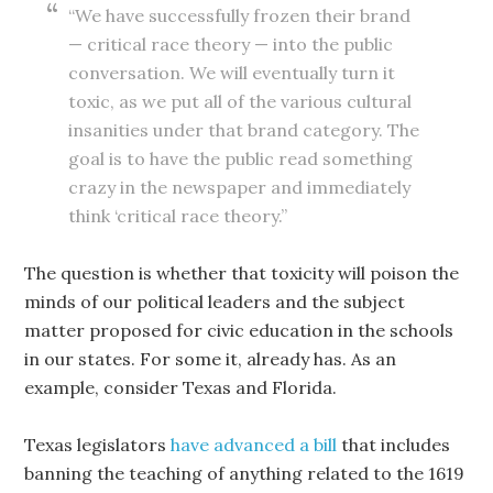
“We have successfully frozen their brand
— critical race theory — into the public
conversation. We will eventually turn it
toxic, as we put all of the various cultural
insanities under that brand category. The
goal is to have the public read something
crazy in the newspaper and immediately
think ‘critical race theory.”
The question is whether that toxicity will poison the
minds of our political leaders and the subject
matter proposed for civic education in the schools
in our states. For some it, already has. As an
example, consider Texas and Florida.
Texas legislators
have advanced a bill
that includes
banning the teaching of anything related to the 1619