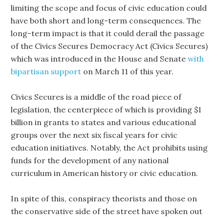
limiting the scope and focus of civic education could
have both short and long-term consequences. The
long-term impact is that it could derail the passage
of the Civics Secures Democracy Act (Civics Secures)
which was introduced in the House and Senate
with
bipartisan support
on March 11 of this year.
Civics Secures is a middle of the road piece of
legislation, the centerpiece of which is providing $1
billion in grants to states and various educational
groups over the next six fiscal years for civic
education initiatives. Notably, the Act prohibits using
funds for the development of any national
curriculum in American history or civic education.
In spite of this, conspiracy theorists and those on
the conservative side of the street have spoken out