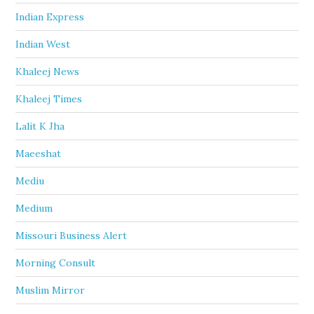
Indian Express
Indian West
Khaleej News
Khaleej Times
Lalit K Jha
Maeeshat
Mediu
Medium
Missouri Business Alert
Morning Consult
Muslim Mirror