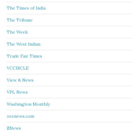
The Times of India
The Tribune
The Week
The West Indian
Trade Fair Times
VCCIRCLE
View & News
VPL News
Washington Monthly
zeenews.com
ZNews