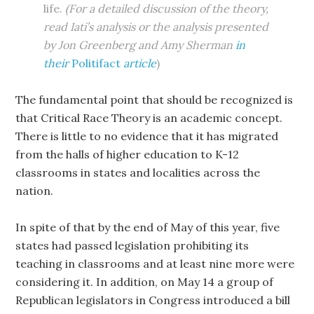
life.
(For a detailed discussion of the theory,
read Iati’s analysis or the analysis presented
by Jon Greenberg and Amy Sherman
in
their
Politifact
article
)
The fundamental point that should be recognized is
that Critical Race Theory is an academic concept.
There is little to no evidence that it has migrated
from the halls of higher education to K-12
classrooms in states and localities across the
nation.
In spite of that by the end of May of this year, five
states had passed legislation prohibiting its
teaching in classrooms and at least nine more were
considering it. In addition, on May 14 a group of
Republican legislators in Congress introduced a bill