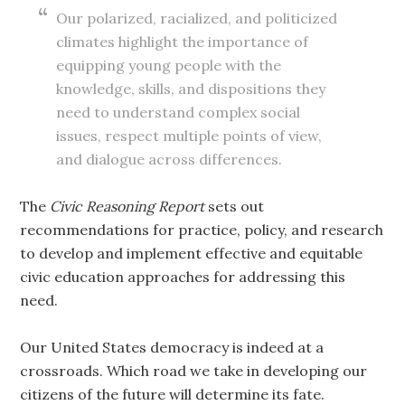
Our polarized, racialized, and politicized
climates highlight the importance of
equipping young people with the
knowledge, skills, and dispositions they
need to understand complex social
issues, respect multiple points of view,
and dialogue across differences.
The
Civic Reasoning Report
sets out
recommendations for practice, policy, and research
to develop and implement effective and equitable
civic education approaches for addressing this
need.
Our United States democracy is indeed at a
crossroads. Which road we take in developing our
citizens of the future will determine its fate.