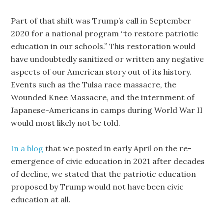
Part of that shift was Trump’s call in September
2020 for a national program “to restore patriotic
education in our schools.” This restoration would
have undoubtedly sanitized or written any negative
aspects of our American story out of its history.
Events such as the Tulsa race massacre, the
Wounded Knee Massacre, and the internment of
Japanese-Americans in camps during World War II
would most likely not be told.
In a blog
that we posted in early April on the re-
emergence of civic education in 2021 after decades
of decline, we stated that the patriotic education
proposed by Trump would not have been civic
education at all.