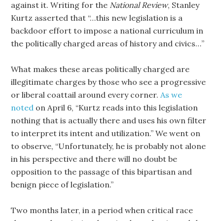
against it. Writing for the
National Review
, Stanley
Kurtz asserted that “…this new legislation is a
backdoor effort to impose a national curriculum in
the politically charged areas of history and civics…”
What makes these areas politically charged are
illegitimate charges by those who see a progressive
or liberal coattail around every corner.
As we
noted
on April 6, “Kurtz reads into this legislation
nothing that is actually there and uses his own filter
to interpret its intent and utilization.” We went on
to observe, “Unfortunately, he is probably not alone
in his perspective and there will no doubt be
opposition to the passage of this bipartisan and
benign piece of legislation.”
Two months later, in a period when critical race