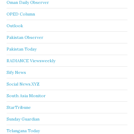
Oman Daily Observer
OPED Column
Outlook
Pakistan Observer
Pakistan Today
RADIANCE Viewsweekly
Sify News
Social News.XYZ
South Asia Monitor
StarTribune
Sunday Guardian
Telangana Today