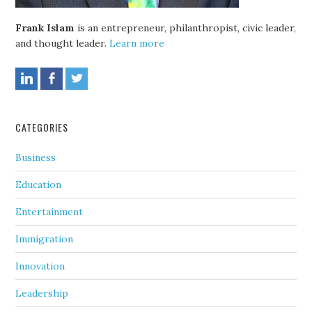
Frank Islam
is an entrepreneur, philanthropist, civic leader,
and thought leader.
Learn more
CATEGORIES
Business
Education
Entertainment
Immigration
Innovation
Leadership