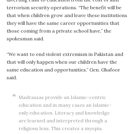
terrorism security operations. “The benefit will be
that when children grow and leave these institutions
they will have the same career opportunities that
those coming from a private school have,” the
spokesman said.
“We want to end violent extremism in Pakistan and
that will only happen when our children have the
same education and opportunities,” Gen. Ghafoor
said.
Madrassas provide an Islamic-centric
education and in many cases an Islamic-
only education. Literacy and knowledge
are learned and interpreted through a
religious lens. This creates a myopia,