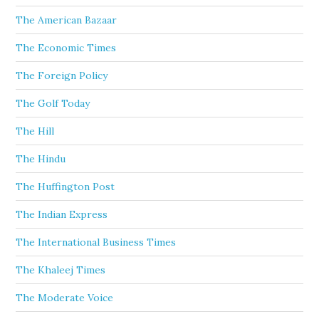
The American Bazaar
The Economic Times
The Foreign Policy
The Golf Today
The Hill
The Hindu
The Huffington Post
The Indian Express
The International Business Times
The Khaleej Times
The Moderate Voice