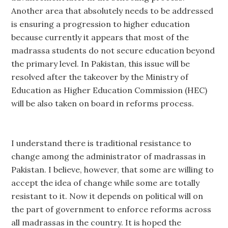
Another area that absolutely needs to be addressed
is ensuring a progression to higher education
because currently it appears that most of the
madrassa students do not secure education beyond
the primary level. In Pakistan, this issue will be
resolved after the takeover by the Ministry of
Education as Higher Education Commission (HEC)
will be also taken on board in reforms process.
I understand there is traditional resistance to
change among the administrator of madrassas in
Pakistan. I believe, however, that some are willing to
accept the idea of change while some are totally
resistant to it. Now it depends on political will on
the part of government to enforce reforms across
all madrassas in the country. It is hoped the