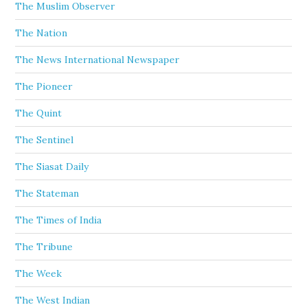
The Muslim Observer
The Nation
The News International Newspaper
The Pioneer
The Quint
The Sentinel
The Siasat Daily
The Stateman
The Times of India
The Tribune
The Week
The West Indian