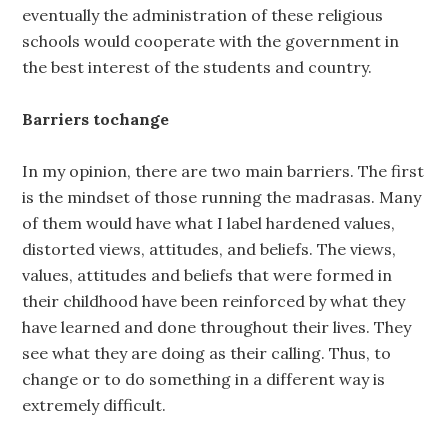
eventually the administration of these religious
schools would cooperate with the government in
the best interest of the students and country.
Barriers tochange
In my opinion, there are two main barriers. The first
is the mindset of those running the madrasas. Many
of them would have what I label hardened values,
distorted views, attitudes, and beliefs. The views,
values, attitudes and beliefs that were formed in
their childhood have been reinforced by what they
have learned and done throughout their lives. They
see what they are doing as their calling. Thus, to
change or to do something in a different way is
extremely difficult.