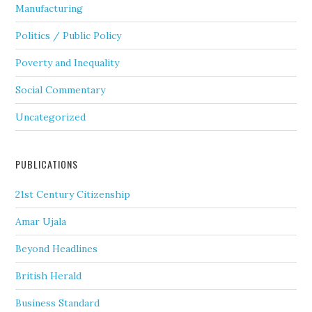
Manufacturing
Politics / Public Policy
Poverty and Inequality
Social Commentary
Uncategorized
PUBLICATIONS
21st Century Citizenship
Amar Ujala
Beyond Headlines
British Herald
Business Standard