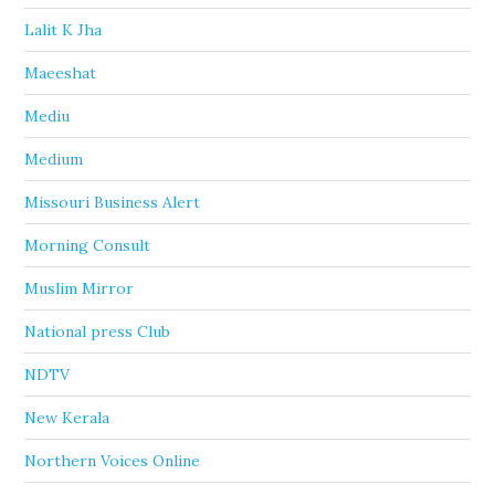
Lalit K Jha
Maeeshat
Mediu
Medium
Missouri Business Alert
Morning Consult
Muslim Mirror
National press Club
NDTV
New Kerala
Northern Voices Online