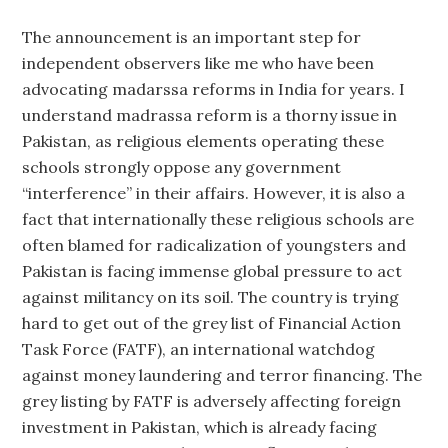
The announcement is an important step for
independent observers like me who have been
advocating madarssa reforms in India for years. I
understand madrassa reform is a thorny issue in
Pakistan, as religious elements operating these
schools strongly oppose any government
“interference” in their affairs. However, it is also a
fact that internationally these religious schools are
often blamed for radicalization of youngsters and
Pakistan is facing immense global pressure to act
against militancy on its soil. The country is trying
hard to get out of the grey list of Financial Action
Task Force (FATF), an international watchdog
against money laundering and terror financing. The
grey listing by FATF is adversely affecting foreign
investment in Pakistan, which is already facing