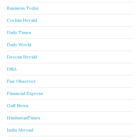
Business Today
Cochin Herald
Daily Times
Daily World
Deccan Herald
DNA
Fair Observer
Financial Express
Gulf News
HindustanTimes
India Abroad