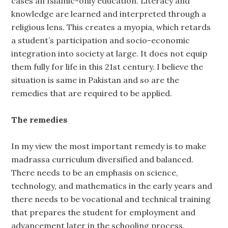
cases an Islamic-only education. Literacy and
knowledge are learned and interpreted through a
religious lens. This creates a myopia, which retards
a student’s participation and socio-economic
integration into society at large. It does not equip
them fully for life in this 21st century. I believe the
situation is same in Pakistan and so are the
remedies that are required to be applied.
The remedies
In my view the most important remedy is to make
madrassa curriculum diversified and balanced.
There needs to be an emphasis on science,
technology, and mathematics in the early years and
there needs to be vocational and technical training
that prepares the student for employment and
advancement later in the schooling process.