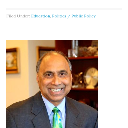
Filed Under:
Education
,
Politics / Public Policy