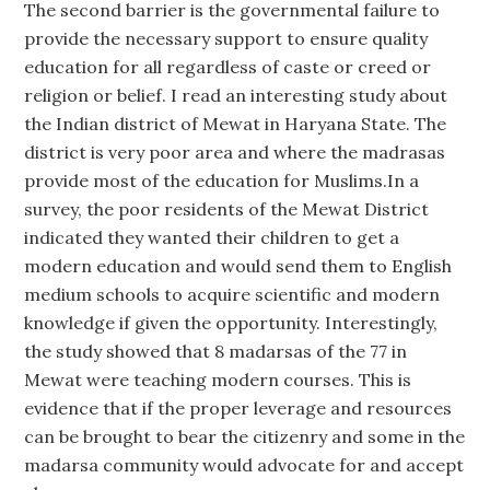
The second barrier is the governmental failure to
provide the necessary support to ensure quality
education for all regardless of caste or creed or
religion or belief. I read an interesting study about
the Indian district of Mewat in Haryana State. The
district is very poor area and where the madrasas
provide most of the education for Muslims.In a
survey, the poor residents of the Mewat District
indicated they wanted their children to get a
modern education and would send them to English
medium schools to acquire scientific and modern
knowledge if given the opportunity. Interestingly,
the study showed that 8 madarsas of the 77 in
Mewat were teaching modern courses. This is
evidence that if the proper leverage and resources
can be brought to bear the citizenry and some in the
madarsa community would advocate for and accept