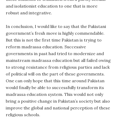
and isolationist education to one that is more
robust and integrative.
In conclusion, I would like to say that the Pakistani
government’s fresh move is highly commendable.
But this is not the first time Pakistan is trying to
reform madrassa education. Successive
governments in past had tried to modernize and
mainstream madrassa education but all failed owing
to strong resistance from religious parties and lack
of political will on the part of these governments.
One can only hope that this time around Pakistan
would finally be able to successfully transform its
madrassa education system. This would not only
bring a positive change in Pakistan’s society but also
improve the global and national perception of these
religious schools.