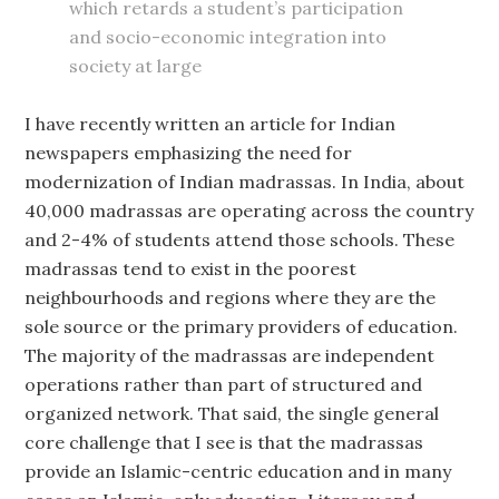
which retards a student’s participation
and socio-economic integration into
society at large
I have recently written an article for Indian
newspapers emphasizing the need for
modernization of Indian madrassas. In India, about
40,000 madrassas are operating across the country
and 2-4% of students attend those schools. These
madrassas tend to exist in the poorest
neighbourhoods and regions where they are the
sole source or the primary providers of education.
The majority of the madrassas are independent
operations rather than part of structured and
organized network. That said, the single general
core challenge that I see is that the madrassas
provide an Islamic-centric education and in many