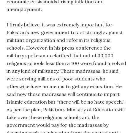
economic crisis amidst rising inflation and
unemployment.
I firmly believe, it was extremely important for
Pakistan’s new government to act strongly against
militant organization and reform its religious
schools. However, in his press conference the
military spokesman clarified that out of 30,000
religious schools less than a 100 were found involved
in any kind of militancy. These madrassas, he said,
were serving millions of poor students who
otherwise have no means to get any education. He
said now these madrassas will continue to impart
Islamic education but “there will be no hate speech,”.
As per the plan, Pakistan’s Ministry of Education will
take over these religious schools and the
government would pay for the madrassas by
diverting cash to education from the cost of anti-