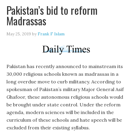
Pakistan’s bid to reform
Madrassas
May 25, 2019
by
Frank F Islam
Pakistan has recently announced to mainstream its
30,000 religious schools known as madrassas in a
long overdue move to curb militancy. According to
spokesman of Pakistan’s military Major General Asif
Ghafoor, these autonomous religious schools would
be brought under state control. Under the reform
agenda, modern sciences will be included in the
curriculum of these schools and hate speech will be
excluded from their existing syllabus.