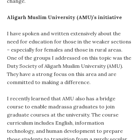
change.
Aligarh Muslim University (AMU)’s initiative
I have spoken and written extensively about the
need for education for those in the weaker sections
– especially for females and those in rural areas.
One of the groups I addressed on this topic was the
Duty Society of Aligarh Muslim University (AMU).
They have a strong focus on this area and are
committed to making a difference.
I recently learned that AMU also has a bridge
course to enable madrassa graduates to join
graduate courses at the university. The course
curriculum includes English, information
technology, and human development to prepare
those students to transition from a purely secular