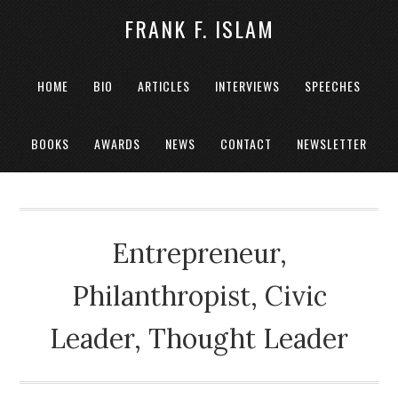
FRANK F. ISLAM
HOME
BIO
ARTICLES
INTERVIEWS
SPEECHES
BOOKS
AWARDS
NEWS
CONTACT
NEWSLETTER
Entrepreneur,
Philanthropist, Civic
Leader, Thought Leader