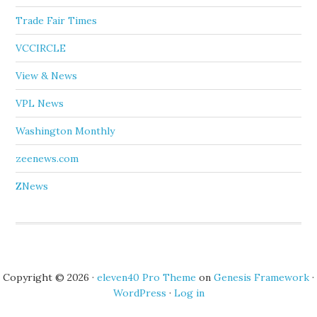
Trade Fair Times
VCCIRCLE
View & News
VPL News
Washington Monthly
zeenews.com
ZNews
Copyright © 2026 ·
eleven40 Pro Theme
on
Genesis Framework
·
WordPress
·
Log in