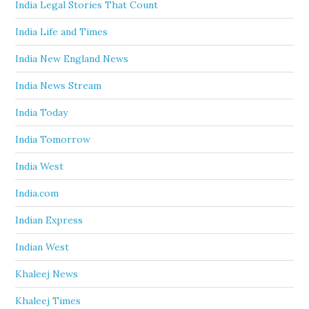
India Legal Stories That Count
India Life and Times
India New England News
India News Stream
India Today
India Tomorrow
India West
India.com
Indian Express
Indian West
Khaleej News
Khaleej Times