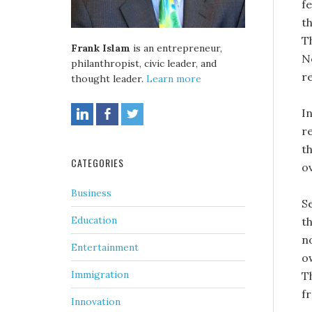
f
t
T
Frank Islam
is an entrepreneur,
N
philanthropist, civic leader, and
re
thought leader.
Learn more
I
r
t
CATEGORIES
o
Business
S
Education
t
n
Entertainment
o
Immigration
Th
fr
Innovation