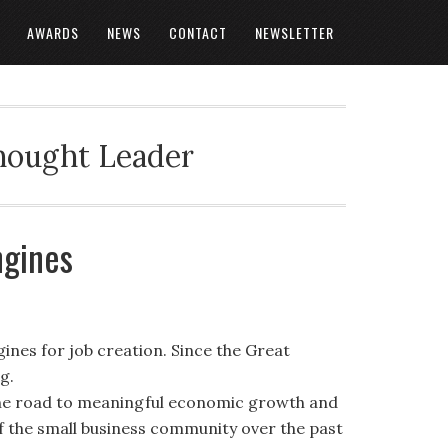
AWARDS
NEWS
CONTACT
NEWSLETTER
Thought Leader
ngines
ines for job creation. Since the Great
g.
 the road to meaningful economic growth and
f the small business community over the past