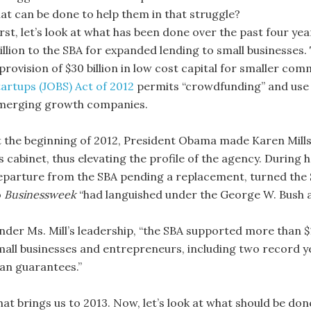
hat can be done to help them in that struggle?
irst, let’s look at what has been done over the past four y
illion to the SBA for expanded lending to small businesses.
 provision of $30 billion in low cost capital for smaller co
tartups (JOBS) Act of 2012
permits “crowdfunding” and use o
merging growth companies.
t the beginning of 2012, President Obama made Karen Mills
s cabinet
,
thus elevating the profile of the agency. During
eparture from the SBA pending a replacement, turned the
o
Businessweek
“had languished under the George W. Bush a
nder Ms. Mill’s leadership, “the SBA supported more than $1
mall businesses and entrepreneurs, including two record yea
oan guarantees.”
hat brings us to 2013. Now, let’s look at what should be don