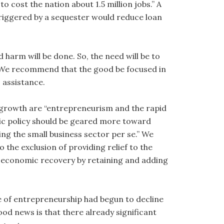
 cost the nation about 1.5 million jobs.” A
triggered by a sequester would reduce loan
d harm will be done. So, the need will be to
 We recommend that the good be focused in
 assistance.
b growth are “entrepreneurism and the rapid
ic policy should be geared more toward
ng the small business sector per se.” We
 the exclusion of providing relief to the
economic recovery by retaining and adding
 of entrepreneurship had begun to decline
od news is that there already significant