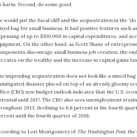
o harm. Second, do some good.
 would put the fiscal cliff and the sequestration in the “do 
ixed bag for small business. It had positive features such a
xpensing of up to $500,000 in capital expenditures, and acc
quipment. On the other hand, as Scott Shane of entrepren
omponents discourage small business job creation: the end o
x rates on the wealthy and the increase in capital gains tax
he impending sequestration does not look like a mixed bag fo
nmitigated disaster placed on top of an already gloomy e
ffice (CBO) new budget outlook indicates that the U.S. econo
otential until 2017. The CBO also sees unemployment stayi
hroughout 2013; declining to 6.8 percent in the fourth quar
ercent until the fourth quarter of 2018.
ccording to Lori Montgomery of
The Washington Post
, the