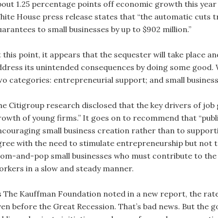
bout 1.25 percentage points off economic growth this year to
hite House press release states that “the automatic cuts 
uarantees to small businesses by up to $902 million.”
 this point, it appears that the sequester will take place an
ddress its unintended consequences by doing some good.
wo categories: entrepreneurial support; and small business
he Citigroup research disclosed that the key drivers of jo
rowth of young firms.” It goes on to recommend that “publ
ncouraging small business creation rather than to supporti
gree with the need to stimulate entrepreneurship but not to
om-and-pop small businesses who must contribute to the 
orkers in a slow and steady manner.
s The Kauffman Foundation noted in a new report, the rate
ven before the Great Recession. That’s bad news. But the go