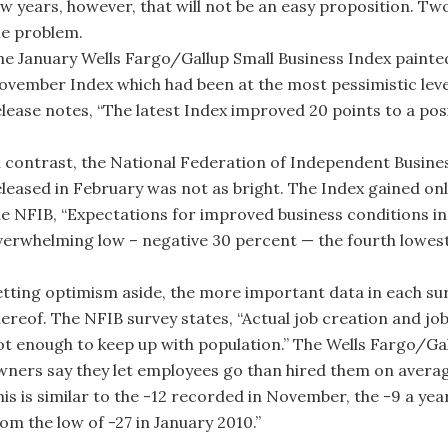
ew years, however, that will not be an easy proposition. Two
he problem.
he January Wells Fargo/Gallup Small Business Index painted
ovember Index which had been at the most pessimistic level
lease notes, “The latest Index improved 20 points to a posit
n contrast, the National Federation of Independent Busine
eleased in February was not as bright. The Index gained only
he NFIB, “Expectations for improved business conditions in
verwhelming low – negative 30 percent — the fourth lowest 
etting optimism aside, the more important data in each surv
hereof. The NFIB survey states, “Actual job creation and job
ot enough to keep up with population.” The Wells Fargo/Ga
wners say they let employees go than hired them on average
is is similar to the -12 recorded in November, the -9 a yea
om the low of -27 in January 2010.”