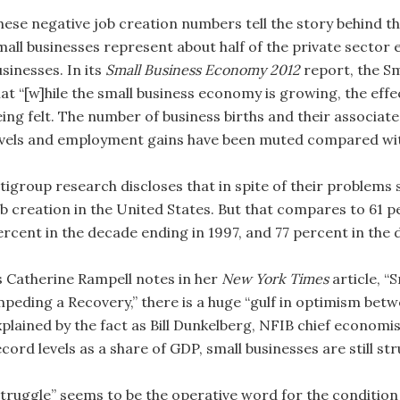
hese negative job creation numbers tell the story behind t
mall businesses represent about half of the private sector
sinesses. In its
Small Business Economy 2012
report, the Sm
hat “[w]hile the small business economy is growing, the eff
eing felt. The number of business births and their assoc
evels and employment gains have been muted compared wit
tigroup research discloses that in spite of their problems 
ob creation in the United States. But that compares to 61 p
ercent in the decade ending in 1997, and 77 percent in the 
s Catherine Rampell notes in her
New York Times
article, “
mpeding a Recovery,” there is a huge “gulf in optimism bet
plained by the fact as Bill Dunkelberg, NFIB chief economis
cord levels as a share of GDP, small businesses are still str
Struggle” seems to be the operative word for the condition 