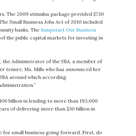
ears. The 2009 stimulus package provided $730
 The Small Business Jobs Act of 2010 included
mmunity banks. The
Jumpstart Our Business
f the public capital markets for investing in
, the Administrator of the SBA, a member of
 her tenure, Ms. Mills who has announced her
 SBA around which according
dministration.”
06 billion in lending to more than 193,000
rs of delivering more than $30 billion in
e for small business going forward. First, do