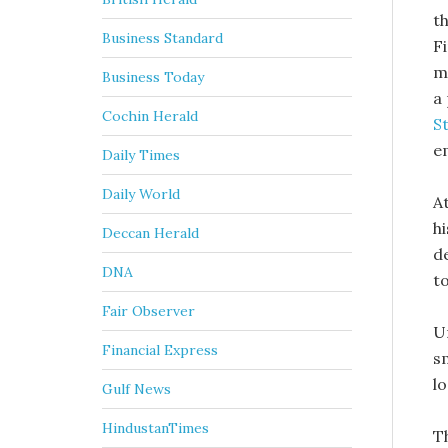
t
Business Standard
F
m
Business Today
a
Cochin Herald
S
e
Daily Times
Daily World
A
hi
Deccan Herald
d
DNA
t
Fair Observer
U
Financial Express
s
l
Gulf News
HindustanTimes
T