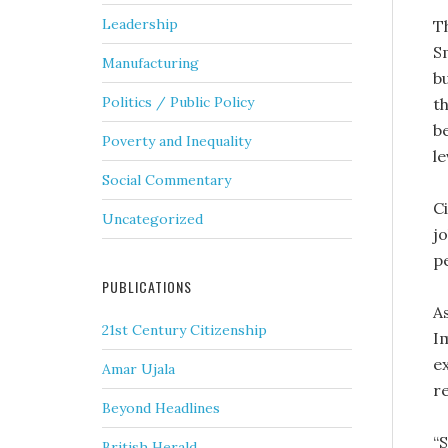
Leadership
T
S
Manufacturing
bu
Politics / Public Policy
t
b
Poverty and Inequality
l
Social Commentary
Ci
Uncategorized
j
p
PUBLICATIONS
A
21st Century Citizenship
I
ex
Amar Ujala
re
Beyond Headlines
“
British Herald