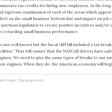
usinesses tax credits for hiring new employees. In the lon
nd rigorous examination of each of the areas which appear
ffect on the small business’ bottom line and impact on job 
i-partisan legislation to create positive incentives and/or 
re retarding small business performance.
’s not well known but the fiscal cliff bill included a tax b
acilities.” That will ensure that the NASCAR drivers have sa
ngines. We need to give the same types of breaks to our nat
heir engines. When they do, the American economy will begin 
led Under: Uncategorized