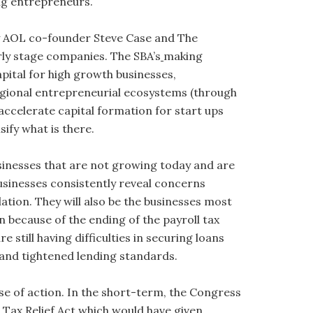
ng entrepreneurs.
y AOL co-founder Steve Case and The
ly stage companies. The SBA’s
making
pital for high growth businesses,
regional entrepreneurial ecosystems (through
accelerate capital formation for start ups
ify what is there.
sinesses that are not growing today and are
businesses consistently reveal concerns
ation. They will also be the businesses most
 because of the ending of the payroll tax
 still having difficulties in securing loans
 and tightened lending standards.
e of action. In the short-term, the Congress
d Tax Relief Act which would have given