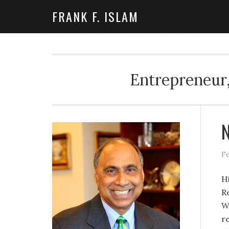
FRANK F. ISLAM
Entrepreneur,
N
Fe
H
R
W
r