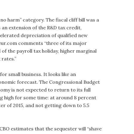
no harm” category. The fiscal cliff bill was a
s an extension of the R&D tax credit,
elerated depreciation of qualified new
eur.com comments “three of its major
f the payroll tax holiday, higher marginal
 rates.”
r small business. It looks like an
conomic forecast. The Congressional Budget
my is not expected to return to its full
ng high for some time: at around 8 percent
ter of 2015, and not getting down to 5.5
 CBO estimates that the sequester will “shave