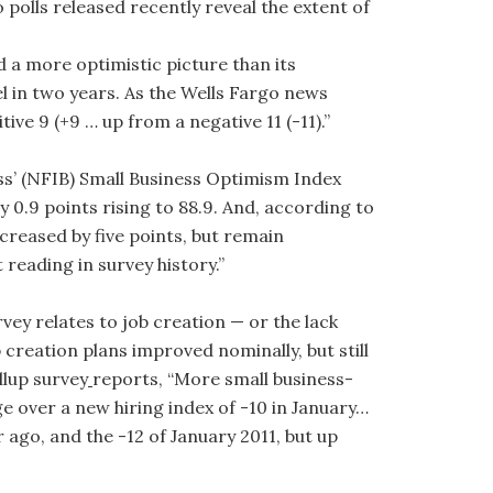
 polls released recently reveal the extent of
 a more optimistic picture than its
 in two years. As the Wells Fargo news
ive 9 (+9 … up from a negative 11 (-11).”
ss’ (NFIB) Small Business Optimism Index
 0.9 points rising to 88.9. And, according to
creased by five points, but remain
reading in survey history.”
ey relates to job creation — or the lack
 creation plans improved nominally, but still
llup survey
reports, “More small business-
 over a new hiring index of -10 in January…
r ago, and the -12 of January 2011, but up