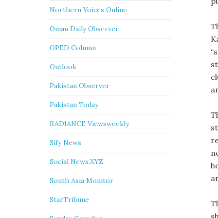
p
Northern Voices Online
T
Oman Daily Observer
K
OPED Column
“
s
Outlook
c
Pakistan Observer
a
Pakistan Today
T
RADIANCE Viewsweekly
s
r
Sify News
n
Social News.XYZ
ho
a
South Asia Monitor
StarTribune
T
s