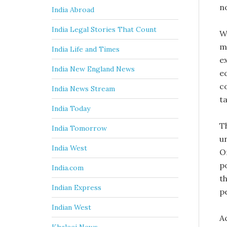
n
India Abroad
India Legal Stories That Count
We
m
India Life and Times
e
India New England News
e
c
India News Stream
ta
India Today
T
India Tomorrow
u
India West
O
p
India.com
t
Indian Express
p
Indian West
A