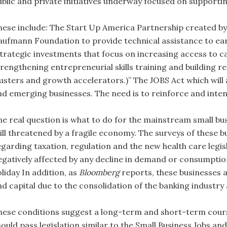
ublic and private initiatives underway focused on supporti
hese include: The Start Up America Partnership created b
aufmann Foundation to provide technical assistance to ear
strategic investments that focus on increasing access to ca
trengthening entrepreneurial skills training and building 
lusters and growth accelerators.)” The JOBS Act which will 
nd emerging businesses. The need is to reinforce and intens
he real question is what to do for the mainstream small bu
till threatened by a fragile economy. The surveys of these 
egarding taxation, regulation and the new health care legisl
egatively affected by any decline in demand or consumption
liday In addition, as
Bloomberg
reports, these businesses are
nd capital due to the consolidation of the banking industry
hese conditions suggest a long-term and short-term cours
hould pass legislation similar to the Small Business Jobs an