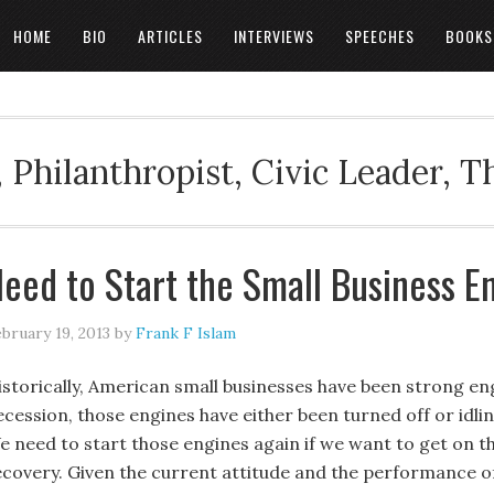
HOME
BIO
ARTICLES
INTERVIEWS
SPEECHES
BOOKS
 Philanthropist, Civic Leader, 
eed to Start the Small Business E
bruary 19, 2013
by
Frank F Islam
istorically, American small businesses have been strong eng
ecession, those engines have either been turned off or idlin
e need to start those engines again if we want to get on
ecovery. Given the current attitude and the performance o