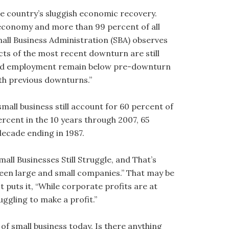
he country’s sluggish economic recovery.
 economy and more than 99 percent of all
all Business Administration (SBA) observes
ects of the most recent downturn are still
iated employment remain below pre-downturn
h previous downturns.”
small business still account for 60 percent of
ercent in the 10 years through 2007, 65
decade ending in 1987.
Small Businesses Still Struggle, and That’s
ween large and small companies.” That may be
t puts it, “While corporate profits are at
uggling to make a profit.”
of small business today. Is there anything