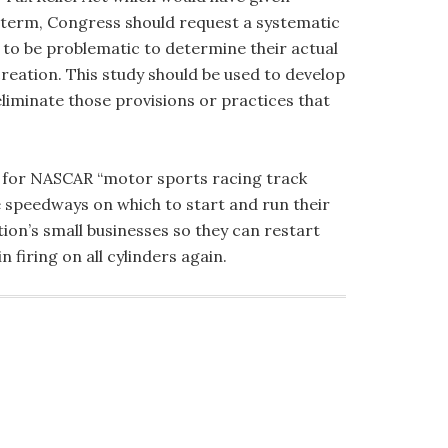
g term, Congress should request a systematic
 to be problematic to determine their actual
creation. This study should be used to develop
eliminate those provisions or practices that
reak for NASCAR “motor sports racing track
fe speedways on which to start and run their
ion’s small businesses so they can restart
firing on all cylinders again.