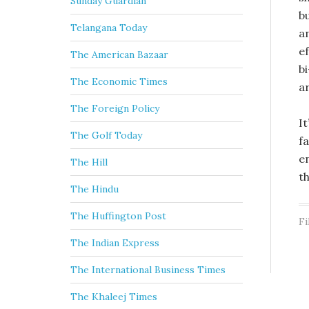
Sunday Guardian
b
Telangana Today
a
e
The American Bazaar
b
The Economic Times
a
The Foreign Policy
It
The Golf Today
f
e
The Hill
t
The Hindu
The Huffington Post
Fi
The Indian Express
The International Business Times
The Khaleej Times