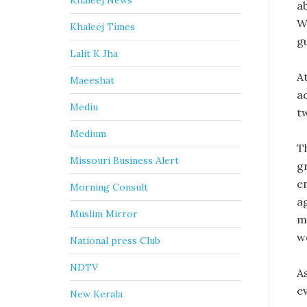
Khaleej News
a
W
Khaleej Times
g
Lalit K Jha
At
Maeeshat
a
Mediu
t
Medium
T
Missouri Business Alert
g
e
Morning Consult
a
Muslim Mirror
m
w
National press Club
NDTV
A
e
New Kerala