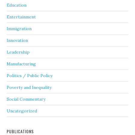
Education
Entertainment
Immigration
Innovation
Leadership
Manufacturing
Politics / Public Policy
Poverty and Inequality
Social Commentary
Uncategorized
PUBLICATIONS