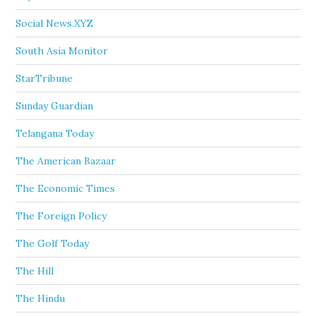
Social News.XYZ
South Asia Monitor
StarTribune
Sunday Guardian
Telangana Today
The American Bazaar
The Economic Times
The Foreign Policy
The Golf Today
The Hill
The Hindu