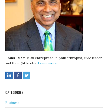
Frank Islam
is an entrepreneur, philanthropist, civic leader,
and thought leader.
Learn more
CATEGORIES
Business