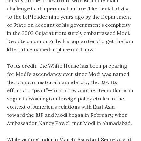
mostly on the policy front, with Modi the main
challenge is of a personal nature. The denial of visa
to the BJP leader nine years ago by the Department
of State on account of his government’s complicity
in the 2002 Gujarat riots surely embarrassed Modi.
Despite a campaign by his supporters to get the ban
lifted, it remained in place until now.
To its credit, the White House has been preparing
for Modi’s ascendancy ever since Modi was named
the prime ministerial candidate by the BJP. Its
efforts to “pivot”—to borrow another term that is in
vogue in Washington foreign policy circles in the
context of America’s relations with East Asia—
toward the BJP and Modi began in February, when
Ambassador Nancy Powell met Modi in Ahmadabad.
While visiting India in March, Assistant Secretary of