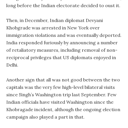
long before the Indian electorate decided to oust it.
Then, in December, Indian diplomat Devyani
Khobgrade was arrested in New York over
immigration violations and was eventually deported.
India responded furiously by announcing a number
of retaliatory measures, including removal of non-
reciprocal privileges that US diplomats enjoyed in
Delhi.
Another sign that all was not good between the two
capitals was the very few high-level bilateral visits
since Singh’s Washington trip last September. Few
Indian officials have visited Washington since the
Khobragade incident, although the ongoing election
campaign also played a part in that.