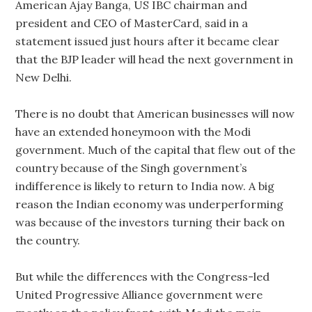
American Ajay Banga, US IBC chairman and
president and CEO of MasterCard, said in a
statement issued just hours after it became clear
that the BJP leader will head the next government in
New Delhi.
There is no doubt that American businesses will now
have an extended honeymoon with the Modi
government. Much of the capital that flew out of the
country because of the Singh government’s
indifference is likely to return to India now. A big
reason the Indian economy was underperforming
was because of the investors turning their back on
the country.
But while the differences with the Congress-led
United Progressive Alliance government were