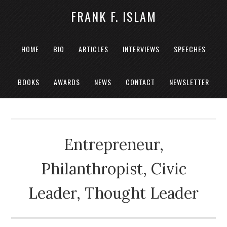
FRANK F. ISLAM
HOME
BIO
ARTICLES
INTERVIEWS
SPEECHES
BOOKS
AWARDS
NEWS
CONTACT
NEWSLETTER
Entrepreneur,
Philanthropist, Civic
Leader, Thought Leader