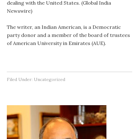
dealing with the United States. (Global India
Newswire)
The writer, an Indian American, is a Democratic
party donor and a member of the board of trustees
of American University in Emirates (AUE).
Filed Under: Uncategorized