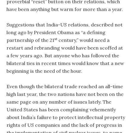
proverbial “reset” button on their relations, which
have been anything but warm for more than a year.
Suggestions that India-US relations, described not
long ago by President Obama as “a defining
st
partnership of the 21
century,” would need a
restart and rebranding would have been scoffed at
a few years ago. But anyone who has followed the
bilateral ties in recent times would know that a new
beginning is the need of the hour.
Even though the bilateral trade reached an all-time
high last year, the two nations have not been on the
same page on any number of issues lately. The
United States has been complaining vehemently
about India’s failure to protect intellectual property
rights of US companies and the lack of progress in
the implementation of civil nuclear issues, to name