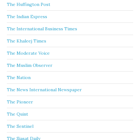
The Huffington Post
The Indian Express
The International Business Times
The Khaleej Times
The Moderate Voice
The Muslim Observer
The Nation
The News International Newspaper
The Pioneer
The Quint
The Sentinel
The Siasat Daily