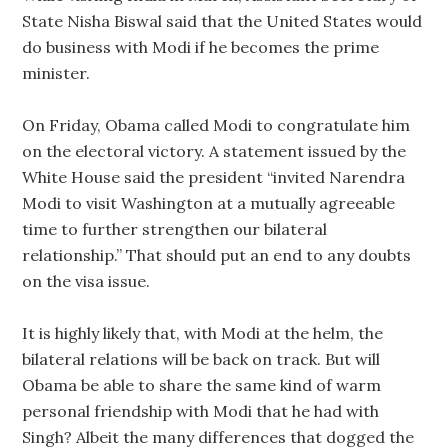
State Nisha Biswal said that the United States would
do business with Modi if he becomes the prime
minister.
On Friday, Obama called Modi to congratulate him
on the electoral victory. A statement issued by the
White House said the president “invited Narendra
Modi to visit Washington at a mutually agreeable
time to further strengthen our bilateral
relationship.” That should put an end to any doubts
on the visa issue.
It is highly likely that, with Modi at the helm, the
bilateral relations will be back on track. But will
Obama be able to share the same kind of warm
personal friendship with Modi that he had with
Singh? Albeit the many differences that dogged the