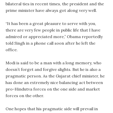
bilateral ties in recent times, the president and the
prime minister have always got along very well.
“It has been a great pleasure to serve with you,
there are very few people in public life that I have
admired or appreciated more,” Obama reportedly
told Singh in a phone call soon after he left the
office.
Modi is said to be a man with a long memory, who
doesn’t forget and forgive slights. But he is also a
pragmatic person. As the Gujarat chief minister, he
has done an extremely nice balancing act between
pro-Hindutva forces on the one side and market
forces on the other.
One hopes that his pragmatic side will prevail in