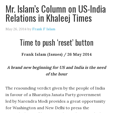
Mr. Islam’s Column on US-India
Relations in Khaleej Times
May 26, 2014
by
Frank F Islam
Time to push ‘reset’ button
Frank Islam (Issues) / 26 May 2014
A brand new beginning for US and India is the need
of the hour
The resounding verdict given by the people of India
in favour of a Bharatiya Janata Party government
led by Narendra Modi provides a great opportunity
for Washington and New Delhi to press the