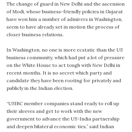
The change of guard in New Delhi and the ascension
of Modi, whose business-friendly policies in Gujarat
have won him a number of admirers in Washington,
seem to have already set in motion the process of
closer business relations.
In Washington, no one is more ecstatic than the US
business community, which had put a lot of pressure
on the White House to act tough with New Delhi in
recent months. It is no secret which party and
candidate they have been rooting for privately and
publicly in the Indian election.
“USIBC member companies stand ready to roll up
their sleeves and get to work with the new
government to advance the US-India partnership
and deepen bilateral economic ties,” said Indian