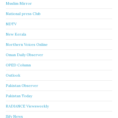
Muslim Mirror
National press Club
NDTV
New Kerala
Northern Voices Online
Oman Daily Observer
OPED Column
Outlook
Pakistan Observer
Pakistan Today
RADIANCE Viewsweekly
Sify News