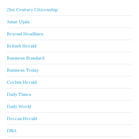
21st Century Citizenship
Amar Ujala
Beyond Headlines
British Herald
Business Standard
Business Today
Cochin Herald
Daily Times
Daily World
Deccan Herald
DNA