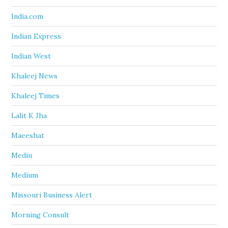
India.com
Indian Express
Indian West
Khaleej News
Khaleej Times
Lalit K Jha
Maeeshat
Mediu
Medium
Missouri Business Alert
Morning Consult