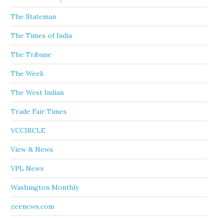
The Stateman
The Times of India
The Tribune
The Week
The West Indian
Trade Fair Times
VCCIRCLE
View & News
VPL News
Washington Monthly
zeenews.com