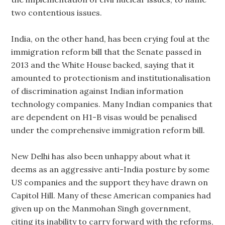
two contentious issues.
India, on the other hand, has been crying foul at the
immigration reform bill that the Senate passed in
2013 and the White House backed, saying that it
amounted to protectionism and institutionalisation
of discrimination against Indian information
technology companies. Many Indian companies that
are dependent on H1-B visas would be penalised
under the comprehensive immigration reform bill.
New Delhi has also been unhappy about what it
deems as an aggressive anti-India posture by some
US companies and the support they have drawn on
Capitol Hill. Many of these American companies had
given up on the Manmohan Singh government,
citing its inability to carry forward with the reforms,