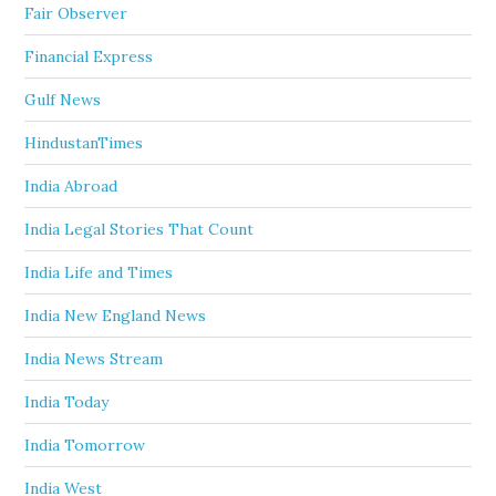
Fair Observer
Financial Express
Gulf News
HindustanTimes
India Abroad
India Legal Stories That Count
India Life and Times
India New England News
India News Stream
India Today
India Tomorrow
India West