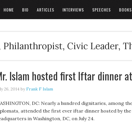
HOME
BIO
ARTICLES
INTERVIEWS
SPEECHES
BOOKS
 Philanthropist, Civic Leader, 
r. Islam hosted first Iftar dinner a
ly 26, 2014
by
Frank F Islam
ASHINGTON, DC: Nearly a hundred dignitaries, among th
plomats, attended the first ever iftar dinner hosted by the 
eadquarters in Washington, DC, on July 24.