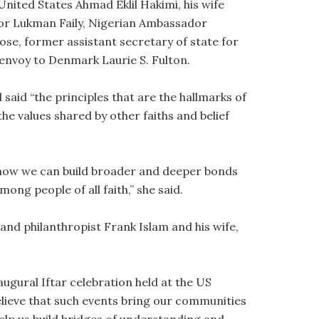
ited States Ahmad Eklil Hakimi, his wife
or Lukman Faily, Nigerian Ambassador
e, former assistant secretary of state for
 envoy to Denmark Laurie S. Fulton.
said “the principles that are the hallmarks of
he values shared by other faiths and belief
er how we can build broader and deeper bonds
ng people of all faith,” she said.
d philanthropist Frank Islam and his wife,
ugural Iftar celebration held at the US
believe that such events bring our communities