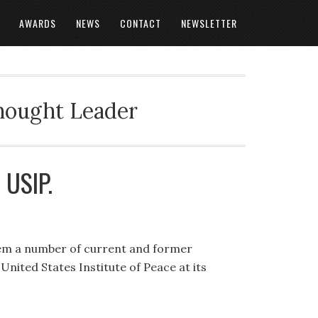
AWARDS
NEWS
CONTACT
NEWSLETTER
Thought Leader
t USIP.
em a number of current and former
United States Institute of Peace at its