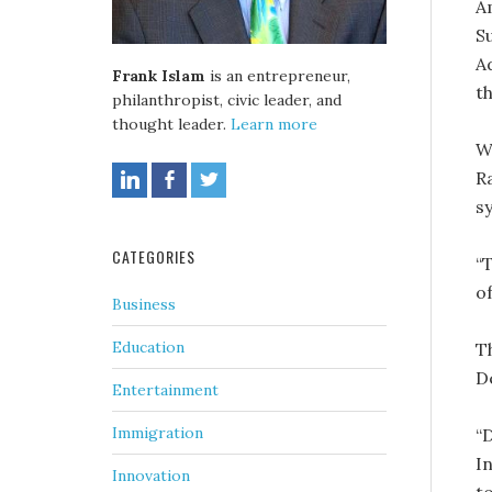
A
S
A
Frank Islam
is an entrepreneur,
t
philanthropist, civic leader, and
thought leader.
Learn more
W
R
s
CATEGORIES
“
o
Business
Education
T
D
Entertainment
Immigration
“
I
Innovation