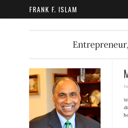
FRANK F. ISLAM
Entrepreneur,
M
Ju
W
di
h