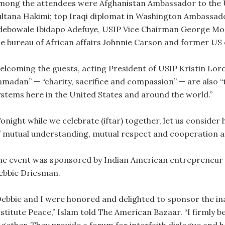
mong the attendees were Afghanistan Ambassador to the Un
ultana Hakimi; top Iraqi diplomat in Washington Ambassad
debowale Ibidapo Adefuye, USIP Vice Chairman George Moos
he bureau of African affairs Johnnie Carson and former US
elcoming the guests, acting President of USIP Kristin Lord 
amadan” — “charity, sacrifice and compassion” — are also “t
ystems here in the United States and around the world.”
Tonight while we celebrate (iftar) together, let us consid
f mutual understanding, mutual respect and cooperation amo
he event was sponsored by Indian American entrepreneur an
ebbie Driesman.
Debbie and I were honored and delighted to sponsor the ina
nstitute Peace,” Islam told The American Bazaar. “I firmly 