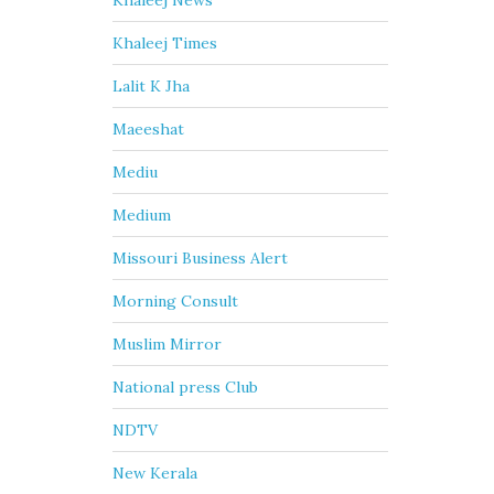
Khaleej News
Khaleej Times
Lalit K Jha
Maeeshat
Mediu
Medium
Missouri Business Alert
Morning Consult
Muslim Mirror
National press Club
NDTV
New Kerala