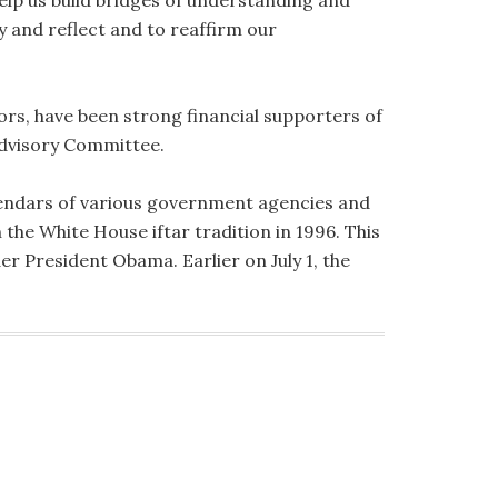
elp us build bridges of understanding and
 and reflect and to reaffirm our
s, have been strong financial supporters of
 Advisory Committee.
lendars of various government agencies and
the White House iftar tradition in 1996. This
der President Obama. Earlier on July 1, the