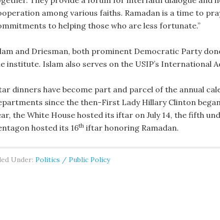
ogether. They provide a forum for interfaith dialogue and h
ooperation among various faiths. Ramadan is a time to pray
ommitments to helping those who are less fortunate.”
slam and Driesman, both prominent Democratic Party donor
he institute. Islam also serves on the USIP’s International
ftar dinners have become part and parcel of the annual ca
epartments since the then-First Lady Hillary Clinton began 
ar, the White House hosted its iftar on July 14, the fifth un
th
entagon hosted its 16
iftar honoring Ramadan.
led Under:
Politics / Public Policy