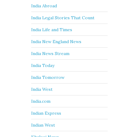
India Abroad
India Legal Stories That Count
India Life and Times
India New England News
India News Stream
India Today
India Tomorrow
India West
India.com
Indian Express
Indian West