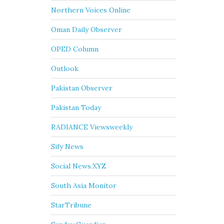
Northern Voices Online
Oman Daily Observer
OPED Column
Outlook
Pakistan Observer
Pakistan Today
RADIANCE Viewsweekly
Sify News
Social News.XYZ
South Asia Monitor
StarTribune