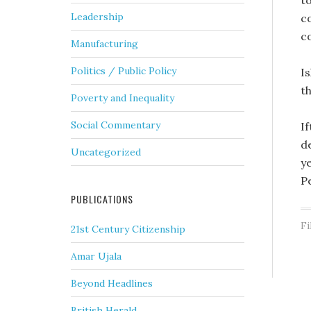
t
Leadership
c
c
Manufacturing
Politics / Public Policy
I
t
Poverty and Inequality
Social Commentary
I
d
Uncategorized
ye
P
PUBLICATIONS
Fi
21st Century Citizenship
Amar Ujala
Beyond Headlines
British Herald