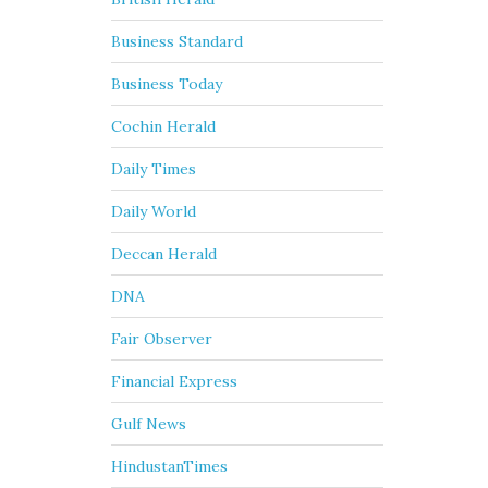
Business Standard
Business Today
Cochin Herald
Daily Times
Daily World
Deccan Herald
DNA
Fair Observer
Financial Express
Gulf News
HindustanTimes