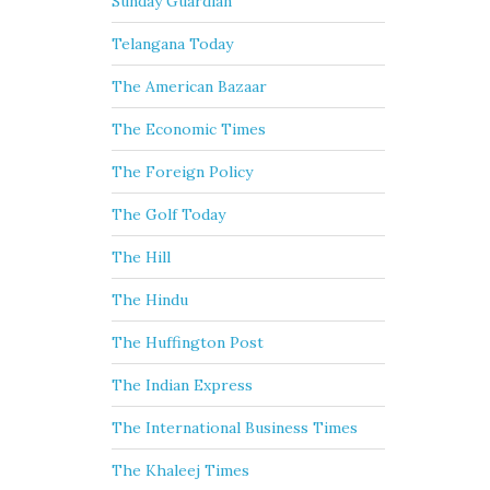
Sunday Guardian
Telangana Today
The American Bazaar
The Economic Times
The Foreign Policy
The Golf Today
The Hill
The Hindu
The Huffington Post
The Indian Express
The International Business Times
The Khaleej Times