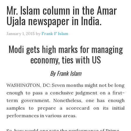
Mr. Islam column in the Amar
Ujala newspaper in India.
January 1, 2015
by
Frank F Islam
Modi gets high marks for managing
economy, ties with US
By Frank Islam
WASHINGTON, DC: Seven months might not be long
enough to pass a conclusive judgment on a first-
term government. Nonetheless, one has enough
samples to prepare a scorecard on its initial
performances in various areas.
So, how would one rate the performance of Prime