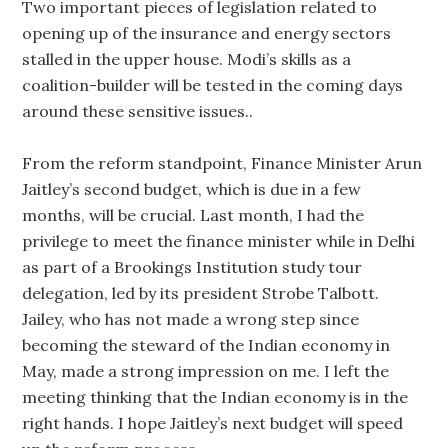
Two important pieces of legislation related to
opening up of the insurance and energy sectors
stalled in the upper house. Modi’s skills as a
coalition-builder will be tested in the coming days
around these sensitive issues..
From the reform standpoint, Finance Minister Arun
Jaitley’s second budget, which is due in a few
months, will be crucial. Last month, I had the
privilege to meet the finance minister while in Delhi
as part of a Brookings Institution study tour
delegation, led by its president Strobe Talbott.
Jailey, who has not made a wrong step since
becoming the steward of the Indian economy in
May, made a strong impression on me. I left the
meeting thinking that the Indian economy is in the
right hands. I hope Jaitley’s next budget will speed