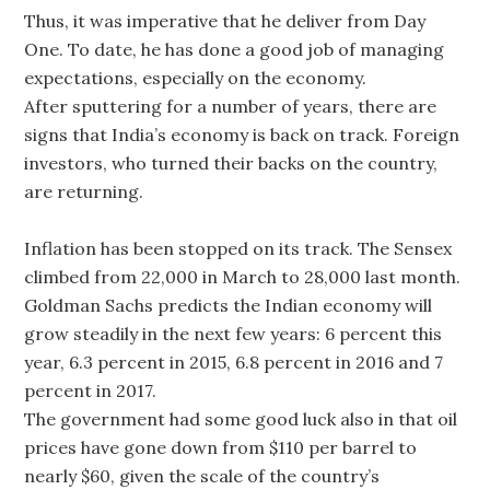
Thus, it was imperative that he deliver from Day
One. To date, he has done a good job of managing
expectations, especially on the economy.
After sputtering for a number of years, there are
signs that India’s economy is back on track. Foreign
investors, who turned their backs on the country,
are returning.
Inflation has been stopped on its track. The Sensex
climbed from 22,000 in March to 28,000 last month.
Goldman Sachs predicts the Indian economy will
grow steadily in the next few years: 6 percent this
year, 6.3 percent in 2015, 6.8 percent in 2016 and 7
percent in 2017.
The government had some good luck also in that oil
prices have gone down from $110 per barrel to
nearly $60, given the scale of the country’s