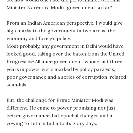
Minister Narendra Modi’s government so far?
From an Indian American perspective, I would give
high marks to the government in two areas: the
economy and foreign policy.
Most probably, any government in Delhi would have
looked good, taking over the baton from the United
Progressive Alliance government, whose last three
years in power were marked by policy paralysis,
poor governance and a series of corruption-related
scandals.
But, the challenge for Prime Minister Modi was
different. He came to power promising not just
better governance, but epochal changes and a
vowing to return India to its glory days.