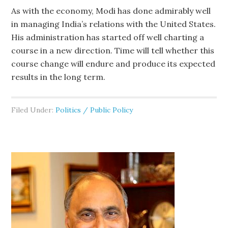
As with the economy, Modi has done admirably well
in managing India’s relations with the United States.
His administration has started off well charting a
course in a new direction. Time will tell whether this
course change will endure and produce its expected
results in the long term.
Filed Under:
Politics / Public Policy