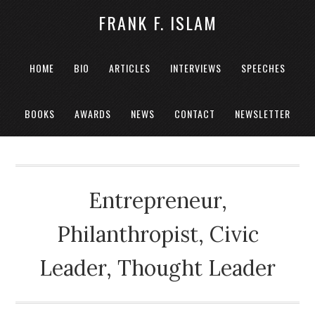
FRANK F. ISLAM
HOME
BIO
ARTICLES
INTERVIEWS
SPEECHES
BOOKS
AWARDS
NEWS
CONTACT
NEWSLETTER
Entrepreneur,
Philanthropist, Civic
Leader, Thought Leader