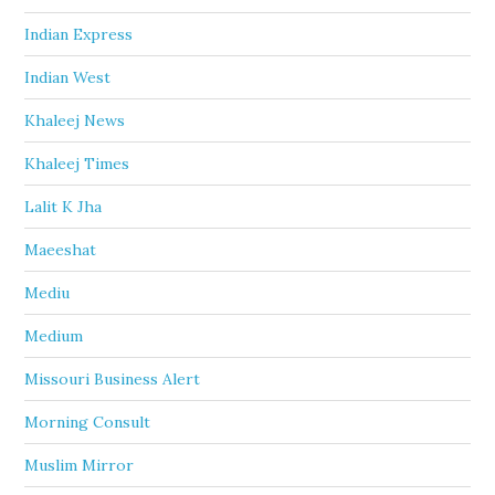
Indian Express
Indian West
Khaleej News
Khaleej Times
Lalit K Jha
Maeeshat
Mediu
Medium
Missouri Business Alert
Morning Consult
Muslim Mirror