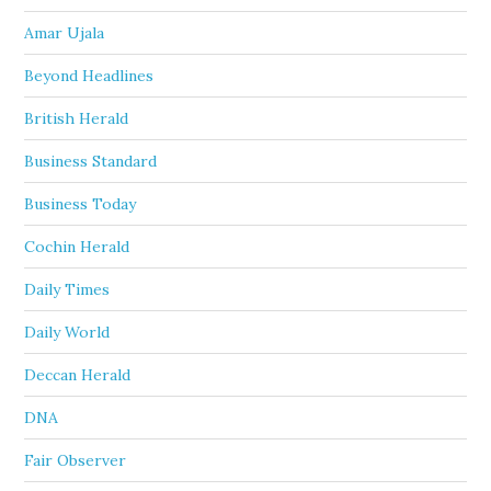
Amar Ujala
Beyond Headlines
British Herald
Business Standard
Business Today
Cochin Herald
Daily Times
Daily World
Deccan Herald
DNA
Fair Observer