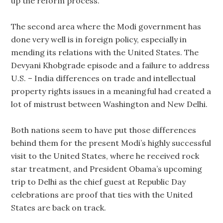
up the reform process.
The second area where the Modi government has
done very well is in foreign policy, especially in
mending its relations with the United States. The
Devyani Khobgrade episode and a failure to address
U.S. – India differences on trade and intellectual
property rights issues in a meaningful had created a
lot of mistrust between Washington and New Delhi.
Both nations seem to have put those differences
behind them for the present Modi’s highly successful
visit to the United States, where he received rock
star treatment, and President Obama’s upcoming
trip to Delhi as the chief guest at Republic Day
celebrations are proof that ties with the United
States are back on track.