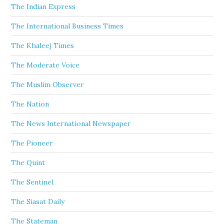
The Indian Express
The International Business Times
The Khaleej Times
The Moderate Voice
The Muslim Observer
The Nation
The News International Newspaper
The Pioneer
The Quint
The Sentinel
The Siasat Daily
The Stateman