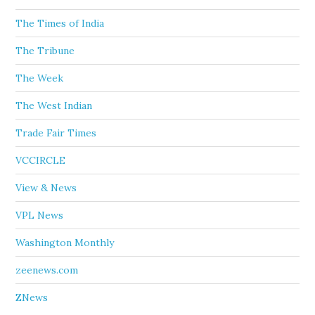
The Times of India
The Tribune
The Week
The West Indian
Trade Fair Times
VCCIRCLE
View & News
VPL News
Washington Monthly
zeenews.com
ZNews