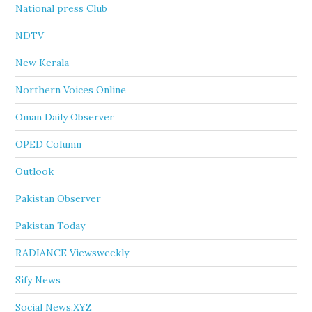
National press Club
NDTV
New Kerala
Northern Voices Online
Oman Daily Observer
OPED Column
Outlook
Pakistan Observer
Pakistan Today
RADIANCE Viewsweekly
Sify News
Social News.XYZ