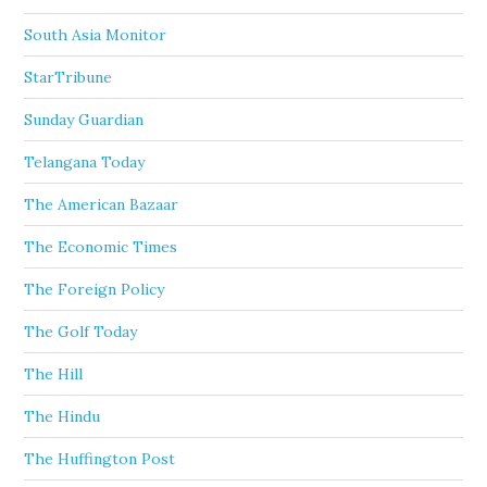
South Asia Monitor
StarTribune
Sunday Guardian
Telangana Today
The American Bazaar
The Economic Times
The Foreign Policy
The Golf Today
The Hill
The Hindu
The Huffington Post