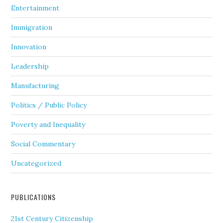
Entertainment
Immigration
Innovation
Leadership
Manufacturing
Politics / Public Policy
Poverty and Inequality
Social Commentary
Uncategorized
PUBLICATIONS
21st Century Citizenship