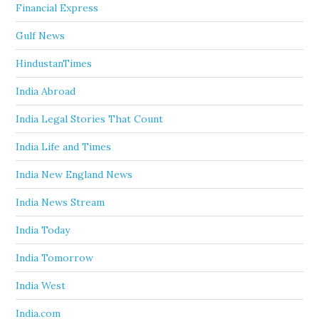
Financial Express
Gulf News
HindustanTimes
India Abroad
India Legal Stories That Count
India Life and Times
India New England News
India News Stream
India Today
India Tomorrow
India West
India.com