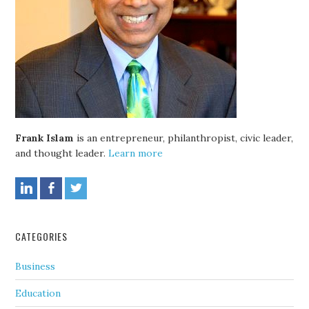
Frank Islam
is an entrepreneur, philanthropist, civic leader,
and thought leader.
Learn more
CATEGORIES
Business
Education