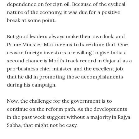
dependence on foreign oil. Because of the cyclical
nature of the economy, it was due for a positive
break at some point.
But good leaders always make their own luck, and
Prime Minister Modi seems to have done that. One
reason foreign investors are willing to give India a
second chance is Modi’s track record in Gujarat as a
pro-business chief minister and the excellent job
that he did in promoting those accomplishments
during his campaign.
Now, the challenge for the government is to
continue on the reform path. As the developments
in the past week suggest without a majority in Rajya
Sabha, that might not be easy.