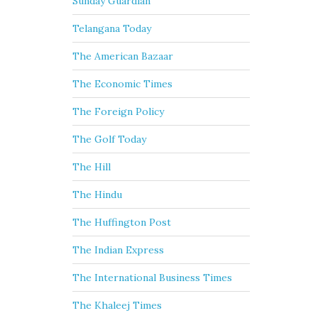
Sunday Guardian
Telangana Today
The American Bazaar
The Economic Times
The Foreign Policy
The Golf Today
The Hill
The Hindu
The Huffington Post
The Indian Express
The International Business Times
The Khaleej Times