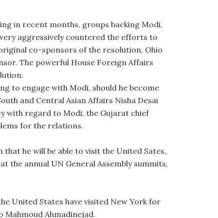
ing in recent months, groups backing Modi,
very aggressively countered the efforts to
 original co-sponsors of the resolution, Ohio
nsor. The powerful House Foreign Affairs
ution.
ing to engage with Modi, should he become
South and Central Asian Affairs Nisha Desai
cy with regard to Modi, the Gujarat chief
lems for the relations.
hat he will be able to visit the United Sates,
dia at the annual UN General Assembly summits,
the United States have visited New York for
z to Mahmoud Ahmadinejad.