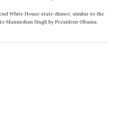
tend White House state dinner, similar to the
d to Manmohan Singh by President Obama.