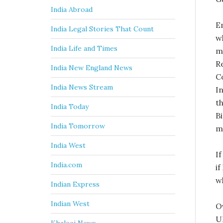
India Abroad
E
India Legal Stories That Count
w
India Life and Times
ma
R
India New England News
C
India News Stream
I
t
India Today
Bi
India Tomorrow
m
India West
If
India.com
i
w
Indian Express
Indian West
O
U