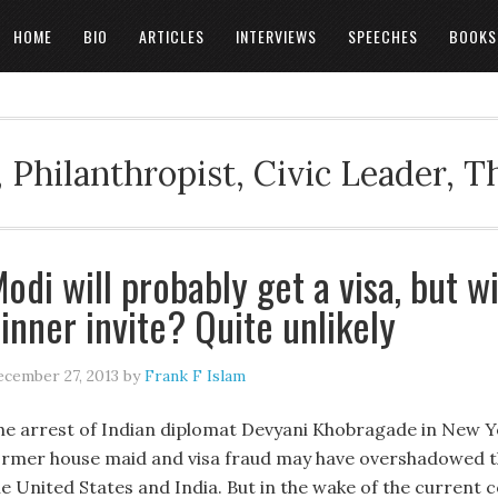
HOME
BIO
ARTICLES
INTERVIEWS
SPEECHES
BOOKS
 Philanthropist, Civic Leader, 
odi will probably get a visa, but w
inner invite? Quite unlikely
cember 27, 2013
by
Frank F Islam
he arrest of Indian diplomat Devyani Khobragade in New Y
ormer house maid and visa fraud may have overshadowed t
he United States and India. But in the wake of the current 