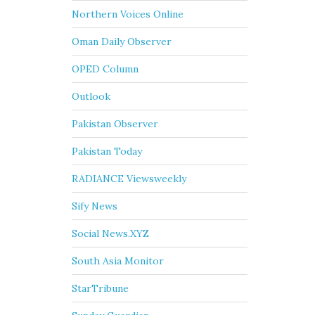
Northern Voices Online
Oman Daily Observer
OPED Column
Outlook
Pakistan Observer
Pakistan Today
RADIANCE Viewsweekly
Sify News
Social News.XYZ
South Asia Monitor
StarTribune