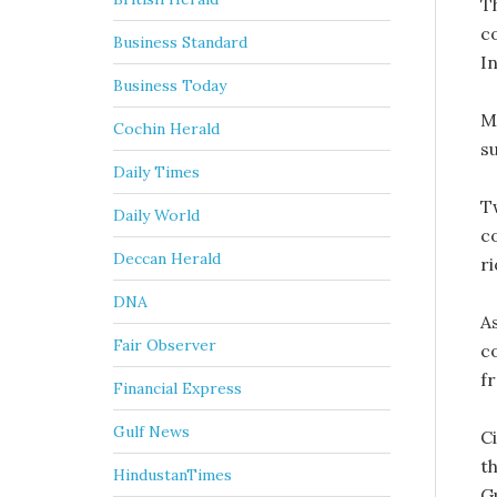
T
c
Business Standard
I
Business Today
M
Cochin Herald
s
Daily Times
T
Daily World
c
Deccan Herald
ri
DNA
A
Fair Observer
c
fr
Financial Express
Gulf News
C
th
HindustanTimes
G