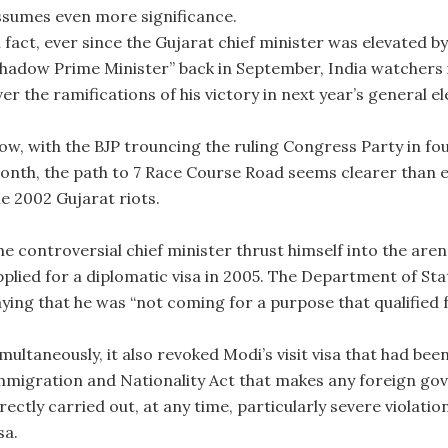
ssumes even more significance.
 fact, ever since the Gujarat chief minister was elevated by
shadow Prime Minister” back in September, India watchers 
er the ramifications of his victory in next year’s general el
ow, with the BJP trouncing the ruling Congress Party in fou
onth, the path to 7 Race Course Road seems clearer than e
he 2002 Gujarat riots.
he controversial chief minister thrust himself into the aren
pplied for a diplomatic visa in 2005. The Department of Sta
ying that he was “not coming for a purpose that qualified f
multaneously, it also revoked Modi’s visit visa that had been
mmigration and Nationality Act that makes any foreign gov
rectly carried out, at any time, particularly severe violatio
sa.