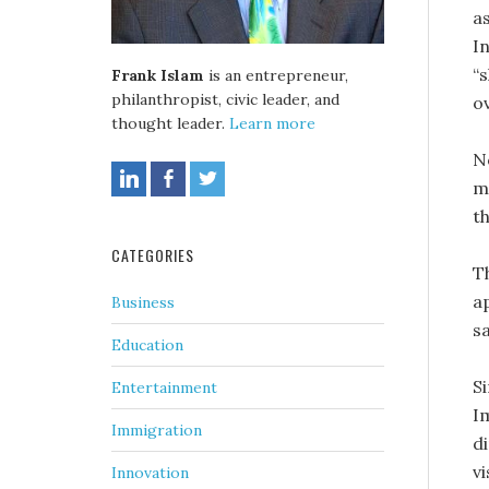
a
In
“
Frank Islam
is an entrepreneur,
philanthropist, civic leader, and
ov
thought leader.
Learn more
N
m
t
CATEGORIES
T
a
Business
sa
Education
Si
Entertainment
I
Immigration
di
vi
Innovation