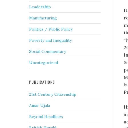
Leadership
It
ro
Manufacturing
mi
Politics / Public Policy
t
“
Poverty and Inequality
2
Social Commentary
I
S
Uncategorized
p
M
PUBLICATIONS
bu
P
21st Century Citizenship
Amar Ujala
H
i
Beyond Headlines
ad
British Herald