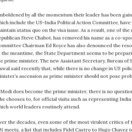
mboldened by all the momentum their leader has been gain
hich include the US-India Political Action Committee, have 
intain status quo on the visa issue. As a result, one of the
epublican Steve Chabot, has removed his name as a co-spo
ommittee Chairman Ed Royce has also denounced the resol
n the meantime, the State Department seems to be prepar
he prime minister. The new Assistant Secretary, Bureau of 
swal said recently that, while there is no change in US poli
inister’s ascension as prime minister should not pose prob
 Modi does become the prime minister, there is no question t
f he chooses to, for official visits such as representing In
hich world leaders routinely attend.
ver the decades, even some of the most virulent critics of 
N meets, a list that includes Fidel Castro to Hugo Chave