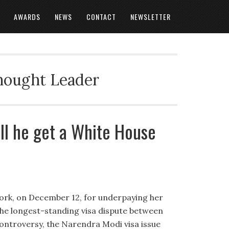
AWARDS
NEWS
CONTACT
NEWSLETTER
Thought Leader
ill he get a White House
ork, on December 12, for underpaying her
he longest-standing visa dispute between
controversy, the Narendra Modi visa issue