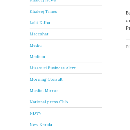
Khaleej News
Khaleej Times
B
o
Lalit K Jha
P
Maeeshat
Mediu
Fi
Medium
Missouri Business Alert
Morning Consult
Muslim Mirror
National press Club
NDTV
New Kerala