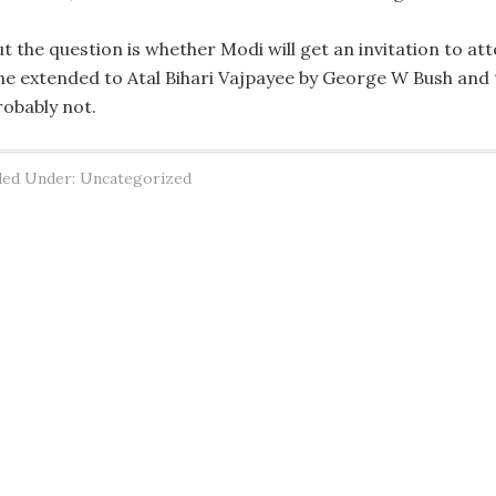
ut the question is whether Modi will get an invitation to at
ne extended to Atal Bihari Vajpayee by George W Bush an
robably not.
led Under: Uncategorized