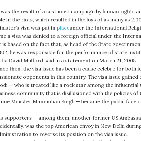
 was the result of a sustained campaign by human rights acti
le in the riots, which resulted in the loss of as many as 2,0
nister’s visa was put in
place
under the International Relig
ime a visa was denied to a foreign official under the Intern
It is based on the fact that, as head of the State governm
002, he was responsible for the performance of state insti
ndia David Mulford said in a statement on March 21, 2005.
ince then, the visa issue has been a cause celebre for both 
assionate opponents in this country. The visa issue gained
odi — who is treated like a rock star among the influential
siness community that is disillusioned with the policies of 
rime Minister Manmohan Singh — became the public face of
is supporters — among them, another former US Ambassado
ncidentally, was the top American envoy in New Delhi duri
ministration to reverse its position on the visa issue.