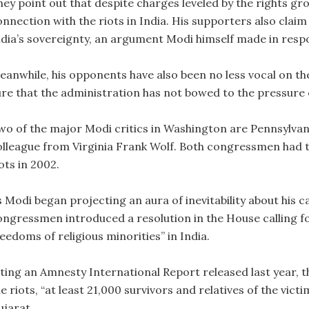
hey point out that despite charges leveled by the rights gr
onnection with the riots in India. His supporters also clai
ndia’s sovereignty, an argument Modi himself made in respo
eanwhile, his opponents have also been no less vocal on th
ure that the administration has not bowed to the pressure 
wo of the major Modi critics in Washington are Pennsylvan
olleague from Virginia Frank Wolf. Both congressmen had tr
ots in 2002.
s Modi began projecting an aura of inevitability about his 
ongressmen introduced a resolution in the House calling fo
eedoms of religious minorities” in India.
iting an Amnesty International Report released last year, th
e riots, “at least 21,000 survivors and relatives of the vict
ujarat.