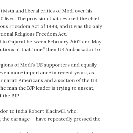
vists and liberal critics of Modi over his
00 lives. The provision that revoked the chief
ious Freedom Act of 1998, and it was the only
ational Religious Freedom Act.
ent in Gujarat between February 2002 and May
tutions at that time,” then US Ambassador to
legions of Modi’s US supporters and equally
 even more importance in recent years, as
 Gujarati Americans and a section of the US
the man the BJP leader is trying to unseat,
 the BJP.
r to India Robert Blackwill, who,
ng the carnage — have repeatedly pressed the