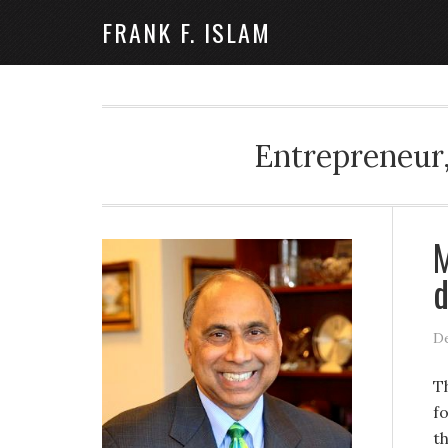
FRANK F. ISLAM
Entrepreneur,
M
d
De
T
f
t