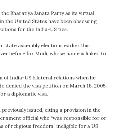
 the Bharatiya Janata Party as its virtual
in the United States have been obsessing
ections for the India-US ties.
r state assembly elections earlier this
ver before for Modi, whose name is linked to
a of India-US bilateral relations when he
te denied the visa petition on March 18, 2005,
or a diplomatic visa.”
 previously issued, citing a provision in the
ernment official who “was responsible for or
ns of religious freedom” ineligible for a US