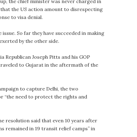
oup, the chief minister was never charged in
m that the US action amount to disrespecting
nse to visa denial.
e issue. So far they have succeeded in making
exerted by the other side.
ia Republican Joseph Pitts and his GOP
aveled to Gujarat in the aftermath of the
campaign to capture Delhi, the two
r “the need to protect the rights and
e resolution said that even 10 years after
ims remained in 19 transit relief camps” in