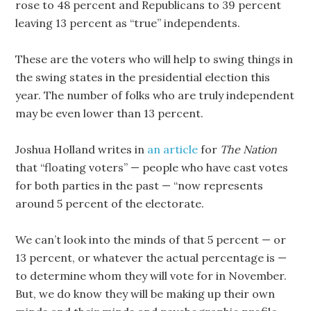
rose to 48 percent and Republicans to 39 percent
leaving 13 percent as “true” independents.
These are the voters who will help to swing things in
the swing states in the presidential election this
year. The number of folks who are truly independent
may be even lower than 13 percent.
Joshua Holland writes in
an article
for
The Nation
that “floating voters” — people who have cast votes
for both parties in the past — “now represents
around 5 percent of the electorate.
We can’t look into the minds of that 5 percent — or
13 percent, or whatever the actual percentage is —
to determine whom they will vote for in November.
But, we do know they will be making up their own