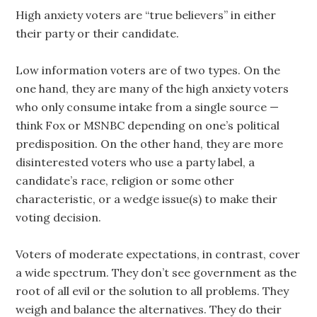
High anxiety voters are “true believers” in either
their party or their candidate.
Low information voters are of two types. On the
one hand, they are many of the high anxiety voters
who only consume intake from a single source —
think Fox or MSNBC depending on one’s political
predisposition. On the other hand, they are more
disinterested voters who use a party label, a
candidate’s race, religion or some other
characteristic, or a wedge issue(s) to make their
voting decision.
Voters of moderate expectations, in contrast, cover
a wide spectrum. They don’t see government as the
root of all evil or the solution to all problems. They
weigh and balance the alternatives. They do their