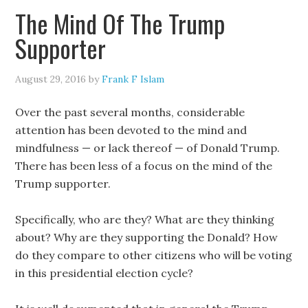
The Mind Of The Trump
Supporter
August 29, 2016
by
Frank F Islam
Over the past several months, considerable
attention has been devoted to the mind and
mindfulness — or lack thereof — of Donald Trump.
There has been less of a focus on the mind of the
Trump supporter.
Specifically, who are they? What are they thinking
about? Why are they supporting the Donald? How
do they compare to other citizens who will be voting
in this presidential election cycle?