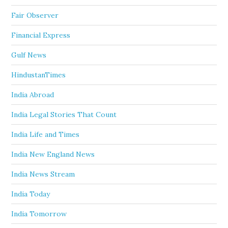
Fair Observer
Financial Express
Gulf News
HindustanTimes
India Abroad
India Legal Stories That Count
India Life and Times
India New England News
India News Stream
India Today
India Tomorrow