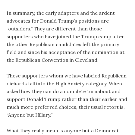
In summary, the early adapters and the ardent
advocates for Donald Trump’s positions are
“outsiders.” They are different than those
supporters who have joined the Trump camp after
the other Republican candidates left the primary
field and since his acceptance of the nomination at
the Republican Convention in Cleveland.
These supporters whom we have labeled Republican
diehards fall into the High Anxiety category. When
asked how they can do a complete turnabout and
support Donald Trump rather than their earlier and
much more preferred choices, their usual retort is,
“Anyone but Hillary.”
What they really mean is anyone but a Democrat.