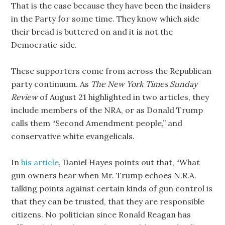
That is the case because they have been the insiders
in the Party for some time. They know which side
their bread is buttered on and it is not the
Democratic side.
These supporters come from across the Republican
party continuum. As
The New York Times Sunday
Review
of August 21 highlighted in two articles, they
include members of the NRA, or as Donald Trump
calls them “Second Amendment people,” and
conservative white evangelicals.
In
his article
, Daniel Hayes points out that, “What
gun owners hear when Mr. Trump echoes N.R.A.
talking points against certain kinds of gun control is
that they can be trusted, that they are responsible
citizens. No politician since Ronald Reagan has