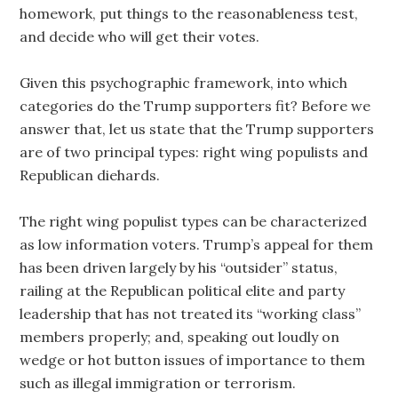
homework, put things to the reasonableness test,
and decide who will get their votes.
Given this psychographic framework, into which
categories do the Trump supporters fit? Before we
answer that, let us state that the Trump supporters
are of two principal types: right wing populists and
Republican diehards.
The right wing populist types can be characterized
as low information voters. Trump’s appeal for them
has been driven largely by his “outsider” status,
railing at the Republican political elite and party
leadership that has not treated its “working class”
members properly; and, speaking out loudly on
wedge or hot button issues of importance to them
such as illegal immigration or terrorism.