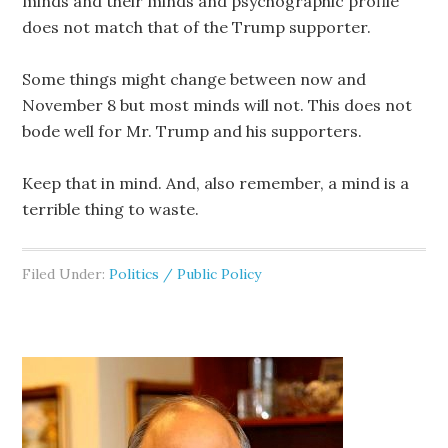
minds and their minds and psychographic profile
does not match that of the Trump supporter.
Some things might change between now and
November 8 but most minds will not. This does not
bode well for Mr. Trump and his supporters.
Keep that in mind. And, also remember, a mind is a
terrible thing to waste.
Filed Under:
Politics / Public Policy