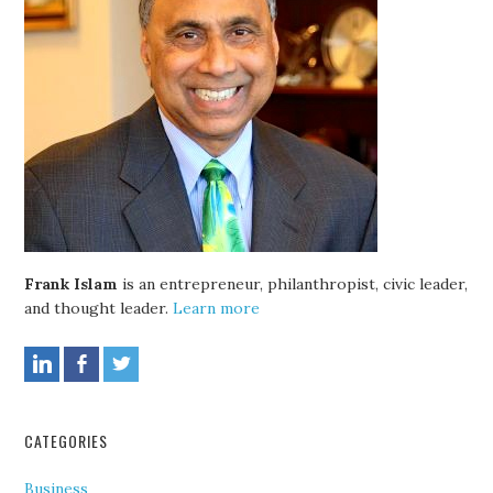
Frank Islam
is an entrepreneur, philanthropist, civic leader,
and thought leader.
Learn more
CATEGORIES
Business