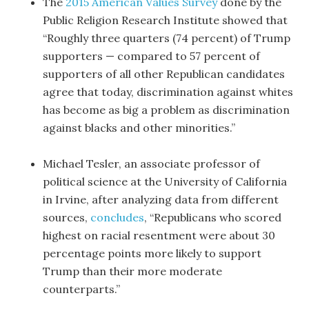
The
2015 American Values Survey
done by the
Public Religion Research Institute showed that
“Roughly three quarters (74 percent) of Trump
supporters — compared to 57 percent of
supporters of all other Republican candidates
agree that today, discrimination against whites
has become as big a problem as discrimination
against blacks and other minorities.”
Michael Tesler, an associate professor of
political science at the University of California
in Irvine, after analyzing data from different
sources,
concludes
, “Republicans who scored
highest on racial resentment were about 30
percentage points more likely to support
Trump than their more moderate
counterparts.”