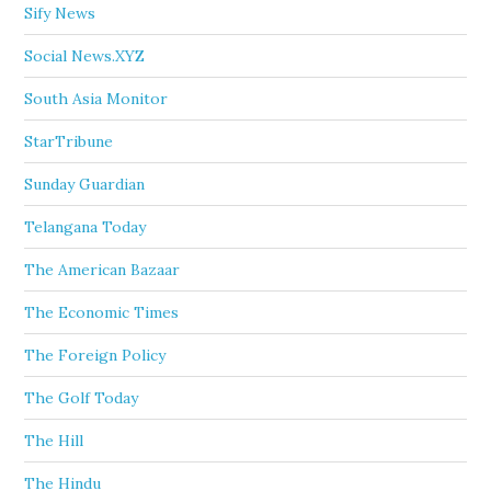
Sify News
Social News.XYZ
South Asia Monitor
StarTribune
Sunday Guardian
Telangana Today
The American Bazaar
The Economic Times
The Foreign Policy
The Golf Today
The Hill
The Hindu