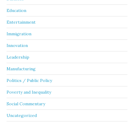
Education
Entertainment
Immigration
Innovation
Leadership
Manufacturing
Politics / Public Policy
Poverty and Inequality
Social Commentary
Uncategorized