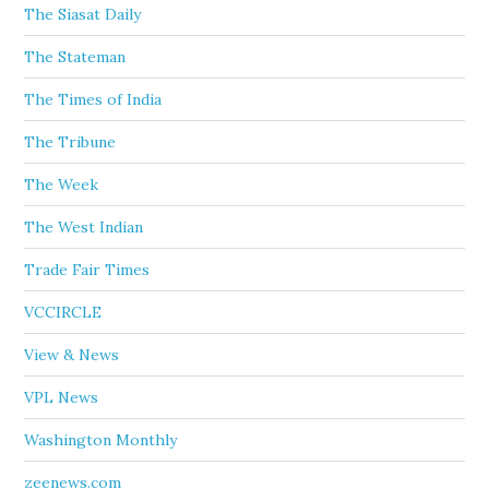
The Siasat Daily
The Stateman
The Times of India
The Tribune
The Week
The West Indian
Trade Fair Times
VCCIRCLE
View & News
VPL News
Washington Monthly
zeenews.com