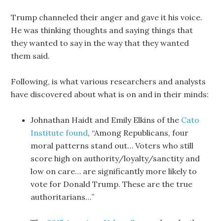
Trump channeled their anger and gave it his voice.
He was thinking thoughts and saying things that
they wanted to say in the way that they wanted
them said.
Following, is what various researchers and analysts
have discovered about what is on and in their minds:
Johnathan Haidt and Emily Elkins of the
Cato
Institute found
, “Among Republicans, four
moral patterns stand out… Voters who still
score high on authority/loyalty/sanctity and
low on care… are significantly more likely to
vote for Donald Trump. These are the true
authoritarians…”