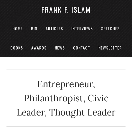
FRANK F. ISLAM
HOME
BIO
ARTICLES
INTERVIEWS
SPEECHES
BOOKS
AWARDS
NEWS
CONTACT
NEWSLETTER
Entrepreneur,
Philanthropist, Civic
Leader, Thought Leader