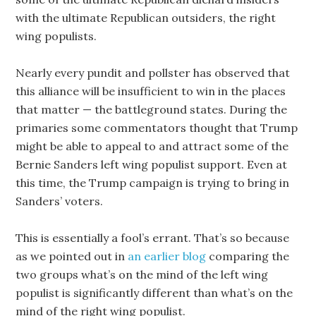
with the ultimate Republican outsiders, the right
wing populists.
Nearly every pundit and pollster has observed that
this alliance will be insufficient to win in the places
that matter — the battleground states. During the
primaries some commentators thought that Trump
might be able to appeal to and attract some of the
Bernie Sanders left wing populist support. Even at
this time, the Trump campaign is trying to bring in
Sanders’ voters.
This is essentially a fool’s errant. That’s so because
as we pointed out in
an earlier blog
comparing the
two groups what’s on the mind of the left wing
populist is significantly different than what’s on the
mind of the right wing populist.