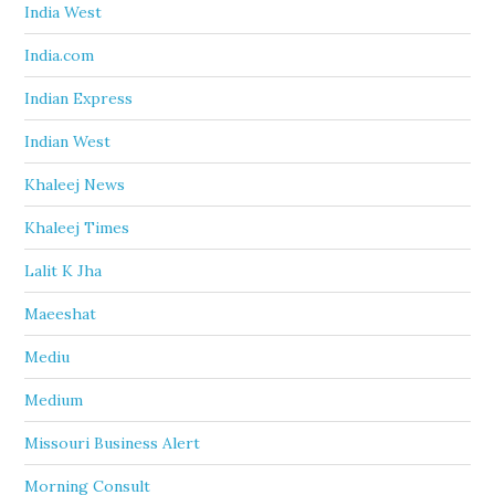
India West
India.com
Indian Express
Indian West
Khaleej News
Khaleej Times
Lalit K Jha
Maeeshat
Mediu
Medium
Missouri Business Alert
Morning Consult