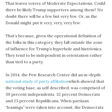
That leaves voters of Moderate Expectations. Could
there be likely Trump supporters among them? No
doubt there will be a few but very few. Or, as the
Donald might put it very, very, very few.
That’s because, given the operational definition of
the folks in this category, they fall outside the zone
of influence for Trump’s hyperbole and histrionics.
They tend to be independent in orientation rather
than tied to a party.
In 2014, the Pew Research Center did an in-depth
national study of party affiliation
which showed that
the voting base, as self described, was comprised of
39 percent independents, 32 percent Democrats
and 23 percent Republicans. When partisan
“leanings” were taken into account, the Democrats