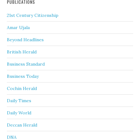
PUBLICATIONS
21st Century Citizenship
Amar Ujala
Beyond Headlines
British Herald
Business Standard
Business Today
Cochin Herald
Daily Times
Daily World
Deccan Herald
DNA