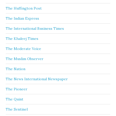
The Huffington Post
The Indian Express
The International Business Times
The Khaleej Times
The Moderate Voice
The Muslim Observer
The Nation
The News International Newspaper
The Pioneer
The Quint
The Sentinel