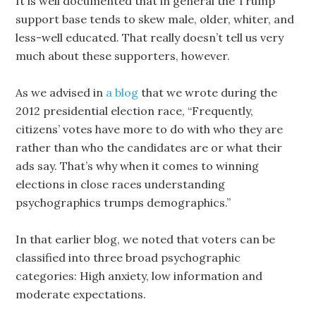
It is well documented that in general the Trump
support base tends to skew male, older, whiter, and
less-well educated. That really doesn’t tell us very
much about these supporters, however.
As we advised in
a blog
that we wrote during the
2012 presidential election race, “Frequently,
citizens’ votes have more to do with who they are
rather than who the candidates are or what their
ads say. That’s why when it comes to winning
elections in close races understanding
psychographics trumps demographics.”
In that earlier blog, we noted that voters can be
classified into three broad psychographic
categories: High anxiety, low information and
moderate expectations.