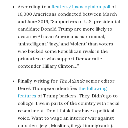
According to a
Reuters/Ipsos opinion poll
of
16,000 Americans conducted between March
and June 2016, “Supporters of U.S. presidential
candidate Donald Trump are more likely to
describe African Americans as ‘criminal,’
‘unintelligent,’ ‘lazy,’ and ‘violent’ than voters
who backed some Republican rivals in the
primaries or who support Democratic
contender Hillary Clinton…”
Finally, writing for
The Atlantic
senior editor
Derek Thompson identifies
the following
features
of Trump backers. They: Didn’t go to
college. Live in parts of the country with racial
resentment. Don’t think they have a political
voice. Want to wage an interior war against
outsiders (e.g., Muslims, illegal immigrants).