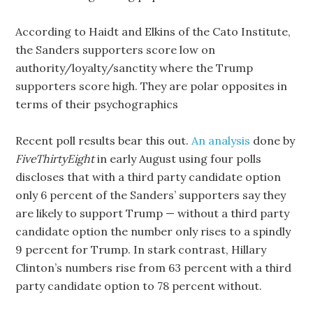
According to Haidt and Elkins of the Cato Institute,
the Sanders supporters score low on
authority/loyalty/sanctity where the Trump
supporters score high. They are polar opposites in
terms of their psychographics
Recent poll results bear this out.
An analysis
done by
FiveThirtyEight
in early August using four polls
discloses that with a third party candidate option
only 6 percent of the Sanders’ supporters say they
are likely to support Trump — without a third party
candidate option the number only rises to a spindly
9 percent for Trump. In stark contrast, Hillary
Clinton’s numbers rise from 63 percent with a third
party candidate option to 78 percent without.