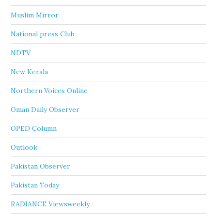
Muslim Mirror
National press Club
NDTV
New Kerala
Northern Voices Online
Oman Daily Observer
OPED Column
Outlook
Pakistan Observer
Pakistan Today
RADIANCE Viewsweekly