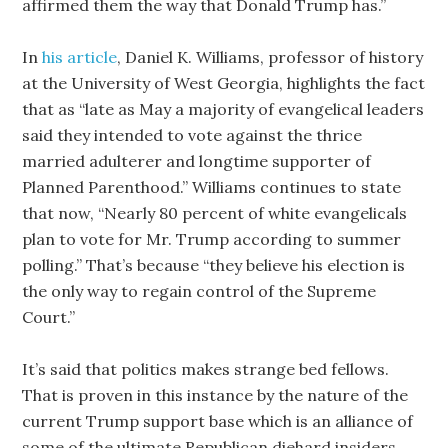
affirmed them the way that Donald Trump has.”
In
his article
, Daniel K. Williams, professor of history
at the University of West Georgia, highlights the fact
that as “late as May a majority of evangelical leaders
said they intended to vote against the thrice
married adulterer and longtime supporter of
Planned Parenthood.” Williams continues to state
that now, “Nearly 80 percent of white evangelicals
plan to vote for Mr. Trump according to summer
polling.” That’s because “they believe his election is
the only way to regain control of the Supreme
Court.”
It’s said that politics makes strange bed fellows.
That is proven in this instance by the nature of the
current Trump support base which is an alliance of
some of the ultimate Republican diehard insiders