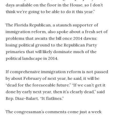
days available on the floor in the House, so I don’t
think we’re going to be able to do it this year.”
The Florida Republican, a staunch supporter of
immigration reform, also spoke about a fresh set of
problems that awaits the bill once 2014 dawns:
losing political ground to the Republican Party
primaries that will likely dominate much of the
political landscape in 2014.
If comprehensive immigration reform is not passed
by about February of next year, he said, it will be
“dead for the foreseeable future.” “If we can’t get it
done by early next year, then it’s clearly dead,” said
Rep. Diaz-Balart. “It flatlines.”
The congressman’s comments come just a week