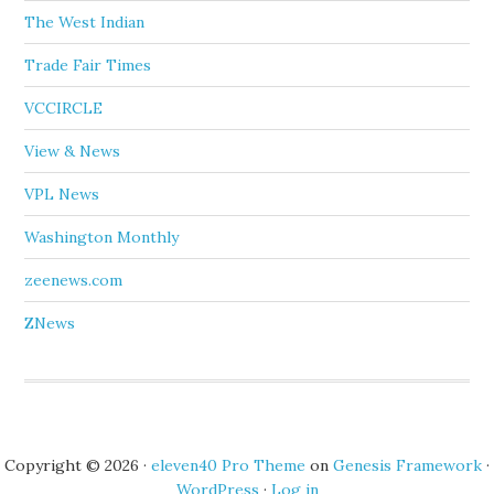
The West Indian
Trade Fair Times
VCCIRCLE
View & News
VPL News
Washington Monthly
zeenews.com
ZNews
Copyright © 2026 ·
eleven40 Pro Theme
on
Genesis Framework
·
WordPress
·
Log in