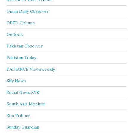
Oman Daily Observer
OPED Column
Outlook
Pakistan Observer
Pakistan Today
RADIANCE Viewsweekly
Sify News
Social News.XYZ
South Asia Monitor
StarTribune
Sunday Guardian