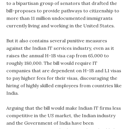
to a bipartisan group of senators that drafted the
bill-proposes to provide pathways to citizenship to
more than 11 million undocumented immigrants
currently living and working in the United States.
But it also contains several punitive measures
against the Indian IT services industry, even as it
raises the annual H-1B visa cap from 65,000 to
roughly 180,000. The bill would require IT
companies that are dependent on H-1B and L1 visas
to pay higher fees for their visas, discouraging the
hiring of highly skilled employees from countries like
India.
Arguing that the bill would make Indian IT firms less
competitive in the US market, the Indian industry
and the Government of India have been