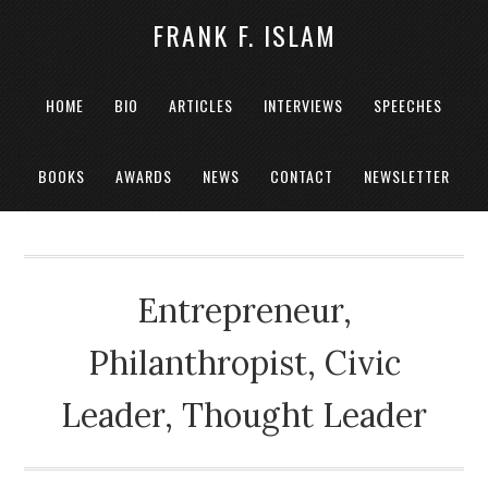
FRANK F. ISLAM
HOME
BIO
ARTICLES
INTERVIEWS
SPEECHES
BOOKS
AWARDS
NEWS
CONTACT
NEWSLETTER
Entrepreneur,
Philanthropist, Civic
Leader, Thought Leader