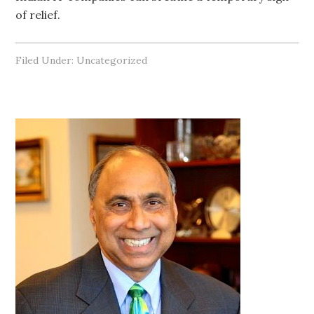
of relief.
Filed Under: Uncategorized