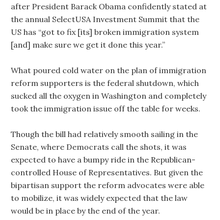
after President Barack Obama confidently stated at
the annual SelectUSA Investment Summit that the
US has “got to fix [its] broken immigration system
[and] make sure we get it done this year.”
What poured cold water on the plan of immigration
reform supporters is the federal shutdown, which
sucked all the oxygen in Washington and completely
took the immigration issue off the table for weeks.
Though the bill had relatively smooth sailing in the
Senate, where Democrats call the shots, it was
expected to have a bumpy ride in the Republican-
controlled House of Representatives. But given the
bipartisan support the reform advocates were able
to mobilize, it was widely expected that the law
would be in place by the end of the year.