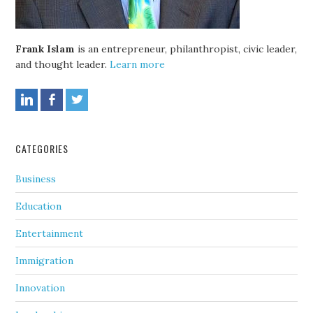
Frank Islam
is an entrepreneur, philanthropist, civic leader,
and thought leader.
Learn more
CATEGORIES
Business
Education
Entertainment
Immigration
Innovation