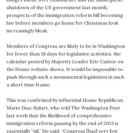
shutdown of the US government last month,
prospects of the immigration reform bill becoming
law before members go home for Christmas look
increasingly bleak.
Members of Congress are likely to be in Washington
for fewer than 18 days for legislative activities, the
calendar posted by Majority Leader Eric Cantor on
the House website shows. It would be impossible to
push through such a monumental legislation in such
a short time frame.
This was confirmed by influential House Republican
Mario Diaz-Balart, who told The Washington Post
last week that the likelihood of comprehensive
immigration reform passing by the end of 2013 is
essentially “nil.” He said, “Congress [has] very few