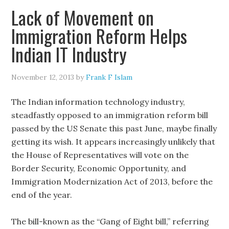
Lack of Movement on
Immigration Reform Helps
Indian IT Industry
November 12, 2013
by
Frank F Islam
The Indian information technology industry,
steadfastly opposed to an immigration reform bill
passed by the US Senate this past June, maybe finally
getting its wish. It appears increasingly unlikely that
the House of Representatives will vote on the
Border Security, Economic Opportunity, and
Immigration Modernization Act of 2013, before the
end of the year.
The bill-known as the “Gang of Eight bill,” referring