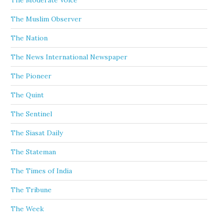
The Moderate Voice
The Muslim Observer
The Nation
The News International Newspaper
The Pioneer
The Quint
The Sentinel
The Siasat Daily
The Stateman
The Times of India
The Tribune
The Week