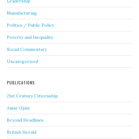
Leadership
Manufacturing
Politics / Public Policy
Poverty and Inequality
Social Commentary
Uncategorized
PUBLICATIONS
21st Century Citizenship
Amar Ujala
Beyond Headlines
British Herald