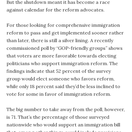
But the shutdown meant it has become a race
against calendar for the reform advocates.
For those looking for comprehensive immigration
reform to pass and get implemented sooner rather
than later, there is still a silver lining. A recently
commissioned poll by “GOP-friendly groups” shows
that voters are more favorable towards electing
politicians who support immigration reform. The
findings indicate that 52 percent of the survey
group would elect someone who favors reform,
while only 18 percent said they’d be less inclined to
vote for some in favor of immigration reform.
The big number to take away from the poll, however,
is 71. That’s the percentage of those surveyed
nationwide who would support an immigration bill