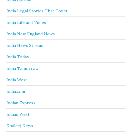
India Legal Stories That Count
India Life and Times
India New England News
India News Stream
India Today
India Tomorrow
India West
India.com
Indian Express
Indian West
Khaleej News