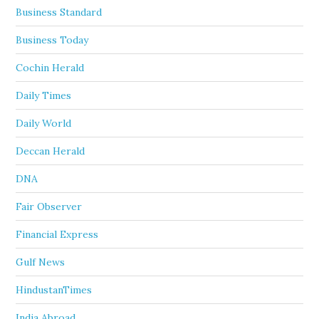
Business Standard
Business Today
Cochin Herald
Daily Times
Daily World
Deccan Herald
DNA
Fair Observer
Financial Express
Gulf News
HindustanTimes
India Abroad