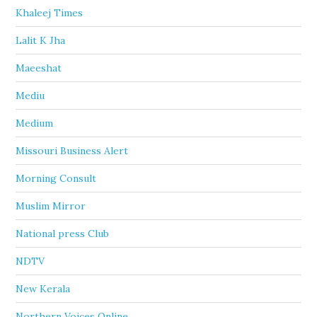
Khaleej Times
Lalit K Jha
Maeeshat
Mediu
Medium
Missouri Business Alert
Morning Consult
Muslim Mirror
National press Club
NDTV
New Kerala
Northern Voices Online