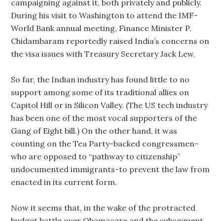
campaigning against it, both privately and publicly.
During his visit to Washington to attend the IMF-
World Bank annual meeting, Finance Minister P.
Chidambaram reportedly raised India’s concerns on
the visa issues with Treasury Secretary Jack Lew.
So far, the Indian industry has found little to no
support among some of its traditional allies on
Capitol Hill or in Silicon Valley. (The US tech industry
has been one of the most vocal supporters of the
Gang of Eight bill.) On the other hand, it was
counting on the Tea Party-backed congressmen-
who are opposed to “pathway to citizenship”
undocumented immigrants-to prevent the law from
enacted in its current form.
Now it seems that, in the wake of the protracted
budget battle over Obamacare and the subsequent