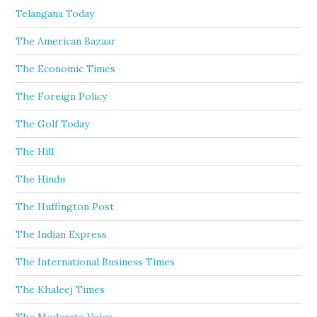
Telangana Today
The American Bazaar
The Economic Times
The Foreign Policy
The Golf Today
The Hill
The Hindu
The Huffington Post
The Indian Express
The International Business Times
The Khaleej Times