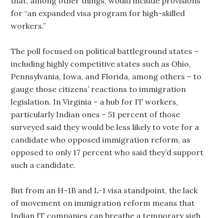
that, among other things, would include provisions
for “an expanded visa program for high-skilled
workers.”
The poll focused on political battleground states –
including highly competitive states such as Ohio,
Pennsylvania, Iowa, and Florida, among others – to
gauge those citizens’ reactions to immigration
legislation. In Virginia – a hub for IT workers,
particularly Indian ones – 51 percent of those
surveyed said they would be less likely to vote for a
candidate who opposed immigration reform, as
opposed to only 17 percent who said they’d support
such a candidate.
But from an H-1B and L-1 visa standpoint, the lack
of movement on immigration reform means that
Indian IT companies can breathe a temporary sigh