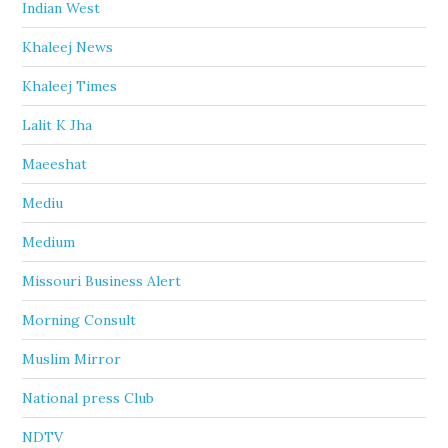
Indian West
Khaleej News
Khaleej Times
Lalit K Jha
Maeeshat
Mediu
Medium
Missouri Business Alert
Morning Consult
Muslim Mirror
National press Club
NDTV