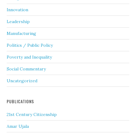
Innovation
Leadership
Manufacturing
Politics / Public Policy
Poverty and Inequality
Social Commentary
Uncategorized
PUBLICATIONS
21st Century Citizenship
Amar Ujala