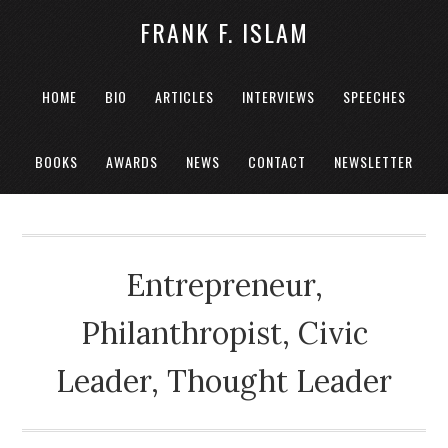
FRANK F. ISLAM
HOME
BIO
ARTICLES
INTERVIEWS
SPEECHES
BOOKS
AWARDS
NEWS
CONTACT
NEWSLETTER
Entrepreneur,
Philanthropist, Civic
Leader, Thought Leader