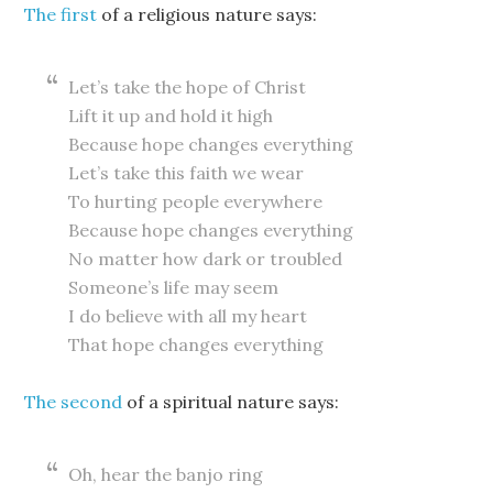
The first
of a religious nature says:
Let’s take the hope of Christ
Lift it up and hold it high
Because hope changes everything
Let’s take this faith we wear
To hurting people everywhere
Because hope changes everything
No matter how dark or troubled
Someone’s life may seem
I do believe with all my heart
That hope changes everything
The second
of a spiritual nature says:
Oh, hear the banjo ring