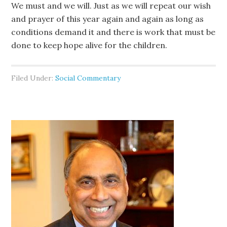
We must and we will. Just as we will repeat our wish
and prayer of this year again and again as long as
conditions demand it and there is work that must be
done to keep hope alive for the children.
Filed Under:
Social Commentary