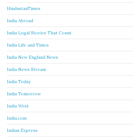
HindustanTimes
India Abroad
India Legal Stories That Count
India Life and Times
India New England News
India News Stream
India Today
India Tomorrow
India West
India.com
Indian Express