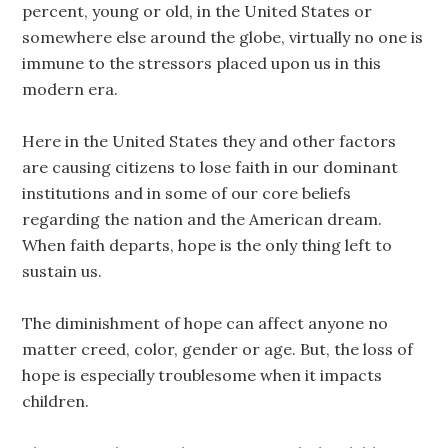
percent, young or old, in the United States or
somewhere else around the globe, virtually no one is
immune to the stressors placed upon us in this
modern era.
Here in the United States they and other factors
are causing citizens to lose faith in our dominant
institutions and in some of our core beliefs
regarding the nation and the American dream.
When faith departs, hope is the only thing left to
sustain us.
The diminishment of hope can affect anyone no
matter creed, color, gender or age. But, the loss of
hope is especially troublesome when it impacts
children.