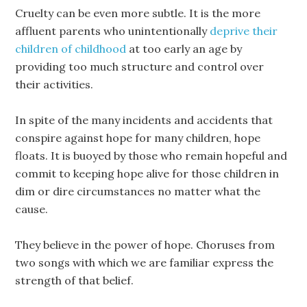
Cruelty can be even more subtle. It is the more
affluent parents who unintentionally
deprive their
children of childhood
at too early an age by
providing too much structure and control over
their activities.
In spite of the many incidents and accidents that
conspire against hope for many children, hope
floats. It is buoyed by those who remain hopeful and
commit to keeping hope alive for those children in
dim or dire circumstances no matter what the
cause.
They believe in the power of hope. Choruses from
two songs with which we are familiar express the
strength of that belief.