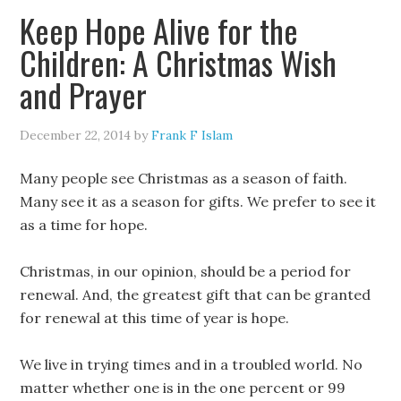
Keep Hope Alive for the
Children: A Christmas Wish
and Prayer
December 22, 2014
by
Frank F Islam
Many people see Christmas as a season of faith.
Many see it as a season for gifts. We prefer to see it
as a time for hope.
Christmas, in our opinion, should be a period for
renewal. And, the greatest gift that can be granted
for renewal at this time of year is hope.
We live in trying times and in a troubled world. No
matter whether one is in the one percent or 99