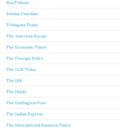
StarTribune
Sunday Guardian
Telangana Today
The American Bazaar
The Economic Times
The Foreign Policy
The Golf Today
The Hill
The Hindu
The Huffington Post
The Indian Express
The International Business Times