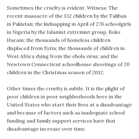
Sometimes the cruelty is evident. Witness: The
recent massacre of the 132 children by the Taliban
in Pakistan; the kidnapping in April of 276 schoolgirls
in Nigeria by the Islamist extremist group, Boko
Haram; the thousands of homeless children
displaced from Syria; the thousands of children in
West Africa dying from the ebola virus; and the
Newtown Connecticut schoolhouse shootings of 20
children in the Christmas season of 2012.
Other times the cruelty is subtle. It is the plight of
poor children in poor neighborhoods here in the
United States who start their lives at a disadvantage
and because of factors such as inadequate school
funding and family support services have that
disadvantage increase over time.