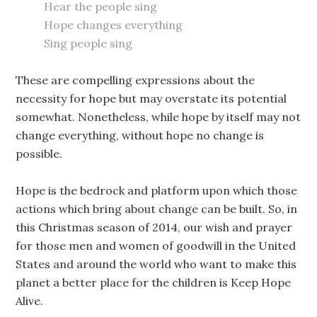
Hear the people sing
Hope changes everything
Sing people sing
These are compelling expressions about the
necessity for hope but may overstate its potential
somewhat. Nonetheless, while hope by itself may not
change everything, without hope no change is
possible.
Hope is the bedrock and platform upon which those
actions which bring about change can be built. So, in
this Christmas season of 2014, our wish and prayer
for those men and women of goodwill in the United
States and around the world who want to make this
planet a better place for the children is Keep Hope
Alive.