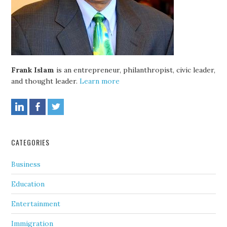
Frank Islam
is an entrepreneur, philanthropist, civic leader,
and thought leader.
Learn more
CATEGORIES
Business
Education
Entertainment
Immigration