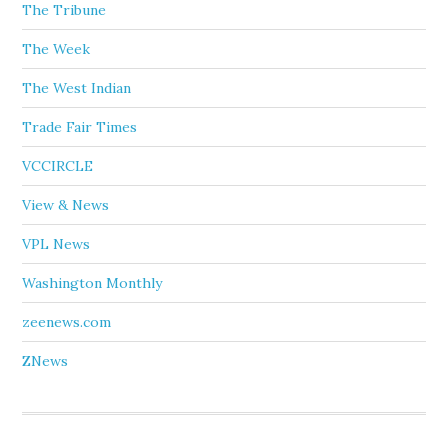
The Tribune
The Week
The West Indian
Trade Fair Times
VCCIRCLE
View & News
VPL News
Washington Monthly
zeenews.com
ZNews