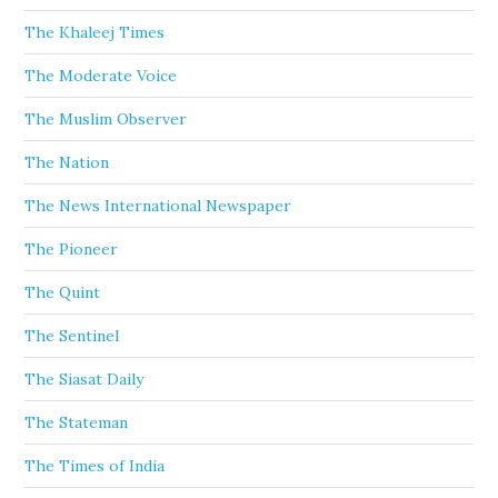
The Khaleej Times
The Moderate Voice
The Muslim Observer
The Nation
The News International Newspaper
The Pioneer
The Quint
The Sentinel
The Siasat Daily
The Stateman
The Times of India