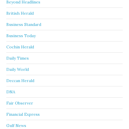
Beyond Headlines
British Herald
Business Standard
Business Today
Cochin Herald
Daily Times
Daily World
Deccan Herald
DNA
Fair Observer
Financial Express
Gulf News