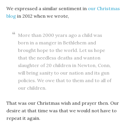
We expressed a similar sentiment in
our Christmas
blog
in 2012 when we wrote,
More than 2000 years ago a child was
born in a manger in Bethlehem and
brought hope to the world. Let us hope
that the needless deaths and wanton
slaughter of 20 children in Newton, Conn,
will bring sanity to our nation and its gun
policies. We owe that to them and to all of
our children.
That was our Christmas wish and prayer then. Our
desire at that time was that we would not have to
repeat it again.