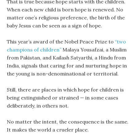
That is true because hope starts with the children.
When each new child is born hope is renewed. No
matter one’s religious preference, the birth of the
baby Jesus can be seen as a sign of hope.
This year’s award of the Nobel Peace Prize to
“two
champions of children”
Malaya Yousafzai, a Muslim
from Pakistan, and Kailash Satyarthi, a Hindu from
India, signals that caring for and nurturing hope in
the young is non-denominational or territorial.
Still, there are places in which hope for children is
being extinguished or strained — in some cases
deliberately, in others not.
No matter the intent, the consequence is the same.
It makes the world a crueler place.