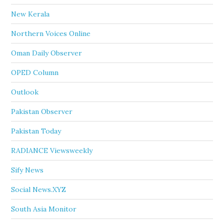
New Kerala
Northern Voices Online
Oman Daily Observer
OPED Column
Outlook
Pakistan Observer
Pakistan Today
RADIANCE Viewsweekly
Sify News
Social News.XYZ
South Asia Monitor