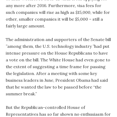
any more after 2016. Furthermore, visa fees for
such companies will rise as high as $15,000, while for
other, smaller companies it will be $5,000 – still a
fairly large amount.
The administration and supporters of the Senate bill
”among them, the U.S. technology industry ”had put
intense pressure on the House Republicans to have
a vote on the bill. The White House had even gone to
the extent of suggesting a time frame for passing
the legislation. After a meeting with some key
business leaders in June, President Obama had said
that he wanted the law to be passed before “the
summer break.”
But the Republican-controlled House of
Representatives has so far shown no enthusiasm for