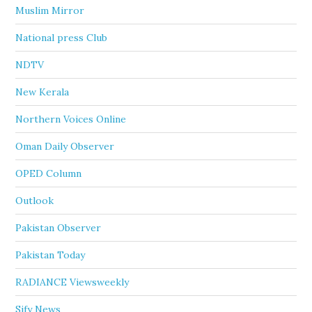
Muslim Mirror
National press Club
NDTV
New Kerala
Northern Voices Online
Oman Daily Observer
OPED Column
Outlook
Pakistan Observer
Pakistan Today
RADIANCE Viewsweekly
Sify News