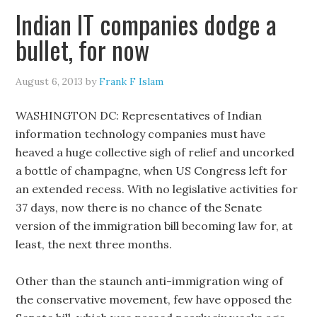
Indian IT companies dodge a
bullet, for now
August 6, 2013
by
Frank F Islam
WASHINGTON DC: Representatives of Indian
information technology companies must have
heaved a huge collective sigh of relief and uncorked
a bottle of champagne, when US Congress left for
an extended recess. With no legislative activities for
37 days, now there is no chance of the Senate
version of the immigration bill becoming law for, at
least, the next three months.
Other than the staunch anti-immigration wing of
the conservative movement, few have opposed the