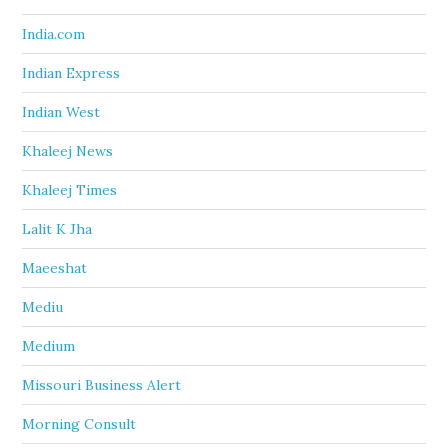
India.com
Indian Express
Indian West
Khaleej News
Khaleej Times
Lalit K Jha
Maeeshat
Mediu
Medium
Missouri Business Alert
Morning Consult