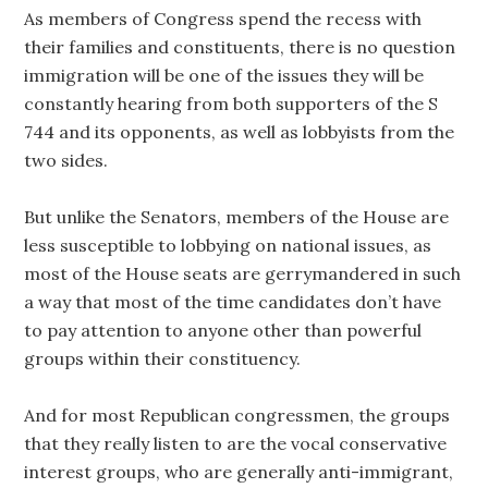
As members of Congress spend the recess with
their families and constituents, there is no question
immigration will be one of the issues they will be
constantly hearing from both supporters of the S
744 and its opponents, as well as lobbyists from the
two sides.
But unlike the Senators, members of the House are
less susceptible to lobbying on national issues, as
most of the House seats are gerrymandered in such
a way that most of the time candidates don’t have
to pay attention to anyone other than powerful
groups within their constituency.
And for most Republican congressmen, the groups
that they really listen to are the vocal conservative
interest groups, who are generally anti-immigrant,