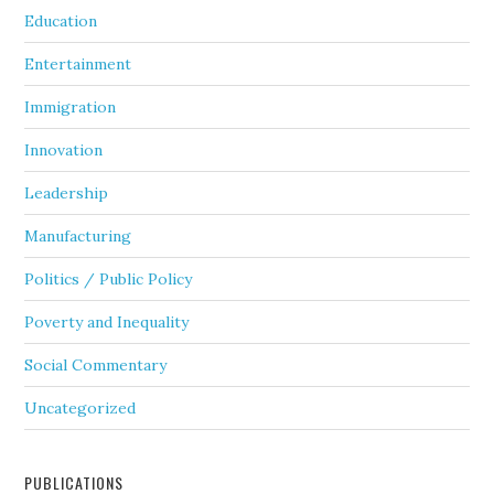
Education
Entertainment
Immigration
Innovation
Leadership
Manufacturing
Politics / Public Policy
Poverty and Inequality
Social Commentary
Uncategorized
PUBLICATIONS