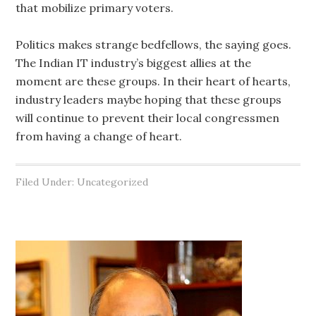
that mobilize primary voters.
Politics makes strange bedfellows, the saying goes.
The Indian IT industry’s biggest allies at the
moment are these groups. In their heart of hearts,
industry leaders maybe hoping that these groups
will continue to prevent their local congressmen
from having a change of heart.
Filed Under: Uncategorized