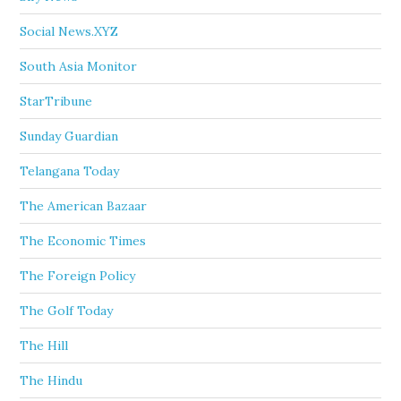
Social News.XYZ
South Asia Monitor
StarTribune
Sunday Guardian
Telangana Today
The American Bazaar
The Economic Times
The Foreign Policy
The Golf Today
The Hill
The Hindu