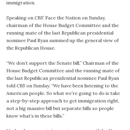
immigration.
Speaking on CBS’ Face the Nation on Sunday,
chairman of the House Budget Committee and the
running mate of the last Republican presidential
nominee Paul Ryan summed up the general view of
the Republican House.
“We don’t support the Senate bill,” Chairman of the
House Budget Committee and the running mate of
the last Republican presidential nominee Paul Ryan
told CBS on Sunday. “We have been listening to the
American people. So what we’re going to do is take
a step-by-step approach to get immigration right,
not a big massive bill but separate bills so people
know what’s in these bills.”