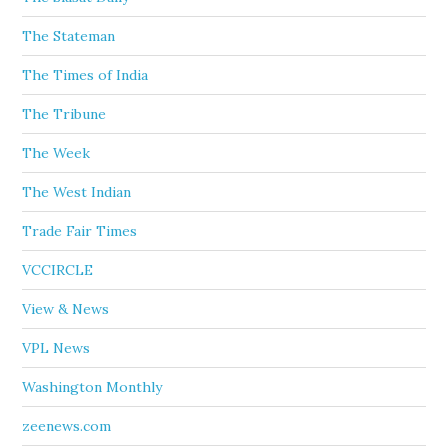
The Stateman
The Times of India
The Tribune
The Week
The West Indian
Trade Fair Times
VCCIRCLE
View & News
VPL News
Washington Monthly
zeenews.com