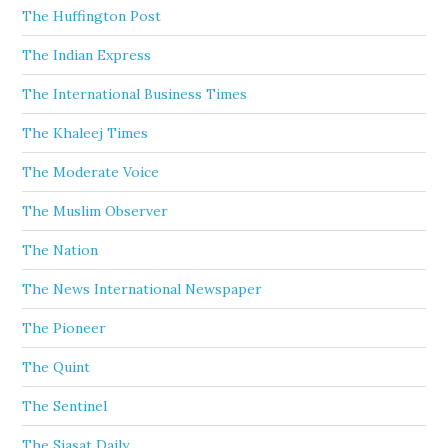
The Huffington Post
The Indian Express
The International Business Times
The Khaleej Times
The Moderate Voice
The Muslim Observer
The Nation
The News International Newspaper
The Pioneer
The Quint
The Sentinel
The Siasat Daily