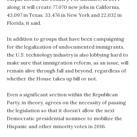
along, it will create 77,070 new jobs in California,
43,097 in Texas, 33,476 in New York and 22,032 in
Florida, it said.
In addition to groups that have been campaigning
for the legalization of undocumented immigrants,
the U.S. technology industry is also lobbying hard to
make sure that immigration reform, as an issue, will
remain alive through fall and beyond, regardless of
whether the House takes up bill or not.
Even a significant section within the Republican
Party, in theory, agrees on the necessity of passing
the legislation so that it doesn’t allow the next
Democratic presidential nominee to mobilize the
Hispanic and other minority votes in 2016.