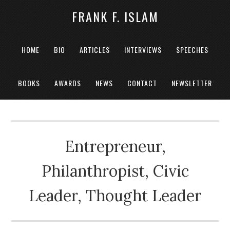
FRANK F. ISLAM
HOME
BIO
ARTICLES
INTERVIEWS
SPEECHES
BOOKS
AWARDS
NEWS
CONTACT
NEWSLETTER
Entrepreneur,
Philanthropist, Civic
Leader, Thought Leader