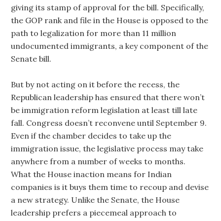
giving its stamp of approval for the bill. Specifically,
the GOP rank and file in the House is opposed to the
path to legalization for more than 11 million
undocumented immigrants, a key component of the
Senate bill.
But by not acting on it before the recess, the
Republican leadership has ensured that there won’t
be immigration reform legislation at least till late
fall. Congress doesn’t reconvene until September 9.
Even if the chamber decides to take up the
immigration issue, the legislative process may take
anywhere from a number of weeks to months.
What the House inaction means for Indian
companies is it buys them time to recoup and devise
a new strategy. Unlike the Senate, the House
leadership prefers a piecemeal approach to