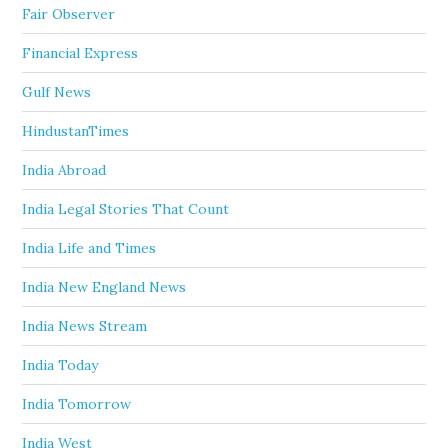
Fair Observer
Financial Express
Gulf News
HindustanTimes
India Abroad
India Legal Stories That Count
India Life and Times
India New England News
India News Stream
India Today
India Tomorrow
India West