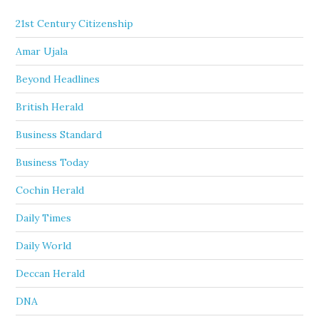
21st Century Citizenship
Amar Ujala
Beyond Headlines
British Herald
Business Standard
Business Today
Cochin Herald
Daily Times
Daily World
Deccan Herald
DNA