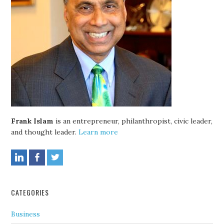
Frank Islam
is an entrepreneur, philanthropist, civic leader,
and thought leader.
Learn more
CATEGORIES
Business