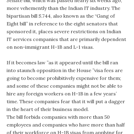
Senate bill, which was passed nearly six weeks ago,
more vehemently than the Indian IT industry. The
bipartisan bill S.744, also known as the “Gang of
Eight bill” in reference to the eight senators that
sponsored it, places severe restrictions on Indian
IT services companies that are primarily dependent
on non-immigrant H-1B and L-1 visas.
If it becomes law ”as it appeared until the bill ran
into staunch opposition in the House ”visa fees are
going to become prohibitively expensive for them;
and some of these companies might not be able to
hire any foreign workers on H-1B in a few years’
time. These companies fear that it will put a dagger
in the heart of their business model.
The bill forbids companies with more than 50
employees and companies who have more than half
of their workforce on H-1B visas from applying for