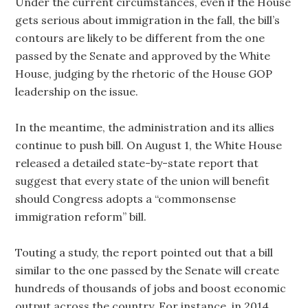
Under the current circumstances, even if the House
gets serious about immigration in the fall, the bill’s
contours are likely to be different from the one
passed by the Senate and approved by the White
House, judging by the rhetoric of the House GOP
leadership on the issue.
In the meantime, the administration and its allies
continue to push bill. On August 1, the White House
released a detailed state-by-state report that
suggest that every state of the union will benefit
should Congress adopts a “commonsense
immigration reform” bill.
Touting a study, the report pointed out that a bill
similar to the one passed by the Senate will create
hundreds of thousands of jobs and boost economic
output across the country. For instance, in 2014