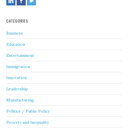
CATEGORIES
Business
Education
Entertainment
Immigration
Innovation
Leadership
Manufacturing
Politics / Public Policy
Poverty and Inequality