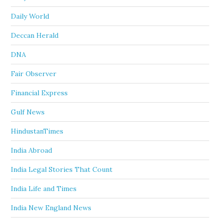
Daily World
Deccan Herald
DNA
Fair Observer
Financial Express
Gulf News
HindustanTimes
India Abroad
India Legal Stories That Count
India Life and Times
India New England News