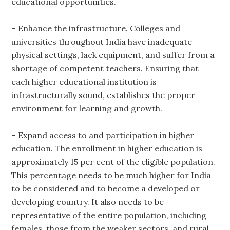
educational opportunities.
– Enhance the infrastructure. Colleges and
universities throughout India have inadequate
physical settings, lack equipment, and suffer from a
shortage of competent teachers. Ensuring that
each higher educational institution is
infrastructurally sound, establishes the proper
environment for learning and growth.
– Expand access to and participation in higher
education. The enrollment in higher education is
approximately 15 per cent of the eligible population.
This percentage needs to be much higher for India
to be considered and to become a developed or
developing country. It also needs to be
representative of the entire population, including
females, those from the weaker sectors, and rural