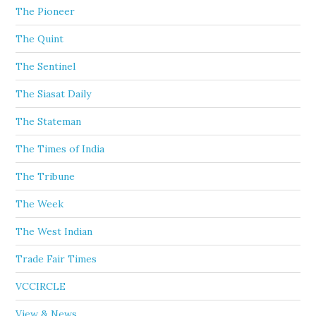
The Pioneer
The Quint
The Sentinel
The Siasat Daily
The Stateman
The Times of India
The Tribune
The Week
The West Indian
Trade Fair Times
VCCIRCLE
View & News