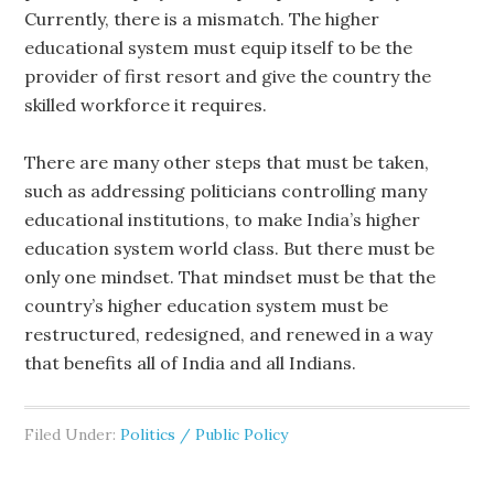
Currently, there is a mismatch. The higher
educational system must equip itself to be the
provider of first resort and give the country the
skilled workforce it requires.
There are many other steps that must be taken,
such as addressing politicians controlling many
educational institutions, to make India’s higher
education system world class. But there must be
only one mindset. That mindset must be that the
country’s higher education system must be
restructured, redesigned, and renewed in a way
that benefits all of India and all Indians.
Filed Under:
Politics / Public Policy