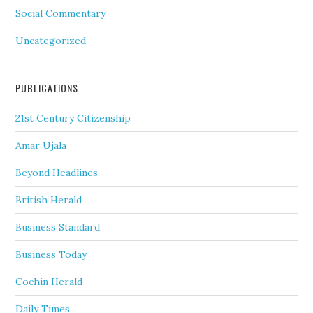
Social Commentary
Uncategorized
PUBLICATIONS
21st Century Citizenship
Amar Ujala
Beyond Headlines
British Herald
Business Standard
Business Today
Cochin Herald
Daily Times