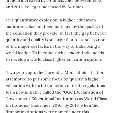
in India increased by 34 times. And, between 1950
and 2013, colleges increased by 74 times.
This quantitative explosion in higher education
institutions has not been matched by the quality of
the education they provide. In fact, the gap between
quantity and quality is so large that it stands as one
of the major obstacles in the way of India being a
world leader. To become such a leader, India needs
to develop a world class higher education system.
Two years ago, the Narendra Modi administration
attempted to put some focus on quality in higher
education with its introduction of draft regulations
for a new initiative called the “UGC (Declaration of
Government Educational Institutions as World Class
Institutions) Guidelines, 2016.” By 2018, when the
first six institutions were named under this