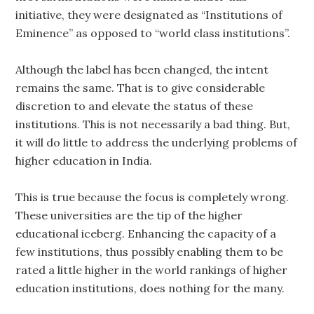
initiative, they were designated as “Institutions of
Eminence” as opposed to “world class institutions”.
Although the label has been changed, the intent
remains the same. That is to give considerable
discretion to and elevate the status of these
institutions. This is not necessarily a bad thing. But,
it will do little to address the underlying problems of
higher education in India.
This is true because the focus is completely wrong.
These universities are the tip of the higher
educational iceberg. Enhancing the capacity of a
few institutions, thus possibly enabling them to be
rated a little higher in the world rankings of higher
education institutions, does nothing for the many.