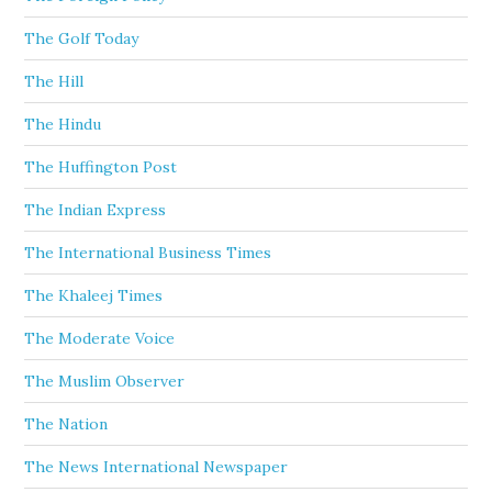
The Golf Today
The Hill
The Hindu
The Huffington Post
The Indian Express
The International Business Times
The Khaleej Times
The Moderate Voice
The Muslim Observer
The Nation
The News International Newspaper