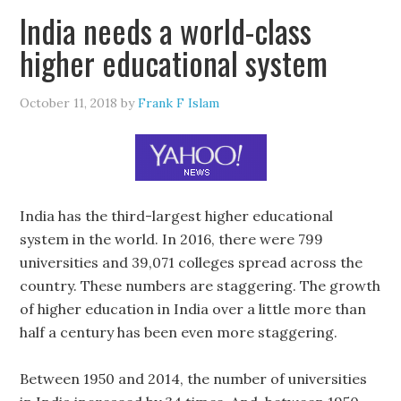
India needs a world-class
higher educational system
October 11, 2018
by
Frank F Islam
India has the third-largest higher educational
system in the world. In 2016, there were 799
universities and 39,071 colleges spread across the
country. These numbers are staggering. The growth
of higher education in India over a little more than
half a century has been even more staggering.
Between 1950 and 2014, the number of universities