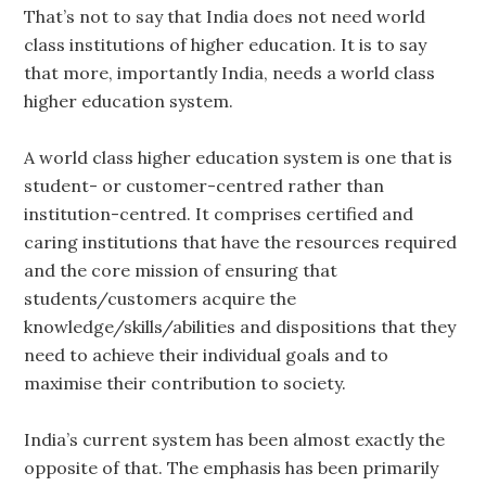
That’s not to say that India does not need world
class institutions of higher education. It is to say
that more, importantly India, needs a world class
higher education system.
A world class higher education system is one that is
student- or customer-centred rather than
institution-centred. It comprises certified and
caring institutions that have the resources required
and the core mission of ensuring that
students/customers acquire the
knowledge/skills/abilities and dispositions that they
need to achieve their individual goals and to
maximise their contribution to society.
India’s current system has been almost exactly the
opposite of that. The emphasis has been primarily