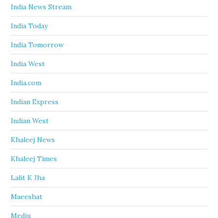
India News Stream
India Today
India Tomorrow
India West
India.com
Indian Express
Indian West
Khaleej News
Khaleej Times
Lalit K Jha
Maeeshat
Mediu