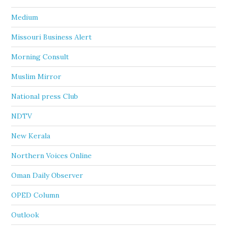
Medium
Missouri Business Alert
Morning Consult
Muslim Mirror
National press Club
NDTV
New Kerala
Northern Voices Online
Oman Daily Observer
OPED Column
Outlook