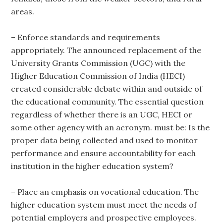
areas.
– Enforce standards and requirements
appropriately. The announced replacement of the
University Grants Commission (UGC) with the
Higher Education Commission of India (HECI)
created considerable debate within and outside of
the educational community. The essential question
regardless of whether there is an UGC, HECI or
some other agency with an acronym. must be: Is the
proper data being collected and used to monitor
performance and ensure accountability for each
institution in the higher education system?
– Place an emphasis on vocational education. The
higher education system must meet the needs of
potential employers and prospective employees.