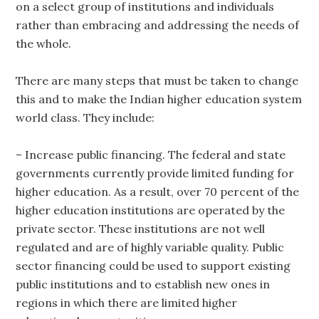
on a select group of institutions and individuals
rather than embracing and addressing the needs of
the whole.
There are many steps that must be taken to change
this and to make the Indian higher education system
world class. They include:
– Increase public financing. The federal and state
governments currently provide limited funding for
higher education. As a result, over 70 percent of the
higher education institutions are operated by the
private sector. These institutions are not well
regulated and are of highly variable quality. Public
sector financing could be used to support existing
public institutions and to establish new ones in
regions in which there are limited higher