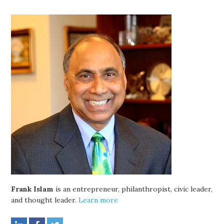
Frank Islam
is an entrepreneur, philanthropist, civic leader,
and thought leader.
Learn more