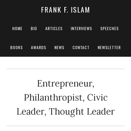
FRANK F. ISLAM
HOME
BIO
ARTICLES
INTERVIEWS
SPEECHES
BOOKS
AWARDS
NEWS
CONTACT
NEWSLETTER
Entrepreneur,
Philanthropist, Civic
Leader, Thought Leader