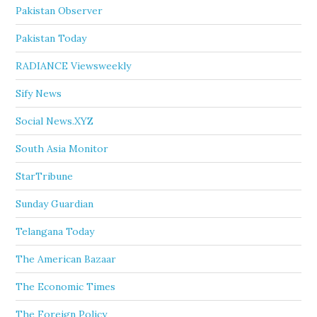
Pakistan Observer
Pakistan Today
RADIANCE Viewsweekly
Sify News
Social News.XYZ
South Asia Monitor
StarTribune
Sunday Guardian
Telangana Today
The American Bazaar
The Economic Times
The Foreign Policy