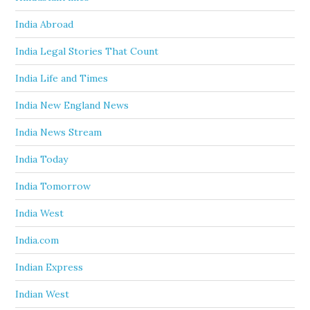
India Abroad
India Legal Stories That Count
India Life and Times
India New England News
India News Stream
India Today
India Tomorrow
India West
India.com
Indian Express
Indian West