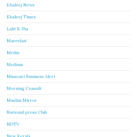
Khaleej News
Khaleej Times
Lalit K Jha
Maeeshat
Mediu
Medium
Missouri Business Alert
Morning Consult
Muslim Mirror
National press Club
NDTV
New Kerala