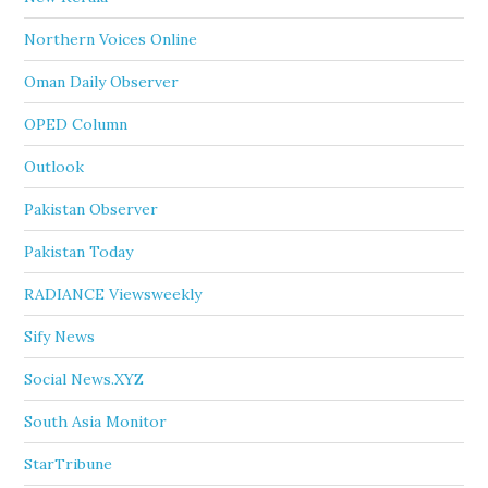
Northern Voices Online
Oman Daily Observer
OPED Column
Outlook
Pakistan Observer
Pakistan Today
RADIANCE Viewsweekly
Sify News
Social News.XYZ
South Asia Monitor
StarTribune