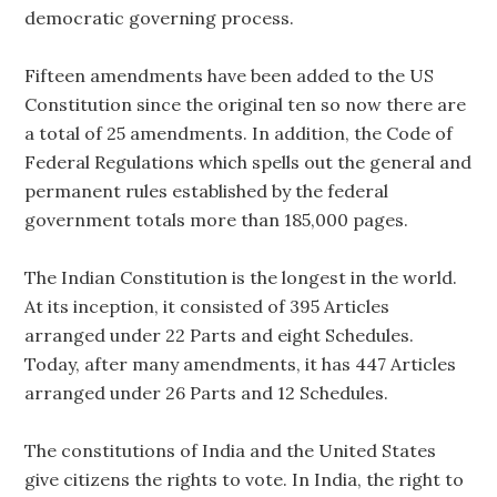
democratic governing process.
Fifteen amendments have been added to the US
Constitution since the original ten so now there are
a total of 25 amendments. In addition, the Code of
Federal Regulations which spells out the general and
permanent rules established by the federal
government totals more than 185,000 pages.
The Indian Constitution is the longest in the world.
At its inception, it consisted of 395 Articles
arranged under 22 Parts and eight Schedules.
Today, after many amendments, it has 447 Articles
arranged under 26 Parts and 12 Schedules.
The constitutions of India and the United States
give citizens the rights to vote. In India, the right to