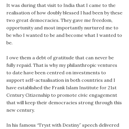
It was during that visit to India that I came to the
realisation of how doubly blessed I had been by these
two great democracies. They gave me freedom,
opportunity and most importantly nurtured me to
be who I wanted to be and become what I wanted to
be.
I owe them a debt of gratitude that can never be
fully repaid. That is why my philanthropic ventures
to date have been centred on investments to
support self-actualisation in both countries and I
have established the Frank Islam Institute for 21st
Century Citizenship to promote civic engagement
that will keep their democracies strong through this
new century.
In his famous “Tryst with Destiny” speech delivered