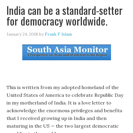
India can be a standard-setter
for democracy worldwide.
January 24, 2018
by
Frank F Islam
This is written from my adopted homeland of the
United States of America to celebrate Republic Day
in my motherland of India. It is a love letter to
acknowledge the enormous privileges and benefits
that I received growing up in India and then
maturing in the US — the two largest democratic