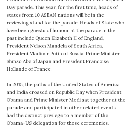
Day parade. This year, for the first time, heads of
states from 10 ASEAN nations will be in the
reviewing stand for the parade. Heads of State who
have been guests of honour at the parade in the
past include Queen Elizabeth II of England,
President Nelson Mandela of South Africa,
President Vladimir Putin of Russia, Prime Minister
Shinzo Abe of Japan and President Francoise
Hollande of France.
In 2015, the paths of the United States of America
and India crossed on Republic Day when President
Obama and Prime Minister Modi sat together at the
parade and participated in other related events. I
had the distinct privilege to a member of the
Obama-US delegation for those ceremonies.