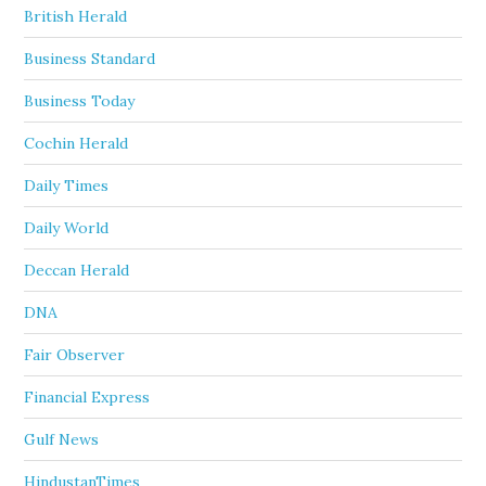
British Herald
Business Standard
Business Today
Cochin Herald
Daily Times
Daily World
Deccan Herald
DNA
Fair Observer
Financial Express
Gulf News
HindustanTimes