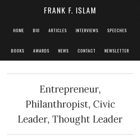
FRANK F. ISLAM
HOME
BIO
ARTICLES
INTERVIEWS
SPEECHES
BOOKS
AWARDS
NEWS
CONTACT
NEWSLETTER
Entrepreneur,
Philanthropist, Civic
Leader, Thought Leader