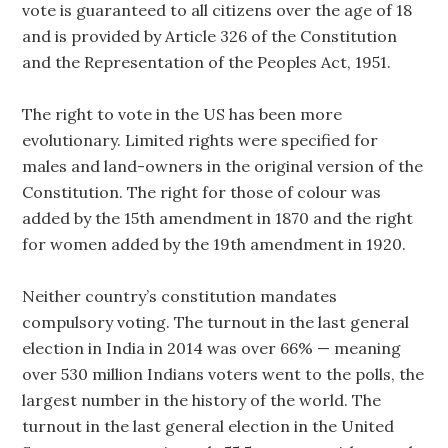
vote is guaranteed to all citizens over the age of 18
and is provided by Article 326 of the Constitution
and the Representation of the Peoples Act, 1951.
The right to vote in the US has been more
evolutionary. Limited rights were specified for
males and land-owners in the original version of the
Constitution. The right for those of colour was
added by the 15th amendment in 1870 and the right
for women added by the 19th amendment in 1920.
Neither country’s constitution mandates
compulsory voting. The turnout in the last general
election in India in 2014 was over 66% — meaning
over 530 million Indians voters went to the polls, the
largest number in the history of the world. The
turnout in the last general election in the United