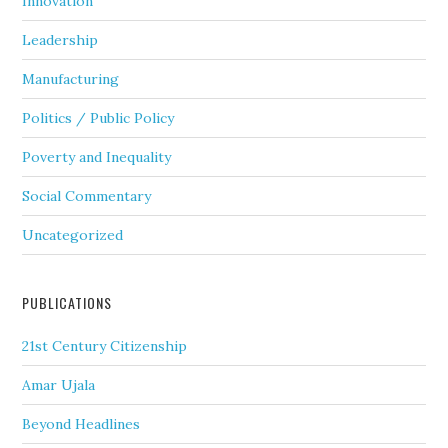
Innovation
Leadership
Manufacturing
Politics / Public Policy
Poverty and Inequality
Social Commentary
Uncategorized
PUBLICATIONS
21st Century Citizenship
Amar Ujala
Beyond Headlines