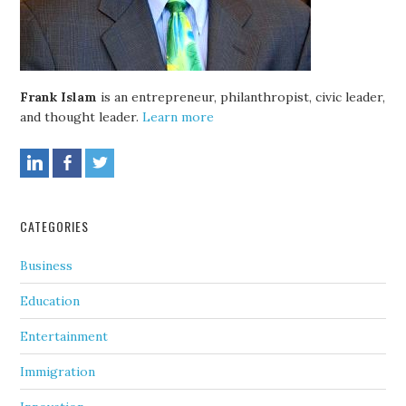
Frank Islam
is an entrepreneur, philanthropist, civic leader,
and thought leader.
Learn more
CATEGORIES
Business
Education
Entertainment
Immigration