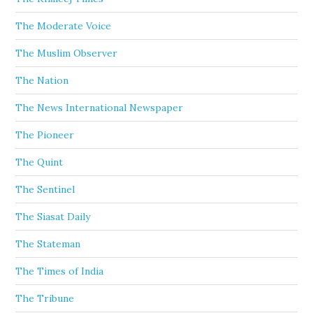
The Moderate Voice
The Muslim Observer
The Nation
The News International Newspaper
The Pioneer
The Quint
The Sentinel
The Siasat Daily
The Stateman
The Times of India
The Tribune