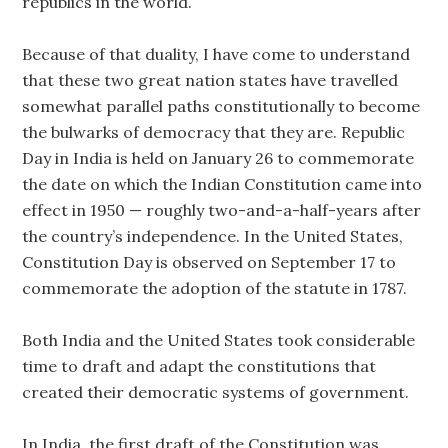
republics in the world.
Because of that duality, I have come to understand
that these two great nation states have travelled
somewhat parallel paths constitutionally to become
the bulwarks of democracy that they are. Republic
Day in India is held on January 26 to commemorate
the date on which the Indian Constitution came into
effect in 1950 — roughly two-and-a-half-years after
the country’s independence. In the United States,
Constitution Day is observed on September 17 to
commemorate the adoption of the statute in 1787.
Both India and the United States took considerable
time to draft and adapt the constitutions that
created their democratic systems of government.
In India, the first draft of the Constitution was