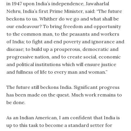
in 1947 upon India’s independence, Jawaharlal
Nehru, India’s first Prime Minister, said: “The future
beckons to us. Whither do we go and what shall be
our endeavour? To bring freedom and opportunity
to the common man, to the peasants and workers
of India; to fight and end poverty and ignorance and
disease; to build up a prosperous, democratic and
progressive nation, and to create social, economic
and political institutions which will ensure justice
and fullness of life to every man and woman.”
The future still beckons India. Significant progress
has been made on the quest. Much work remains to
be done.
As an Indian American, I am confident that India is
up to this task to become a standard setter for