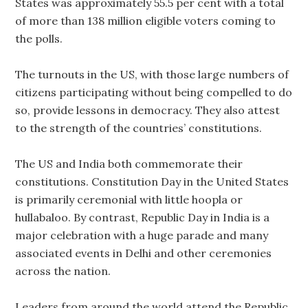
States was approximately 55.5 per cent with a total
of more than 138 million eligible voters coming to
the polls.
The turnouts in the US, with those large numbers of
citizens participating without being compelled to do
so, provide lessons in democracy. They also attest
to the strength of the countries’ constitutions.
The US and India both commemorate their
constitutions. Constitution Day in the United States
is primarily ceremonial with little hoopla or
hullabaloo. By contrast, Republic Day in India is a
major celebration with a huge parade and many
associated events in Delhi and other ceremonies
across the nation.
Leaders from around the world attend the Republic