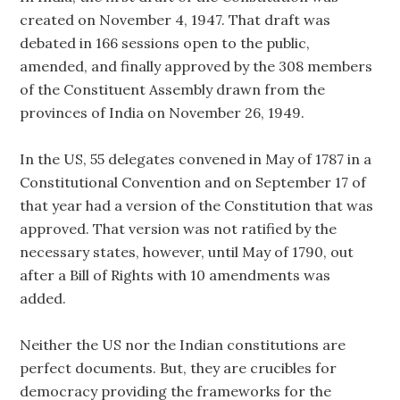
created on November 4, 1947. That draft was
debated in 166 sessions open to the public,
amended, and finally approved by the 308 members
of the Constituent Assembly drawn from the
provinces of India on November 26, 1949.
In the US, 55 delegates convened in May of 1787 in a
Constitutional Convention and on September 17 of
that year had a version of the Constitution that was
approved. That version was not ratified by the
necessary states, however, until May of 1790, out
after a Bill of Rights with 10 amendments was
added.
Neither the US nor the Indian constitutions are
perfect documents. But, they are crucibles for
democracy providing the frameworks for the