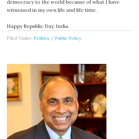
democracy to the world because of what I have
witnessed in my own life and life time.
Happy Republic Day, India.
Filed Under:
Politics / Public Policy