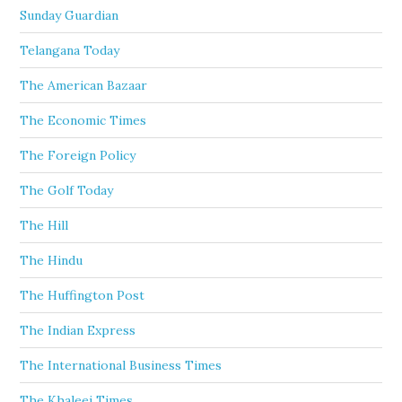
Sunday Guardian
Telangana Today
The American Bazaar
The Economic Times
The Foreign Policy
The Golf Today
The Hill
The Hindu
The Huffington Post
The Indian Express
The International Business Times
The Khaleej Times