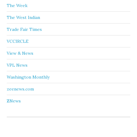
The Week
The West Indian
Trade Fair Times
VCCIRCLE
View & News
VPL News
Washington Monthly
zeenews.com
ZNews