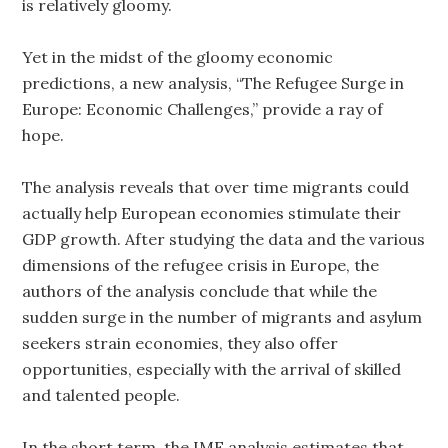
is relatively gloomy.
Yet in the midst of the gloomy economic
predictions, a new analysis, “The Refugee Surge in
Europe: Economic Challenges,” provide a ray of
hope.
The analysis reveals that over time migrants could
actually help European economies stimulate their
GDP growth. After studying the data and the various
dimensions of the refugee crisis in Europe, the
authors of the analysis conclude that while the
sudden surge in the number of migrants and asylum
seekers strain economies, they also offer
opportunities, especially with the arrival of skilled
and talented people.
In the short term, the IMF analysis estimates that,