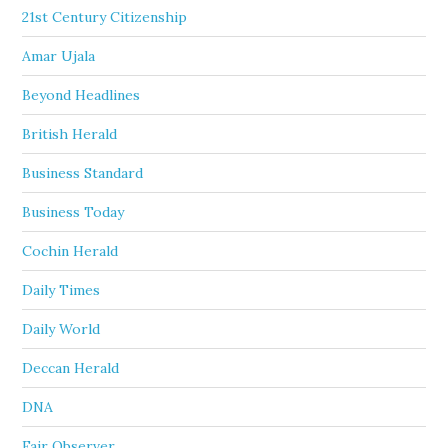
21st Century Citizenship
Amar Ujala
Beyond Headlines
British Herald
Business Standard
Business Today
Cochin Herald
Daily Times
Daily World
Deccan Herald
DNA
Fair Observer