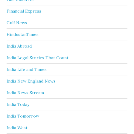
Financial Express
Gulf News
HindustanTimes
India Abroad
India Legal Stories That Count
India Life and Times
India New England News
India News Stream
India Today
India Tomorrow
India West