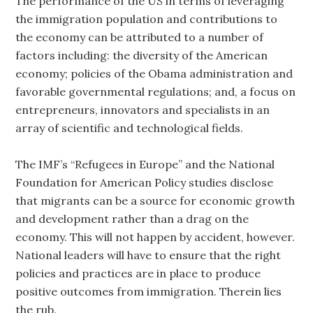
The performance of the US in terms of leveraging
the immigration population and contributions to
the economy can be attributed to a number of
factors including: the diversity of the American
economy; policies of the Obama administration and
favorable governmental regulations; and, a focus on
entrepreneurs, innovators and specialists in an
array of scientific and technological fields.
The IMF’s “Refugees in Europe” and the National
Foundation for American Policy studies disclose
that migrants can be a source for economic growth
and development rather than a drag on the
economy. This will not happen by accident, however.
National leaders will have to ensure that the right
policies and practices are in place to produce
positive outcomes from immigration. Therein lies
the rub.