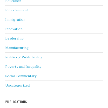
Education
Entertainment
Immigration
Innovation
Leadership
Manufacturing
Politics / Public Policy
Poverty and Inequality
Social Commentary
Uncategorized
PUBLICATIONS