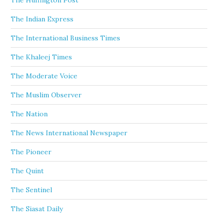
The Huffington Post
The Indian Express
The International Business Times
The Khaleej Times
The Moderate Voice
The Muslim Observer
The Nation
The News International Newspaper
The Pioneer
The Quint
The Sentinel
The Siasat Daily