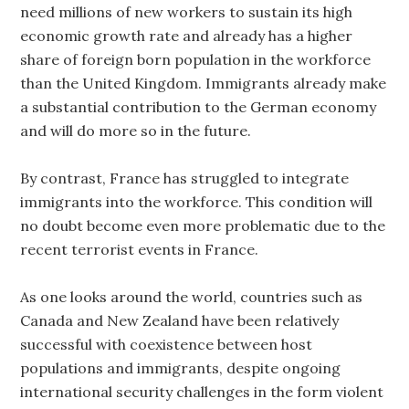
need millions of new workers to sustain its high
economic growth rate and already has a higher
share of foreign born population in the workforce
than the United Kingdom. Immigrants already make
a substantial contribution to the German economy
and will do more so in the future.
By contrast, France has struggled to integrate
immigrants into the workforce. This condition will
no doubt become even more problematic due to the
recent terrorist events in France.
As one looks around the world, countries such as
Canada and New Zealand have been relatively
successful with coexistence between host
populations and immigrants, despite ongoing
international security challenges in the form violent