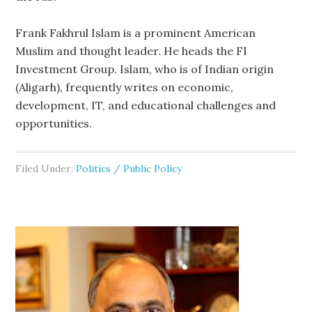
Frank Fakhrul Islam is a prominent American
Muslim and thought leader. He heads the FI
Investment Group. Islam, who is of Indian origin
(Aligarh), frequently writes on economic,
development, IT, and educational challenges and
opportunities.
Filed Under:
Politics / Public Policy