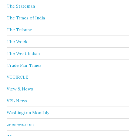
The Stateman
The Times of India
The Tribune
The Week
The West Indian
Trade Fair Times
VCCIRCLE
View & News
VPL News
Washington Monthly
zeenews.com