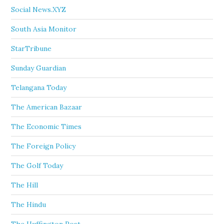
Social News.XYZ
South Asia Monitor
StarTribune
Sunday Guardian
Telangana Today
The American Bazaar
The Economic Times
The Foreign Policy
The Golf Today
The Hill
The Hindu