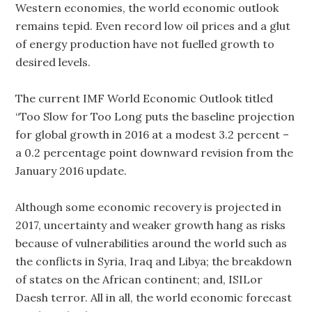
Western economies, the world economic outlook
remains tepid. Even record low oil prices and a glut
of energy production have not fuelled growth to
desired levels.
The current IMF World Economic Outlook titled
“Too Slow for Too Long puts the baseline projection
for global growth in 2016 at a modest 3.2 percent –
a 0.2 percentage point downward revision from the
January 2016 update.
Although some economic recovery is projected in
2017, uncertainty and weaker growth hang as risks
because of vulnerabilities around the world such as
the conflicts in Syria, Iraq and Libya; the breakdown
of states on the African continent; and, ISILor
Daesh terror. All in all, the world economic forecast