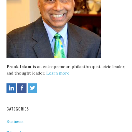
Frank Islam
is an entrepreneur, philanthropist, civic leader,
and thought leader.
Learn more
CATEGORIES
Business