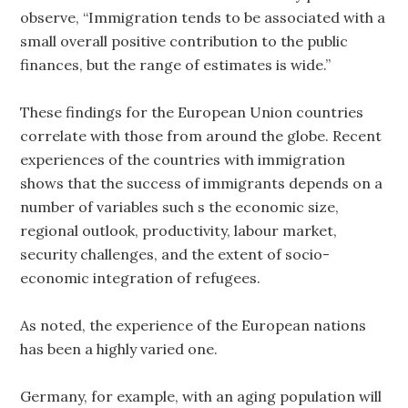
observe, “Immigration tends to be associated with a
small overall positive contribution to the public
finances, but the range of estimates is wide.”
These findings for the European Union countries
correlate with those from around the globe. Recent
experiences of the countries with immigration
shows that the success of immigrants depends on a
number of variables such s the economic size,
regional outlook, productivity, labour market,
security challenges, and the extent of socio-
economic integration of refugees.
As noted, the experience of the European nations
has been a highly varied one.
Germany, for example, with an aging population will