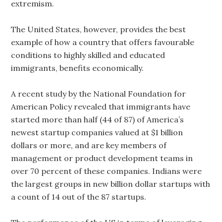
extremism.
The United States, however, provides the best
example of how a country that offers favourable
conditions to highly skilled and educated
immigrants, benefits economically.
A recent study by the National Foundation for
American Policy revealed that immigrants have
started more than half (44 of 87) of America’s
newest startup companies valued at $1 billion
dollars or more, and are key members of
management or product development teams in
over 70 percent of these companies. Indians were
the largest groups in new billion dollar startups with
a count of 14 out of the 87 startups.