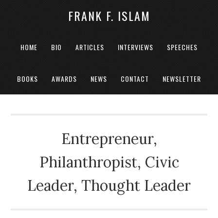
FRANK F. ISLAM
HOME
BIO
ARTICLES
INTERVIEWS
SPEECHES
BOOKS
AWARDS
NEWS
CONTACT
NEWSLETTER
Entrepreneur,
Philanthropist, Civic
Leader, Thought Leader