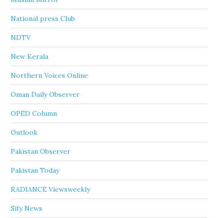
National press Club
NDTV
New Kerala
Northern Voices Online
Oman Daily Observer
OPED Column
Outlook
Pakistan Observer
Pakistan Today
RADIANCE Viewsweekly
Sify News