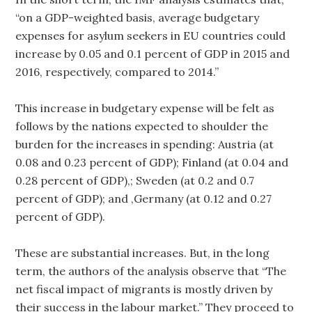
“on a GDP-weighted basis, average budgetary
expenses for asylum seekers in EU countries could
increase by 0.05 and 0.1 percent of GDP in 2015 and
2016, respectively, compared to 2014.”
This increase in budgetary expense will be felt as
follows by the nations expected to shoulder the
burden for the increases in spending: Austria (at
0.08 and 0.23 percent of GDP); Finland (at 0.04 and
0.28 percent of GDP),; Sweden (at 0.2 and 0.7
percent of GDP); and ,Germany (at 0.12 and 0.27
percent of GDP).
These are substantial increases. But, in the long
term, the authors of the analysis observe that “The
net fiscal impact of migrants is mostly driven by
their success in the labour market.” They proceed to