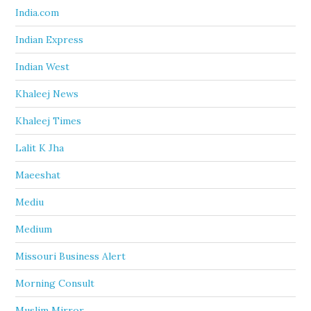
India.com
Indian Express
Indian West
Khaleej News
Khaleej Times
Lalit K Jha
Maeeshat
Mediu
Medium
Missouri Business Alert
Morning Consult
Muslim Mirror