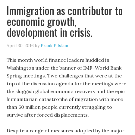
Immigration as contributor to
economic growth,
development in crisis.
April 30, 2016
by
Frank F Islam
This month world finance leaders huddled in
Washington under the banner of IMF-World Bank
Spring meetings. Two challenges that were at the
top of the discussion agenda for the meetings were
the sluggish global economic recovery and the epic
humanitarian catastrophe of migration with more
than 60 million people currently struggling to
survive after forced displacements.
Despite a range of measures adopted by the major