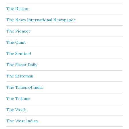
The Nation
The News International Newspaper
The Pioneer
The Quint
The Sentinel
The Siasat Daily
The Stateman
The Times of India
The Tribune
The Week
The West Indian