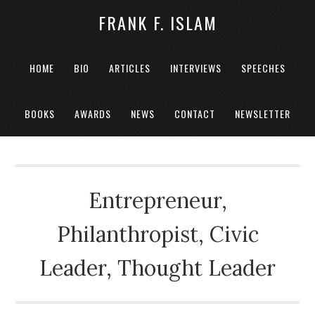
FRANK F. ISLAM
HOME
BIO
ARTICLES
INTERVIEWS
SPEECHES
BOOKS
AWARDS
NEWS
CONTACT
NEWSLETTER
Entrepreneur,
Philanthropist, Civic
Leader, Thought Leader