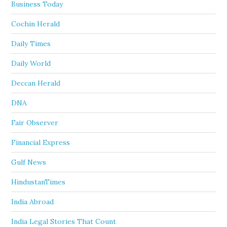
Business Today
Cochin Herald
Daily Times
Daily World
Deccan Herald
DNA
Fair Observer
Financial Express
Gulf News
HindustanTimes
India Abroad
India Legal Stories That Count