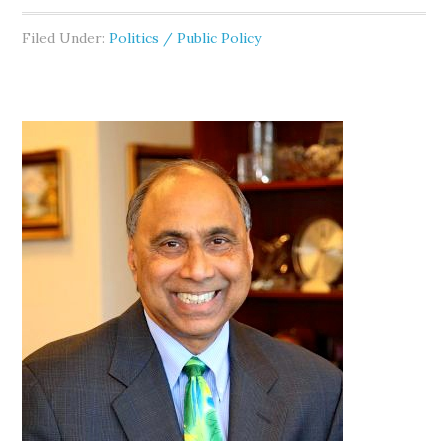
Filed Under:
Politics / Public Policy