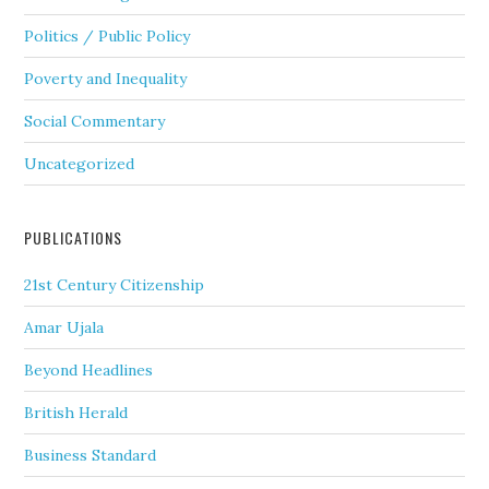
Politics / Public Policy
Poverty and Inequality
Social Commentary
Uncategorized
PUBLICATIONS
21st Century Citizenship
Amar Ujala
Beyond Headlines
British Herald
Business Standard