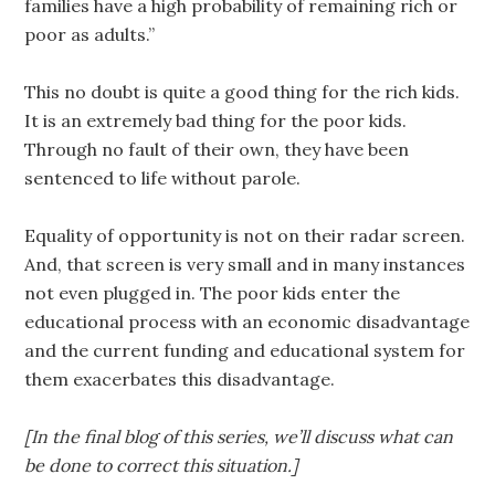
families have a high probability of remaining rich or
poor as adults.”
This no doubt is quite a good thing for the rich kids.
It is an extremely bad thing for the poor kids.
Through no fault of their own, they have been
sentenced to life without parole.
Equality of opportunity is not on their radar screen.
And, that screen is very small and in many instances
not even plugged in. The poor kids enter the
educational process with an economic disadvantage
and the current funding and educational system for
them exacerbates this disadvantage.
[In the final blog of this series, we’ll discuss what can
be done to correct this situation.]