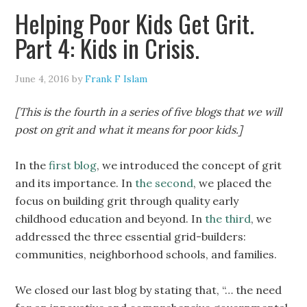
Helping Poor Kids Get Grit.
Part 4: Kids in Crisis.
June 4, 2016
by
Frank F Islam
[This is the fourth in a series of five blogs that we will
post on grit and what it means for poor kids.]
In the
first blog
, we introduced the concept of grit
and its importance. In
the second
, we placed the
focus on building grit through quality early
childhood education and beyond. In
the third
, we
addressed the three essential grid-builders:
communities, neighborhood schools, and families.
We closed our last blog by stating that, “… the need