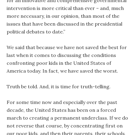
for an innovative and comprehensive governmental
intervention is more critical than ever – and, much
more necessary, in our opinion, than most of the
issues that have been discussed in the presidential
political debates to date.”
We said that because we have not saved the best for
last when it comes to discussing the conditions
confronting poor kids in the United States of
America today. In fact, we have saved the worst.
Truth be told. And, it is time for truth-telling.
For some time now and especially over the past
decade, the United States has been on a forced
march to creating a permanent underclass. If we do
not reverse that course, by concentrating first on
our poor kids, and then their parents, their schools,