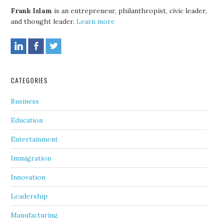
Frank Islam
is an entrepreneur, philanthropist, civic leader,
and thought leader.
Learn more
CATEGORIES
Business
Education
Entertainment
Immigration
Innovation
Leadership
Manufacturing