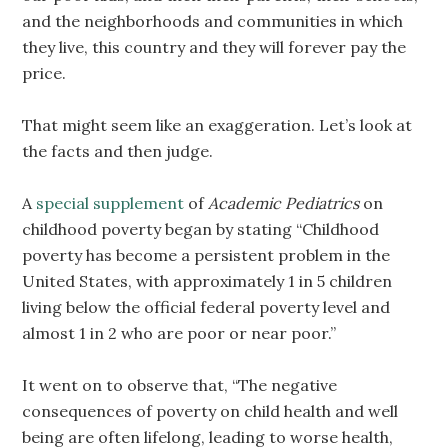
and the neighborhoods and communities in which
they live, this country and they will forever pay the
price.
That might seem like an exaggeration. Let’s look at
the facts and then judge.
A
special supplement
of
Academic Pediatrics
on
childhood poverty began by stating “Childhood
poverty has become a persistent problem in the
United States, with approximately 1 in 5 children
living below the official federal poverty level and
almost 1 in 2 who are poor or near poor.”
It went on to observe that, “The negative
consequences of poverty on child health and well
being are often lifelong, leading to worse health,