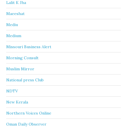
Lalit K Jha
Maeeshat
Mediu
Medium
Missouri Business Alert
Morning Consult
Muslim Mirror
National press Club
NDTV
New Kerala
Northern Voices Online
Oman Daily Observer