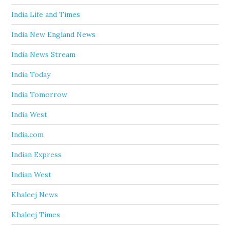
India Life and Times
India New England News
India News Stream
India Today
India Tomorrow
India West
India.com
Indian Express
Indian West
Khaleej News
Khaleej Times