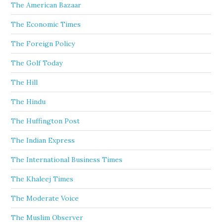
The American Bazaar
The Economic Times
The Foreign Policy
The Golf Today
The Hill
The Hindu
The Huffington Post
The Indian Express
The International Business Times
The Khaleej Times
The Moderate Voice
The Muslim Observer