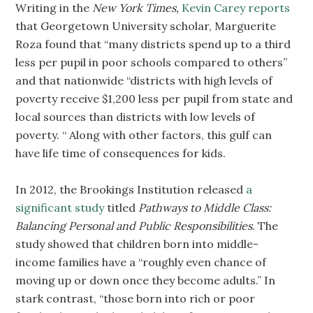
Writing in the
New York Times,
Kevin Carey reports
that Georgetown University scholar, Marguerite
Roza found that “many districts spend up to a third
less per pupil in poor schools compared to others”
and that nationwide “districts with high levels of
poverty receive $1,200 less per pupil from state and
local sources than districts with low levels of
poverty. “ Along with other factors, this gulf can
have life time of consequences for kids.
In 2012, the Brookings Institution released
a
significant study
titled
Pathways to Middle Class:
Balancing Personal and Public Responsibilities
. The
study showed that children born into middle-
income families have a “roughly even chance of
moving up or down once they become adults.” In
stark contrast, “those born into rich or poor