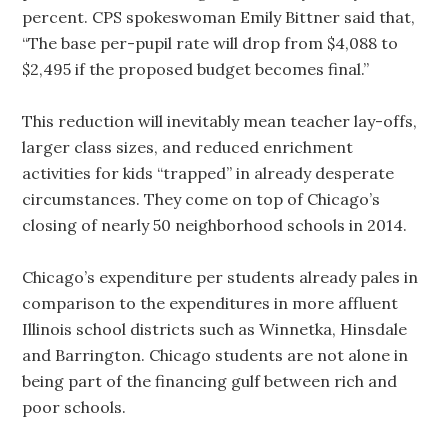
percent. CPS spokeswoman Emily Bittner said that,
“The base per-pupil rate will drop from $4,088 to
$2,495 if the proposed budget becomes final.”
This reduction will inevitably mean teacher lay-offs,
larger class sizes, and reduced enrichment
activities for kids “trapped” in already desperate
circumstances. They come on top of Chicago’s
closing of nearly 50 neighborhood schools in 2014.
Chicago’s expenditure per students already pales in
comparison to the expenditures in more affluent
Illinois school districts such as Winnetka, Hinsdale
and Barrington. Chicago students are not alone in
being part of the financing gulf between rich and
poor schools.