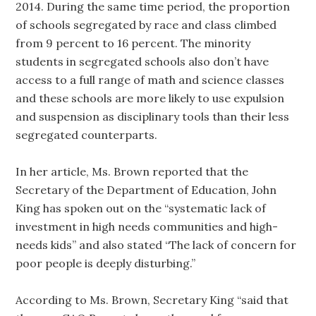
2014. During the same time period, the proportion
of schools segregated by race and class climbed
from 9 percent to 16 percent. The minority
students in segregated schools also don’t have
access to a full range of math and science classes
and these schools are more likely to use expulsion
and suspension as disciplinary tools than their less
segregated counterparts.
In her article, Ms. Brown reported that the
Secretary of the Department of Education, John
King has spoken out on the “systematic lack of
investment in high needs communities and high-
needs kids” and also stated “The lack of concern for
poor people is deeply disturbing.”
According to Ms. Brown, Secretary King “said that