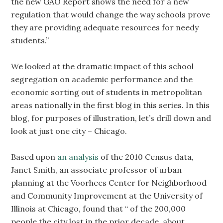
the new GAO Report shows the need for a new
regulation that would change the way schools prove
they are providing adequate resources for needy
students.”
We looked at the dramatic impact of this school
segregation on academic performance and the
economic sorting out of students in metropolitan
areas nationally in the first blog in this series. In this
blog, for purposes of illustration, let’s drill down and
look at just one city – Chicago.
Based upon
an analysis
of the 2010 Census data,
Janet Smith, an associate professor of urban
planning at the Voorhees Center for Neighborhood
and Community Improvement at the University of
Illinois at Chicago, found that “ of the 200,000
people the city lost in the prior decade, about