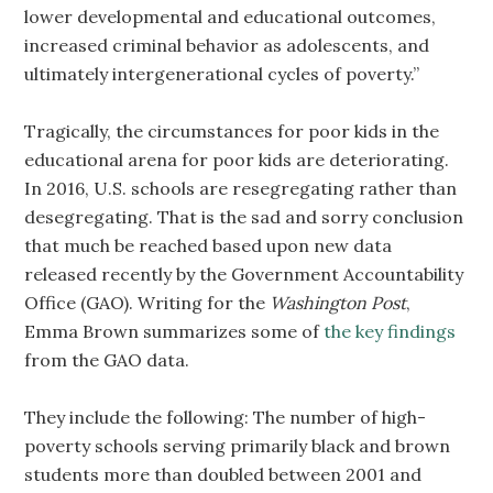
lower developmental and educational outcomes,
increased criminal behavior as adolescents, and
ultimately intergenerational cycles of poverty.”
Tragically, the circumstances for poor kids in the
educational arena for poor kids are deteriorating.
In 2016, U.S. schools are resegregating rather than
desegregating. That is the sad and sorry conclusion
that much be reached based upon new data
released recently by the Government Accountability
Office (GAO). Writing for the
Washington Post
,
Emma Brown summarizes some of
the key findings
from the GAO data.
They include the following: The number of high-
poverty schools serving primarily black and brown
students more than doubled between 2001 and