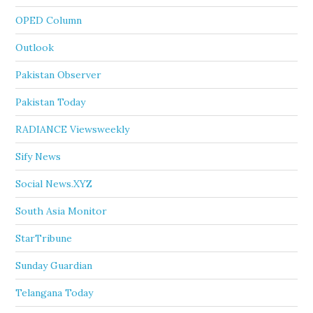
OPED Column
Outlook
Pakistan Observer
Pakistan Today
RADIANCE Viewsweekly
Sify News
Social News.XYZ
South Asia Monitor
StarTribune
Sunday Guardian
Telangana Today