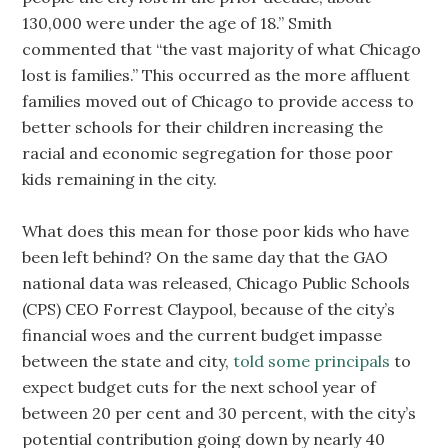
130,000 were under the age of 18.” Smith
commented that “the vast majority of what Chicago
lost is families.” This occurred as the more affluent
families moved out of Chicago to provide access to
better schools for their children increasing the
racial and economic segregation for those poor
kids remaining in the city.
What does this mean for those poor kids who have
been left behind? On the same day that the GAO
national data was released, Chicago Public Schools
(CPS) CEO Forrest Claypool, because of the city’s
financial woes and the current budget impasse
between the state and city,
told some principals
to
expect budget cuts for the next school year of
between 20 per cent and 30 percent, with the city’s
potential contribution going down by nearly 40