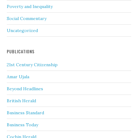
Poverty and Inequality
Social Commentary
Uncategorized
PUBLICATIONS
21st Century Citizenship
Amar Ujala
Beyond Headlines
British Herald
Business Standard
Business Today
Cochin Herald