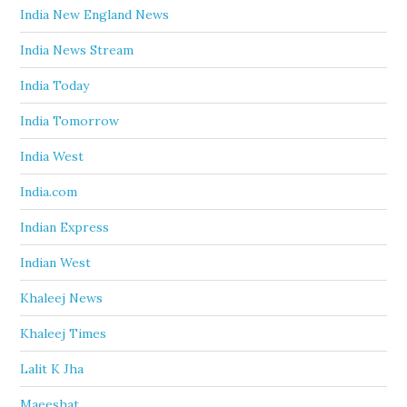
India New England News
India News Stream
India Today
India Tomorrow
India West
India.com
Indian Express
Indian West
Khaleej News
Khaleej Times
Lalit K Jha
Maeeshat