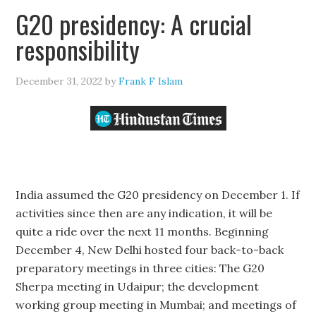
G20 presidency: A crucial
responsibility
December 31, 2022
by
Frank F Islam
India assumed the G20 presidency on December 1. If
activities since then are any indication, it will be
quite a ride over the next 11 months. Beginning
December 4, New Delhi hosted four back-to-back
preparatory meetings in three cities: The G20
Sherpa meeting in Udaipur; the development
working group meeting in Mumbai; and meetings of