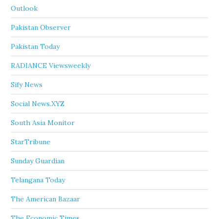
Outlook
Pakistan Observer
Pakistan Today
RADIANCE Viewsweekly
Sify News
Social News.XYZ
South Asia Monitor
StarTribune
Sunday Guardian
Telangana Today
The American Bazaar
The Economic Times