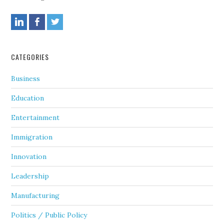
CATEGORIES
Business
Education
Entertainment
Immigration
Innovation
Leadership
Manufacturing
Politics / Public Policy