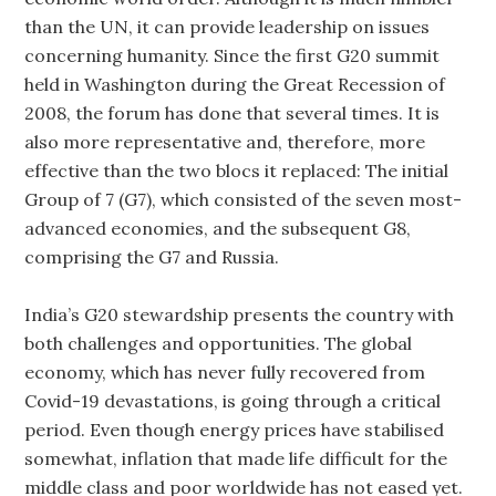
than the UN, it can provide leadership on issues
concerning humanity. Since the first G20 summit
held in Washington during the Great Recession of
2008, the forum has done that several times. It is
also more representative and, therefore, more
effective than the two blocs it replaced: The initial
Group of 7 (G7), which consisted of the seven most-
advanced economies, and the subsequent G8,
comprising the G7 and Russia.
India’s G20 stewardship presents the country with
both challenges and opportunities. The global
economy, which has never fully recovered from
Covid-19 devastations, is going through a critical
period. Even though energy prices have stabilised
somewhat, inflation that made life difficult for the
middle class and poor worldwide has not eased yet.