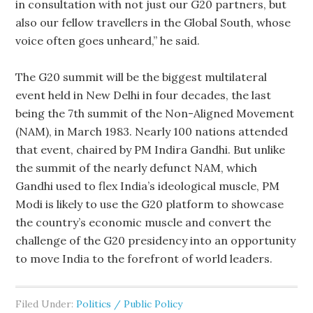
in consultation with not just our G20 partners, but
also our fellow travellers in the Global South, whose
voice often goes unheard,” he said.
The G20 summit will be the biggest multilateral
event held in New Delhi in four decades, the last
being the 7th summit of the Non-Aligned Movement
(NAM), in March 1983. Nearly 100 nations attended
that event, chaired by PM Indira Gandhi. But unlike
the summit of the nearly defunct NAM, which
Gandhi used to flex India’s ideological muscle, PM
Modi is likely to use the G20 platform to showcase
the country’s economic muscle and convert the
challenge of the G20 presidency into an opportunity
to move India to the forefront of world leaders.
Filed Under:
Politics / Public Policy