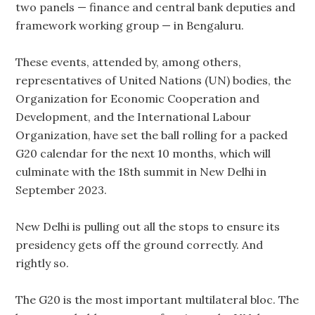
two panels — finance and central bank deputies and
framework working group — in Bengaluru.
These events, attended by, among others,
representatives of United Nations (UN) bodies, the
Organization for Economic Cooperation and
Development, and the International Labour
Organization, have set the ball rolling for a packed
G20 calendar for the next 10 months, which will
culminate with the 18th summit in New Delhi in
September 2023.
New Delhi is pulling out all the stops to ensure its
presidency gets off the ground correctly. And
rightly so.
The G20 is the most important multilateral bloc. The