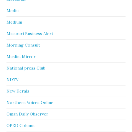
Mediu
Medium
Missouri Business Alert
Morning Consult
Muslim Mirror
National press Club
NDTV
New Kerala
Northern Voices Online
Oman Daily Observer
OPED Column