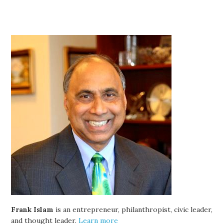
Frank Islam
is an entrepreneur, philanthropist, civic leader,
and thought leader.
Learn more