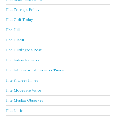
The Foreign Policy
The Golf Today
The Hill
The Hindu
The Huffington Post
The Indian Express
The International Business Times
The Khaleej Times
The Moderate Voice
The Muslim Observer
The Nation