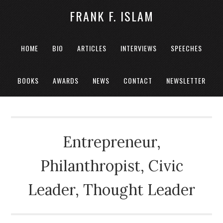
FRANK F. ISLAM
HOME
BIO
ARTICLES
INTERVIEWS
SPEECHES
BOOKS
AWARDS
NEWS
CONTACT
NEWSLETTER
Entrepreneur,
Philanthropist, Civic
Leader, Thought Leader