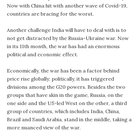
Now with China hit with another wave of Covid-19,
countries are bracing for the worst.
Another challenge India will have to deal with is to
not get distracted by the Russia-Ukraine war. Now
in its 11th month, the war has had an enormous
political and economic effect.
Economically, the war has been a factor behind
price rise globally; politically, it has triggered
divisions among the G20 powers. Besides the two
groups that have skin in the game, Russia, on the
one side and the US-led West on the other, a third
group of countries, which includes India, China,
Brazil and Saudi Arabia, stand in the middle, taking a
more nuanced view of the war.