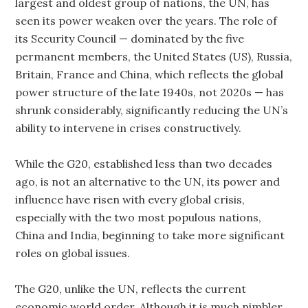
largest and oldest group of nations, the UN, has
seen its power weaken over the years. The role of
its Security Council — dominated by the five
permanent members, the United States (US), Russia,
Britain, France and China, which reflects the global
power structure of the late 1940s, not 2020s — has
shrunk considerably, significantly reducing the UN’s
ability to intervene in crises constructively.
While the G20, established less than two decades
ago, is not an alternative to the UN, its power and
influence have risen with every global crisis,
especially with the two most populous nations,
China and India, beginning to take more significant
roles on global issues.
The G20, unlike the UN, reflects the current
economic world order. Although it is much nimbler