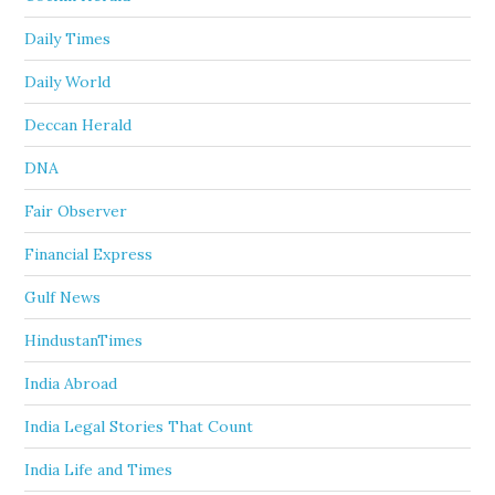
Daily Times
Daily World
Deccan Herald
DNA
Fair Observer
Financial Express
Gulf News
HindustanTimes
India Abroad
India Legal Stories That Count
India Life and Times