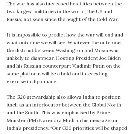
The war has also increased hostilities between the
two largest militaries in the world, the US and
Russia, not seen since the height of the Cold War.
It is impossible to predict how the war will end and
what outcome we will see. Whatever the outcome,
the distrust between Washington and Moscow is
unlikely to disappear. Hosting President Joe Biden
and his Russian counterpart Vladimir Putin on the
same platform will be a bold and interesting
exercise in diplomacy.
The G20 stewardship also allows India to position
itself as an interlocutor between the Global North
and the South. This was emphasised by Prime
Minister (PM) Narendra Modi, in his message on
India’s presidency. “Our G20 priorities will be shaped