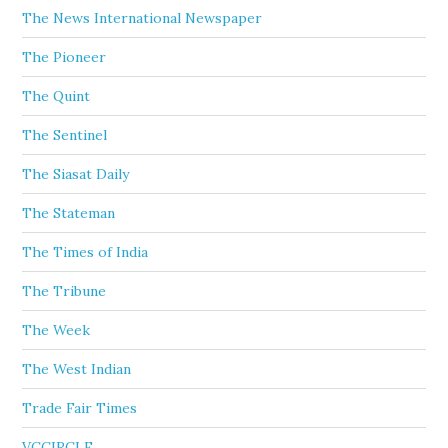
The News International Newspaper
The Pioneer
The Quint
The Sentinel
The Siasat Daily
The Stateman
The Times of India
The Tribune
The Week
The West Indian
Trade Fair Times
VCCIRCLE