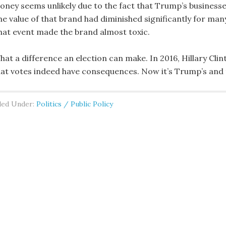
oney seems unlikely due to the fact that Trump’s business
he value of that brand had diminished significantly for man
hat event made the brand almost toxic.
hat a difference an election can make. In 2016, Hillary Cl
hat votes indeed have consequences. Now it’s Trump’s and t
led Under:
Politics / Public Policy