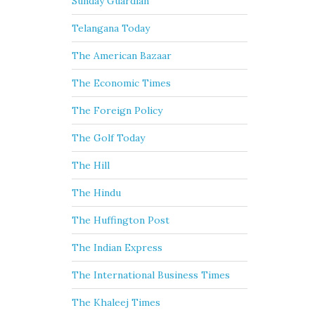
Sunday Guardian
Telangana Today
The American Bazaar
The Economic Times
The Foreign Policy
The Golf Today
The Hill
The Hindu
The Huffington Post
The Indian Express
The International Business Times
The Khaleej Times