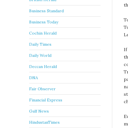
th
Business Standard
To
Business Today
T
Cochin Herald
L
Daily Times
I
Daily World
th
c
Deccan Herald
T
DNA
p
na
Fair Observer
st
Financial Express
c
Gulf News
E
HindustanTimes
mo