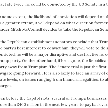
at fate twice, he could be convicted by the US Senate in a t
 some extent, the likelihood of conviction will depend on t
o a greater extent, it will depend on what direction form
eader Mitch McConnell decides to take the Republican Sen
f the Republican establishment senators conclude that Trump 
e party’s best interest to convict him, they will vote to do
onvicted, he will be a major disruptive and destructive forc
rump party. On the other hand, if he is gone, the Republican
arty away from Trumpism. The Senate trial is just the firs
vigate going forward. He is also likely to face an array of c
ate levels, on issues ranging from financial illegalities, t
harges.
ven before the Capitol riots, several of Trump’s businesse
re than $400 million in the next few years to pay back vario