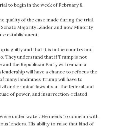
rial to begin in the week of February 8.
he quality of the case made during the trial.
er Senate Majority Leader and now Minority
ate establishment.
is guilty and that it is in the country and
 so. They understand that if Trump is not
e and the Republican Party will remain a
 leadership will have a chance to refocus the
t of many landmines Trump will have to
ivil and criminal lawsuits at the federal and
o abuse of power, and insurrection-related
s were under water. He needs to come up with
us lenders. His ability to raise that kind of