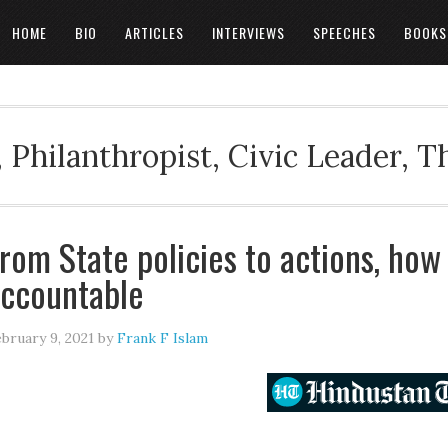
HOME
BIO
ARTICLES
INTERVIEWS
SPEECHES
BOOKS
 Philanthropist, Civic Leader, 
rom State policies to actions, how
ccountable
bruary 9, 2021
by
Frank F Islam