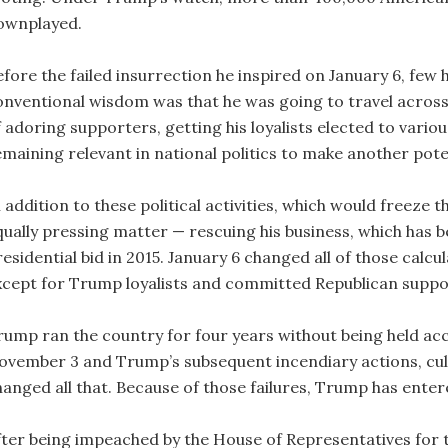
ownplayed.
efore the failed insurrection he inspired on January 6, few
onventional wisdom was that he was going to travel across
 adoring supporters, getting his loyalists elected to variou
emaining relevant in national politics to make another poten
n addition to these political activities, which would freeze
qually pressing matter — rescuing his business, which has b
residential bid in 2015. January 6 changed all of those calc
xcept for Trump loyalists and committed Republican suppor
rump ran the country for four years without being held ac
ovember 3 and Trump’s subsequent incendiary actions, culm
hanged all that. Because of those failures, Trump has enter
fter being impeached by the House of Representatives for th