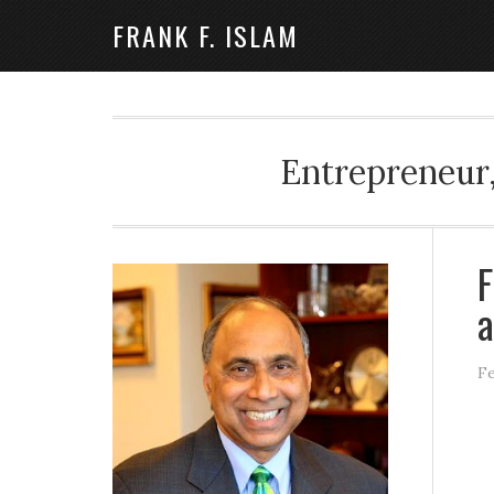
FRANK F. ISLAM
Entrepreneur,
F
a
Fe