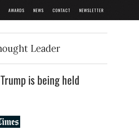
AWARDS
NEWS
CONTACT
NEWSLETTER
Thought Leader
 Trump is being held