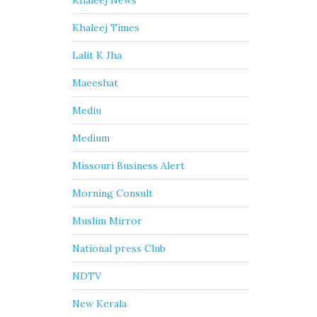
Khaleej News
Khaleej Times
Lalit K Jha
Maeeshat
Mediu
Medium
Missouri Business Alert
Morning Consult
Muslim Mirror
National press Club
NDTV
New Kerala