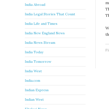
m
India Abroad
T
India Legal Stories That Count
T
India Life and Times
W
India New England News
t
India News Stream
Fi
India Today
India Tomorrow
India West
India.com
Indian Express
Indian West