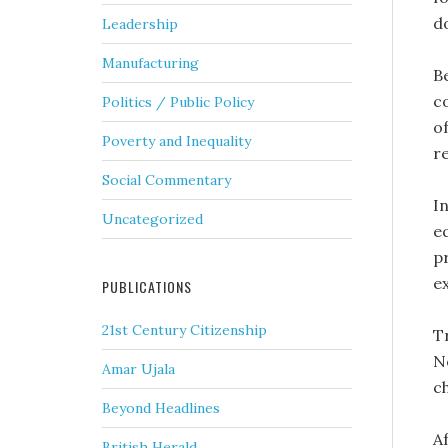
d
Leadership
Manufacturing
B
c
Politics / Public Policy
of
Poverty and Inequality
r
Social Commentary
I
Uncategorized
e
p
e
PUBLICATIONS
21st Century Citizenship
T
N
Amar Ujala
c
Beyond Headlines
A
British Herald