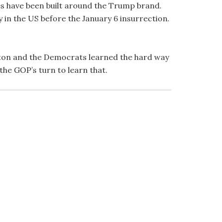
es have been built around the Trump brand.
y in the US before the January 6 insurrection.
inton and the Democrats learned the hard way
he GOP’s turn to learn that.