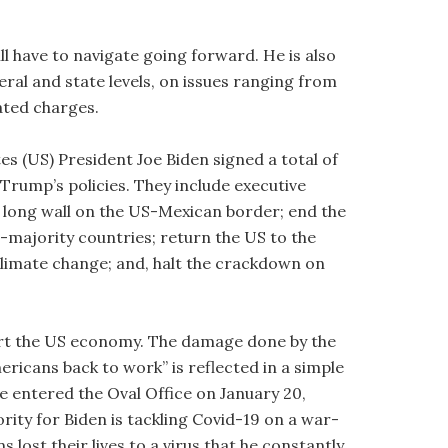
ll have to navigate going forward. He is also
ederal and state levels, on issues ranging from
lated charges.
tes (US) President Joe Biden signed a total of
Trump’s policies. They include executive
e long wall on the US-Mexican border; end the
-majority countries; return the US to the
limate change; and, halt the crackdown on
tart the US economy. The damage done by the
icans back to work” is reflected in a simple
 entered the Oval Office on January 20,
rity for Biden is tackling Covid-19 on a war-
ost their lives to a virus that he constantly