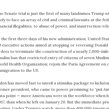
he Senate trial is just the first of many landmines Trump wi
kely to face an array of civil and criminal lawsuits at the f
nancial illegalities, to abuse of power, and insurrection-re
 the first three days of his new administration, United Sta
0 executive actions aimed at stopping or reversing Donald 
rders to terminate the construction of a nearly 2,000-mil
uslim ban that restricted entry of citizens of seven Muslim
orld Health Organization; rejoin the Paris Agreement on c
mmigration to the US.
iden has moved fast to unveil a stimulus package to kicks
ormer president, who came to power promising to “put Amer
ata point — more Americans were in the workforce when he
017, than when he left on January 20. But the immediate prio
ooting. Under Trump’s watch, more than 400,000 Americans l