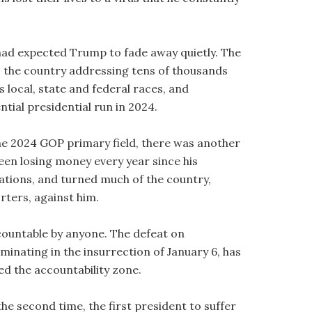
 had expected Trump to fade away quietly. The
 the country addressing tens of thousands
s local, state and federal races, and
tial presidential run in 2024.
 the 2024 GOP primary field, there was another
een losing money every year since his
ulations, and turned much of the country,
ters, against him.
countable by anyone. The defeat on
inating in the insurrection of January 6, has
ed the accountability zone.
e second time, the first president to suffer