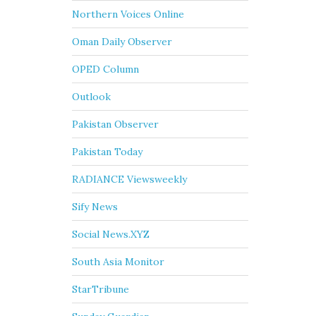
Northern Voices Online
Oman Daily Observer
OPED Column
Outlook
Pakistan Observer
Pakistan Today
RADIANCE Viewsweekly
Sify News
Social News.XYZ
South Asia Monitor
StarTribune