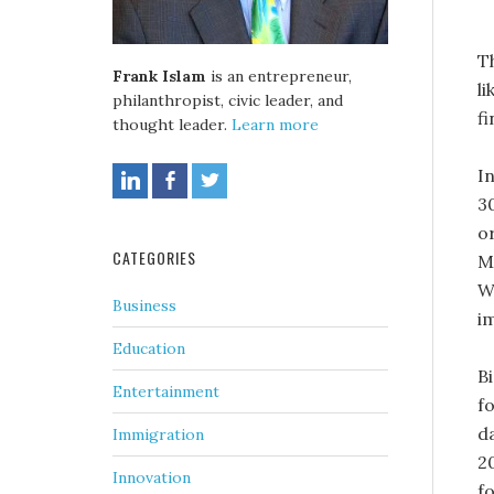
T
Frank Islam
is an entrepreneur,
li
philanthropist, civic leader, and
fi
thought leader.
Learn more
In
3
o
CATEGORIES
M
W
Business
i
Education
B
Entertainment
f
d
Immigration
2
Innovation
f