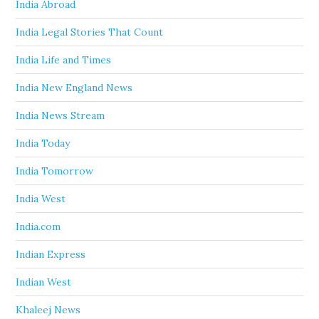
India Abroad
India Legal Stories That Count
India Life and Times
India New England News
India News Stream
India Today
India Tomorrow
India West
India.com
Indian Express
Indian West
Khaleej News