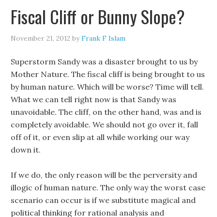
Fiscal Cliff or Bunny Slope?
November 21, 2012
by
Frank F Islam
Superstorm Sandy was a disaster brought to us by
Mother Nature. The fiscal cliff is being brought to us
by human nature. Which will be worse? Time will tell.
What we can tell right now is that Sandy was
unavoidable. The cliff, on the other hand, was and is
completely avoidable. We should not go over it, fall
off of it, or even slip at all while working our way
down it.
If we do, the only reason will be the perversity and
illogic of human nature. The only way the worst case
scenario can occur is if we substitute magical and
political thinking for rational analysis and