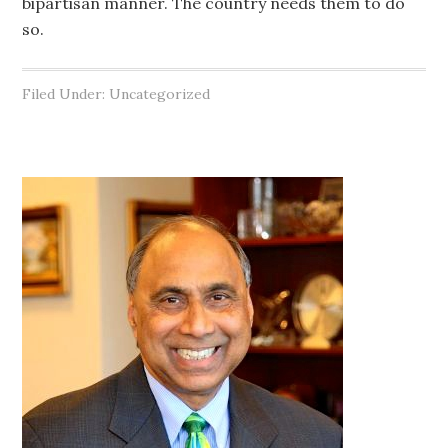
bipartisan manner. The country needs them to do
so.
Filed Under: Uncategorized