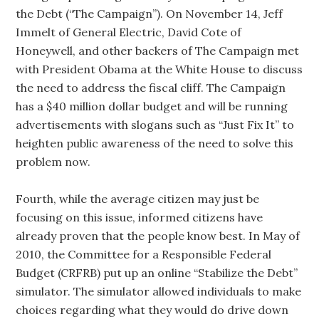
the Debt (“The Campaign”). On November 14, Jeff
Immelt of General Electric, David Cote of
Honeywell, and other backers of The Campaign met
with President Obama at the White House to discuss
the need to address the fiscal cliff. The Campaign
has a $40 million dollar budget and will be running
advertisements with slogans such as “Just Fix It” to
heighten public awareness of the need to solve this
problem now.
Fourth, while the average citizen may just be
focusing on this issue, informed citizens have
already proven that the people know best. In May of
2010, the Committee for a Responsible Federal
Budget (CRFRB) put up an online “Stabilize the Debt”
simulator. The simulator allowed individuals to make
choices regarding what they would do drive down