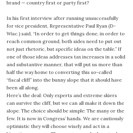
brand — country first or party first?
In his first interview after running unsuccessfully
for vice president, Representative Paul Ryan (D-
Wisc.) said, “In order to get things done, in order to
reach common ground, both sides need to put out
not just rhetoric, but specific ideas on the table.” If
one of those ideas addresses tax increases in a solid
and substantive manner, that will put us more than
half the way home to converting this so-called
“fiscal cliff” into the bunny slope that it should have
been all along.
Here’s the deal: Only experts and extreme skiers
can survive the cliff, but we can all make it down the
slope. The choice should be simple: The many or the
few. It is now in Congress’ hands. We are cautiously
optimistic they will choose wisely and act in a