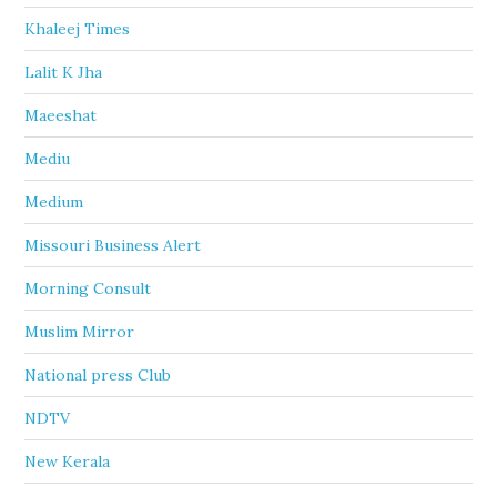
Khaleej Times
Lalit K Jha
Maeeshat
Mediu
Medium
Missouri Business Alert
Morning Consult
Muslim Mirror
National press Club
NDTV
New Kerala