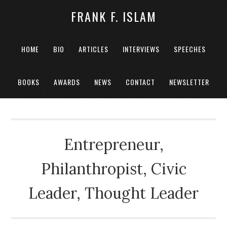
FRANK F. ISLAM
HOME
BIO
ARTICLES
INTERVIEWS
SPEECHES
BOOKS
AWARDS
NEWS
CONTACT
NEWSLETTER
Entrepreneur,
Philanthropist, Civic
Leader, Thought Leader