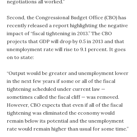
negotiations all worked.”
Second, the Congressional Budget Office (CBO) has
recently released a report highlighting the negative
impact of “fiscal tightening in 2013.” The CBO
projects that GDP will drop by 0.5 in 2013 and that
unemployment rate will rise to 9.1 percent. It goes
on to state:
“Output would be greater and unemployment lower
in the next few years if some or all of the fiscal
tightening scheduled under current law —
sometimes called the fiscal cliff — was removed.
However, CBO expects that even if all of the fiscal
tightening was eliminated the economy would
remain below its potential and the unemployment
rate would remain higher than usual for some time.”