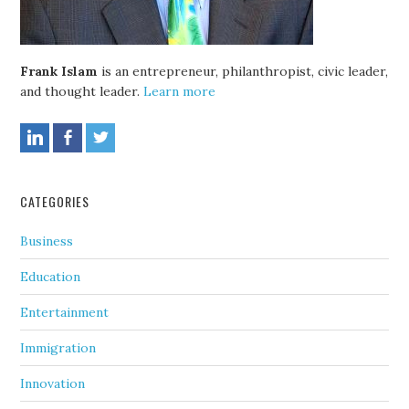
Frank Islam
is an entrepreneur, philanthropist, civic leader,
and thought leader.
Learn more
CATEGORIES
Business
Education
Entertainment
Immigration
Innovation