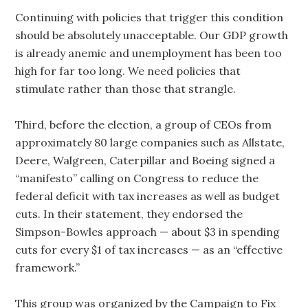
Continuing with policies that trigger this condition
should be absolutely unacceptable. Our GDP growth
is already anemic and unemployment has been too
high for far too long. We need policies that
stimulate rather than those that strangle.
Third, before the election, a group of CEOs from
approximately 80 large companies such as Allstate,
Deere, Walgreen, Caterpillar and Boeing signed a
“manifesto” calling on Congress to reduce the
federal deficit with tax increases as well as budget
cuts. In their statement, they endorsed the
Simpson-Bowles approach — about $3 in spending
cuts for every $1 of tax increases — as an “effective
framework.”
This group was organized by the Campaign to Fix