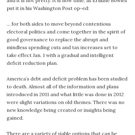
and it is not pretty. It is now time, as Erskine Bowles
put it in his Washington Post op-ed:
… for both sides to move beyond contentious
electoral politics and come together in the spirit of
good governance to replace the abrupt and
mindless spending cuts and tax increases set to
take effect Jan. 1 with a gradual and intelligent
deficit reduction plan.
America’s debt and deficit problem has been studied
to death. Almost all of the information and plans
introduced in 2011 and what little was done in 2012
were slight variations on old themes. There was no
new knowledge being created or insights being
gained.
There are a variety of viable options that can be