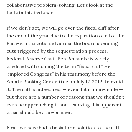
collaborative problem-solving. Let’s look at the
facts in this instance.
If we don’t act, we will go over the fiscal cliff after
the end of the year due to the expiration of all of the
Bush-era tax cuts and across the board spending
cuts triggered by the sequestration process.
Federal Reserve Chair Ben Bernanke is widely
credited with coining the term “fiscal cliff.” He
“implored Congress” in his testimony before the
Senate Banking Committee on July 17, 2012, to avoid
it. The cliff is indeed real — even if it is man-made —
but there are a number of reasons that we shouldn’t
even be approaching it and resolving this apparent
crisis should be a no-brainer.
First, we have had a basis for a solution to the cliff