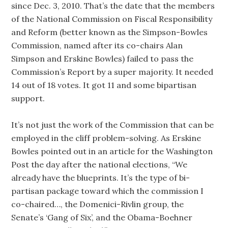
since Dec. 3, 2010. That’s the date that the members
of the National Commission on Fiscal Responsibility
and Reform (better known as the Simpson-Bowles
Commission, named after its co-chairs Alan
Simpson and Erskine Bowles) failed to pass the
Commission’s Report by a super majority. It needed
14 out of 18 votes. It got 11 and some bipartisan
support.
It’s not just the work of the Commission that can be
employed in the cliff problem-solving. As Erskine
Bowles pointed out in an article for the Washington
Post the day after the national elections, “We
already have the blueprints. It’s the type of bi-
partisan package toward which the commission I
co-chaired…, the Domenici-Rivlin group, the
Senate’s ‘Gang of Six’, and the Obama-Boehner