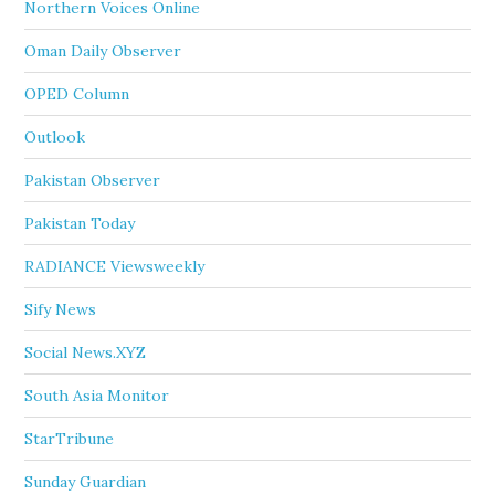
Northern Voices Online
Oman Daily Observer
OPED Column
Outlook
Pakistan Observer
Pakistan Today
RADIANCE Viewsweekly
Sify News
Social News.XYZ
South Asia Monitor
StarTribune
Sunday Guardian