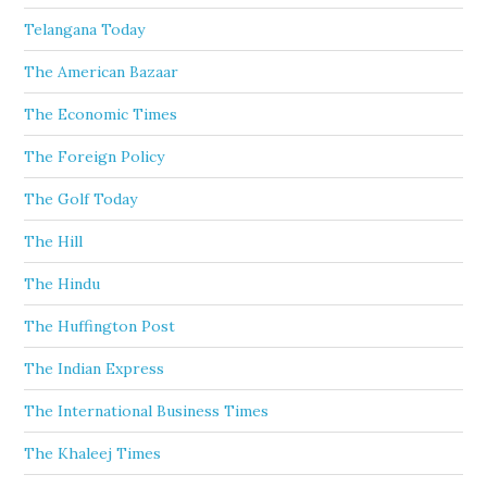
Telangana Today
The American Bazaar
The Economic Times
The Foreign Policy
The Golf Today
The Hill
The Hindu
The Huffington Post
The Indian Express
The International Business Times
The Khaleej Times