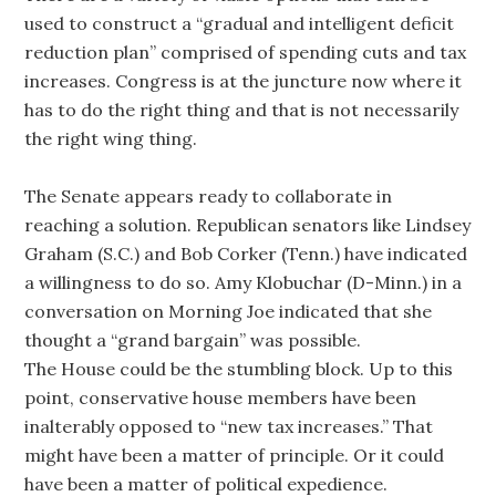
used to construct a “gradual and intelligent deficit
reduction plan” comprised of spending cuts and tax
increases. Congress is at the juncture now where it
has to do the right thing and that is not necessarily
the right wing thing.
The Senate appears ready to collaborate in
reaching a solution. Republican senators like Lindsey
Graham (S.C.) and Bob Corker (Tenn.) have indicated
a willingness to do so. Amy Klobuchar (D-Minn.) in a
conversation on Morning Joe indicated that she
thought a “grand bargain” was possible.
The House could be the stumbling block. Up to this
point, conservative house members have been
inalterably opposed to “new tax increases.” That
might have been a matter of principle. Or it could
have been a matter of political expedience.