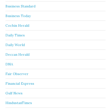
Business Standard
Business Today
Cochin Herald
Daily Times
Daily World
Deccan Herald
DNA
Fair Observer
Financial Express
Gulf News
HindustanTimes