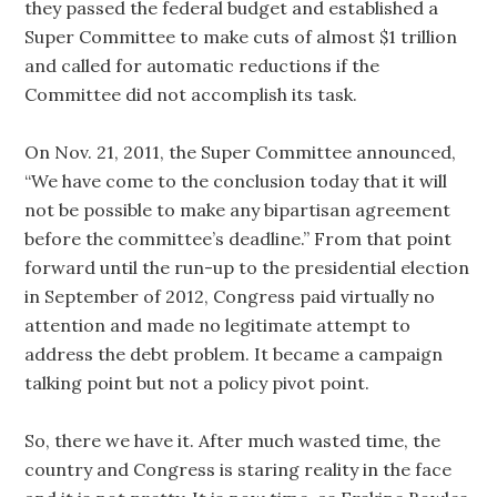
they passed the federal budget and established a
Super Committee to make cuts of almost $1 trillion
and called for automatic reductions if the
Committee did not accomplish its task.
On Nov. 21, 2011, the Super Committee announced,
“We have come to the conclusion today that it will
not be possible to make any bipartisan agreement
before the committee’s deadline.” From that point
forward until the run-up to the presidential election
in September of 2012, Congress paid virtually no
attention and made no legitimate attempt to
address the debt problem. It became a campaign
talking point but not a policy pivot point.
So, there we have it. After much wasted time, the
country and Congress is staring reality in the face