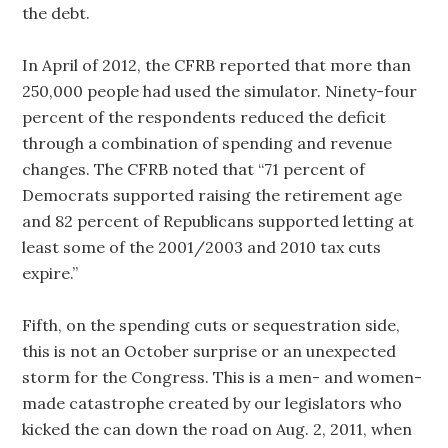
the debt.
In April of 2012, the CFRB reported that more than
250,000 people had used the simulator. Ninety-four
percent of the respondents reduced the deficit
through a combination of spending and revenue
changes. The CFRB noted that “71 percent of
Democrats supported raising the retirement age
and 82 percent of Republicans supported letting at
least some of the 2001/2003 and 2010 tax cuts
expire.”
Fifth, on the spending cuts or sequestration side,
this is not an October surprise or an unexpected
storm for the Congress. This is a men- and women-
made catastrophe created by our legislators who
kicked the can down the road on Aug. 2, 2011, when