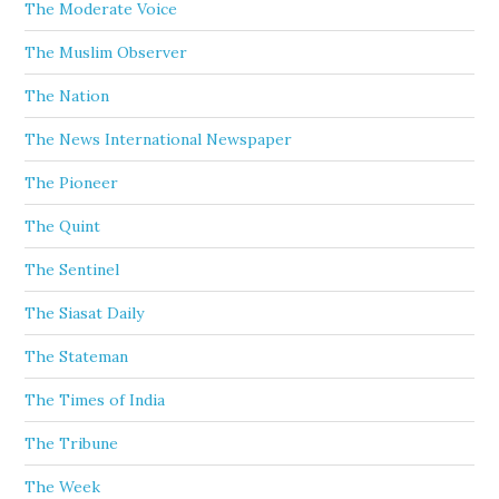
The Moderate Voice
The Muslim Observer
The Nation
The News International Newspaper
The Pioneer
The Quint
The Sentinel
The Siasat Daily
The Stateman
The Times of India
The Tribune
The Week