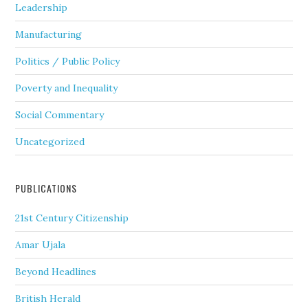
Leadership
Manufacturing
Politics / Public Policy
Poverty and Inequality
Social Commentary
Uncategorized
PUBLICATIONS
21st Century Citizenship
Amar Ujala
Beyond Headlines
British Herald