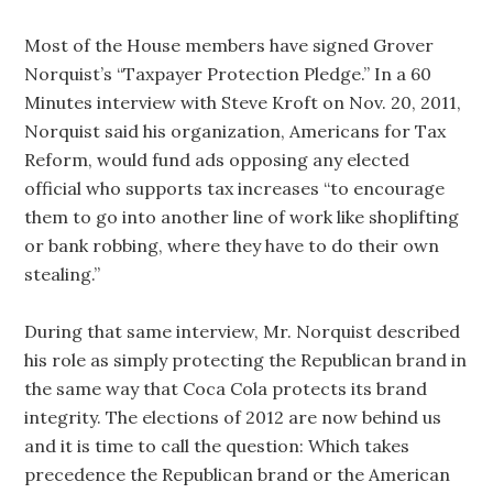
Most of the House members have signed Grover
Norquist’s “Taxpayer Protection Pledge.” In a 60
Minutes interview with Steve Kroft on Nov. 20, 2011,
Norquist said his organization, Americans for Tax
Reform, would fund ads opposing any elected
official who supports tax increases “to encourage
them to go into another line of work like shoplifting
or bank robbing, where they have to do their own
stealing.”
During that same interview, Mr. Norquist described
his role as simply protecting the Republican brand in
the same way that Coca Cola protects its brand
integrity. The elections of 2012 are now behind us
and it is time to call the question: Which takes
precedence the Republican brand or the American