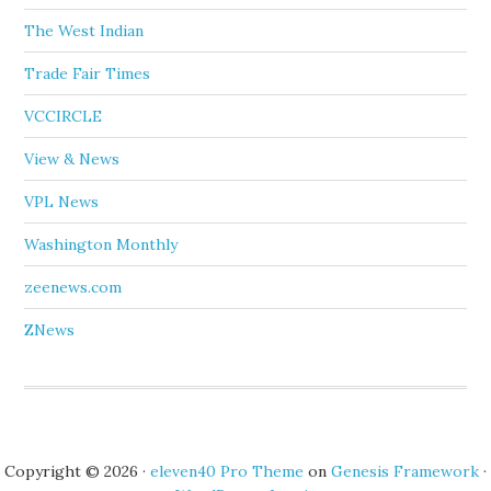
The West Indian
Trade Fair Times
VCCIRCLE
View & News
VPL News
Washington Monthly
zeenews.com
ZNews
Copyright © 2026 ·
eleven40 Pro Theme
on
Genesis Framework
·