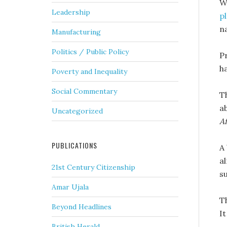
W
Leadership
p
n
Manufacturing
Politics / Public Policy
P
h
Poverty and Inequality
Social Commentary
T
a
Uncategorized
A
PUBLICATIONS
A
a
21st Century Citizenship
s
Amar Ujala
T
Beyond Headlines
I
British Herald