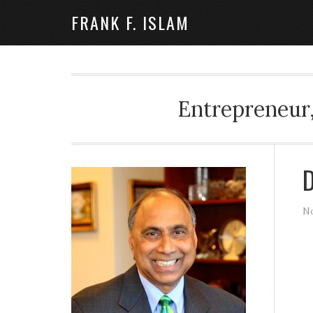
FRANK F. ISLAM
Entrepreneur,
D
No