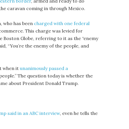
western border
, armed and ready to do
 the caravan coming in through Mexico.
ia, who has been
charged with one federal
 commerce. This charge was levied for
 Boston Globe, referring to it as the “enemy
 said, “You’re the enemy of the people, and
t when it
unanimously passed a
people.” The question today is whether the
same about President Donald Trump.
mp said in an ABC interview
, even he tells the