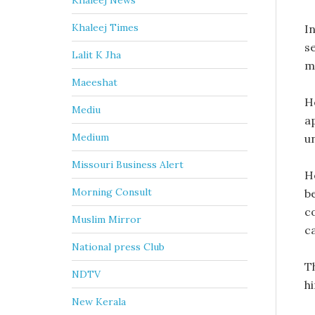
Khaleej News
Khaleej Times
I
s
Lalit K Jha
m
Maeeshat
H
Mediu
a
Medium
un
Missouri Business Alert
H
Morning Consult
b
c
Muslim Mirror
c
National press Club
Th
NDTV
hi
New Kerala