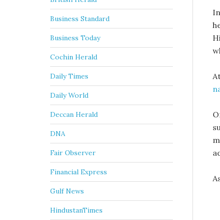
In
Business Standard
h
H
Business Today
w
Cochin Herald
A
Daily Times
na
Daily World
O
Deccan Herald
s
DNA
mi
a
Fair Observer
Financial Express
A
Gulf News
HindustanTimes