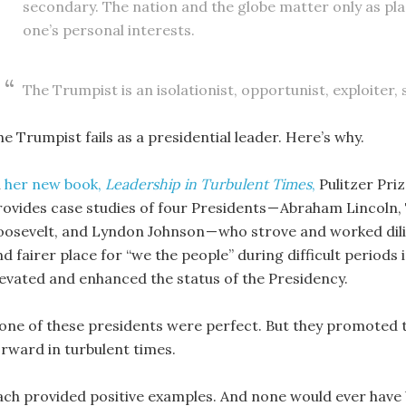
secondary. The nation and the globe matter only as pl
one’s personal interests.
The Trumpist is an isolationist, opportunist, exploiter,
e Trumpist fails as a presidential leader. Here’s why.
n
her new book,
Leadership in Turbulent Times
,
Pulitzer Pri
rovides case studies of four Presidents — Abraham Lincoln
oosevelt, and Lyndon Johnson — who strove and worked dili
d fairer place for “we the people” during difficult periods 
levated and enhanced the status of the Presidency.
one of these presidents were perfect. But they promote
orward in turbulent times.
ach provided positive examples. And none would ever have