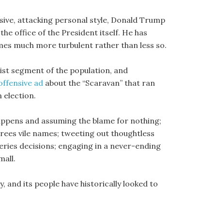
sive, attacking personal style, Donald Trump
he office of the President itself. He has
mes much more turbulent rather than less so.
nist segment of the population, and
offensive ad
about the “Scaravan” that ran
m election.
 happens and assuming the blame for nothing;
grees vile names; tweeting out thoughtless
ries decisions; engaging in a never-ending
mall.
, and its people have historically looked to