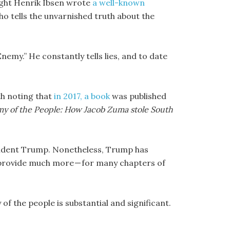
ight Henrik Ibsen wrote
a well-known
ho tells the unvarnished truth about the
emy.” He constantly tells lies, and to date
th noting that
in 2017, a book
was published
y of the People: How Jacob Zuma stole South
esident Trump. Nonetheless, Trump has
t provide much more — for many chapters of
 the people is substantial and significant.