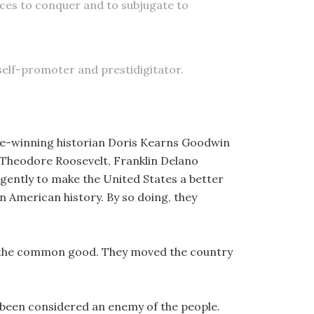
aces to conquer and to subjugate to
 self-promoter and prestidigitator.
ze-winning historian Doris Kearns Goodwin
, Theodore Roosevelt, Franklin Delano
gently to make the United States a better
in American history. By so doing, they
d the common good. They moved the country
 been considered an enemy of the people.