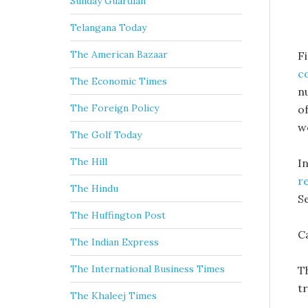
Sunday Guardian
Telangana Today
The American Bazaar
Fi
c
The Economic Times
n
The Foreign Policy
of
we
The Golf Today
The Hill
I
r
The Hindu
S
The Huffington Post
Ca
The Indian Express
The International Business Times
Th
tr
The Khaleej Times