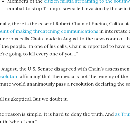
Members of the
citizen militia streaming to the south
combat to stop Trump’s so-called invasion by those in
nally, there is the case of Robert Chain of Encino, Californ
ount of making threatening communications
in interstate
umerous calls Chain made in August to the newsroom of the
 the people.” In one of his calls, Chain is reported to have
’re going to kill every one of you…”
n August, the U.S. Senate disagreed with Chain’s assessmen
esolution
affirming that the media is not the “enemy of the 
enate would unanimously pass a resolution declaring the 
ll us skeptical. But we doubt it.
e reason is simple. It is hard to deny the truth. And
as Tru
uth “when I can.”