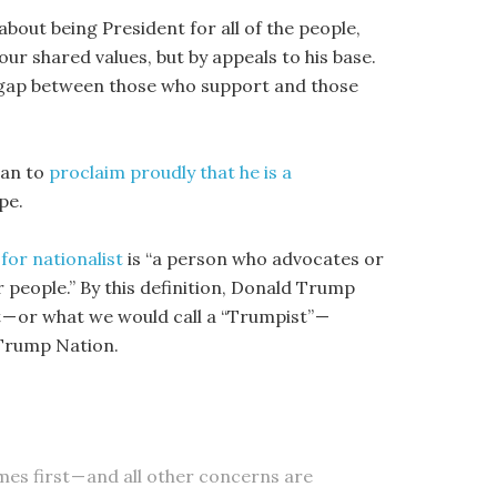
about being President for all of the people,
ur shared values, but by appeals to his base.
ge gap between those who support and those
gan to
proclaim proudly that he is a
pe.
for nationalist
is “a person who advocates or
r people.” By this definition, Donald Trump
t — or what we would call a “Trumpist” —
 Trump Nation.
mes first — and all other concerns are