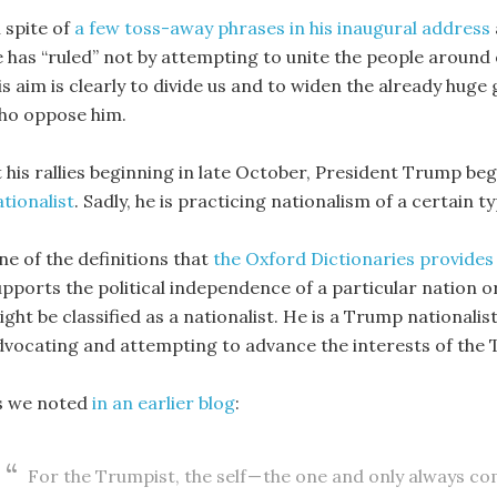
 spite of
a few toss-away phrases in his inaugural address
e has “ruled” not by attempting to unite the people around o
is aim is clearly to divide us and to widen the already hu
ho oppose him.
t his rallies beginning in late October, President Trump be
tionalist
. Sadly, he is practicing nationalism of a certain ty
ne of the definitions that
the Oxford Dictionaries provides 
upports the political independence of a particular nation o
ght be classified as a nationalist. He is a Trump nationalis
dvocating and attempting to advance the interests of the
s we noted
in an earlier blog
:
For the Trumpist, the self — the one and only always co