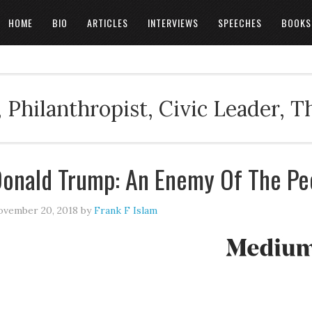
HOME
BIO
ARTICLES
INTERVIEWS
SPEECHES
BOOKS
 Philanthropist, Civic Leader, 
onald Trump: An Enemy Of The Pe
vember 20, 2018
by
Frank F Islam