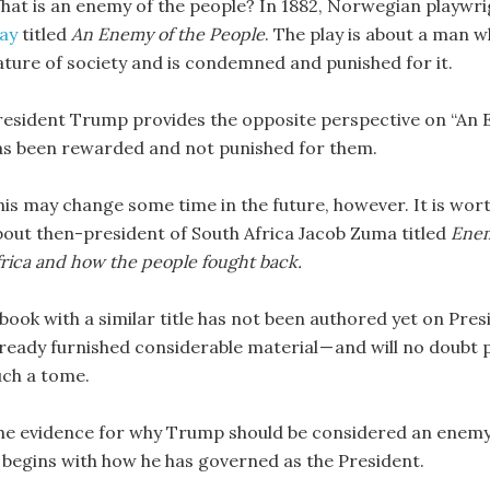
hat is an enemy of the people? In 1882, Norwegian playwr
lay
titled
An Enemy of the People
. The play is about a man w
ature of society and is condemned and punished for it.
resident Trump provides the opposite perspective on “An En
as been rewarded and not punished for them.
his may change some time in the future, however. It is wor
bout then-president of South Africa Jacob Zuma titled
Enem
frica and how the people fought back.
 book with a similar title has not been authored yet on Pr
lready furnished considerable material — and will no doub
uch a tome.
he evidence for why Trump should be considered an enemy of
t begins with how he has governed as the President.