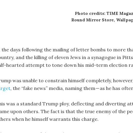
Photo credits: TIME Magaz
Round Mirror Store, Wallpap
n the days following the mailing of letter bombs to more t
ountry, and the killing of eleven Jews in a synagogue in Pi
alf-hearted attempt to tone down his mid-term election ral
rump was unable to constrain himself completely, however
arget
, the “fake news” media, naming them — as he has often
his was a standard Trump ploy, deflecting and diverting att
lame upon others. The fact is that the true enemy of the p
thers when he himself warrants this charge.