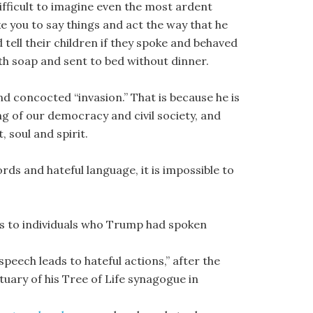
difficult to imagine even the most ardent
e you to say things and act the way that he
d tell their children if they spoke and behaved
th soap and sent to bed without dinner.
concocted “invasion.” That is because he is
ng of our democracy and civil society, and
 soul and spirit.
ds and hateful language, it is impossible to
bs to individuals who Trump had spoken
peech leads to hateful actions,” after the
ctuary of his Tree of Life synagogue in