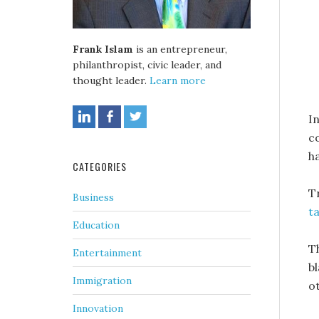
Frank Islam
is an entrepreneur,
philanthropist, civic leader, and
thought leader.
Learn more
I
c
h
CATEGORIES
T
Business
t
Education
T
Entertainment
b
Immigration
o
Innovation