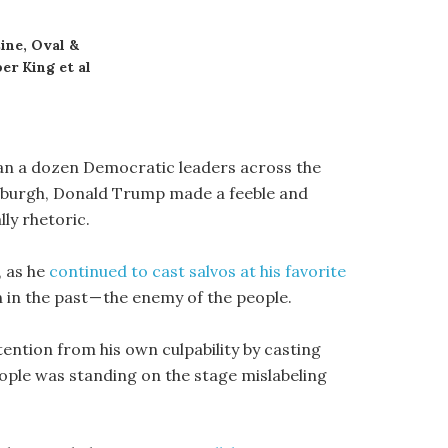
ine, Oval &
er King et al
han a dozen Democratic leaders across the
ttsburgh, Donald Trump made a feeble and
ly rhetoric.
, as he
continued to cast salvos at his favorite
 in the past — the enemy of the people.
ention from his own culpability by casting
eople was standing on the stage mislabeling