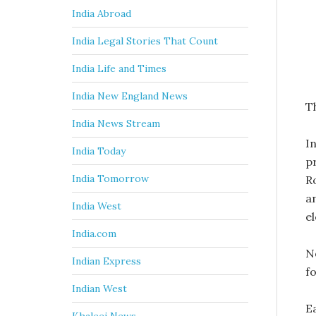
India Abroad
India Legal Stories That Count
India Life and Times
India New England News
Th
India News Stream
I
India Today
p
India Tomorrow
R
an
India West
e
India.com
N
Indian Express
f
Indian West
E