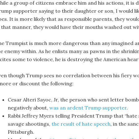
hile a group of citizens embrace him and his actions, it is 
rump supporter saying to their daughter or son, I would lik
es. It is more likely that as responsible parents, they woul
n that manner, they would have their mouths washed out wi
he Trumpist is much more dangerous than any imagined and 
he enemy within. As he enlists many as pawns in the shrinki
cites some to violence, he is destroying the American heart,
ven though Trump sees no correlation between his fiery wor
gnore or discount the following:
Cesar Alteri Sayoc, Jr, the person who sent letter bom
negatively about,
was an ardent Trump supporter
.
Rabbi Jeffrey Myers telling President Trump that “hate s
savage shootings,
the result of hate speech
, in the san
Pittsburgh.