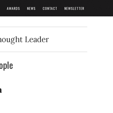
AWARDS
NEWS
CONTACT
NEWSLETTER
Thought Leader
ople