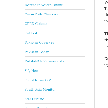
W
Northern Voices Online
T
Oman Daily Observer
do
i
OPED Column
Outlook
T
t
Pakistan Observer
in
Pakistan Today
E
RADIANCE Viewsweekly
i
Sify News
Social News.XYZ
South Asia Monitor
StarTribune