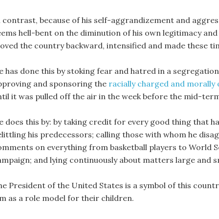
n contrast, because of his self-aggrandizement and aggres
eems hell-bent on the diminution of his own legitimacy and t
oved the country backward, intensified and made these ti
e has done this by stoking fear and hatred in a segregatio
pproving and sponsoring the
racially charged and morally 
til it was pulled off the air in the week before the mid-ter
e does this by: by taking credit for every good thing that
elittling his predecessors; calling those with whom he disa
omments on everything from basketball players to World Se
ampaign; and lying continuously about matters large and s
e President of the United States is a symbol of this country
m as a role model for their children.