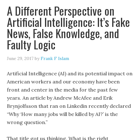
A Different Perspective on
Artificial Intelligence: It’s Fake
News, False Knowledge, and
Faulty Logic
June 29, 2017
by
Frank F Islam
Artificial Intelligence (AI) and its potential impact on
American workers and our economy have been
front and center in the media for the past few
years. An article by Andrew McAfee and Erik
Brynjolfsson that ran on Linkedin recently declared
“Why ‘How many jobs will be killed by AI?’ is the
wrong question.”
That title got us thinking. What is the right