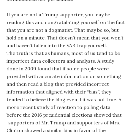
If you are not a Trump supporter, you may be
reading this and congratulating yourself on the fact
that you are not a dogmatist. That may be so, but
hold on a minute. That doesn’t mean that you won’t
and haven’t fallen into the VAB trap yourself.
The truth is that as humans, most of us tend to be
imperfect data collectors and analysts. A study
done in 2009 found that if some people were
provided with accurate information on something
and then read a blog that provided incorrect
information that aligned with their “bias”, they
tended to believe the blog even if it was not true. A
more recent study of reaction to polling data
before the 2016 presidential elections showed that
“supporters of Mr. Trump and supporters of Mrs.
Clinton showed a similar bias in favor of the