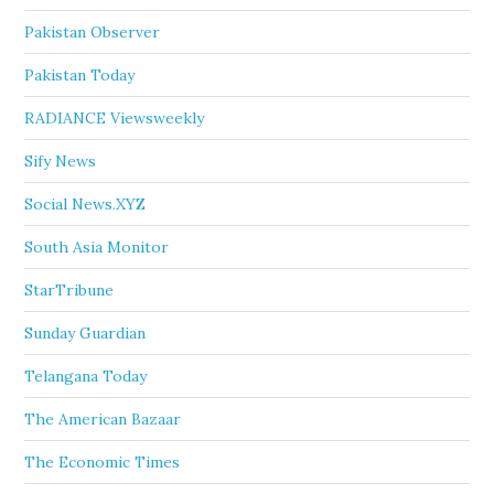
Pakistan Observer
Pakistan Today
RADIANCE Viewsweekly
Sify News
Social News.XYZ
South Asia Monitor
StarTribune
Sunday Guardian
Telangana Today
The American Bazaar
The Economic Times