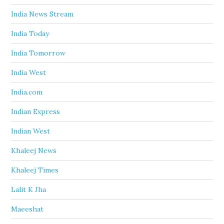
India News Stream
India Today
India Tomorrow
India West
India.com
Indian Express
Indian West
Khaleej News
Khaleej Times
Lalit K Jha
Maeeshat