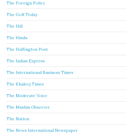
The Foreign Policy
The Golf Today
The Hill
The Hindu
The Huffington Post
The Indian Express
The International Business Times
The Khaleej Times
The Moderate Voice
The Muslim Observer
The Nation
The News International Newspaper