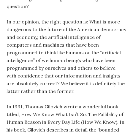
question?
In our opinion, the right question is: What is more
dangerous to the future of the American democracy
and economy, the artificial intelligence of
computers and machines that have been
programmed to think like humans or the “artificial
intelligence” of we human beings who have been
programmed by ourselves and others to believe
with confidence that our information and insights
are absolutely correct? We believe it is definitely the
latter rather than the former.
In 1991, Thomas Gilovich wrote a wonderful book
titled, How We Know What Isn’t So: The Fallibility of
Human Reason in Every Day Life (How We Know). In
his book, Gilovich describes in detail the “bounded