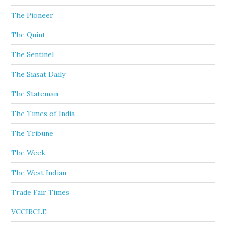
The Pioneer
The Quint
The Sentinel
The Siasat Daily
The Stateman
The Times of India
The Tribune
The Week
The West Indian
Trade Fair Times
VCCIRCLE