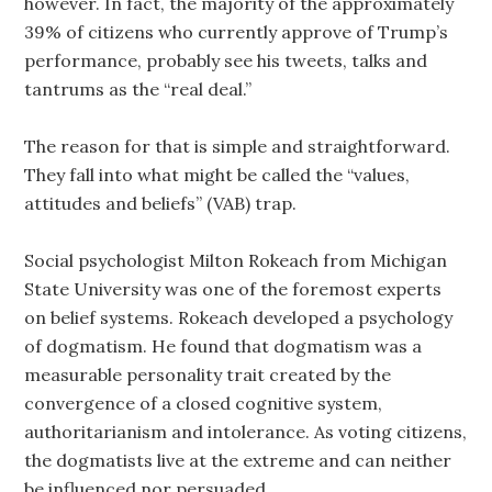
however. In fact, the majority of the approximately
39% of citizens who currently approve of Trump’s
performance, probably see his tweets, talks and
tantrums as the “real deal.”
The reason for that is simple and straightforward.
They fall into what might be called the “values,
attitudes and beliefs” (VAB) trap.
Social psychologist Milton Rokeach from Michigan
State University was one of the foremost experts
on belief systems. Rokeach developed a psychology
of dogmatism. He found that dogmatism was a
measurable personality trait created by the
convergence of a closed cognitive system,
authoritarianism and intolerance. As voting citizens,
the dogmatists live at the extreme and can neither
be influenced nor persuaded.