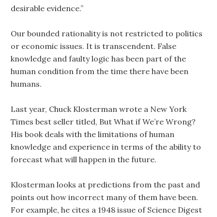
desirable evidence.”
Our bounded rationality is not restricted to politics
or economic issues. It is transcendent. False
knowledge and faulty logic has been part of the
human condition from the time there have been
humans.
Last year, Chuck Klosterman wrote a New York
Times best seller titled, But What if We’re Wrong?
His book deals with the limitations of human
knowledge and experience in terms of the ability to
forecast what will happen in the future.
Klosterman looks at predictions from the past and
points out how incorrect many of them have been.
For example, he cites a 1948 issue of Science Digest