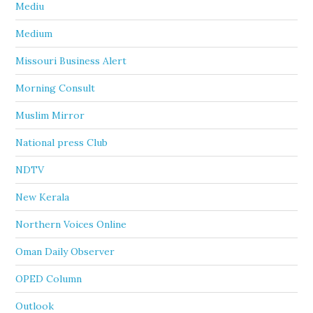
Mediu
Medium
Missouri Business Alert
Morning Consult
Muslim Mirror
National press Club
NDTV
New Kerala
Northern Voices Online
Oman Daily Observer
OPED Column
Outlook