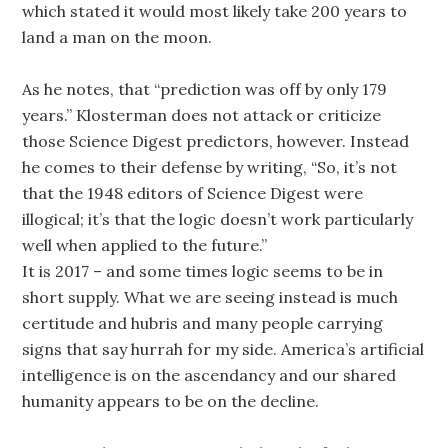
which stated it would most likely take 200 years to
land a man on the moon.
As he notes, that “prediction was off by only 179
years.” Klosterman does not attack or criticize
those Science Digest predictors, however. Instead
he comes to their defense by writing, “So, it’s not
that the 1948 editors of Science Digest were
illogical; it’s that the logic doesn’t work particularly
well when applied to the future.”
It is 2017 – and some times logic seems to be in
short supply. What we are seeing instead is much
certitude and hubris and many people carrying
signs that say hurrah for my side. America’s artificial
intelligence is on the ascendancy and our shared
humanity appears to be on the decline.