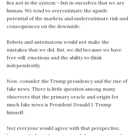
lies not in the system – but in ourselves that we are
human. We tend to overestimate the upside
potential of the markets and underestimate risk and
consequences on the downside.
Robots and automatons would not make the
mistakes that we did. But, we did because we have
free will, emotions and the ability to think
independently.
Now, consider the Trump presidency and the rise of
fake news. There is little question among many
observers that the primary oracle and origin for
much fake news is President Donald J. Trump
himself.
Not everyone would agree with that perspective,