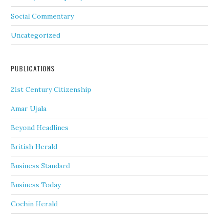
Social Commentary
Uncategorized
PUBLICATIONS
21st Century Citizenship
Amar Ujala
Beyond Headlines
British Herald
Business Standard
Business Today
Cochin Herald