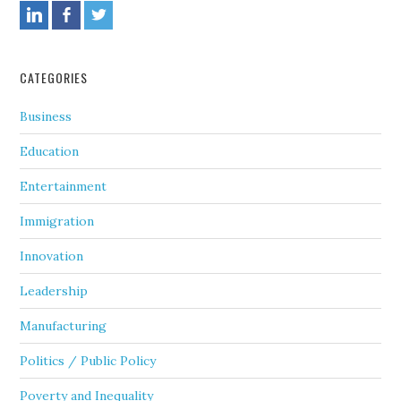
CATEGORIES
Business
Education
Entertainment
Immigration
Innovation
Leadership
Manufacturing
Politics / Public Policy
Poverty and Inequality