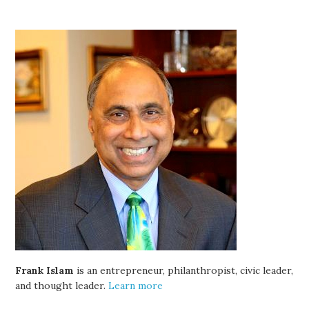
Frank Islam
is an entrepreneur, philanthropist, civic leader,
and thought leader.
Learn more