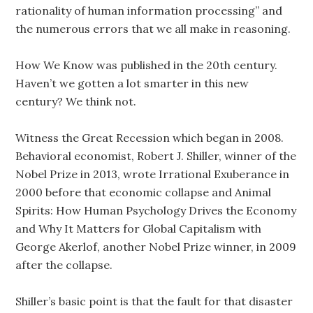
rationality of human information processing” and
the numerous errors that we all make in reasoning.
How We Know was published in the 20th century.
Haven’t we gotten a lot smarter in this new
century? We think not.
Witness the Great Recession which began in 2008.
Behavioral economist, Robert J. Shiller, winner of the
Nobel Prize in 2013, wrote Irrational Exuberance in
2000 before that economic collapse and Animal
Spirits: How Human Psychology Drives the Economy
and Why It Matters for Global Capitalism with
George Akerlof, another Nobel Prize winner, in 2009
after the collapse.
Shiller’s basic point is that the fault for that disaster