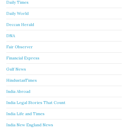
Daily Times
Daily World
Deccan Herald
DNA
Fair Observer
Financial Express
Gulf News
HindustanTimes
India Abroad
India Legal Stories That Count
India Life and Times
India New England News