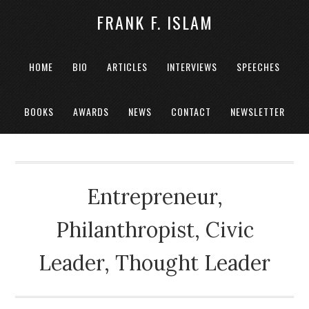
FRANK F. ISLAM
HOME
BIO
ARTICLES
INTERVIEWS
SPEECHES
BOOKS
AWARDS
NEWS
CONTACT
NEWSLETTER
Entrepreneur,
Philanthropist, Civic
Leader, Thought Leader