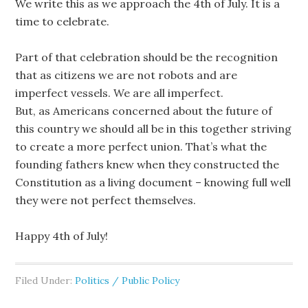
We write this as we approach the 4th of July. It is a
time to celebrate.
Part of that celebration should be the recognition
that as citizens we are not robots and are
imperfect vessels. We are all imperfect.
But, as Americans concerned about the future of
this country we should all be in this together striving
to create a more perfect union. That’s what the
founding fathers knew when they constructed the
Constitution as a living document – knowing full well
they were not perfect themselves.
Happy 4th of July!
Filed Under:
Politics / Public Policy