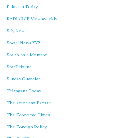
Pakistan Today
RADIANCE Viewsweekly
Sify News
Social News.XYZ
South Asia Monitor
StarTribune
Sunday Guardian
Telangana Today
The American Bazaar
The Economic Times
The Foreign Policy