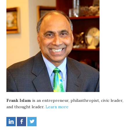
Frank Islam
is an entrepreneur, philanthropist, civic leader,
and thought leader.
Learn more