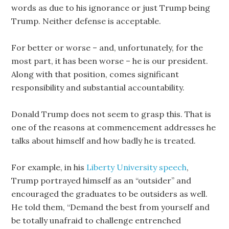
words as due to his ignorance or just Trump being
Trump. Neither defense is acceptable.
For better or worse – and, unfortunately, for the
most part, it has been worse – he is our president.
Along with that position, comes significant
responsibility and substantial accountability.
Donald Trump does not seem to grasp this. That is
one of the reasons at commencement addresses he
talks about himself and how badly he is treated.
For example, in his
Liberty University speech
,
Trump portrayed himself as an “outsider” and
encouraged the graduates to be outsiders as well.
He told them, “Demand the best from yourself and
be totally unafraid to challenge entrenched