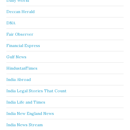
Daily World
Deccan Herald
DNA
Fair Observer
Financial Express
Gulf News
HindustanTimes
India Abroad
India Legal Stories That Count
India Life and Times
India New England News
India News Stream