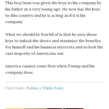
This boy/man was given the keys to his company by
his father at a very young age. He now has the keys
to this country and he is acting as if it is his
company
What we should be fearful of is that he uses those
keys to unlock the doors and maximize the benefits
for himself and his business interests and to lock the
vast majority of Americans out.
America cannot come first when Trump and his
company does.
Filed Under:
Politics / Public Policy