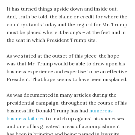
It has turned things upside down and inside out.
And, truth be told, the blame or credit for where the
country stands today and the regard for Mr. Trump
must be placed where it belongs – at the feet and in
the seat in which President Trump sits.
As we stated at the outset of this piece, the hope
was that Mr. Trump would be able to draw upon his
business experience and expertise to be an effective
President. That hope seems to have been misplaced.
As was documented in many articles during the
presidential campaign, throughout the course of his
business life Donald Trump has had
numerous
business failures
to match up against his successes
and one of his greatest areas of accomplishment
has been in bringing and being named in lawsuits.