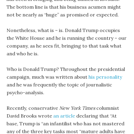
The bottom line is that his business acumen might
not be nearly as “huge” as promised or expected.
Nonetheless, what is – is. Donald Trump occupies
the White House and he is running the country – our
company, as he sees fit, bringing to that task what
and who he is.
Who is Donald Trump? Throughout the presidential
campaign, much was written about
his personality
and he was frequently the topic of journalistic
psycho-analysis.
Recently, conservative
New York Times
columnist
David Brooks wrote
an article
declaring that “At
base, Trump is “an infantilist who has not mastered
any of the three key tasks most “mature adults have