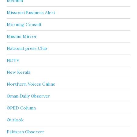
Medium
Missouri Business Alert
Morning Consult
Muslim Mirror
National press Club
NDTV
New Kerala
Northern Voices Online
Oman Daily Observer
OPED Column
Outlook
Pakistan Observer