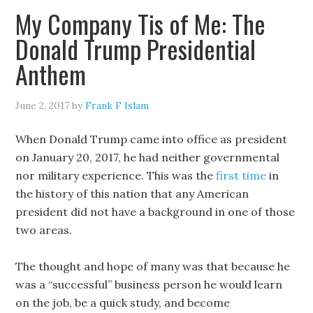
My Company Tis of Me: The
Donald Trump Presidential
Anthem
June 2, 2017
by
Frank F Islam
When Donald Trump came into office as president
on January 20, 2017, he had neither governmental
nor military experience. This was the
first time
in
the history of this nation that any American
president did not have a background in one of those
two areas.
The thought and hope of many was that because he
was a “successful” business person he would learn
on the job, be a quick study, and become