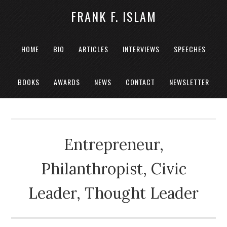
FRANK F. ISLAM
HOME
BIO
ARTICLES
INTERVIEWS
SPEECHES
BOOKS
AWARDS
NEWS
CONTACT
NEWSLETTER
Entrepreneur,
Philanthropist, Civic
Leader, Thought Leader