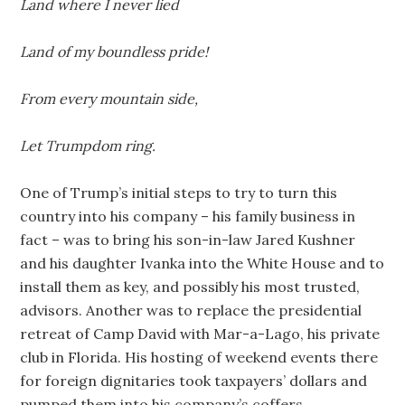
Land where I never lied
Land of my boundless pride!
From every mountain side,
Let Trumpdom ring.
One of Trump’s initial steps to try to turn this
country into his company – his family business in
fact – was to bring his son-in-law Jared Kushner
and his daughter Ivanka into the White House and to
install them as key, and possibly his most trusted,
advisors. Another was to replace the presidential
retreat of Camp David with Mar-a-Lago, his private
club in Florida. His hosting of weekend events there
for foreign dignitaries took taxpayers’ dollars and
pumped them into his company’s coffers.