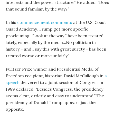
interests and the power structure.” He added, “Does
that sound familiar, by the way?”
In his
commencement comments
at the U.S. Coast
Guard Academy, Trump got more specific
proclaiming, “Look at the way I have been treated
lately, especially by the media…No politician in
history – and I say this with great surety – has been
treated worse or more unfairly.”
Pulitzer Prize winner and Presidential Medal of
Freedom recipient, historian David McCullough in
a
speech
delivered to a joint session of Congress in
1989 declared, “Besides Congress, the presidency
seems clear, orderly and easy to understand.” The
presidency of Donald Trump appears just the
opposite.