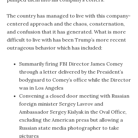
The country has managed to live with this company-
centered approach and the chaos, consternation,
and confusion that it has generated. What is more
difficult to live with has been Trump’s more recent
outrageous behavior which has included:
Summarily firing FBI Director James Comey
through a letter delivered by the President’s
bodyguard to Comey’s office while the Director
was in Los Angeles
Convening a closed door meeting with Russian
foreign minister Sergey Lavrov and
Ambassador Sergey Kislyak in the Oval Office,
excluding the American press but allowing a
Russian state media photographer to take
pictures