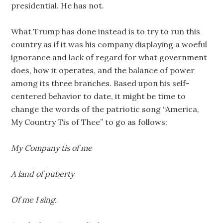
presidential. He has not.
What Trump has done instead is to try to run this
country as if it was his company displaying a woeful
ignorance and lack of regard for what government
does, how it operates, and the balance of power
among its three branches. Based upon his self-
centered behavior to date, it might be time to
change the words of the patriotic song “America,
My Country Tis of Thee” to go as follows:
My Company tis of me
A land of puberty
Of me I sing.