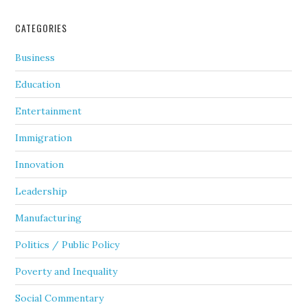
CATEGORIES
Business
Education
Entertainment
Immigration
Innovation
Leadership
Manufacturing
Politics / Public Policy
Poverty and Inequality
Social Commentary