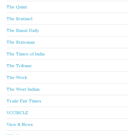
The Quint
The Sentinel
The Siasat Daily
The Stateman
The Times of India
The Tribune
The Week
The West Indian
Trade Fair Times
VCCIRCLE
View & News