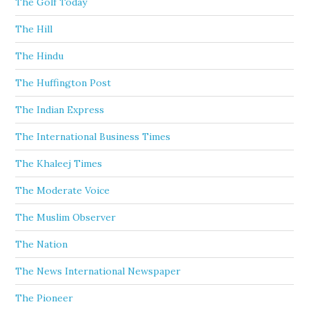
The Golf Today
The Hill
The Hindu
The Huffington Post
The Indian Express
The International Business Times
The Khaleej Times
The Moderate Voice
The Muslim Observer
The Nation
The News International Newspaper
The Pioneer