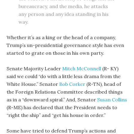
bureaucracy, and the media, he attacks
any person and any idea standing in his
way.
Whether it’s as a king or the head of a company,
Trump’s un-presidential governance style has even
started to grate on those in his own party.
Senate Majority Leader
Mitch McConnell
(R- KY)
said we could “do with a little less drama from the
White House.” Senator
Bob Corker
(R-TN), head of
the Foreign Relations Committee described things
as in a “downward spiral.” And, Senator
Susan Collins
(R-ME) has declared that the President needs to
“right the ship” and “get his house in order.”
Some have tried to defend Trump’s actions and