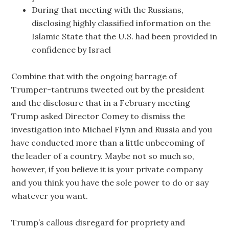
During that meeting with the Russians,
disclosing highly classified information on the
Islamic State that the U.S. had been provided in
confidence by Israel
Combine that with the ongoing barrage of
Trumper-tantrums tweeted out by the president
and the disclosure that in a February meeting
Trump asked Director Comey to dismiss the
investigation into Michael Flynn and Russia and you
have conducted more than a little unbecoming of
the leader of a country. Maybe not so much so,
however, if you believe it is your private company
and you think you have the sole power to do or say
whatever you want.
Trump’s callous disregard for propriety and