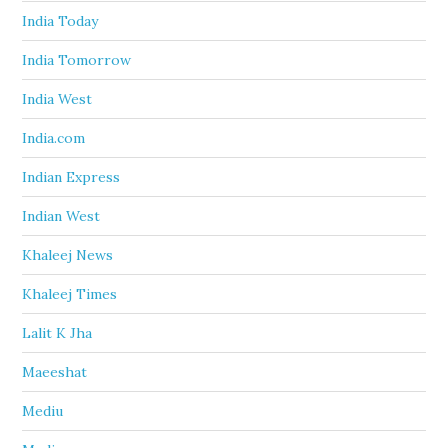
India Today
India Tomorrow
India West
India.com
Indian Express
Indian West
Khaleej News
Khaleej Times
Lalit K Jha
Maeeshat
Mediu