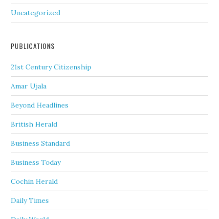
Uncategorized
PUBLICATIONS
21st Century Citizenship
Amar Ujala
Beyond Headlines
British Herald
Business Standard
Business Today
Cochin Herald
Daily Times