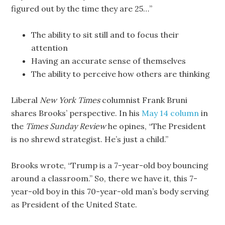
figured out by the time they are 25…”
The ability to sit still and to focus their
attention
Having an accurate sense of themselves
The ability to perceive how others are thinking
Liberal
New York Times
columnist Frank Bruni
shares Brooks’ perspective. In his
May 14 column
in
the
Times Sunday Review
he opines, “The President
is no shrewd strategist. He’s just a child.”
Brooks wrote, “Trump is a 7-year-old boy bouncing
around a classroom.” So, there we have it, this 7-
year-old boy in this 70-year-old man’s body serving
as President of the United State.