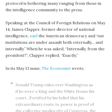
protocol is bothering many ranging from those in
the intelligence community to the press.
Speaking at the Council of Foreign Relations on May
14, James Clapper, former director of national
intelligence,
said
the American democracy and “our
institutions are under assault both externally… and
internally.” When he was asked, “Internally, from the
president?”, Clapper replied, “Exactly.”
In its May 13 issue,
The Economist
wrote,
Donald Trump rules over Washington as
if he were a King and the White House his
court…Fortified by his belief that his
extraordinary route to power is proof of
the collective mediocrity of Congress, the