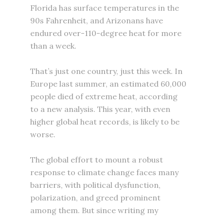
Florida has surface temperatures in the
90s Fahrenheit, and Arizonans have
endured over-110-degree heat for more
than a week.
That’s just one country, just this week. In
Europe last summer, an estimated 60,000
people died of extreme heat, according
to a new analysis. This year, with even
higher global heat records, is likely to be
worse.
The global effort to mount a robust
response to climate change faces many
barriers, with political dysfunction,
polarization, and greed prominent
among them. But since writing my