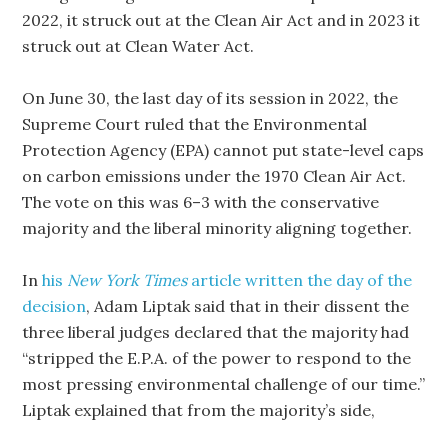
2022, it struck out at the Clean Air Act and in 2023 it
struck out at Clean Water Act.
On June 30, the last day of its session in 2022, the
Supreme Court ruled that the Environmental
Protection Agency (EPA) cannot put state-level caps
on carbon emissions under the 1970 Clean Air Act.
The vote on this was 6–3 with the conservative
majority and the liberal minority aligning together.
In
his
New York Times
article written the day of the
decision
, Adam Liptak said that in their dissent the
three liberal judges declared that the majority had
“stripped the E.P.A. of the power to respond to the
most pressing environmental challenge of our time.”
Liptak explained that from the majority’s side,