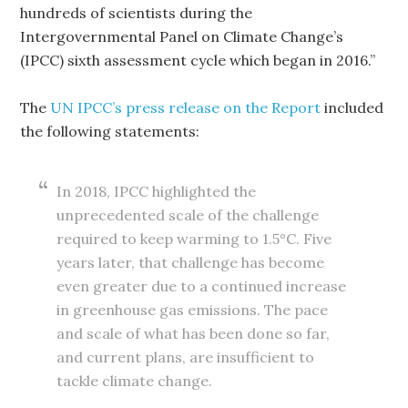
hundreds of scientists during the
Intergovernmental Panel on Climate Change’s
(IPCC) sixth assessment cycle which began in 2016.”
The
UN IPCC’s press release on the Report
included
the following statements:
In 2018, IPCC highlighted the
unprecedented scale of the challenge
required to keep warming to 1.5°C. Five
years later, that challenge has become
even greater due to a continued increase
in greenhouse gas emissions. The pace
and scale of what has been done so far,
and current plans, are insufficient to
tackle climate change.