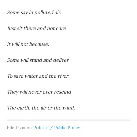
Some say in polluted air.
Just sit there and not care
It will not because:
Some will stand and deliver
To save water and the river
They will never ever rescind
The earth, the air or the wind.
Filed Under:
Politics / Public Policy