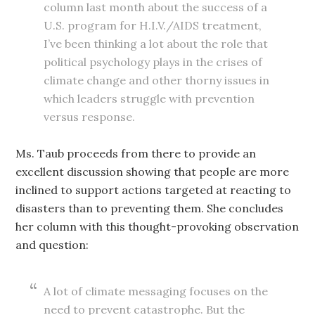
column last month about the success of a
U.S. program for H.I.V./AIDS treatment,
I’ve been thinking a lot about the role that
political psychology plays in the crises of
climate change and other thorny issues in
which leaders struggle with prevention
versus response.
Ms. Taub proceeds from there to provide an
excellent discussion showing that people are more
inclined to support actions targeted at reacting to
disasters than to preventing them. She concludes
her column with this thought-provoking observation
and question:
A lot of climate messaging focuses on the
need to prevent catastrophe. But the