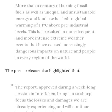
More than a century of burning fossil
fuels as well as unequal and unsustainable
energy and land use has led to global
warming of 1.1°C above pre-industrial
levels. This has resulted in more frequent
and more intense extreme weather
events that have caused increasingly
dangerous impacts on nature and people
in every region of the world.
The press release also highlighted that
The report, approved during a week-long
session in Interlaken, brings in to sharp
focus the losses and damages we are
already experiencing and will continue