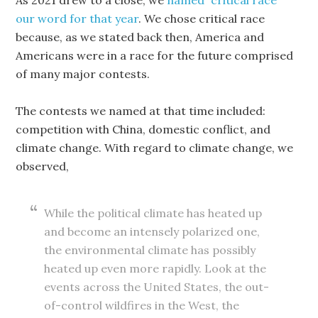
As 2021 drew to a close, we
named “critical race”
our word for that year
. We chose critical race
because, as we stated back then, America and
Americans were in a race for the future comprised
of many major contests.
The contests we named at that time included:
competition with China, domestic conflict, and
climate change. With regard to climate change, we
observed,
While the political climate has heated up
and become an intensely polarized one,
the environmental climate has possibly
heated up even more rapidly. Look at the
events across the United States, the out-
of-control wildfires in the West, the