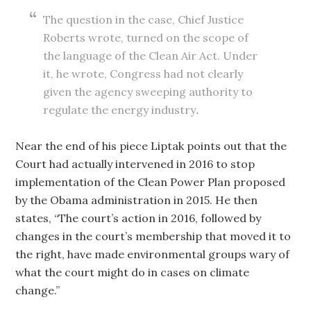
The question in the case, Chief Justice
Roberts wrote, turned on the scope of
the language of the Clean Air Act. Under
it, he wrote, Congress had not clearly
given the agency sweeping authority to
regulate the energy industry
.
Near the end of his piece Liptak points out that the
Court had actually intervened in 2016 to stop
implementation of the Clean Power Plan proposed
by the Obama administration in 2015. He then
states, “The court’s action in 2016, followed by
changes in the court’s membership that moved it to
the right, have made environmental groups wary of
what the court might do in cases on climate
change.”