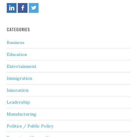
CATEGORIES
Business
Education
Entertainment
Immigration
Innovation
Leadership
Manufacturing
Politics / Public Policy