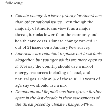
following:
Climate change is a lower priority for Americans
than other national issues
. Even though the
majority of Americans view it as a major
threat, it ranks lower than the economy and
health care costs. Climate change ranked 17
out of 21 issues on a January Pew survey.
Americans are reluctant to phase out fossil fuels
altogether, but younger adults are more open
to
it.
67% say the country should use a mix of
energy resources including oil, coal, and
natural gas. Only 49% of those 18–29 years of
age say we should use a mix.
Democrats and Republicans have grown further
apart in the last decade in their assessments of
the threat posed by climate change
. 54% of