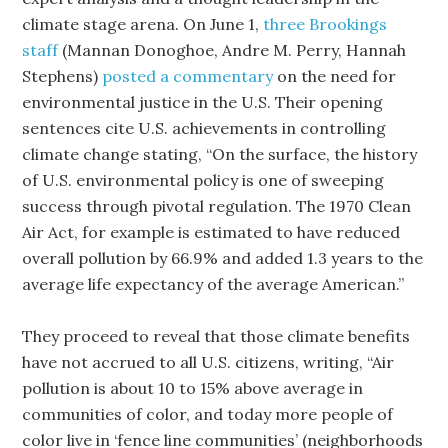
climate stage arena. On June 1,
three Brookings
staff
(Mannan Donoghoe, Andre M. Perry, Hannah
Stephens)
posted a commentary
on the need for
environmental justice in the U.S. Their opening
sentences cite U.S. achievements in controlling
climate change stating, “On the surface, the history
of U.S. environmental policy is one of sweeping
success through pivotal regulation. The 1970 Clean
Air Act, for example is estimated to have reduced
overall pollution by 66.9% and added 1.3 years to the
average life expectancy of the average American.”
They proceed to reveal that those climate benefits
have not accrued to all U.S. citizens, writing, “Air
pollution is about 10 to 15% above average in
communities of color, and today more people of
color live in ‘fence line communities’ (neighborhoods