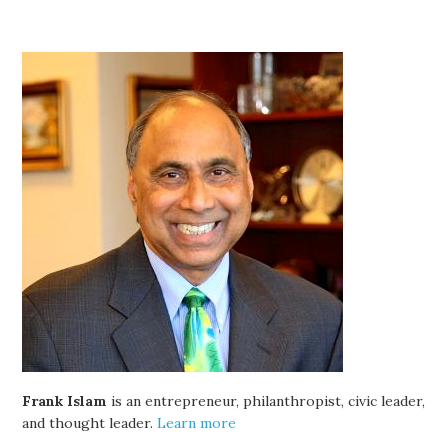
Frank Islam
is an entrepreneur, philanthropist, civic leader,
and thought leader.
Learn more