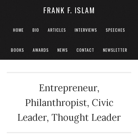
FRANK F. ISLAM
HOME
BIO
ARTICLES
INTERVIEWS
SPEECHES
BOOKS
AWARDS
NEWS
CONTACT
NEWSLETTER
Entrepreneur,
Philanthropist, Civic
Leader, Thought Leader