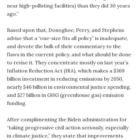
near high-polluting facilities) than they did 30 years
ago.”
Based upon that, Donoghoe, Perry, and Stephens
advise that a “one-size fits all policy” is inadequate,
and devote the bulk of their commentary to the
flaws in the current policy, and what should be done
to revise it. They concentrate mostly on last year’s
Inflation Reduction Act (IRA), which makes a $369
billion investment in reducing emissions by 2050,
nearly $46 billion in environmental justice spending,
and $27 billion in GHG (greenhouse gas) emission
funding.
After complimenting the Biden administration for
“taking progressive civil action seriously, especially
in climate justice,” they state that improvements