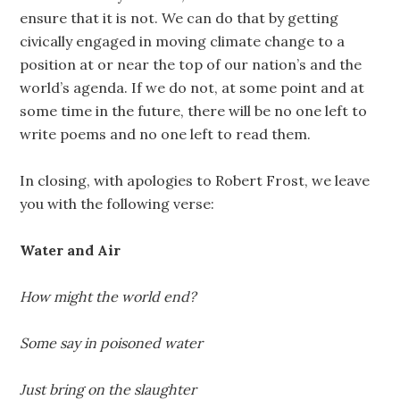
ensure that it is not. We can do that by getting
civically engaged in moving climate change to a
position at or near the top of our nation’s and the
world’s agenda. If we do not, at some point and at
some time in the future, there will be no one left to
write poems and no one left to read them.
In closing, with apologies to Robert Frost, we leave
you with the following verse:
Water and Air
How might the world end?
Some say in poisoned water
Just bring on the slaughter