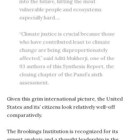
into the future, hitting the most
vulnerable people and ecosystems
especially hard….
“Climate justice is crucial because those
who have contributed least to climate
change are being disproportionately
affected,” said Aditi Mukherji, one of the
93 authors of this Synthesis Report, the
closing chapter of the Panel’s sixth
assessment.
Given this grim international picture, the United
States and its’ citizens look relatively well-off
comparatively.
The Brookings Institution is recognized for its
expert analysis and a thought leadership in the