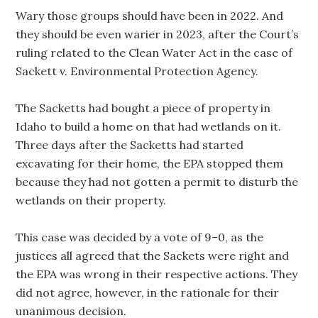
Wary those groups should have been in 2022. And
they should be even warier in 2023, after the Court’s
ruling related to the Clean Water Act in the case of
Sackett v. Environmental Protection Agency.
The Sacketts had bought a piece of property in
Idaho to build a home on that had wetlands on it.
Three days after the Sacketts had started
excavating for their home, the EPA stopped them
because they had not gotten a permit to disturb the
wetlands on their property.
This case was decided by a vote of 9–0, as the
justices all agreed that the Sackets were right and
the EPA was wrong in their respective actions. They
did not agree, however, in the rationale for their
unanimous decision.