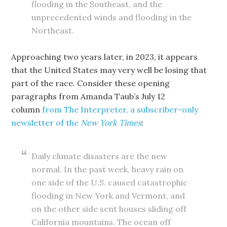
flooding in the Southeast, and the
unprecedented winds and flooding in the
Northeast.
Approaching two years later, in 2023, it appears
that the United States may very well be losing that
part of the race. Consider these opening
paragraphs from Amanda Taub’s July 12
column
from The Interpreter, a subscriber-only
newsletter of the
New
York
Times
:
Daily climate disasters are the new
normal. In the past week, heavy rain on
one side of the U.S. caused catastrophic
flooding in New York and Vermont, and
on the other side sent houses sliding off
California mountains. The ocean off