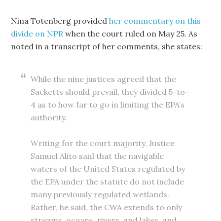
Nina Totenberg provided
her commentary on this
divide on NPR
when the court ruled on May 25. As
noted in a transcript of her comments, she states:
While the nine justices agreed that the
Sacketts should prevail, they divided 5-to-
4 as to how far to go in limiting the EPA’s
authority.
Writing for the court majority, Justice
Samuel Alito said that the navigable
waters of the United States regulated by
the EPA under the statute do not include
many previously regulated wetlands.
Rather, he said, the CWA extends to only
streams, oceans, rivers, and lakes, and