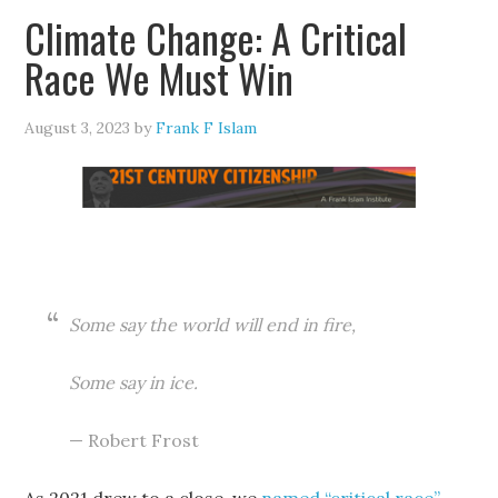
Climate Change: A Critical
Race We Must Win
August 3, 2023
by
Frank F Islam
Some say the world will end in fire,
Some say in ice.
— Robert Frost