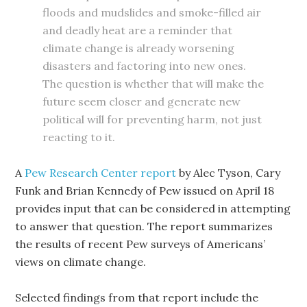
floods and mudslides and smoke-filled air
and deadly heat are a reminder that
climate change is already worsening
disasters and factoring into new ones.
The question is whether that will make the
future seem closer and generate new
political will for preventing harm, not just
reacting
to it.
A
Pew Research Center report
by Alec Tyson, Cary
Funk and Brian Kennedy of Pew issued on April 18
provides input that can be considered in attempting
to answer that question. The report summarizes
the results of recent Pew surveys of Americans’
views on climate change.
Selected findings from that report include the