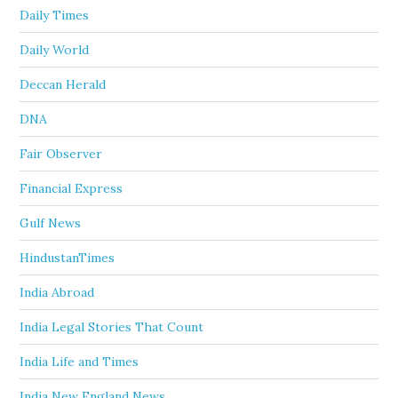
Daily Times
Daily World
Deccan Herald
DNA
Fair Observer
Financial Express
Gulf News
HindustanTimes
India Abroad
India Legal Stories That Count
India Life and Times
India New England News