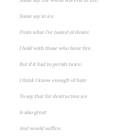
Some say the world will end in fire,
Some say in ice.
From what I’ve tasted of desire
I hold with those who favor fire.
But if it had to perish twice,
I think I know enough of hate
To say that for destruction ice
Is also great
And would suffice.