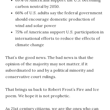
69% of Americans support the U.S. becoming
carbon neutral by 2050.
66% of U.S. adults say the federal government
should encourage domestic production of
wind and solar power
75% of Americans support U.S. participation in
international efforts to reduce the effects of
climate change
That’s the good news. The bad news is that the
opinion of the majority may not matter, if it
subordinated to and by a political minority and
conservative court rulings.
That brings us back to Robert Frost’s Fire and Ice
poem. We hope it is not prophetic.
As 21st century citizens, we are the ones who can