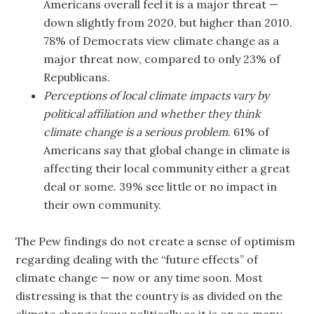
Americans overall feel it is a major threat —
down slightly from 2020, but higher than 2010.
78% of Democrats view climate change as a
major threat now, compared to only 23% of
Republicans.
Perceptions of local climate impacts vary by
political affiliation and whether they think
climate change is a serious problem
. 61% of
Americans say that global change in climate is
affecting their local community either a great
deal or some. 39% see little or no impact in
their own community.
The Pew findings do not create a sense of optimism
regarding dealing with the “future effects” of
climate change — now or any time soon. Most
distressing is that the country is as divided on the