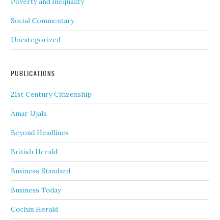
Poverty and Inequality
Social Commentary
Uncategorized
PUBLICATIONS
21st Century Citizenship
Amar Ujala
Beyond Headlines
British Herald
Business Standard
Business Today
Cochin Herald