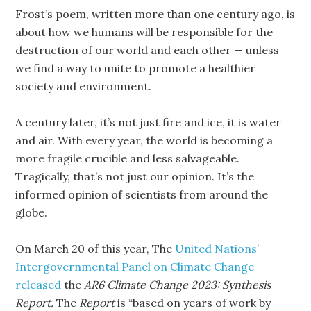
Frost’s poem, written more than one century ago, is
about how we humans will be responsible for the
destruction of our world and each other — unless
we find a way to unite to promote a healthier
society and environment.
A century later, it’s not just fire and ice, it is water
and air. With every year, the world is becoming a
more fragile crucible and less salvageable.
Tragically, that’s not just our opinion. It’s the
informed opinion of scientists from around the
globe.
On March 20 of this year, The
United Nations’
Intergovernmental Panel on Climate Change
released
the
AR6
Climate Change 2023: Synthesis
Report.
The
Report
is “based on years of work by