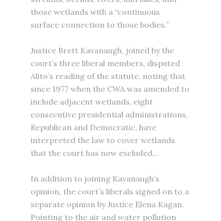
those wetlands with a “continuous
surface connection to those bodies.”
Justice Brett Kavanaugh, joined by the
court’s three liberal members, disputed
Alito’s reading of the statute, noting that
since 1977 when the CWA was amended to
include adjacent wetlands, eight
consecutive presidential administrations,
Republican and Democratic, have
interpreted the law to cover wetlands
that the court has now excluded…
In addition to joining Kavanaugh’s
opinion, the court’s liberals signed on to a
separate opinion by Justice Elena Kagan.
Pointing to the air and water pollution