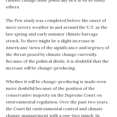
climate change issue politically as it is on so many
others.
The Pew study was completed before the onset of
more severe weather in and around the U.S. as the
late spring and early summer climate barrage
struck. So there might be a slight increase in
Americans’ views of the significance and urgency of
the threat posed by climate change currently.
Because of the political divide, it is doubtful that the
increase will be change-producing.
Whether it will be change-producing is made even
more doubtful because of the position of the
conservative majority on the Supreme Court on
environmental regulation. Over the past two years,
the Court hit environmental control and climate
change management with a one-two punch. In