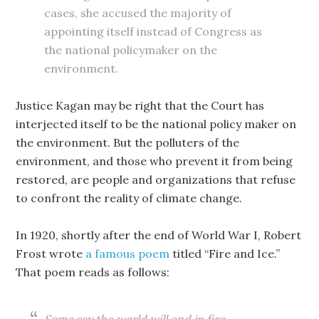
cases, she accused the majority of
appointing itself instead of Congress as
the national policymaker on the
environment.
Justice Kagan may be right that the Court has
interjected itself to be the national policy maker on
the environment. But the polluters of the
environment, and those who prevent it from being
restored, are people and organizations that refuse
to confront the reality of climate change.
In 1920, shortly after the end of World War I, Robert
Frost wrote
a famous poem
titled “Fire and Ice.”
That poem reads as follows: