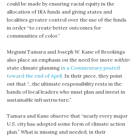
could be made by ensuring racial equity in the
allocation of IRA funds and giving states and
localities greater control over the use of the funds
in order “to create better outcomes for
communities of color.”
Megumi Tamara and Joseph W. Kane of Brookings
also place an emphasis on the need for more
within
-
state climate planning
in a Commentary posted
toward the end of April
. In their piece, they point
out that “…the ultimate responsibility rests in the
hands of local leaders who must plan and invest in
sustainable infrastructure.”
Tamara and Kane observe that “nearly every major
U.S. city has adopted some form of climate action
plan.” What is missing and needed, in their