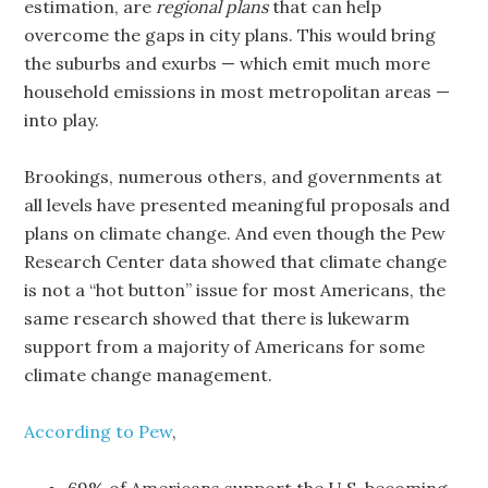
estimation, are
regional plans
that can help
overcome the gaps in city plans. This would bring
the suburbs and exurbs — which emit much more
household emissions in most metropolitan areas —
into play.
Brookings, numerous others, and governments at
all levels have presented meaningful proposals and
plans on climate change. And even though the Pew
Research Center data showed that climate change
is not a “hot button” issue for most Americans, the
same research showed that there is lukewarm
support from a majority of Americans for some
climate change management.
According to Pew
,