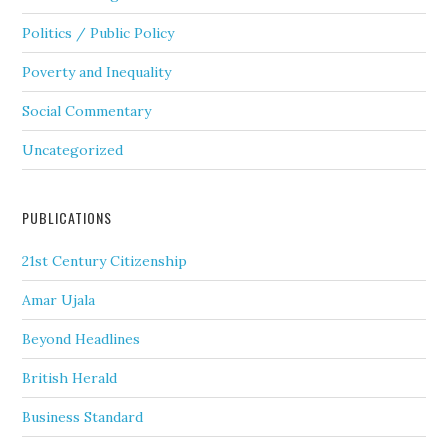
Politics / Public Policy
Poverty and Inequality
Social Commentary
Uncategorized
PUBLICATIONS
21st Century Citizenship
Amar Ujala
Beyond Headlines
British Herald
Business Standard