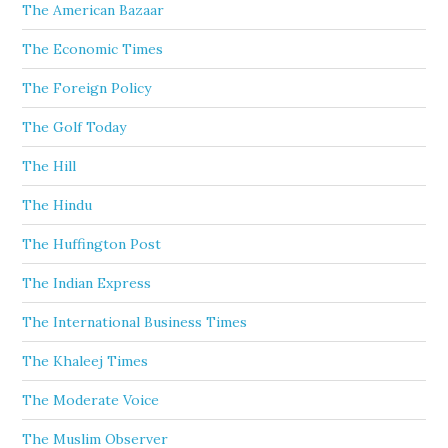
The American Bazaar
The Economic Times
The Foreign Policy
The Golf Today
The Hill
The Hindu
The Huffington Post
The Indian Express
The International Business Times
The Khaleej Times
The Moderate Voice
The Muslim Observer