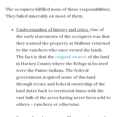
The occupiers fulfilled none of these responsibilities.
They failed miserably on most of them.
Understanding of history and civics.
One of
the early statements of the occupiers was that
they wanted the property at Malheur returned
to the ranchers who once owned the lands.
The fact is that the
original owners
of the land
in Harney County where the Refuge is located
were the Paiute Indians. The federal
government acquired some of this land
through treaty and federal ownership of the
land dates back to territorial times with the
vast bulk of the acres having never been sold to
others – ranchers or otherwise.