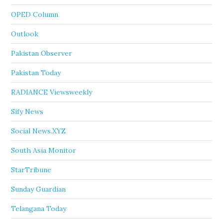
OPED Column
Outlook
Pakistan Observer
Pakistan Today
RADIANCE Viewsweekly
Sify News
Social News.XYZ
South Asia Monitor
StarTribune
Sunday Guardian
Telangana Today