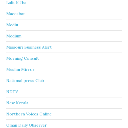
Lalit K Jha
Maeeshat
Mediu
Medium
Missouri Business Alert
Morning Consult
Muslim Mirror
National press Club
NDTV
New Kerala
Northern Voices Online
Oman Daily Observer