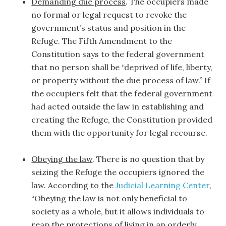
Demanding due process
. The occupiers made
no formal or legal request to revoke the
government’s status and position in the
Refuge. The Fifth Amendment to the
Constitution says to the federal government
that no person shall be “deprived of life, liberty,
or property without the due process of law.” If
the occupiers felt that the federal government
had acted outside the law in establishing and
creating the Refuge, the Constitution provided
them with the opportunity for legal recourse.
Obeying the law
. There is no question that by
seizing the Refuge the occupiers ignored the
law. According to the
Judicial Learning Center
,
“Obeying the law is not only beneficial to
society as a whole, but it allows individuals to
reap the protections of living in an orderly