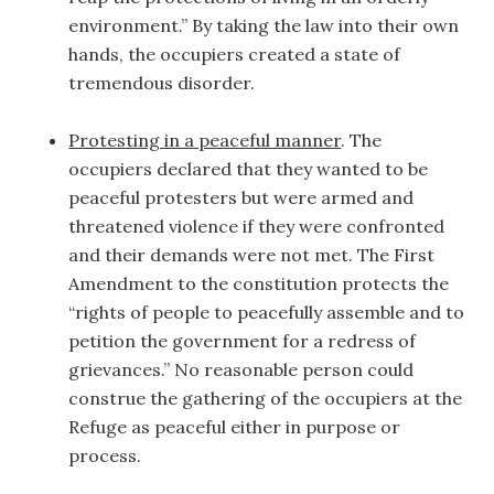
environment.” By taking the law into their own
hands, the occupiers created a state of
tremendous disorder.
Protesting in a peaceful manner
. The
occupiers declared that they wanted to be
peaceful protesters but were armed and
threatened violence if they were confronted
and their demands were not met. The First
Amendment to the constitution protects the
“rights of people to peacefully assemble and to
petition the government for a redress of
grievances.” No reasonable person could
construe the gathering of the occupiers at the
Refuge as peaceful either in purpose or
process.