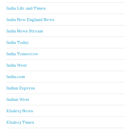
India Life and Times
India New England News
India News Stream
India Today
India Tomorrow
India West
India.com
Indian Express
Indian West
Khaleej News
Khaleej Times