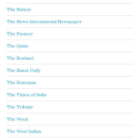
The Nation
The News International Newspaper
The Pioneer
The Quint
The Sentinel
The Siasat Daily
The Stateman
The Times of India
The Tribune
The Week
The West Indian