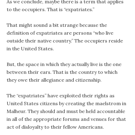
As we conclude, maybe there is a term that applies
to the occupiers. That is “expatriates.”
That might sound a bit strange because the
definition of expatriates are persons “who live
outside their native country.” The occupiers reside
in the United States.
But, the space in which they actually live is the one
between their ears. That is the country to which
they owe their allegiance and citizenship.
The “expatriates” have exploited their rights as
United States citizens by creating the maelstrom in
Malheur. They should and must be held accountable
in all of the appropriate forums and venues for that
act of disloyalty to their fellow Americans.