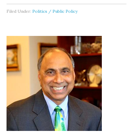
Filed Under:
Politics / Public Policy