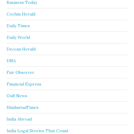
Business Today
Cochin Herald
Daily Times
Daily World
Deccan Herald
DNA
Fair Observer
Financial Express
Gulf News
HindustanTimes
India Abroad
India Legal Stories That Count