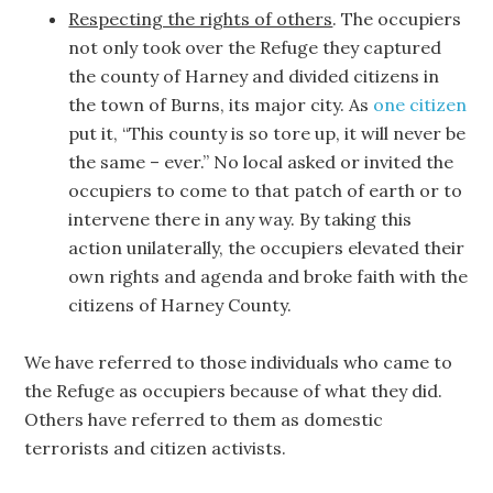
Respecting the rights of others
. The occupiers
not only took over the Refuge they captured
the county of Harney and divided citizens in
the town of Burns, its major city. As
one citizen
put it, “This county is so tore up, it will never be
the same – ever.” No local asked or invited the
occupiers to come to that patch of earth or to
intervene there in any way. By taking this
action unilaterally, the occupiers elevated their
own rights and agenda and broke faith with the
citizens of Harney County.
We have referred to those individuals who came to
the Refuge as occupiers because of what they did.
Others have referred to them as domestic
terrorists and citizen activists.