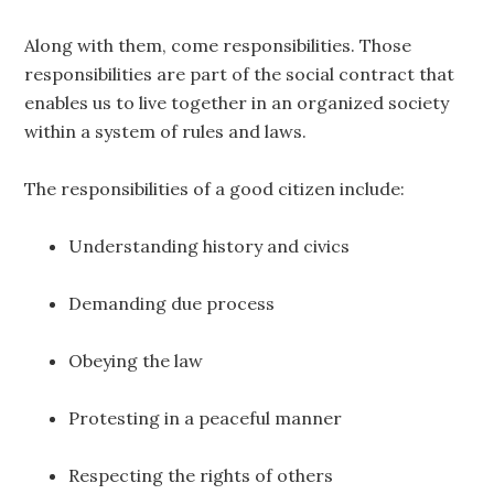
Along with them, come responsibilities. Those
responsibilities are part of the social contract that
enables us to live together in an organized society
within a system of rules and laws.
The responsibilities of a good citizen include:
Understanding history and civics
Demanding due process
Obeying the law
Protesting in a peaceful manner
Respecting the rights of others