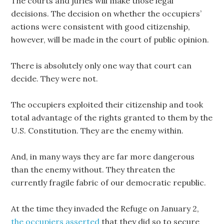
The courts and juries will make those legal
decisions. The decision on whether the occupiers’
actions were consistent with good citizenship,
however, will be made in the court of public opinion.
There is absolutely only one way that court can
decide. They were not.
The occupiers exploited their citizenship and took
total advantage of the rights granted to them by the
U.S. Constitution. They are the enemy within.
And, in many ways they are far more dangerous
than the enemy without. They threaten the
currently fragile fabric of our democratic republic.
At the time they invaded the Refuge on January 2,
the occupiers asserted
that they did so to secure