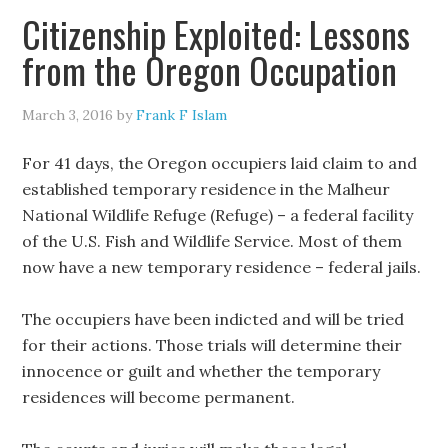
Citizenship Exploited: Lessons
from the Oregon Occupation
March 3, 2016
by
Frank F Islam
For 41 days, the Oregon occupiers laid claim to and
established temporary residence in the Malheur
National Wildlife Refuge (Refuge) – a federal facility
of the U.S. Fish and Wildlife Service. Most of them
now have a new temporary residence – federal jails.
The occupiers have been indicted and will be tried
for their actions. Those trials will determine their
innocence or guilt and whether the temporary
residences will become permanent.