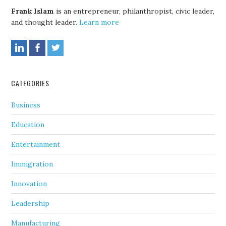
Frank Islam
is an entrepreneur, philanthropist, civic leader,
and thought leader.
Learn more
CATEGORIES
Business
Education
Entertainment
Immigration
Innovation
Leadership
Manufacturing