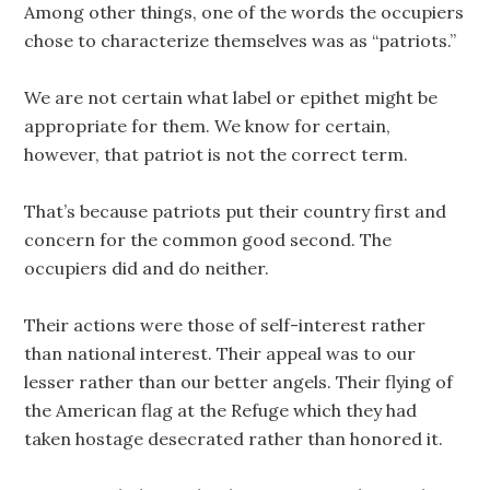
Among other things, one of the words the occupiers
chose to characterize themselves was as “patriots.”
We are not certain what label or epithet might be
appropriate for them. We know for certain,
however, that patriot is not the correct term.
That’s because patriots put their country first and
concern for the common good second. The
occupiers did and do neither.
Their actions were those of self-interest rather
than national interest. Their appeal was to our
lesser rather than our better angels. Their flying of
the American flag at the Refuge which they had
taken hostage desecrated rather than honored it.