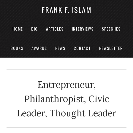
FRANK F. ISLAM
HOME
BIO
ARTICLES
INTERVIEWS
SPEECHES
BOOKS
AWARDS
NEWS
CONTACT
NEWSLETTER
Entrepreneur,
Philanthropist, Civic
Leader, Thought Leader