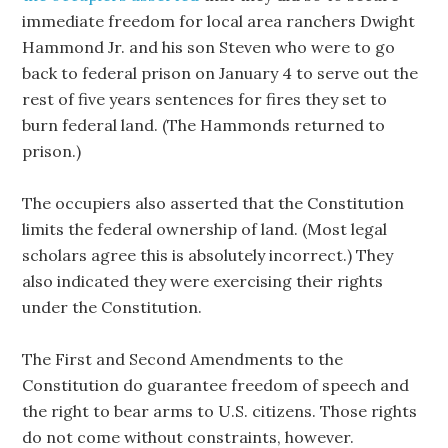
immediate freedom for local area ranchers Dwight
Hammond Jr. and his son Steven who were to go
back to federal prison on January 4 to serve out the
rest of five years sentences for fires they set to
burn federal land. (The Hammonds returned to
prison.)
The occupiers also asserted that the Constitution
limits the federal ownership of land. (Most legal
scholars agree this is absolutely incorrect.) They
also indicated they were exercising their rights
under the Constitution.
The First and Second Amendments to the
Constitution do guarantee freedom of speech and
the right to bear arms to U.S. citizens. Those rights
do not come without constraints, however.