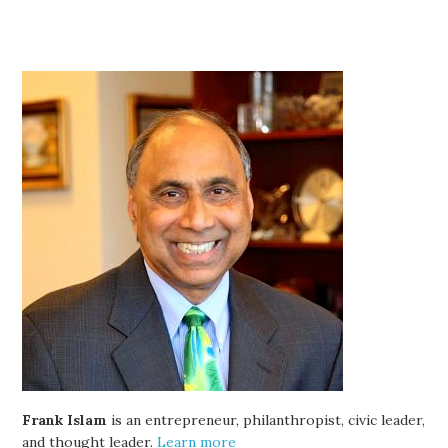
Frank Islam
is an entrepreneur, philanthropist, civic leader,
and thought leader.
Learn more