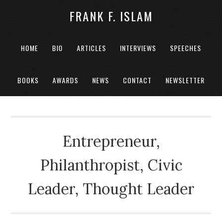
FRANK F. ISLAM
HOME
BIO
ARTICLES
INTERVIEWS
SPEECHES
BOOKS
AWARDS
NEWS
CONTACT
NEWSLETTER
Entrepreneur,
Philanthropist, Civic
Leader, Thought Leader