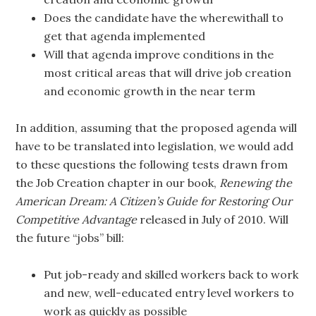
Does the candidate have the wherewithall to
get that agenda implemented
Will that agenda improve conditions in the
most critical areas that will drive job creation
and economic growth in the near term
In addition, assuming that the proposed agenda will
have to be translated into legislation, we would add
to these questions the following tests drawn from
the Job Creation chapter in our book,
Renewing the
American Dream: A Citizen’s Guide for Restoring Our
Competitive Advantage
released in July of 2010. Will
the future “jobs” bill:
Put job-ready and skilled workers back to work
and new, well-educated entry level workers to
work as quickly as possible