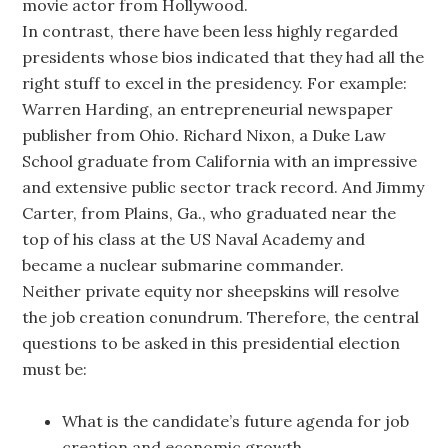
movie actor from Hollywood.
In contrast, there have been less highly regarded
presidents whose bios indicated that they had all the
right stuff to excel in the presidency. For example:
Warren Harding, an entrepreneurial newspaper
publisher from Ohio. Richard Nixon, a Duke Law
School graduate from California with an impressive
and extensive public sector track record. And Jimmy
Carter, from Plains, Ga., who graduated near the
top of his class at the US Naval Academy and
became a nuclear submarine commander.
Neither private equity nor sheepskins will resolve
the job creation conundrum. Therefore, the central
questions to be asked in this presidential election
must be:
What is the candidate’s future agenda for job
creation and economic growth