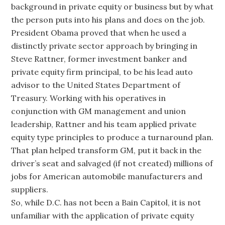
background in private equity or business but by what
the person puts into his plans and does on the job.
President Obama proved that when he used a
distinctly private sector approach by bringing in
Steve Rattner, former investment banker and
private equity firm principal, to be his lead auto
advisor to the United States Department of
Treasury. Working with his operatives in
conjunction with GM management and union
leadership, Rattner and his team applied private
equity type principles to produce a turnaround plan.
That plan helped transform GM, put it back in the
driver’s seat and salvaged (if not created) millions of
jobs for American automobile manufacturers and
suppliers.
So, while D.C. has not been a Bain Capitol, it is not
unfamiliar with the application of private equity