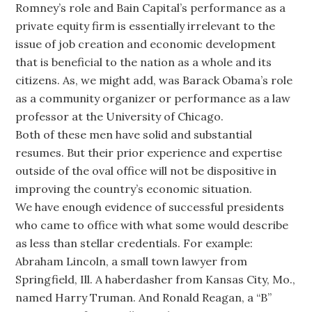
Romney’s role and Bain Capital’s performance as a
private equity firm is essentially irrelevant to the
issue of job creation and economic development
that is beneficial to the nation as a whole and its
citizens. As, we might add, was Barack Obama’s role
as a community organizer or performance as a law
professor at the University of Chicago.
Both of these men have solid and substantial
resumes. But their prior experience and expertise
outside of the oval office will not be dispositive in
improving the country’s economic situation.
We have enough evidence of successful presidents
who came to office with what some would describe
as less than stellar credentials. For example:
Abraham Lincoln, a small town lawyer from
Springfield, Ill. A haberdasher from Kansas City, Mo.,
named Harry Truman. And Ronald Reagan, a “B”