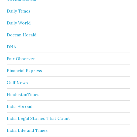
Daily Times
Daily World
Deccan Herald
DNA
Fair Observer
Financial Express
Gulf News
HindustanTimes
India Abroad
India Legal Stories That Count
India Life and Times