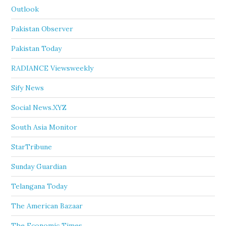
Outlook
Pakistan Observer
Pakistan Today
RADIANCE Viewsweekly
Sify News
Social News.XYZ
South Asia Monitor
StarTribune
Sunday Guardian
Telangana Today
The American Bazaar
The Economic Times