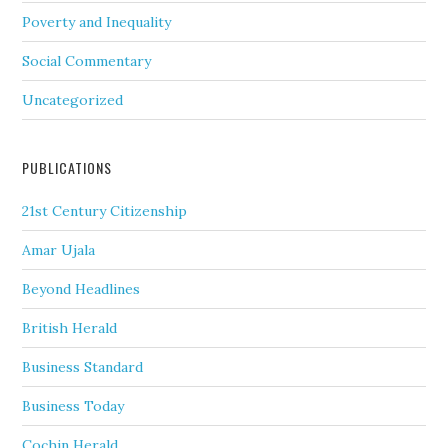
Poverty and Inequality
Social Commentary
Uncategorized
PUBLICATIONS
21st Century Citizenship
Amar Ujala
Beyond Headlines
British Herald
Business Standard
Business Today
Cochin Herald