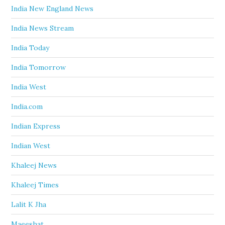
India New England News
India News Stream
India Today
India Tomorrow
India West
India.com
Indian Express
Indian West
Khaleej News
Khaleej Times
Lalit K Jha
Maeeshat