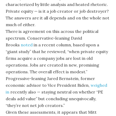
characterized by little analysis and heated rhetoric.
Private equity — is it a job creator or job destroyer?
The answers are it all depends and on the whole not
much of either.
There is agreement on this across the political
spectrum. Conservative-leaning David
Brooks
noted
in a recent column, based upon a
“giant study” that he reviewed, “when private equity
firms acquire a company jobs are lost in old
operations. Jobs are created in new, promising
operations. The overall effect is modest.”
Progressive-leaning Jared Bernstein, former
economic advisor to Vice President Biden,
weighed
in
recently also — staying neutral on whether “PE
deals add value” but concluding unequivocally,
“they’re not net job creators.”
Given these assessments, it appears that Mitt