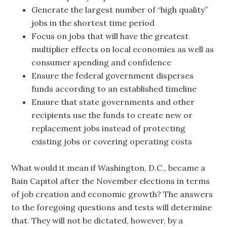
Generate the largest number of “high quality”
jobs in the shortest time period
Focus on jobs that will have the greatest
multiplier effects on local economies as well as
consumer spending and confidence
Ensure the federal government disperses
funds according to an established timeline
Ensure that state governments and other
recipients use the funds to create new or
replacement jobs instead of protecting
existing jobs or covering operating costs
What would it mean if Washington, D.C., became a
Bain Capitol after the November elections in terms
of job creation and economic growth? The answers
to the foregoing questions and tests will determine
that. They will not be dictated, however, by a