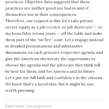
practices. Objective data suggests that these
practices are neither good nor bad in and of
themselves nor in their consequences.
Therefore, our request is this: let’s take private
sector equity as a job creator or job destroyer — or
my bona fides versus yours — off the table and make
them part of the “no fire” zone. Let’s engage instead
in detailed presentations and substantive
discussions on each person’s respective agenda and
give the American electorate the opportunity to
choose the agenda and the advocate they think will
be best for them, and for America and its future.
Let’s put our full faith and confidence in the citizens.
We know that’s a novel idea. But it might be one
worth pursuing.
Filed Under: Uncategorized