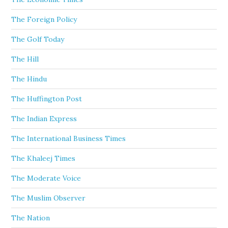
The Foreign Policy
The Golf Today
The Hill
The Hindu
The Huffington Post
The Indian Express
The International Business Times
The Khaleej Times
The Moderate Voice
The Muslim Observer
The Nation