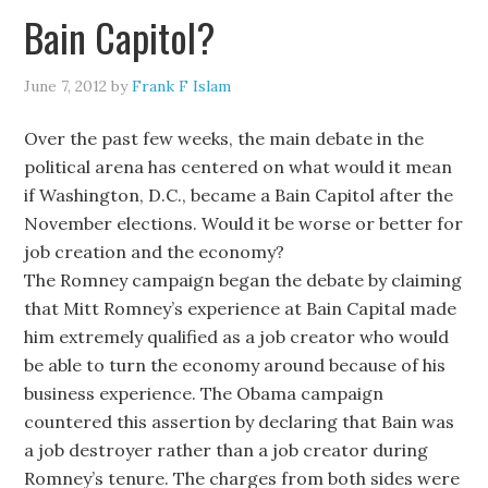
Bain Capitol?
June 7, 2012
by
Frank F Islam
Over the past few weeks, the main debate in the
political arena has centered on what would it mean
if Washington, D.C., became a Bain Capitol after the
November elections. Would it be worse or better for
job creation and the economy?
The Romney campaign began the debate by claiming
that Mitt Romney’s experience at Bain Capital made
him extremely qualified as a job creator who would
be able to turn the economy around because of his
business experience. The Obama campaign
countered this assertion by declaring that Bain was
a job destroyer rather than a job creator during
Romney’s tenure. The charges from both sides were