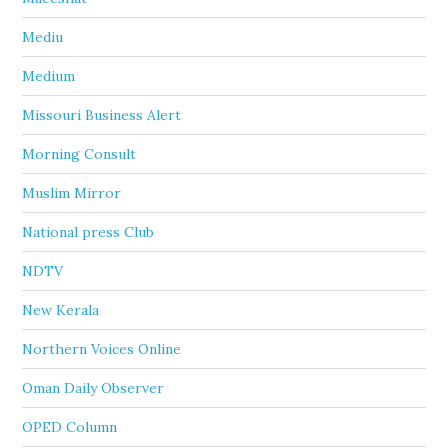
Mediu
Medium
Missouri Business Alert
Morning Consult
Muslim Mirror
National press Club
NDTV
New Kerala
Northern Voices Online
Oman Daily Observer
OPED Column