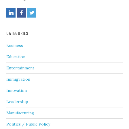
CATEGORIES
Business
Education
Entertainment
Immigration
Innovation
Leadership
Manufacturing
Politics / Public Policy