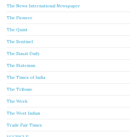
The News International Newspaper
The Pioneer
The Quint
The Sentinel
The Siasat Daily
The Stateman
The Times of India
The Tribune
The Week
The West Indian
Trade Fair Times